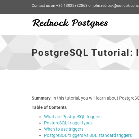
Contact us on +86 13022832863 or john.redrock@outlook.com.
PostgreSQL
Tutorial:
Introduction
PostgreSQL Tutorial: 
to
PostgreSQL
Trigger
-
go
to
homepage
Summary
: In this tutorial, you will learn about Postgr
Table of Contents
What are PostgreSQL triggers
PostgreSQL trigger types
When to use triggers
PostgreSQL triggers vs SQL standard triggers