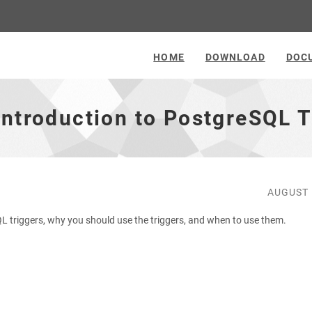
HOME
DOWNLOAD
DOC
Introduction to PostgreSQL T
AUGUST 
eSQL triggers, why you should use the triggers, and when to use them.