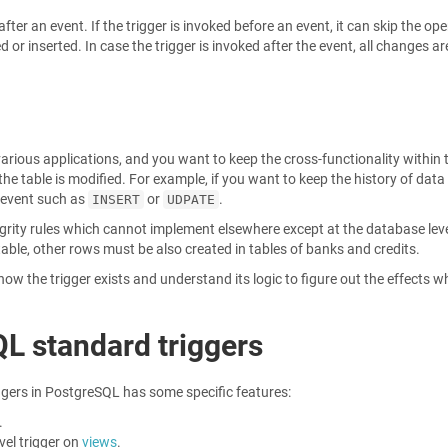
fter an event. If the trigger is invoked before an event, it can skip the op
or inserted. In case the trigger is invoked after the event, all changes ar
various applications, and you want to keep the cross-functionality within 
e table is modified. For example, if you want to keep the history of data
y event such as
or
.
INSERT
UDPATE
egrity rules which cannot implement elsewhere except at the database leve
able, other rows must be also created in tables of banks and credits.
ow the trigger exists and understand its logic to figure out the effects 
QL standard triggers
ers in PostgreSQL has some specific features:
.
vel trigger on
views
.