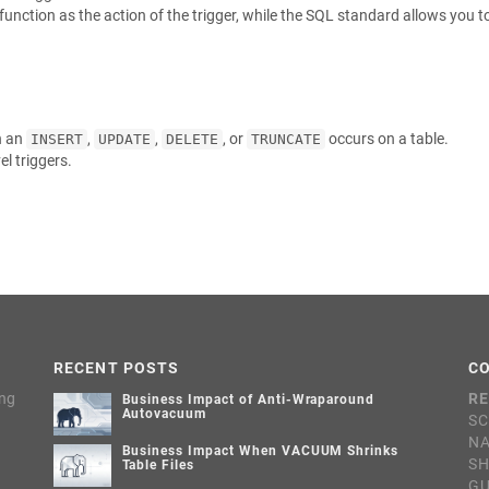
unction as the action of the trigger, while the SQL standard allows you t
n an
,
,
, or
occurs on a table.
INSERT
UPDATE
DELETE
TRUNCATE
l triggers.
RECENT POSTS
C
ing
RE
Business Impact of Anti-Wraparound
Autovacuum
SC
NA
Business Impact When VACUUM Shrinks
S
Table Files
G