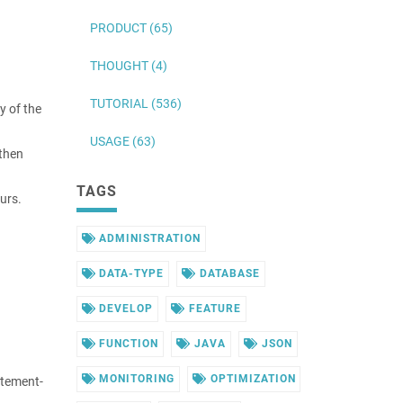
PRODUCT (65)
THOUGHT (4)
TUTORIAL (536)
y of the
USAGE (63)
 then
TAGS
urs.
ADMINISTRATION
DATA-TYPE
DATABASE
DEVELOP
FEATURE
FUNCTION
JAVA
JSON
MONITORING
OPTIMIZATION
atement-