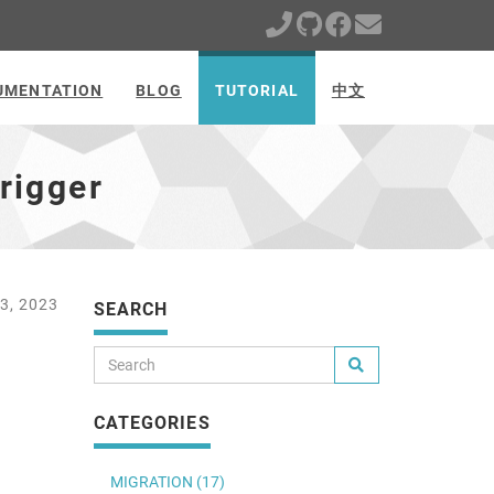
UMENTATION
BLOG
TUTORIAL
中文
rigger
3, 2023
SEARCH
CATEGORIES
MIGRATION (17)