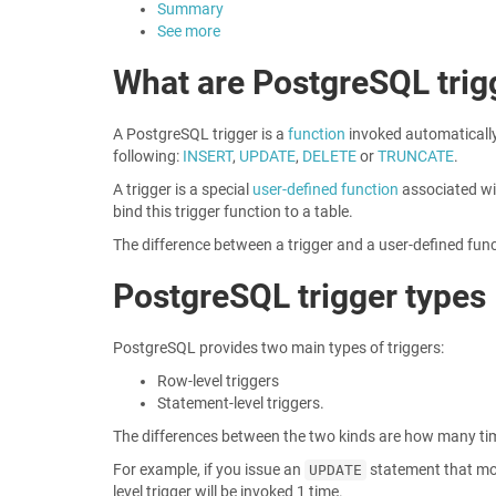
Summary
See more
What are PostgreSQL trig
A PostgreSQL trigger is a
function
invoked automatically
following:
INSERT
,
UPDATE
,
DELETE
or
TRUNCATE
.
A trigger is a special
user-defined function
associated wit
bind this trigger function to a table.
The difference between a trigger and a user-defined funct
PostgreSQL trigger types
PostgreSQL provides two main types of triggers:
Row-level triggers
Statement-level triggers.
The differences between the two kinds are how many time
For example, if you issue an
statement that modi
UPDATE
level trigger will be invoked 1 time.