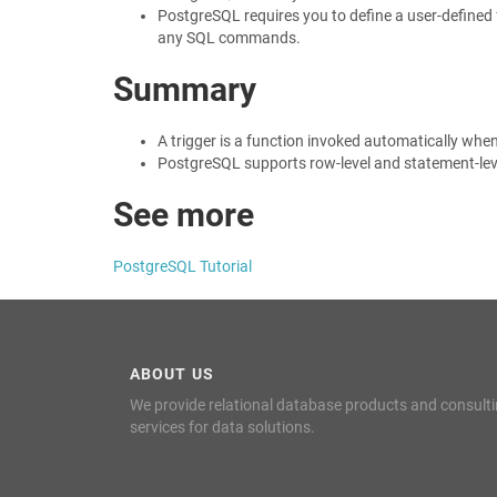
PostgreSQL requires you to define a user-defined f
any SQL commands.
Summary
A trigger is a function invoked automatically whe
PostgreSQL supports row-level and statement-leve
See more
PostgreSQL Tutorial
ABOUT US
We provide relational database products and consult
services for data solutions.