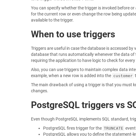
You can specify whether the trigger is invoked before or a
for the current row or even change the row being updated 
available to the trigger.
When to use triggers
Triggers are useful in case the database is accessed by 
database that runs automatically whenever the data of th
requiring the application to have logic to check for ever
Also, you can use triggers to maintain complex data int
example, when a new row is added into the
t
customer
The main drawback of using a trigger is that you must kn
changes.
PostgreSQL triggers vs S
Even though PostgreSQL implements SQL standard, trigg
PostgreSQL fires trigger for the
event
TRUNCATE
PostgreSQL allows you to define the statement-le