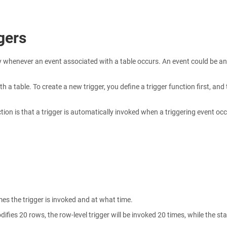
gers
 whenever an event associated with a table occurs. An event could be an
h a table. To create a new trigger, you define a trigger function first, and
ion is that a trigger is automatically invoked when a triggering event occ
s the trigger is invoked and at what time.
fies 20 rows, the row-level trigger will be invoked 20 times, while the st