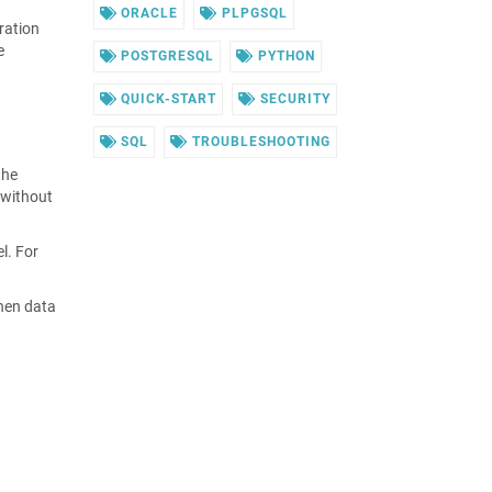
ORACLE
PLPGSQL
eration
e
POSTGRESQL
PYTHON
QUICK-START
SECURITY
SQL
TROUBLESHOOTING
the
 without
l. For
when data