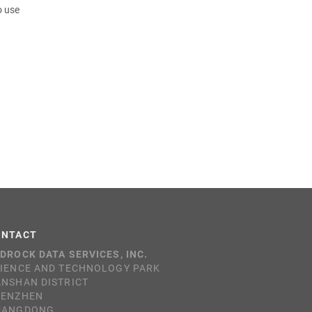
o use
ONTACT
DROCK DATA SERVICES, INC.
IENCE AND TECHNOLOGY PARK
NSHAN DISTRICT
HENZHEN
UANGDONG