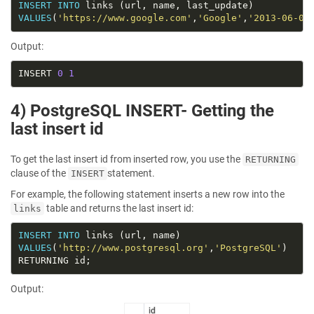
INSERT
INTO
VALUES
(
'https://www.google.com'
,
'Google'
,
'2013-06-01
Output:
INSERT 
0
1
4) PostgreSQL INSERT- Getting the
last insert id
To get the last insert id from inserted row, you use the
RETURNING
clause of the
statement.
INSERT
For example, the following statement inserts a new row into the
table and returns the last insert id:
links
INSERT
INTO
VALUES
(
'http://www.postgresql.org'
,
'PostgreSQL'
Output: