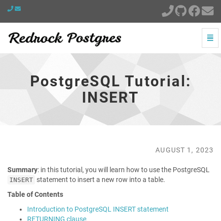
Togg
Navi
PostgreSQL
Tutorial:
INSERT
PostgreSQL Tutorial:
-
go
INSERT
to
homepage
AUGUST 1, 2023
Summary
: in this tutorial, you will learn how to use the PostgreSQL
statement to insert a new row into a table.
INSERT
Table of Contents
Introduction to PostgreSQL INSERT statement
RETURNING clause