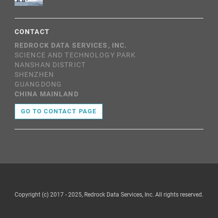
CONTACT
REDROCK DATA SERVICES, INC.
SCIENCE AND TECHNOLOGY PARK
NANSHAN DISTRICT
SHENZHEN
GUANGDONG
CHINA MAINLAND
GO TO CONTACT PAGE
Copyright (c) 2017 - 2025, Redrock Data Services, Inc. All rights reserved.