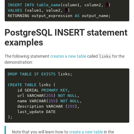
INSERT
INTO
table_name
(column1, column2, 
…
VALUES
 (value1, value2, 
…
RETURNING output_expression 
AS
PostgreSQL INSERT statement
examples
The following statement
creates a new table
called
for the
links
demonstration:
DROP
TABLE
IF
EXISTS
CREATE
TABLE
	id SERIAL 
PRIMARY
KEY
	url VARCHAR(
255
) 
NOT
NULL
	name VARCHAR(
255
) 
NOT
NULL
	description VARCHAR (
255
Note that you will learn how to
create a new table
in the