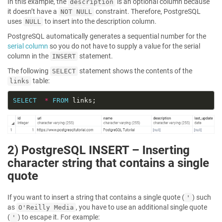
In this example, the
is an optional column because
description
it doesn’t have a
constraint. Therefore, PostgreSQL
NOT NULL
uses
to insert into the description column.
NULL
PostgreSQL automatically generates a sequential number for the
serial column
so you do not have to supply a value for the serial
column in the
statement.
INSERT
The following
statement shows the contents of the
SELECT
table:
links
SELECT
*
FROM
2) PostgreSQL INSERT – Inserting
character string that contains a single
quote
If you want to insert a string that contains a single quote (
) such
'
as
, you have to use an additional single quote
O'Reilly Media
(
) to escape it. For example:
'