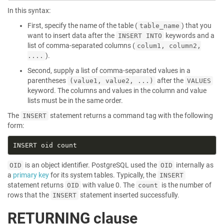
In this syntax:
First, specify the name of the table (
) that you
table_name
want to insert data after the
keywords and a
INSERT INTO
list of comma-separated columns (
colum1, column2,
).
....
Second, supply a list of comma-separated values in a
parentheses
after the
(value1, value2, ...)
VALUES
keyword. The columns and values in the column and value
lists must be in the same order.
The
statement returns a command tag with the following
INSERT
form:
is an object identifier. PostgreSQL used the
internally as
OID
OID
a
primary key
for its system tables. Typically, the
INSERT
statement returns
with value 0. The
is the number of
OID
count
rows that the
statement inserted successfully.
INSERT
RETURNING clause