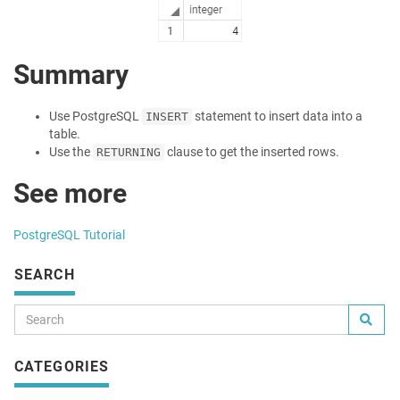
Summary
Use PostgreSQL
statement to insert data into a
INSERT
table.
Use the
clause to get the inserted rows.
RETURNING
See more
PostgreSQL Tutorial
SEARCH
CATEGORIES