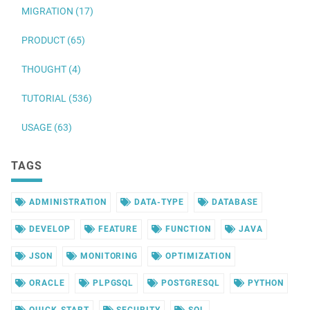
MIGRATION (17)
PRODUCT (65)
THOUGHT (4)
TUTORIAL (536)
USAGE (63)
TAGS
ADMINISTRATION
DATA-TYPE
DATABASE
DEVELOP
FEATURE
FUNCTION
JAVA
JSON
MONITORING
OPTIMIZATION
ORACLE
PLPGSQL
POSTGRESQL
PYTHON
QUICK-START
SECURITY
SQL