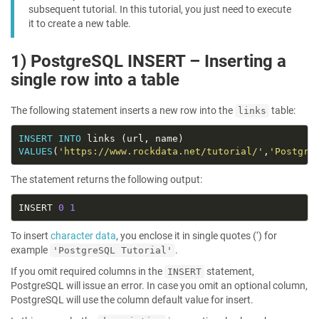
subsequent tutorial. In this tutorial, you just need to execute
it to create a new table.
1) PostgreSQL INSERT – Inserting a
single row into a table
The following statement inserts a new row into the
table:
links
INSERT
INTO
VALUES
(
'https://www.rockdata.net/tutorial/'
,
'Postgre
The statement returns the following output:
INSERT 
0
1
To insert
character data
, you enclose it in single quotes (‘) for
example
.
'PostgreSQL Tutorial'
If you omit required columns in the
statement,
INSERT
PostgreSQL will issue an error. In case you omit an optional column,
PostgreSQL will use the column default value for insert.