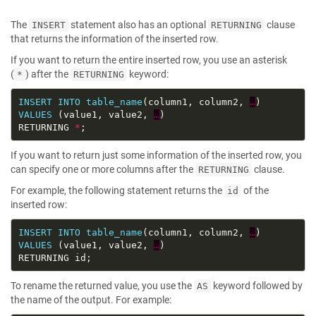
The
statement also has an optional
clause
INSERT
RETURNING
that returns the information of the inserted row.
If you want to return the entire inserted row, you use an asterisk
(
) after the
keyword:
*
RETURNING
INSERT
INTO
table_name
(column1, column2, 
…
VALUES
 (value1, value2, 
…
RETURNING 
*
If you want to return just some information of the inserted row, you
can specify one or more columns after the
clause.
RETURNING
For example, the following statement returns the
of the
id
inserted row:
INSERT
INTO
table_name
(column1, column2, 
…
VALUES
 (value1, value2, 
…
To rename the returned value, you use the
keyword followed by
AS
the name of the output. For example: