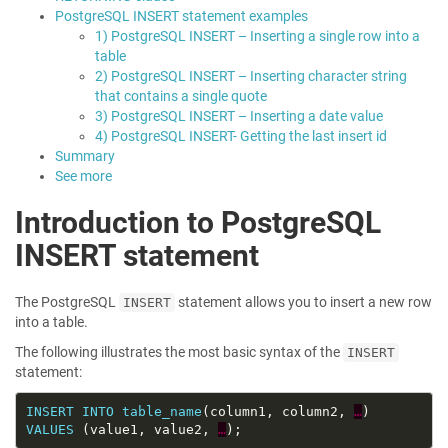
PostgreSQL INSERT statement examples
1) PostgreSQL INSERT – Inserting a single row into a
table
2) PostgreSQL INSERT – Inserting character string
that contains a single quote
3) PostgreSQL INSERT – Inserting a date value
4) PostgreSQL INSERT- Getting the last insert id
Summary
See more
Introduction to PostgreSQL
INSERT statement
The PostgreSQL
statement allows you to insert a new row
INSERT
into a table.
The following illustrates the most basic syntax of the
INSERT
statement:
INSERT
INTO
table_name
(column1, column2, 
…
VALUES
 (value1, value2, 
…