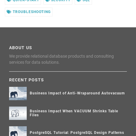
TROUBLESHOOTING
ABOUT US
We provide relational database products and consulting
services for data solutions.
RECENT POSTS
Business Impact of Anti-Wraparound Autovacuum
Business Impact When VACUUM Shrinks Table
Files
PostgreSQL Tutorial: PostgreSQL Design Patterns