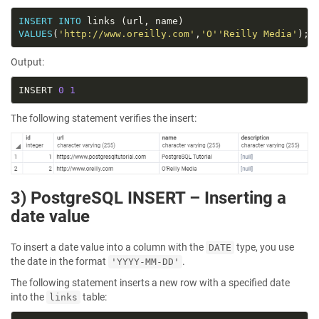
INSERT
INTO
VALUES
(
'http://www.oreilly.com'
,
'O''Reilly Media'
Output:
INSERT 
0
1
The following statement verifies the insert:
3) PostgreSQL INSERT – Inserting a
date value
To insert a date value into a column with the
type, you use
DATE
the date in the format
.
'YYYY-MM-DD'
The following statement inserts a new row with a specified date
into the
table:
links