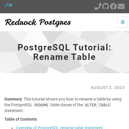
Togg
Navi
PostgreSQL
Tutorial:
Rename
PostgreSQL Tutorial:
Table
-
Rename Table
go
to
homepage
AUGUST 2, 2023
Summary
: This tutorial shows you how to rename a table by using
the PostgreSQL
table clause of the
RENAME
ALTER TABLE
statement.
Table of Contents
Overview of PostgreSQL rename table statement