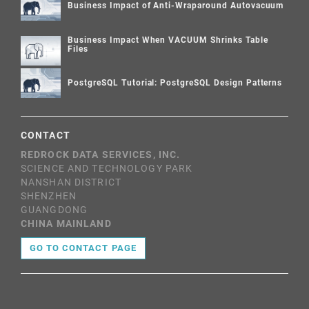
Business Impact of Anti-Wraparound Autovacuum
Business Impact When VACUUM Shrinks Table
Files
PostgreSQL Tutorial: PostgreSQL Design Patterns
CONTACT
REDROCK DATA SERVICES, INC.
SCIENCE AND TECHNOLOGY PARK
NANSHAN DISTRICT
SHENZHEN
GUANGDONG
CHINA MAINLAND
GO TO CONTACT PAGE