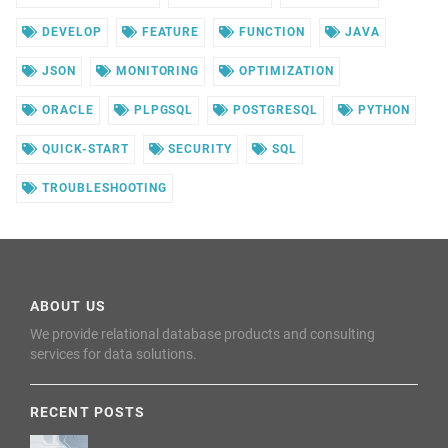
DEVELOP
FEATURE
FUNCTION
JAVA
JSON
MONITORING
OPTIMIZATION
ORACLE
PLPGSQL
POSTGRESQL
PYTHON
QUICK-START
SECURITY
SQL
TROUBLESHOOTING
ABOUT US
We provide relational database products and consulting
services for data solutions.
RECENT POSTS