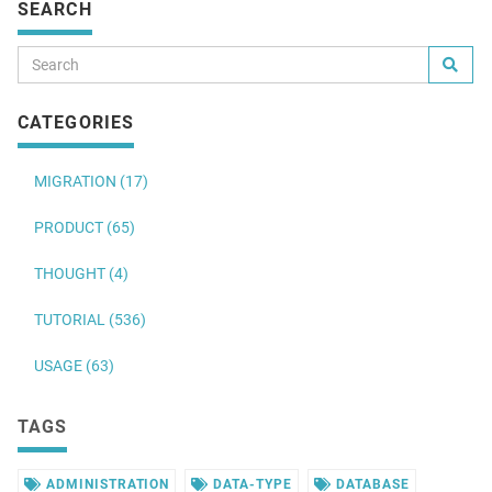
SEARCH
CATEGORIES
MIGRATION (17)
PRODUCT (65)
THOUGHT (4)
TUTORIAL (536)
USAGE (63)
TAGS
ADMINISTRATION
DATA-TYPE
DATABASE