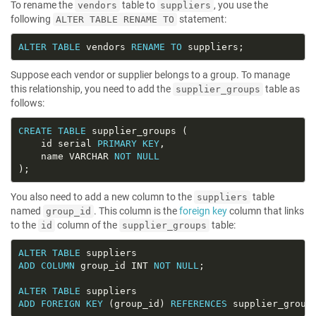
To rename the
table to
, you use the
vendors
suppliers
following
statement:
ALTER TABLE RENAME TO
ALTER
TABLE
 vendors 
RENAME
TO
Suppose each vendor or supplier belongs to a group. To manage
this relationship, you need to add the
table as
supplier_groups
follows:
CREATE
TABLE
    id serial 
PRIMARY
KEY
    name VARCHAR 
NOT
NULL
You also need to add a new column to the
table
suppliers
named
. This column is the
foreign key
column that links
group_id
to the
column of the
table:
id
supplier_groups
ALTER
TABLE
ADD
COLUMN
 group_id INT 
NOT
NULL
ALTER
TABLE
ADD
FOREIGN
KEY
 (group_id) 
REFERENCES