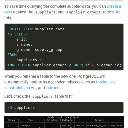
To save time querying the complete supplier data, you can
create a
view
against the
and
tables like
suppliers
supplier_groups
this:
CREATE
VIEW
AS
SELECT
g
FROM
INNER
JOIN
 supplier_groups 
g
ON
g
.id 
=
When you rename a table to the new one, PostgreSQL will
automatically update its dependent objects such as
foreign key
constraints
,
views
, and
indexes
.
Let’s check the
table first:
suppliers
\d