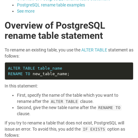
PostgreSQL rename table examples
See more
Overview of PostgreSQL
rename table statement
To rename an existing table, you use the
ALTER TABLE
statement as
follows:
ALTER
TABLE
table_name
RENAME
TO
In this statement:
First, specify the name of the table which you want to
rename after the
clause.
ALTER TABLE
Second, give the new table name after the
RENAME TO
clause.
If you try to rename a table that does not exist, PostgreSQL will
issue an error. To avoid this, you add the
option as
IF EXISTS
follows: