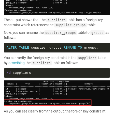
The output shows that the
table has a foreign key
suppliers
constraint which references the
table.
supplier_groups
Now, you can rename the
table to
as
supplier_groups
groups
follows:
ALTER
TABLE
 supplier_groups 
RENAME
TO
You can verify the foreign key constraint in the
table
suppliers
by
describing
the
table as follows:
suppliers
\d
As you can see clearly from the output, the foreign key constraint