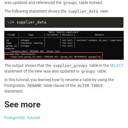
was updated and referenced the
table instead.
groups
The following statement shows the
view:
supplier_data
\d
The output shows that the
table in the
SELECT
supplier_groups
statement of the view was also updated to
table.
groups
In this tutorial, you learned how to rename a table by using the
PostgreSQL
table clause of the
RENAME
ALTER TABLE
statement.
See more
PostgreSQL Tutorial