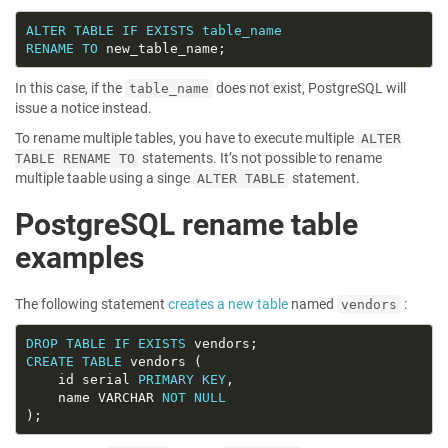
ALTER
TABLE
IF
EXISTS
table_name
RENAME
TO
In this case, if the
does not exist, PostgreSQL will
table_name
issue a notice instead.
To rename multiple tables, you have to execute multiple
ALTER
statements. It’s not possible to rename
TABLE RENAME TO
multiple taable using a singe
statement.
ALTER TABLE
PostgreSQL rename table
examples
The following statement
creates a new table
named
:
vendors
DROP
TABLE
IF
EXISTS
CREATE
TABLE
    id serial 
PRIMARY
KEY
    name VARCHAR 
NOT
NULL