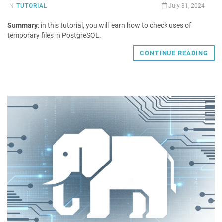
IN
TUTORIAL
July 31, 2024
Summary
: in this tutorial, you will learn how to check uses of
temporary files in PostgreSQL.
CONTINUE READING