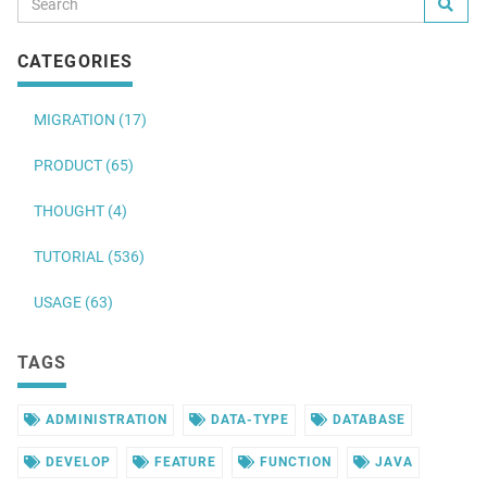
CATEGORIES
MIGRATION (17)
PRODUCT (65)
THOUGHT (4)
TUTORIAL (536)
USAGE (63)
TAGS
ADMINISTRATION
DATA-TYPE
DATABASE
DEVELOP
FEATURE
FUNCTION
JAVA