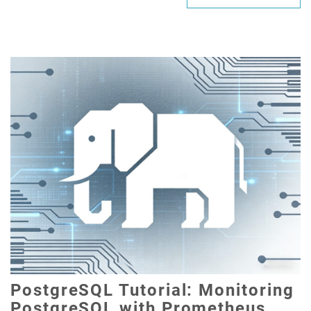
PostgreSQL Tutorial: Monitoring
PostgreSQL with Prometheus