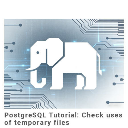
PostgreSQL Tutorial: Check uses
of temporary files