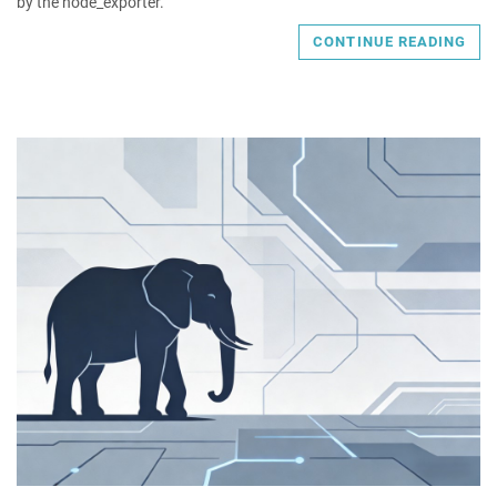
by the node_exporter.
CONTINUE READING