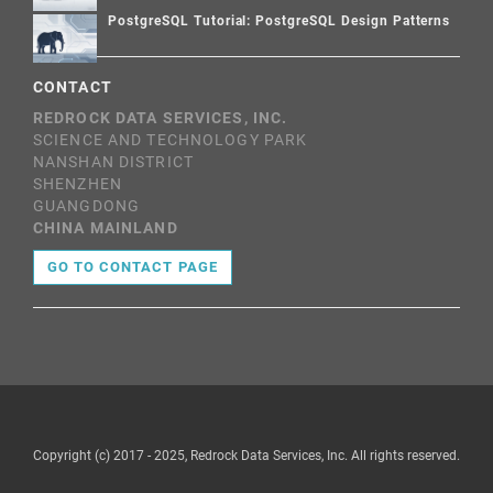
PostgreSQL Tutorial: PostgreSQL Design Patterns
CONTACT
REDROCK DATA SERVICES, INC.
SCIENCE AND TECHNOLOGY PARK
NANSHAN DISTRICT
SHENZHEN
GUANGDONG
CHINA MAINLAND
GO TO CONTACT PAGE
Copyright (c) 2017 - 2025, Redrock Data Services, Inc. All rights reserved.