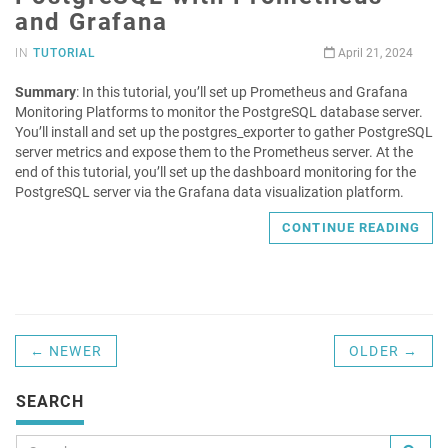
and Grafana
IN
TUTORIAL
April 21, 2024
Summary
: In this tutorial, you’ll set up Prometheus and Grafana
Monitoring Platforms to monitor the PostgreSQL database server.
You’ll install and set up the postgres_exporter to gather PostgreSQL
server metrics and expose them to the Prometheus server. At the
end of this tutorial, you’ll set up the dashboard monitoring for the
PostgreSQL server via the Grafana data visualization platform.
CONTINUE READING
← NEWER
OLDER →
SEARCH