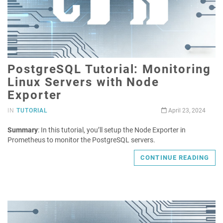
PostgreSQL Tutorial: Monitoring
Linux Servers with Node
Exporter
IN
TUTORIAL
April 23, 2024
Summary
: In this tutorial, you’ll setup the Node Exporter in
Prometheus to monitor the PostgreSQL servers.
CONTINUE READING