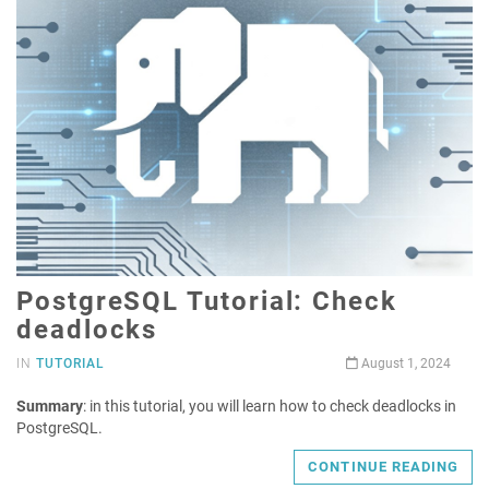
PostgreSQL Tutorial: Check
deadlocks
IN
TUTORIAL
August 1, 2024
Summary
: in this tutorial, you will learn how to check deadlocks in
PostgreSQL.
CONTINUE READING