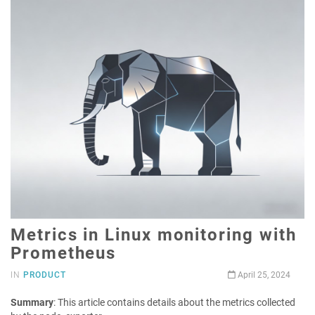
Metrics in Linux monitoring with
Prometheus
IN
PRODUCT
April 25, 2024
Summary
: This article contains details about the metrics collected