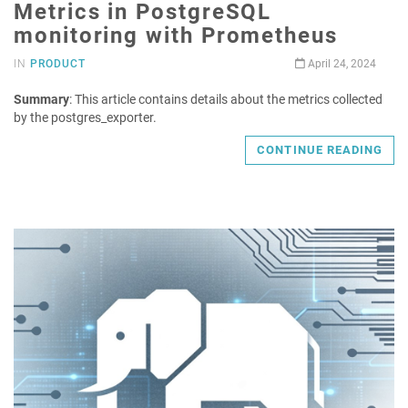
Metrics in PostgreSQL
monitoring with Prometheus
IN
PRODUCT
April 24, 2024
Summary
: This article contains details about the metrics collected
by the postgres_exporter.
CONTINUE READING