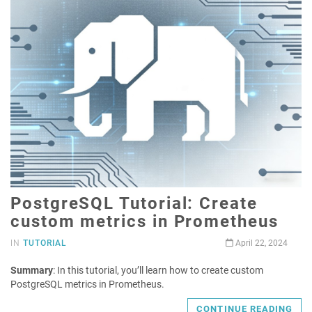
PostgreSQL Tutorial: Create
custom metrics in Prometheus
IN
TUTORIAL
April 22, 2024
Summary
: In this tutorial, you’ll learn how to create custom
PostgreSQL metrics in Prometheus.
CONTINUE READING