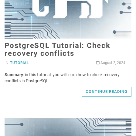
PostgreSQL Tutorial: Check
recovery conflicts
IN
TUTORIAL
August 2, 2024
Summary
: in this tutorial, you will learn how to check recovery
conflicts in PostgreSQL.
CONTINUE READING