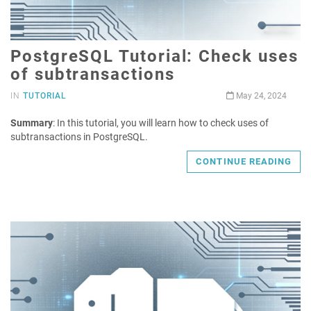
PostgreSQL Tutorial: Check uses
of subtransactions
IN
TUTORIAL
May 24, 2024
Summary
: In this tutorial, you will learn how to check uses of
subtransactions in PostgreSQL.
CONTINUE READING