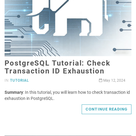
PostgreSQL Tutorial: Check
Transaction ID Exhaustion
IN
TUTORIAL
May 12, 2024
Summary
: In this tutorial, you will learn how to check transaction id
exhaustion in PostgreSQL.
CONTINUE READING