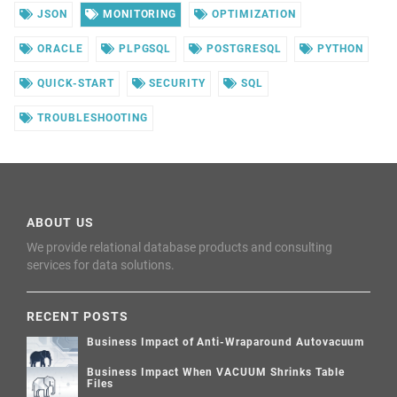
JSON
MONITORING
OPTIMIZATION
ORACLE
PLPGSQL
POSTGRESQL
PYTHON
QUICK-START
SECURITY
SQL
TROUBLESHOOTING
ABOUT US
We provide relational database products and consulting
services for data solutions.
RECENT POSTS
Business Impact of Anti-Wraparound Autovacuum
Business Impact When VACUUM Shrinks Table
Files