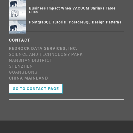
Business Impact When VACUUM Shrinks Table
Files
PostgreSQL Tutorial: PostgreSQL Design Patterns
CONTACT
REDROCK DATA SERVICES, INC.
SCIENCE AND TECHNOLOGY PARK
NANSHAN DISTRICT
SHENZHEN
GUANGDONG
CHINA MAINLAND
GO TO CONTACT PAGE