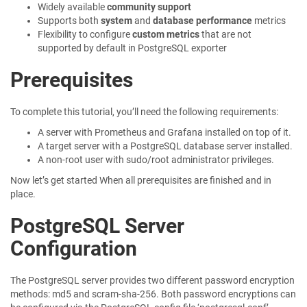
Widely available
community support
Supports both
system
and
database performance
metrics
Flexibility to configure
custom metrics
that are not
supported by default in PostgreSQL exporter
Prerequisites
To complete this tutorial, you’ll need the following requirements:
A server with Prometheus and Grafana installed on top of it.
A target server with a PostgreSQL database server installed.
A non-root user with sudo/root administrator privileges.
Now let’s get started When all prerequisites are finished and in
place.
PostgreSQL Server
Configuration
The PostgreSQL server provides two different password encryption
methods: md5 and scram-sha-256. Both password encryptions can