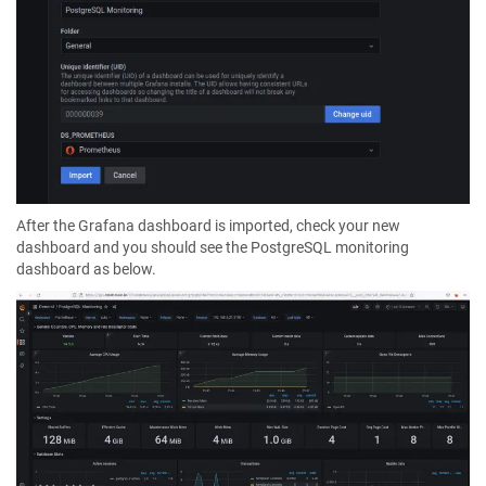
After the Grafana dashboard is imported, check your new
dashboard and you should see the PostgreSQL monitoring
dashboard as below.