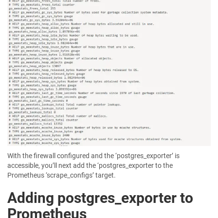
With the firewall configured and the ‘postgres_exporter’ is
accessible, you’ll next add the ‘postgres_exporter to the
Prometheus ‘scrape_configs’ target.
Adding postgres_exporter to
Prometheus