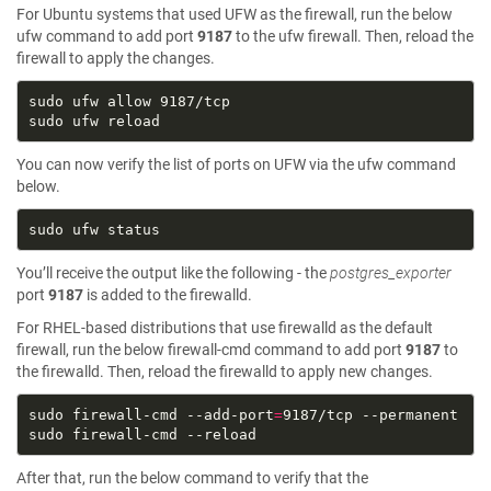
For Ubuntu systems that used UFW as the firewall, run the below
ufw command to add port
9187
to the ufw firewall. Then, reload the
firewall to apply the changes.
You can now verify the list of ports on UFW via the ufw command
below.
You’ll receive the output like the following - the
postgres_exporter
port
9187
is added to the firewalld.
For RHEL-based distributions that use firewalld as the default
firewall, run the below firewall-cmd command to add port
9187
to
the firewalld. Then, reload the firewalld to apply new changes.
sudo firewall-cmd --add-port
=
After that, run the below command to verify that the