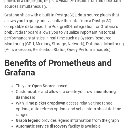
panels in a single grid, helps to visualize results from multiple data
sources simultaneously.
Grafana ships with a built-in PostgreSQL data source plugin that
allows you to query and visualize the data from a PostgreSQL
compatible database. The PostgreSQL integration for Grafana’s
prebuilt dashboard allows you to visualize important historical
performance statistics in real time such as System Resource
Monitoring (CPU, Memory, Storage, Network), Database Monitoring
(Active session, Replication Status, Query Performance, etc).
Benefits of Prometheus and
Grafana
They are
Open Source
based
Customizable and allows to create your own
monitoring
dashboard
With
Time picker dropdown
access relative time range
options, auto refresh options and set custom absolute time
ranges
Graph legend
provides legend information from the graph
Automatic service discovery
facility is available