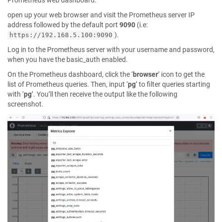
open up your web browser and visit the Prometheus server IP
address followed by the default port
9090
(i.e:
).
https://192.168.5.100:9090
Log in to the Prometheus server with your username and password,
when you have the basic_auth enabled.
On the Prometheus dashboard, click the ‘
browser
’ icon to get the
list of Prometheus queries. Then, input ‘
pg
’ to filter queries starting
with ‘
pg
’. You’ll then receive the output like the following
screenshot.