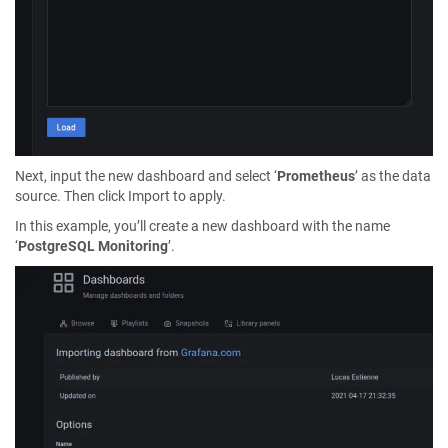
Next, input the new dashboard and select ‘
Prometheus
’ as the data
source. Then click Import to apply.
In this example, you’ll create a new dashboard with the name
‘
PostgreSQL Monitoring
’.