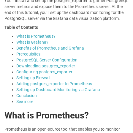
You’ll install and set up the postgres_exporter to gather PostgreSQL
server metrics and expose them to the Prometheus server. At the
end of this tutorial, you’ll set up the dashboard monitoring for the
PostgreSQL server via the Grafana data visualization platform.
Table of Contents
What is Prometheus?
What is Grafana?
Benefits of Prometheus and Grafana
Prerequisites
PostgreSQL Server Configuration
Downloading postgres_exporter
Configuring postgres_exporter
Setting up Firewall
Adding postgres_exporter to Prometheus
Setting up Dashboard Monitoring via Grafana
Conclusion
See more
What is Prometheus?
Prometheus is an open-source tool that enables you to monitor