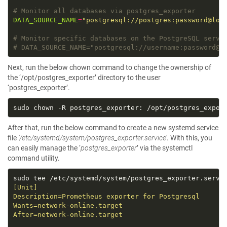
# Monitor all databases via postgres_exporter
DATA_SOURCE_NAME
=
"postgresql://postgres:password@loc
# Monitor specific databases on the PostgreSQL serve
# DATA_SOURCE_NAME="postgresql://username:password@l
Next, run the below chown command to change the ownership of
the ‘/opt/postgres_exporter’ directory to the user
‘postgres_exporter’.
After that, run the below command to create a new systemd service
file
’/etc/systemd/system/postgres_exporter.service’
. With this, you
can easily manage the ‘
postgres_exporter
’ via the systemctl
command utility.
sudo tee /etc/systemd/system/postgres_exporter.servi