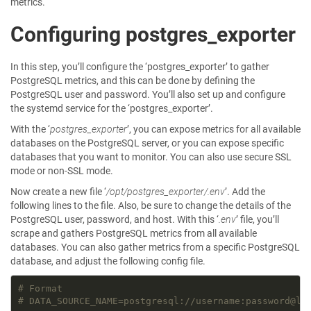
metrics.
Configuring postgres_exporter
In this step, you’ll configure the ‘postgres_exporter’ to gather
PostgreSQL metrics, and this can be done by defining the
PostgreSQL user and password. You’ll also set up and configure
the systemd service for the ‘postgres_exporter’.
With the ‘
postgres_exporter
’, you can expose metrics for all available
databases on the PostgreSQL server, or you can expose specific
databases that you want to monitor. You can also use secure SSL
mode or non-SSL mode.
Now create a new file ‘
/opt/postgres_exporter/.env
’. Add the
following lines to the file. Also, be sure to change the details of the
PostgreSQL user, password, and host. With this ‘
.env
’ file, you’ll
scrape and gathers PostgreSQL metrics from all available
databases. You can also gather metrics from a specific PostgreSQL
database, and adjust the following config file.
# Format
# DATA_SOURCE_NAME=postgresql://username:password@lo