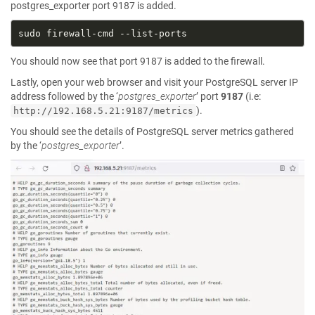
postgres_exporter port 9187 is added.
You should now see that port 9187 is added to the firewall.
Lastly, open your web browser and visit your PostgreSQL server IP
address followed by the ‘
postgres_exporter
’ port
9187
(i.e:
).
http://192.168.5.21:9187/metrics
You should see the details of PostgreSQL server metrics gathered
by the ‘
postgres_exporter
’.