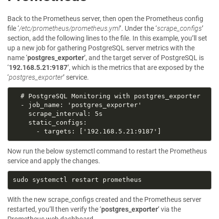
Back to the Prometheus server, then open the Prometheus config
file ‘
/etc/prometheus/prometheus.yml
’. Under the ‘
scrape_configs
’
section, add the following lines to the file. In this example, you’ll set
up a new job for gathering PostgreSQL server metrics with the
name ‘
postgres_exporter
’, and the target server of PostgreSQL is
‘
192.168.5.21:9187
’, which is the metrics that are exposed by the
‘
postgres_exporter
’ service.
Now run the below systemctl command to restart the Prometheus
service and apply the changes.
With the new scrape_configs created and the Prometheus server
restarted, you’ll then verify the ‘
postgres_exporter
’ via the
Prometheus web dashboard.