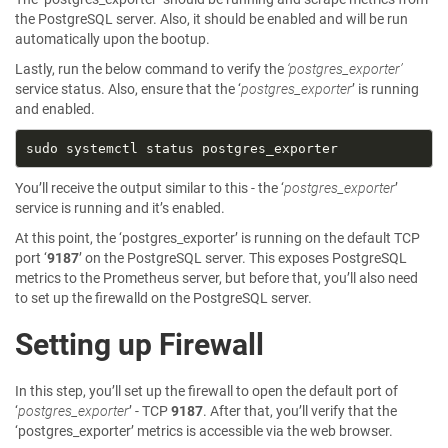
the PostgreSQL server. Also, it should be enabled and will be run
automatically upon the bootup.
Lastly, run the below command to verify the
‘postgres_exporter’
service status. Also, ensure that the ‘
postgres_exporter
’ is running
and enabled.
You’ll receive the output similar to this - the ‘
postgres_exporter
’
service is running and it’s enabled.
At this point, the ‘postgres_exporter’ is running on the default TCP
port ‘
9187
’ on the PostgreSQL server. This exposes PostgreSQL
metrics to the Prometheus server, but before that, you’ll also need
to set up the firewalld on the PostgreSQL server.
Setting up Firewall
In this step, you’ll set up the firewall to open the default port of
‘
postgres_exporter
’ - TCP
9187
. After that, you’ll verify that the
‘postgres_exporter’ metrics is accessible via the web browser.