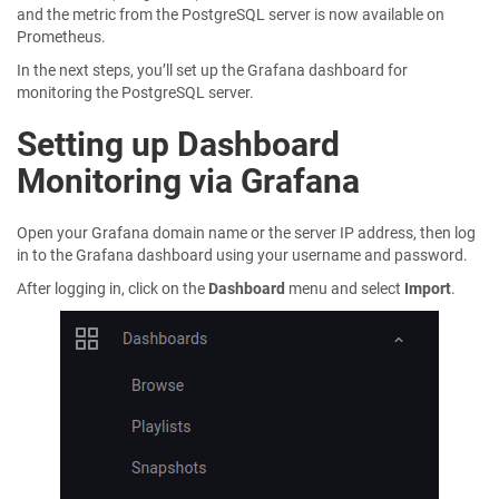
and the metric from the PostgreSQL server is now available on
Prometheus.
In the next steps, you’ll set up the Grafana dashboard for
monitoring the PostgreSQL server.
Setting up Dashboard
Monitoring via Grafana
Open your Grafana domain name or the server IP address, then log
in to the Grafana dashboard using your username and password.
After logging in, click on the
Dashboard
menu and select
Import
.