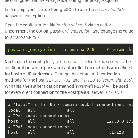
be configured via the PostgreSQL config file ‘postgresql.conf’.
In this step, you’ll set up PostgreSQL to use the ‘
scram-sha-256
’
password encryption.
Open the configuration file
‘postgresql.conf’
via an editor.
Uncomment the option ‘
password_encryption
’ and change the value
to ‘
scram-sha-256
’.
password_encryption
=
scram-sha-256     # scram-sha-
Next, open the config file ‘
pg_hba.conf
’. The file ‘
pg_hba.conf
’ is the
configuration where password authentication methods are defined
for hosts or IP addresses. Change the default authentication
methods for the host ‘
127.0.0.1/32
’ and ‘
::1/128
’ to ‘
scram-sha-256
’.
With this, the authentication method ‘
scram-sha-25
6’ will be used
for every client connection to the PostgreSQL server ‘
127.0.0.1
’.