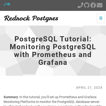
Togg
Navi
PostgreSQL
Tutorial:
Monitoring
PostgreSQL Tutorial:
PostgreSQL
with
Monitoring PostgreSQL
Prometheus
with Prometheus and
and
Grafana
Grafana
-
go
to
homepage
APRIL 21, 2024
Summary
: In this tutorial, you’ll set up Prometheus and Grafana
Monitoring Platforms to monitor the PostgreSQL database server.