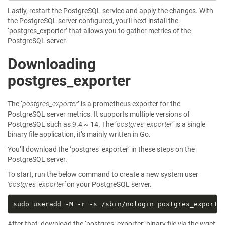
Lastly, restart the PostgreSQL service and apply the changes. With
the PostgreSQL server configured, you’ll next install the
‘postgres_exporter’ that allows you to gather metrics of the
PostgreSQL server.
Downloading
postgres_exporter
The ‘
postgres_exporter
’ is a prometheus exporter for the
PostgreSQL server metrics. It supports multiple versions of
PostgreSQL such as 9.4 ~ 14. The ‘
postgres_exporter
’ is a single
binary file application, it’s mainly written in Go.
You’ll download the ‘postgres_exporter’ in these steps on the
PostgreSQL server.
To start, run the below command to create a new system user
‘postgres_exporter’
on your PostgreSQL server.
After that, download the ‘postgres_exporter’ binary file via the wget