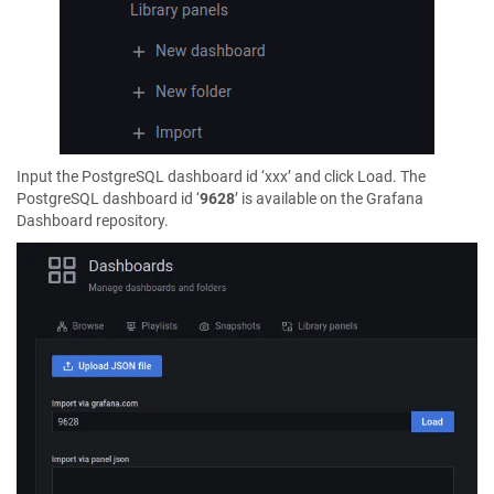
Input the PostgreSQL dashboard id ‘xxx’ and click Load. The
PostgreSQL dashboard id ‘
9628
’ is available on the Grafana
Dashboard repository.