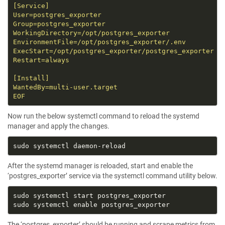
EOF
Now run the below systemctl command to reload the systemd
manager and apply the changes.
After the systemd manager is reloaded, start and enable the
‘postgres_exporter’ service via the systemctl command utility below.
The ‘postgres_exporter’ should be running and scrape metrics from