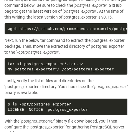
command below. Be sure to check the
‘postgres_exporter’
GitHub
page to get the latest version of ‘
postgres_exporter’
. At the time of
this writing, the latest version of postgres_exporter is v0.15.
Next, run the below tar command to extract the postgres_exporter
package. Then, move the extracted directory of postgres_exporter
to the ‘
/opt/postgres_exporter
’.
Lastly, verify the list of files and directories on the
‘postgres_exporter’ directory. You should see the ‘
postgres_exporter’
binary is available.
With the ‘
postgres_exporter
’ binary file downloaded, you’ll then
configure the ‘postgres_exporter’ for gathering PostgreSQL server