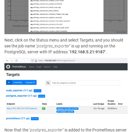
Next, click on the Status menu and select Targets, and you should
see the job name ‘
postgres_exporter
’ is up and running on the
PostgreSQL server with IP address ‘
192.168.5.21:9187
’.
Now that the ‘
postgres_exporter
’ is added to the Prometheus server