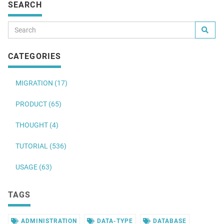
SEARCH
CATEGORIES
MIGRATION (17)
PRODUCT (65)
THOUGHT (4)
TUTORIAL (536)
USAGE (63)
TAGS
ADMINISTRATION
DATA-TYPE
DATABASE