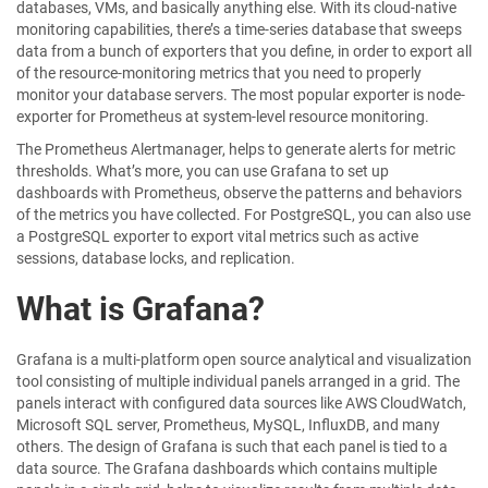
databases, VMs, and basically anything else. With its cloud-native
monitoring capabilities, there’s a time-series database that sweeps
data from a bunch of exporters that you define, in order to export all
of the resource-monitoring metrics that you need to properly
monitor your database servers. The most popular exporter is node-
exporter for Prometheus at system-level resource monitoring.
The Prometheus Alertmanager, helps to generate alerts for metric
thresholds. What’s more, you can use Grafana to set up
dashboards with Prometheus, observe the patterns and behaviors
of the metrics you have collected. For PostgreSQL, you can also use
a PostgreSQL exporter to export vital metrics such as active
sessions, database locks, and replication.
What is Grafana?
Grafana is a multi-platform open source analytical and visualization
tool consisting of multiple individual panels arranged in a grid. The
panels interact with configured data sources like AWS CloudWatch,
Microsoft SQL server, Prometheus, MySQL, InfluxDB, and many
others. The design of Grafana is such that each panel is tied to a
data source. The Grafana dashboards which contains multiple