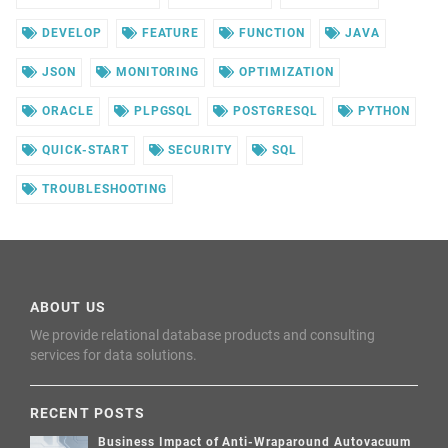
DEVELOP
FEATURE
FUNCTION
JAVA
JSON
MONITORING
OPTIMIZATION
ORACLE
PLPGSQL
POSTGRESQL
PYTHON
QUICK-START
SECURITY
SQL
TROUBLESHOOTING
ABOUT US
We provide relational database products and consulting
services for data solutions.
RECENT POSTS
Business Impact of Anti-Wraparound Autovacuum