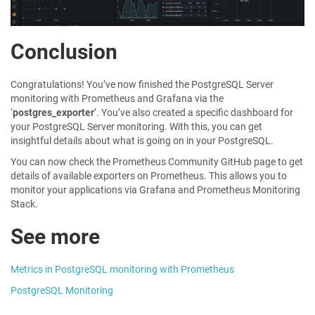
Conclusion
Congratulations! You’ve now finished the PostgreSQL Server
monitoring with Prometheus and Grafana via the
‘
postgres_exporter
’. You’ve also created a specific dashboard for
your PostgreSQL Server monitoring. With this, you can get
insightful details about what is going on in your PostgreSQL.
You can now check the Prometheus Community GitHub page to get
details of available exporters on Prometheus. This allows you to
monitor your applications via Grafana and Prometheus Monitoring
Stack.
See more
Metrics in PostgreSQL monitoring with Prometheus
PostgreSQL Monitoring