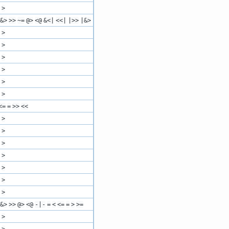
>
&>
>>
~=
@>
<@
&<|
<<|
|>>
|&>
>
>
>
>
>
>
<=
=
>>
<<
>
>
>
>
>
>
>
&>
>>
@>
<@
-|-
=
<
<=
=
>
>=
>
>