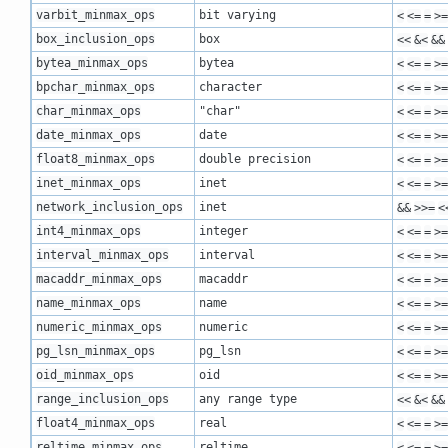
varbit_minmax_ops
bit varying
<
<=
=
>=
box_inclusion_ops
box
<<
&<
&&
bytea_minmax_ops
bytea
<
<=
=
>=
bpchar_minmax_ops
character
<
<=
=
>=
char_minmax_ops
"char"
<
<=
=
>=
date_minmax_ops
date
<
<=
=
>=
float8_minmax_ops
double precision
<
<=
=
>=
inet_minmax_ops
inet
<
<=
=
>=
network_inclusion_ops
inet
&&
>>=
<
int4_minmax_ops
integer
<
<=
=
>=
interval_minmax_ops
interval
<
<=
=
>=
macaddr_minmax_ops
macaddr
<
<=
=
>=
name_minmax_ops
name
<
<=
=
>=
numeric_minmax_ops
numeric
<
<=
=
>=
pg_lsn_minmax_ops
pg_lsn
<
<=
=
>=
oid_minmax_ops
oid
<
<=
=
>=
range_inclusion_ops
any range type
<<
&<
&&
float4_minmax_ops
real
<
<=
=
>=
reltime_minmax_ops
reltime
<
<=
=
>=