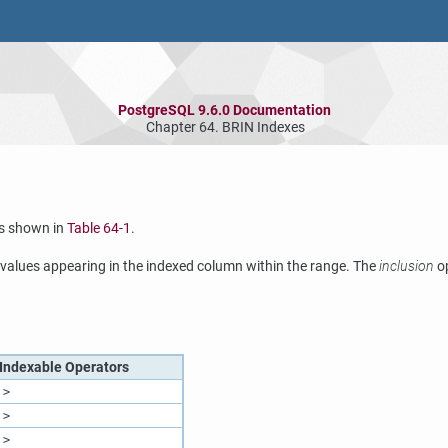
PostgreSQL 9.6.0 Documentation
Chapter 64. BRIN Indexes
s shown in
Table 64-1
.
alues appearing in the indexed column within the range. The
inclusion
op
Indexable Operators
>
>
>