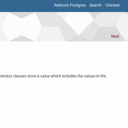
Redrock Postgres
Search
Chinese
Next
erator classes store a value which includes the values in the