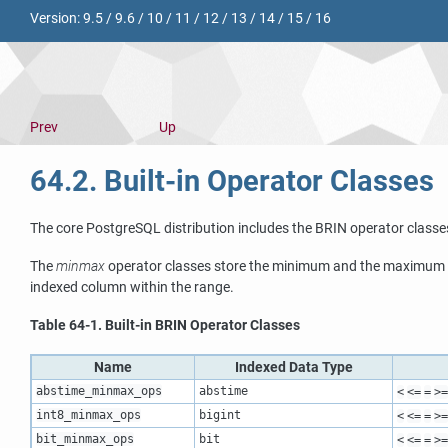
Version:
9.5
/
9.6
/
10
/
11
/
12
/
13
/
14
/
15
/
16
Prev
Up
64.2. Built-in Operator Classes
The core
PostgreSQL
distribution includes the
BRIN
operator classe
The
minmax
operator classes store the minimum and the maximum v
indexed column within the range.
Table 64-1. Built-in
BRIN
Operator Classes
Name
Indexed Data Type
abstime_minmax_ops
abstime
<
<=
=
>=
int8_minmax_ops
bigint
<
<=
=
>=
bit_minmax_ops
bit
<
<=
=
>=