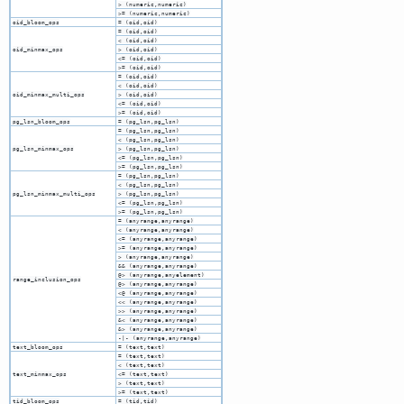
> (numeric,numeric)
>= (numeric,numeric)
oid_bloom_ops
= (oid,oid)
= (oid,oid)
< (oid,oid)
oid_minmax_ops
> (oid,oid)
<= (oid,oid)
>= (oid,oid)
= (oid,oid)
< (oid,oid)
oid_minmax_multi_ops
> (oid,oid)
<= (oid,oid)
>= (oid,oid)
pg_lsn_bloom_ops
= (pg_lsn,pg_lsn)
= (pg_lsn,pg_lsn)
< (pg_lsn,pg_lsn)
pg_lsn_minmax_ops
> (pg_lsn,pg_lsn)
<= (pg_lsn,pg_lsn)
>= (pg_lsn,pg_lsn)
= (pg_lsn,pg_lsn)
< (pg_lsn,pg_lsn)
pg_lsn_minmax_multi_ops
> (pg_lsn,pg_lsn)
<= (pg_lsn,pg_lsn)
>= (pg_lsn,pg_lsn)
= (anyrange,anyrange)
< (anyrange,anyrange)
<= (anyrange,anyrange)
>= (anyrange,anyrange)
> (anyrange,anyrange)
&& (anyrange,anyrange)
@> (anyrange,anyelement)
range_inclusion_ops
@> (anyrange,anyrange)
<@ (anyrange,anyrange)
<< (anyrange,anyrange)
>> (anyrange,anyrange)
&< (anyrange,anyrange)
&> (anyrange,anyrange)
-|- (anyrange,anyrange)
text_bloom_ops
= (text,text)
= (text,text)
< (text,text)
text_minmax_ops
<= (text,text)
> (text,text)
>= (text,text)
tid_bloom_ops
= (tid,tid)