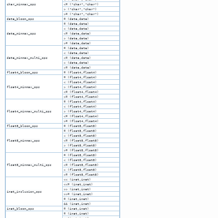
char_minmax_ops
<= ("char","char")
> ("char","char")
>= ("char","char")
date_bloom_ops
= (date,date)
= (date,date)
< (date,date)
date_minmax_ops
<= (date,date)
> (date,date)
>= (date,date)
= (date,date)
< (date,date)
date_minmax_multi_ops
<= (date,date)
> (date,date)
>= (date,date)
float4_bloom_ops
= (float4,float4)
= (float4,float4)
< (float4,float4)
float4_minmax_ops
> (float4,float4)
<= (float4,float4)
>= (float4,float4)
= (float4,float4)
< (float4,float4)
float4_minmax_multi_ops
> (float4,float4)
<= (float4,float4)
>= (float4,float4)
float8_bloom_ops
= (float8,float8)
= (float8,float8)
< (float8,float8)
float8_minmax_ops
<= (float8,float8)
> (float8,float8)
>= (float8,float8)
= (float8,float8)
< (float8,float8)
float8_minmax_multi_ops
<= (float8,float8)
> (float8,float8)
>= (float8,float8)
<< (inet,inet)
<<= (inet,inet)
>> (inet,inet)
inet_inclusion_ops
>>= (inet,inet)
= (inet,inet)
&& (inet,inet)
inet_bloom_ops
= (inet,inet)
= (inet,inet)