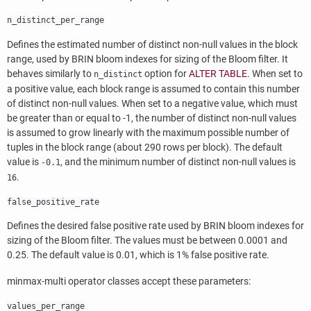
n_distinct_per_range
Defines the estimated number of distinct non-null values in the block
range, used by
BRIN
bloom indexes for sizing of the Bloom filter. It
behaves similarly to
option for
ALTER TABLE
. When set to
n_distinct
a positive value, each block range is assumed to contain this number
of distinct non-null values. When set to a negative value, which must
be greater than or equal to -1, the number of distinct non-null values
is assumed to grow linearly with the maximum possible number of
tuples in the block range (about 290 rows per block). The default
value is
, and the minimum number of distinct non-null values is
-0.1
.
16
false_positive_rate
Defines the desired false positive rate used by
BRIN
bloom indexes for
sizing of the Bloom filter. The values must be between 0.0001 and
0.25. The default value is 0.01, which is 1% false positive rate.
minmax-multi operator classes accept these parameters:
values_per_range