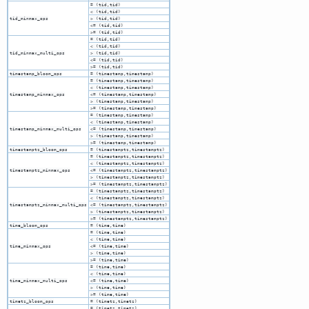
= (tid,tid)
< (tid,tid)
tid_minmax_ops
> (tid,tid)
<= (tid,tid)
>= (tid,tid)
= (tid,tid)
< (tid,tid)
tid_minmax_multi_ops
> (tid,tid)
<= (tid,tid)
>= (tid,tid)
timestamp_bloom_ops
= (timestamp,timestamp)
= (timestamp,timestamp)
< (timestamp,timestamp)
timestamp_minmax_ops
<= (timestamp,timestamp)
> (timestamp,timestamp)
>= (timestamp,timestamp)
= (timestamp,timestamp)
< (timestamp,timestamp)
timestamp_minmax_multi_ops
<= (timestamp,timestamp)
> (timestamp,timestamp)
>= (timestamp,timestamp)
timestamptz_bloom_ops
= (timestamptz,timestamptz)
= (timestamptz,timestamptz)
< (timestamptz,timestamptz)
timestamptz_minmax_ops
<= (timestamptz,timestamptz)
> (timestamptz,timestamptz)
>= (timestamptz,timestamptz)
= (timestamptz,timestamptz)
< (timestamptz,timestamptz)
timestamptz_minmax_multi_ops
<= (timestamptz,timestamptz)
> (timestamptz,timestamptz)
>= (timestamptz,timestamptz)
time_bloom_ops
= (time,time)
= (time,time)
< (time,time)
time_minmax_ops
<= (time,time)
> (time,time)
>= (time,time)
= (time,time)
< (time,time)
time_minmax_multi_ops
<= (time,time)
> (time,time)
>= (time,time)
timetz_bloom_ops
= (timetz,timetz)
= (timetz,timetz)