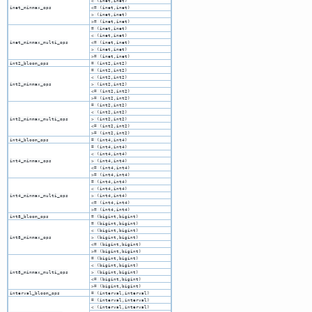
< (inet,inet)
inet_minmax_ops
<= (inet,inet)
> (inet,inet)
>= (inet,inet)
= (inet,inet)
< (inet,inet)
inet_minmax_multi_ops
<= (inet,inet)
> (inet,inet)
>= (inet,inet)
int2_bloom_ops
= (int2,int2)
= (int2,int2)
< (int2,int2)
int2_minmax_ops
> (int2,int2)
<= (int2,int2)
>= (int2,int2)
= (int2,int2)
< (int2,int2)
int2_minmax_multi_ops
> (int2,int2)
<= (int2,int2)
>= (int2,int2)
int4_bloom_ops
= (int4,int4)
= (int4,int4)
< (int4,int4)
int4_minmax_ops
> (int4,int4)
<= (int4,int4)
>= (int4,int4)
= (int4,int4)
< (int4,int4)
int4_minmax_multi_ops
> (int4,int4)
<= (int4,int4)
>= (int4,int4)
int8_bloom_ops
= (bigint,bigint)
= (bigint,bigint)
< (bigint,bigint)
int8_minmax_ops
> (bigint,bigint)
<= (bigint,bigint)
>= (bigint,bigint)
= (bigint,bigint)
< (bigint,bigint)
int8_minmax_multi_ops
> (bigint,bigint)
<= (bigint,bigint)
>= (bigint,bigint)
interval_bloom_ops
= (interval,interval)
= (interval,interval)
< (interval,interval)