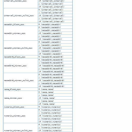
interval_minmax_ops
<= (interval,interval)
> (interval,interval)
>= (interval,interval)
= (interval,interval)
< (interval,interval)
interval_minmax_multi_ops
<= (interval,interval)
> (interval,interval)
>= (interval,interval)
macaddr_bloom_ops
= (macaddr,macaddr)
= (macaddr,macaddr)
< (macaddr,macaddr)
macaddr_minmax_ops
<= (macaddr,macaddr)
> (macaddr,macaddr)
>= (macaddr,macaddr)
= (macaddr,macaddr)
< (macaddr,macaddr)
macaddr_minmax_multi_ops
<= (macaddr,macaddr)
> (macaddr,macaddr)
>= (macaddr,macaddr)
macaddr8_bloom_ops
= (macaddr8,macaddr8)
= (macaddr8,macaddr8)
< (macaddr8,macaddr8)
macaddr8_minmax_ops
<= (macaddr8,macaddr8)
> (macaddr8,macaddr8)
>= (macaddr8,macaddr8)
= (macaddr8,macaddr8)
< (macaddr8,macaddr8)
macaddr8_minmax_multi_ops
<= (macaddr8,macaddr8)
> (macaddr8,macaddr8)
>= (macaddr8,macaddr8)
name_bloom_ops
= (name,name)
= (name,name)
< (name,name)
name_minmax_ops
<= (name,name)
> (name,name)
>= (name,name)
numeric_bloom_ops
= (numeric,numeric)
= (numeric,numeric)
< (numeric,numeric)
numeric_minmax_ops
<= (numeric,numeric)
> (numeric,numeric)
>= (numeric,numeric)
= (numeric,numeric)
< (numeric,numeric)
numeric_minmax_multi_ops
<= (numeric,numeric)