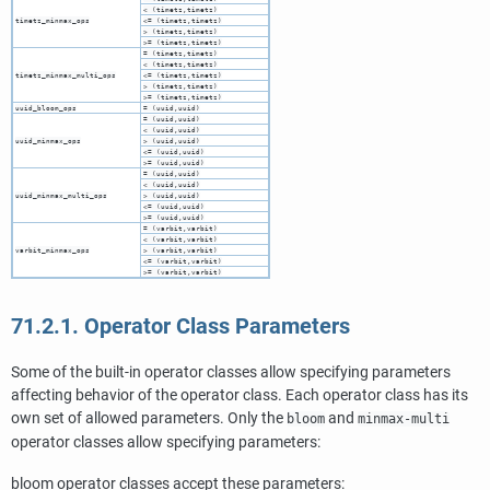
< (timetz,timetz)
timetz_minmax_ops
<= (timetz,timetz)
> (timetz,timetz)
>= (timetz,timetz)
= (timetz,timetz)
< (timetz,timetz)
timetz_minmax_multi_ops
<= (timetz,timetz)
> (timetz,timetz)
>= (timetz,timetz)
uuid_bloom_ops
= (uuid,uuid)
= (uuid,uuid)
< (uuid,uuid)
uuid_minmax_ops
> (uuid,uuid)
<= (uuid,uuid)
>= (uuid,uuid)
= (uuid,uuid)
< (uuid,uuid)
uuid_minmax_multi_ops
> (uuid,uuid)
<= (uuid,uuid)
>= (uuid,uuid)
= (varbit,varbit)
< (varbit,varbit)
varbit_minmax_ops
> (varbit,varbit)
<= (varbit,varbit)
>= (varbit,varbit)
71.2.1. Operator Class Parameters
Some of the built-in operator classes allow specifying parameters
affecting behavior of the operator class. Each operator class has its
own set of allowed parameters. Only the
and
bloom
minmax-multi
operator classes allow specifying parameters:
bloom operator classes accept these parameters: