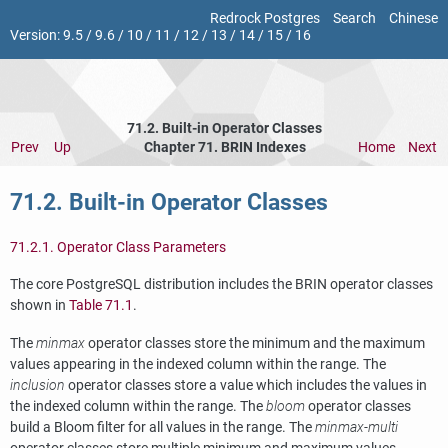
Redrock Postgres
Search
Chinese
Version:
9.5
/
9.6
/
10
/
11
/
12
/
13
/
14
/
15
/
16
71.2. Built-in Operator Classes
Prev
Up
Chapter 71. BRIN Indexes
Home
Next
71.2. Built-in Operator Classes
71.2.1. Operator Class Parameters
The core
PostgreSQL
distribution includes the
BRIN
operator classes
shown in
Table 71.1
.
The
minmax
operator classes store the minimum and the maximum
values appearing in the indexed column within the range. The
inclusion
operator classes store a value which includes the values in
the indexed column within the range. The
bloom
operator classes
build a Bloom filter for all values in the range. The
minmax-multi