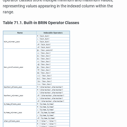
operator classes store multiple minimum and maximum values,
representing values appearing in the indexed column within the
range.
Table 71.1. Built-in
BRIN
Operator Classes
Name
Indexable Operators
= (bit,bit)
< (bit,bit)
bit_minmax_ops
> (bit,bit)
<= (bit,bit)
>= (bit,bit)
@> (box,point)
<< (box,box)
&< (box,box)
&> (box,box)
>> (box,box)
<@ (box,box)
box_inclusion_ops
@> (box,box)
~= (box,box)
&& (box,box)
<<| (box,box)
&<| (box,box)
|&> (box,box)
|>> (box,box)
bpchar_bloom_ops
= (character,character)
= (character,character)
< (character,character)
bpchar_minmax_ops
<= (character,character)
> (character,character)
>= (character,character)
bytea_bloom_ops
= (bytea,bytea)
= (bytea,bytea)
< (bytea,bytea)
bytea_minmax_ops
<= (bytea,bytea)
> (bytea,bytea)
>= (bytea,bytea)
char_bloom_ops
= ("char","char")
= ("char","char")
< ("char","char")