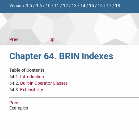
Version:
9.5
/
9.6
/
10
/
11
/
12
/
13
/
14
/
15
/
16
/
17
/
18
Prev
Up
Chapter 64. BRIN Indexes
Table of Contents
64.1.
Introduction
64.2.
Built-in Operator Classes
64.3.
Extensibility
Prev
Examples