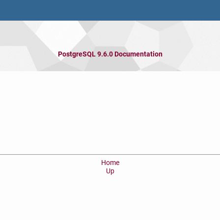
PostgreSQL 9.6.0 Documentation
Home
Up