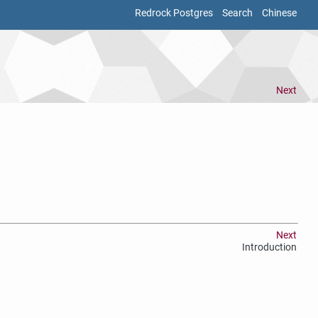
Redrock Postgres
Search
Chinese
Next
Next
Introduction