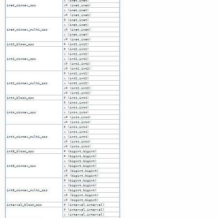
< (inet,inet)
inet_minmax_ops
<= (inet,inet)
> (inet,inet)
>= (inet,inet)
= (inet,inet)
< (inet,inet)
inet_minmax_multi_ops
<= (inet,inet)
> (inet,inet)
>= (inet,inet)
int2_bloom_ops
= (int2,int2)
= (int2,int2)
< (int2,int2)
int2_minmax_ops
> (int2,int2)
<= (int2,int2)
>= (int2,int2)
= (int2,int2)
< (int2,int2)
int2_minmax_multi_ops
> (int2,int2)
<= (int2,int2)
>= (int2,int2)
int4_bloom_ops
= (int4,int4)
= (int4,int4)
< (int4,int4)
int4_minmax_ops
> (int4,int4)
<= (int4,int4)
>= (int4,int4)
= (int4,int4)
< (int4,int4)
int4_minmax_multi_ops
> (int4,int4)
<= (int4,int4)
>= (int4,int4)
int8_bloom_ops
= (bigint,bigint)
= (bigint,bigint)
< (bigint,bigint)
int8_minmax_ops
> (bigint,bigint)
<= (bigint,bigint)
>= (bigint,bigint)
= (bigint,bigint)
< (bigint,bigint)
int8_minmax_multi_ops
> (bigint,bigint)
<= (bigint,bigint)
>= (bigint,bigint)
interval_bloom_ops
= (interval,interval)
= (interval,interval)
< (interval,interval)