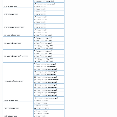
> (numeric,numeric)
>= (numeric,numeric)
oid_bloom_ops
= (oid,oid)
= (oid,oid)
< (oid,oid)
oid_minmax_ops
> (oid,oid)
<= (oid,oid)
>= (oid,oid)
= (oid,oid)
< (oid,oid)
oid_minmax_multi_ops
> (oid,oid)
<= (oid,oid)
>= (oid,oid)
pg_lsn_bloom_ops
= (pg_lsn,pg_lsn)
= (pg_lsn,pg_lsn)
< (pg_lsn,pg_lsn)
pg_lsn_minmax_ops
> (pg_lsn,pg_lsn)
<= (pg_lsn,pg_lsn)
>= (pg_lsn,pg_lsn)
= (pg_lsn,pg_lsn)
< (pg_lsn,pg_lsn)
pg_lsn_minmax_multi_ops
> (pg_lsn,pg_lsn)
<= (pg_lsn,pg_lsn)
>= (pg_lsn,pg_lsn)
= (anyrange,anyrange)
< (anyrange,anyrange)
<= (anyrange,anyrange)
>= (anyrange,anyrange)
> (anyrange,anyrange)
&& (anyrange,anyrange)
@> (anyrange,anyelement)
range_inclusion_ops
@> (anyrange,anyrange)
<@ (anyrange,anyrange)
<< (anyrange,anyrange)
>> (anyrange,anyrange)
&< (anyrange,anyrange)
&> (anyrange,anyrange)
-|- (anyrange,anyrange)
text_bloom_ops
= (text,text)
= (text,text)
< (text,text)
text_minmax_ops
<= (text,text)
> (text,text)
>= (text,text)
tid_bloom_ops
= (tid,tid)