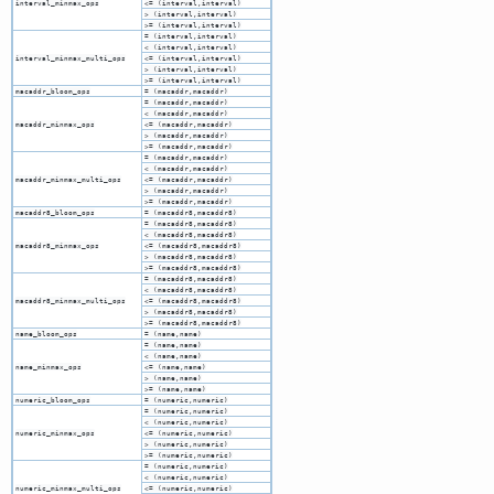
interval_minmax_ops
<= (interval,interval)
> (interval,interval)
>= (interval,interval)
= (interval,interval)
< (interval,interval)
interval_minmax_multi_ops
<= (interval,interval)
> (interval,interval)
>= (interval,interval)
macaddr_bloom_ops
= (macaddr,macaddr)
= (macaddr,macaddr)
< (macaddr,macaddr)
macaddr_minmax_ops
<= (macaddr,macaddr)
> (macaddr,macaddr)
>= (macaddr,macaddr)
= (macaddr,macaddr)
< (macaddr,macaddr)
macaddr_minmax_multi_ops
<= (macaddr,macaddr)
> (macaddr,macaddr)
>= (macaddr,macaddr)
macaddr8_bloom_ops
= (macaddr8,macaddr8)
= (macaddr8,macaddr8)
< (macaddr8,macaddr8)
macaddr8_minmax_ops
<= (macaddr8,macaddr8)
> (macaddr8,macaddr8)
>= (macaddr8,macaddr8)
= (macaddr8,macaddr8)
< (macaddr8,macaddr8)
macaddr8_minmax_multi_ops
<= (macaddr8,macaddr8)
> (macaddr8,macaddr8)
>= (macaddr8,macaddr8)
name_bloom_ops
= (name,name)
= (name,name)
< (name,name)
name_minmax_ops
<= (name,name)
> (name,name)
>= (name,name)
numeric_bloom_ops
= (numeric,numeric)
= (numeric,numeric)
< (numeric,numeric)
numeric_minmax_ops
<= (numeric,numeric)
> (numeric,numeric)
>= (numeric,numeric)
= (numeric,numeric)
< (numeric,numeric)
numeric_minmax_multi_ops
<= (numeric,numeric)