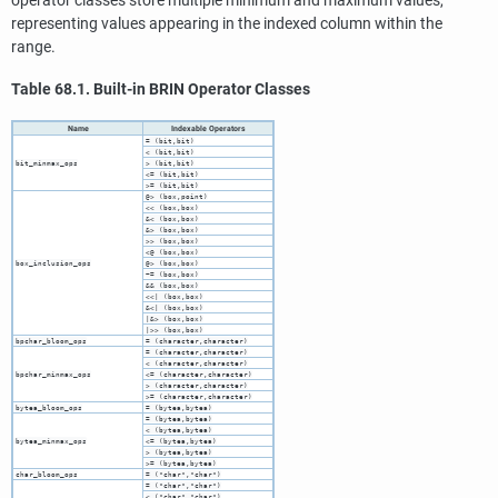
operator classes store multiple minimum and maximum values,
representing values appearing in the indexed column within the
range.
Table 68.1. Built-in
BRIN
Operator Classes
Name
Indexable Operators
= (bit,bit)
< (bit,bit)
bit_minmax_ops
> (bit,bit)
<= (bit,bit)
>= (bit,bit)
@> (box,point)
<< (box,box)
&< (box,box)
&> (box,box)
>> (box,box)
<@ (box,box)
box_inclusion_ops
@> (box,box)
~= (box,box)
&& (box,box)
<<| (box,box)
&<| (box,box)
|&> (box,box)
|>> (box,box)
bpchar_bloom_ops
= (character,character)
= (character,character)
< (character,character)
bpchar_minmax_ops
<= (character,character)
> (character,character)
>= (character,character)
bytea_bloom_ops
= (bytea,bytea)
= (bytea,bytea)
< (bytea,bytea)
bytea_minmax_ops
<= (bytea,bytea)
> (bytea,bytea)
>= (bytea,bytea)
char_bloom_ops
= ("char","char")
= ("char","char")
< ("char","char")