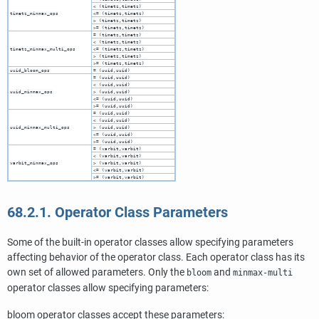
< (timetz,timetz)
timetz_minmax_ops
<= (timetz,timetz)
> (timetz,timetz)
>= (timetz,timetz)
= (timetz,timetz)
< (timetz,timetz)
timetz_minmax_multi_ops
<= (timetz,timetz)
> (timetz,timetz)
>= (timetz,timetz)
uuid_bloom_ops
= (uuid,uuid)
= (uuid,uuid)
< (uuid,uuid)
uuid_minmax_ops
> (uuid,uuid)
<= (uuid,uuid)
>= (uuid,uuid)
= (uuid,uuid)
< (uuid,uuid)
uuid_minmax_multi_ops
> (uuid,uuid)
<= (uuid,uuid)
>= (uuid,uuid)
= (varbit,varbit)
< (varbit,varbit)
varbit_minmax_ops
> (varbit,varbit)
<= (varbit,varbit)
>= (varbit,varbit)
68.2.1. Operator Class Parameters
Some of the built-in operator classes allow specifying parameters
affecting behavior of the operator class. Each operator class has its
own set of allowed parameters. Only the
and
bloom
minmax-multi
operator classes allow specifying parameters:
bloom operator classes accept these parameters: