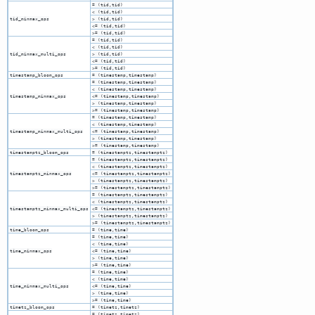
= (tid,tid)
< (tid,tid)
tid_minmax_ops
> (tid,tid)
<= (tid,tid)
>= (tid,tid)
= (tid,tid)
< (tid,tid)
tid_minmax_multi_ops
> (tid,tid)
<= (tid,tid)
>= (tid,tid)
timestamp_bloom_ops
= (timestamp,timestamp)
= (timestamp,timestamp)
< (timestamp,timestamp)
timestamp_minmax_ops
<= (timestamp,timestamp)
> (timestamp,timestamp)
>= (timestamp,timestamp)
= (timestamp,timestamp)
< (timestamp,timestamp)
timestamp_minmax_multi_ops
<= (timestamp,timestamp)
> (timestamp,timestamp)
>= (timestamp,timestamp)
timestamptz_bloom_ops
= (timestamptz,timestamptz)
= (timestamptz,timestamptz)
< (timestamptz,timestamptz)
timestamptz_minmax_ops
<= (timestamptz,timestamptz)
> (timestamptz,timestamptz)
>= (timestamptz,timestamptz)
= (timestamptz,timestamptz)
< (timestamptz,timestamptz)
timestamptz_minmax_multi_ops
<= (timestamptz,timestamptz)
> (timestamptz,timestamptz)
>= (timestamptz,timestamptz)
time_bloom_ops
= (time,time)
= (time,time)
< (time,time)
time_minmax_ops
<= (time,time)
> (time,time)
>= (time,time)
= (time,time)
< (time,time)
time_minmax_multi_ops
<= (time,time)
> (time,time)
>= (time,time)
timetz_bloom_ops
= (timetz,timetz)
= (timetz,timetz)