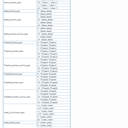
char_minmax_ops
<= ("char","char")
> ("char","char")
>= ("char","char")
date_bloom_ops
= (date,date)
= (date,date)
< (date,date)
date_minmax_ops
<= (date,date)
> (date,date)
>= (date,date)
= (date,date)
< (date,date)
date_minmax_multi_ops
<= (date,date)
> (date,date)
>= (date,date)
float4_bloom_ops
= (float4,float4)
= (float4,float4)
< (float4,float4)
float4_minmax_ops
> (float4,float4)
<= (float4,float4)
>= (float4,float4)
= (float4,float4)
< (float4,float4)
float4_minmax_multi_ops
> (float4,float4)
<= (float4,float4)
>= (float4,float4)
float8_bloom_ops
= (float8,float8)
= (float8,float8)
< (float8,float8)
float8_minmax_ops
<= (float8,float8)
> (float8,float8)
>= (float8,float8)
= (float8,float8)
< (float8,float8)
float8_minmax_multi_ops
<= (float8,float8)
> (float8,float8)
>= (float8,float8)
<< (inet,inet)
<<= (inet,inet)
>> (inet,inet)
inet_inclusion_ops
>>= (inet,inet)
= (inet,inet)
&& (inet,inet)
inet_bloom_ops
= (inet,inet)
= (inet,inet)