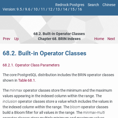
Redrock Postgres
Search
Chinese
Version:
9.5
/
9.6
/
10
/
11
/
12
/
13
/
14
/
15
/
16
68.2. Built-in Operator Classes
Prev
Up
Chapter 68. BRIN Indexes
Home
Next
68.2. Built-in Operator Classes
68.2.1. Operator Class Parameters
The core
PostgreSQL
distribution includes the
BRIN
operator classes
shown in
Table 68.1
.
The
minmax
operator classes store the minimum and the maximum
values appearing in the indexed column within the range. The
inclusion
operator classes store a value which includes the values in
the indexed column within the range. The
bloom
operator classes
build a Bloom filter for all values in the range. The
minmax-multi