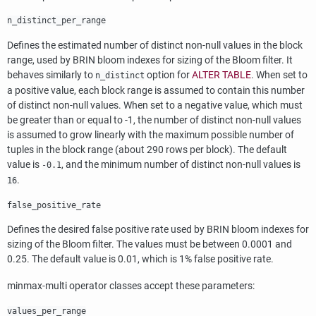
n_distinct_per_range
Defines the estimated number of distinct non-null values in the block
range, used by
BRIN
bloom indexes for sizing of the Bloom filter. It
behaves similarly to
option for
ALTER TABLE
. When set to
n_distinct
a positive value, each block range is assumed to contain this number
of distinct non-null values. When set to a negative value, which must
be greater than or equal to -1, the number of distinct non-null values
is assumed to grow linearly with the maximum possible number of
tuples in the block range (about 290 rows per block). The default
value is
, and the minimum number of distinct non-null values is
-0.1
.
16
false_positive_rate
Defines the desired false positive rate used by
BRIN
bloom indexes for
sizing of the Bloom filter. The values must be between 0.0001 and
0.25. The default value is 0.01, which is 1% false positive rate.
minmax-multi operator classes accept these parameters:
values_per_range