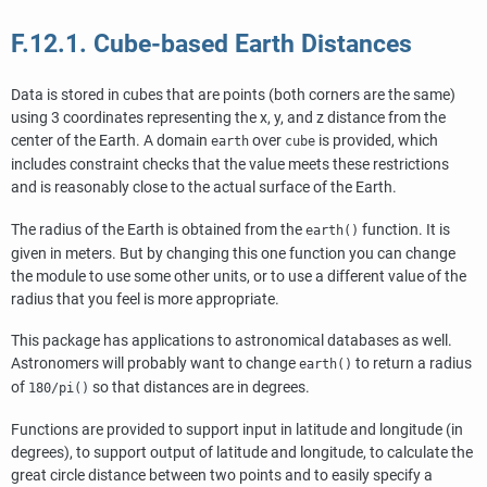
F.12.1. Cube-based Earth Distances
Data is stored in cubes that are points (both corners are the same)
using 3 coordinates representing the x, y, and z distance from the
center of the Earth. A domain
over
is provided, which
earth
cube
includes constraint checks that the value meets these restrictions
and is reasonably close to the actual surface of the Earth.
The radius of the Earth is obtained from the
function. It is
earth()
given in meters. But by changing this one function you can change
the module to use some other units, or to use a different value of the
radius that you feel is more appropriate.
This package has applications to astronomical databases as well.
Astronomers will probably want to change
to return a radius
earth()
of
so that distances are in degrees.
180/pi()
Functions are provided to support input in latitude and longitude (in
degrees), to support output of latitude and longitude, to calculate the
great circle distance between two points and to easily specify a