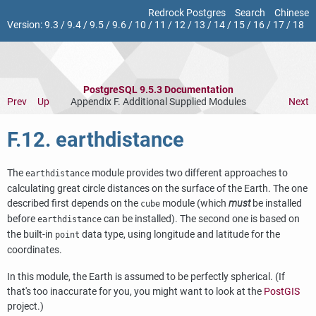
Redrock Postgres
Search
Chinese
Version:
9.3
/
9.4
/
9.5
/
9.6
/
10
/
11
/
12
/
13
/
14
/
15
/
16
/
17
/
18
PostgreSQL 9.5.3 Documentation
Prev
Up
Appendix F. Additional Supplied Modules
Next
F.12. earthdistance
The
module provides two different approaches to
earthdistance
calculating great circle distances on the surface of the Earth. The one
described first depends on the
module (which
must
be installed
cube
before
can be installed). The second one is based on
earthdistance
the built-in
data type, using longitude and latitude for the
point
coordinates.
In this module, the Earth is assumed to be perfectly spherical. (If
that's too inaccurate for you, you might want to look at the
PostGIS
project.)