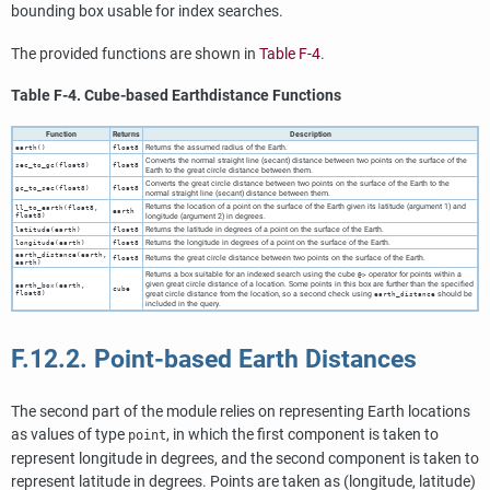
bounding box usable for index searches.
The provided functions are shown in
Table F-4
.
Table F-4. Cube-based Earthdistance Functions
Function
Returns
Description
Returns the assumed radius of the Earth.
earth()
float8
Converts the normal straight line (secant) distance between two points on the surface of the
sec_to_gc(float8)
float8
Earth to the great circle distance between them.
Converts the great circle distance between two points on the surface of the Earth to the
gc_to_sec(float8)
float8
normal straight line (secant) distance between them.
Returns the location of a point on the surface of the Earth given its latitude (argument 1) and
ll_to_earth(float8,
earth
float8)
longitude (argument 2) in degrees.
Returns the latitude in degrees of a point on the surface of the Earth.
latitude(earth)
float8
Returns the longitude in degrees of a point on the surface of the Earth.
longitude(earth)
float8
earth_distance(earth,
Returns the great circle distance between two points on the surface of the Earth.
float8
earth)
Returns a box suitable for an indexed search using the cube
operator for points within a
@>
given great circle distance of a location. Some points in this box are further than the specified
earth_box(earth,
cube
float8)
great circle distance from the location, so a second check using
should be
earth_distance
included in the query.
F.12.2. Point-based Earth Distances
The second part of the module relies on representing Earth locations
as values of type
, in which the first component is taken to
point
represent longitude in degrees, and the second component is taken to
represent latitude in degrees. Points are taken as (longitude, latitude)