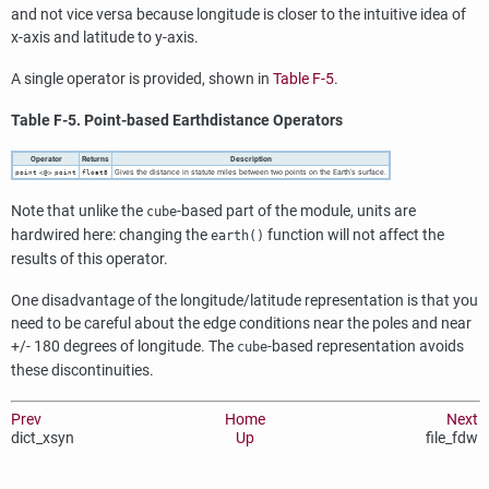
and not vice versa because longitude is closer to the intuitive idea of
x-axis and latitude to y-axis.
A single operator is provided, shown in
Table F-5
.
Table F-5. Point-based Earthdistance Operators
Operator
Returns
Description
Gives the distance in statute miles between two points on the Earth's surface.
point
<@>
point
float8
Note that unlike the
-based part of the module, units are
cube
hardwired here: changing the
function will not affect the
earth()
results of this operator.
One disadvantage of the longitude/latitude representation is that you
need to be careful about the edge conditions near the poles and near
+/- 180 degrees of longitude. The
-based representation avoids
cube
these discontinuities.
Prev
Home
Next
dict_xsyn
Up
file_fdw