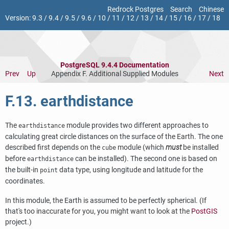
Redrock Postgres
Search
Chinese
Version:
9.3
/
9.4
/
9.5
/
9.6
/
10
/
11
/
12
/
13
/
14
/
15
/
16
/
17
/
18
PostgreSQL 9.4.4 Documentation
Prev
Up
Appendix F. Additional Supplied Modules
Next
F.13. earthdistance
The
module provides two different approaches to
earthdistance
calculating great circle distances on the surface of the Earth. The one
described first depends on the
module (which
must
be installed
cube
before
can be installed). The second one is based on
earthdistance
the built-in
data type, using longitude and latitude for the
point
coordinates.
In this module, the Earth is assumed to be perfectly spherical. (If
that's too inaccurate for you, you might want to look at the
PostGIS
project.)