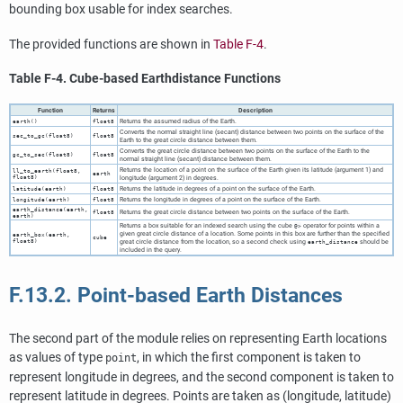
bounding box usable for index searches.
The provided functions are shown in
Table F-4
.
Table F-4. Cube-based Earthdistance Functions
Function
Returns
Description
Returns the assumed radius of the Earth.
earth()
float8
Converts the normal straight line (secant) distance between two points on the surface of the
sec_to_gc(float8)
float8
Earth to the great circle distance between them.
Converts the great circle distance between two points on the surface of the Earth to the
gc_to_sec(float8)
float8
normal straight line (secant) distance between them.
Returns the location of a point on the surface of the Earth given its latitude (argument 1) and
ll_to_earth(float8,
earth
float8)
longitude (argument 2) in degrees.
Returns the latitude in degrees of a point on the surface of the Earth.
latitude(earth)
float8
Returns the longitude in degrees of a point on the surface of the Earth.
longitude(earth)
float8
earth_distance(earth,
Returns the great circle distance between two points on the surface of the Earth.
float8
earth)
Returns a box suitable for an indexed search using the cube
operator for points within a
@>
given great circle distance of a location. Some points in this box are further than the specified
earth_box(earth,
cube
float8)
great circle distance from the location, so a second check using
should be
earth_distance
included in the query.
F.13.2. Point-based Earth Distances
The second part of the module relies on representing Earth locations
as values of type
, in which the first component is taken to
point
represent longitude in degrees, and the second component is taken to
represent latitude in degrees. Points are taken as (longitude, latitude)