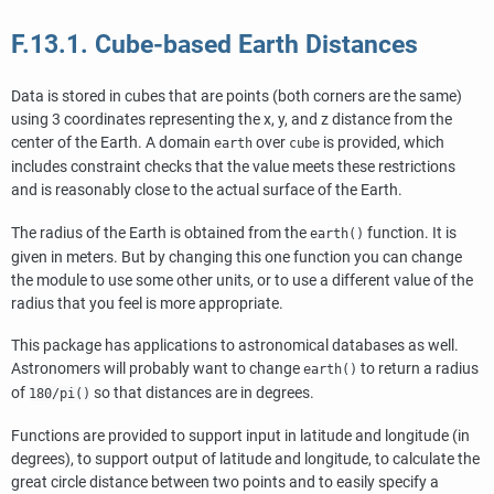
F.13.1. Cube-based Earth Distances
Data is stored in cubes that are points (both corners are the same)
using 3 coordinates representing the x, y, and z distance from the
center of the Earth. A domain
over
is provided, which
earth
cube
includes constraint checks that the value meets these restrictions
and is reasonably close to the actual surface of the Earth.
The radius of the Earth is obtained from the
function. It is
earth()
given in meters. But by changing this one function you can change
the module to use some other units, or to use a different value of the
radius that you feel is more appropriate.
This package has applications to astronomical databases as well.
Astronomers will probably want to change
to return a radius
earth()
of
so that distances are in degrees.
180/pi()
Functions are provided to support input in latitude and longitude (in
degrees), to support output of latitude and longitude, to calculate the
great circle distance between two points and to easily specify a