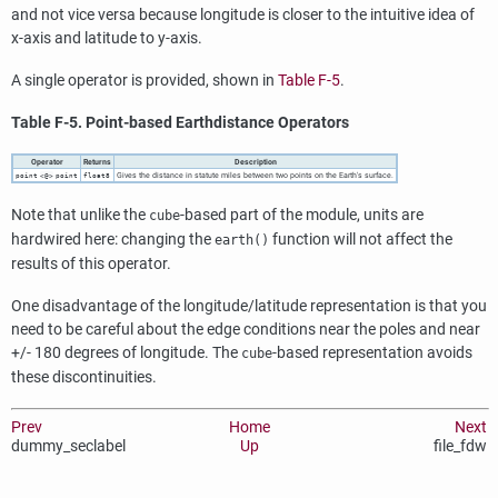
and not vice versa because longitude is closer to the intuitive idea of
x-axis and latitude to y-axis.
A single operator is provided, shown in
Table F-5
.
Table F-5. Point-based Earthdistance Operators
Operator
Returns
Description
Gives the distance in statute miles between two points on the Earth's surface.
point
<@>
point
float8
Note that unlike the
-based part of the module, units are
cube
hardwired here: changing the
function will not affect the
earth()
results of this operator.
One disadvantage of the longitude/latitude representation is that you
need to be careful about the edge conditions near the poles and near
+/- 180 degrees of longitude. The
-based representation avoids
cube
these discontinuities.
Prev
Home
Next
dummy_seclabel
Up
file_fdw