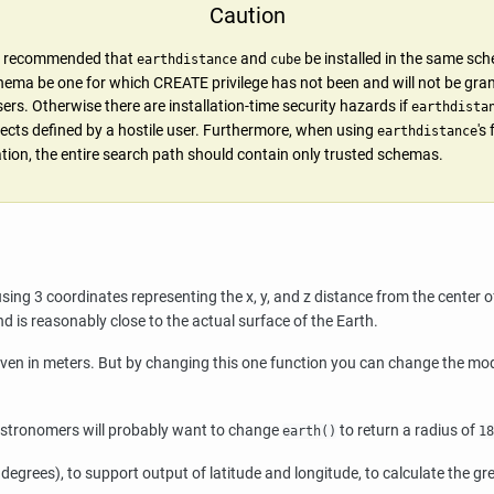
Caution
gly recommended that
and
be installed in the same sc
earthdistance
cube
hema be one for which CREATE privilege has not been and will not be gra
ers. Otherwise there are installation-time security hazards if
earthdista
ects defined by a hostile user. Furthermore, when using
's
earthdistance
lation, the entire search path should contain only trusted schemas.
sing 3 coordinates representing the x, y, and z distance from the center o
d is reasonably close to the actual surface of the Earth.
given in meters. But by changing this one function you can change the modu
Astronomers will probably want to change
to return a radius of
earth()
18
 degrees), to support output of latitude and longitude, to calculate the gr