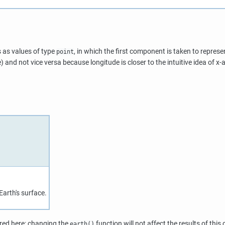
s as values of type
, in which the first component is taken to repres
point
) and not vice versa because longitude is closer to the intuitive idea of x-a
arth's surface.
ired here: changing the
function will not affect the results of this 
earth()