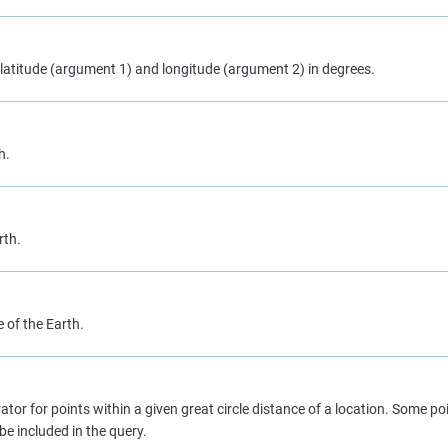
s latitude (argument 1) and longitude (argument 2) in degrees.
h.
rth.
 of the Earth.
tor for points within a given great circle distance of a location. Some poi
e included in the query.