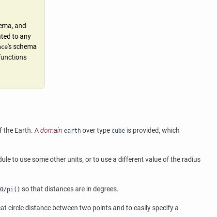
hema, and
nted to any
's schema
nce
 functions
f the Earth. A
domain
over type
is provided, which
earth
cube
le to use some other units, or to use a different value of the radius
so that distances are in degrees.
0/pi()
eat circle distance between two points and to easily specify a