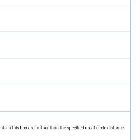
nts in this box are further than the specified great circle distance