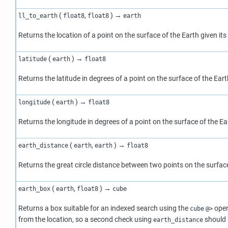
(
,
) →
ll_to_earth
float8
float8
earth
Returns the location of a point on the surface of the Earth given it
(
) →
latitude
earth
float8
Returns the latitude in degrees of a point on the surface of the Eart
(
) →
longitude
earth
float8
Returns the longitude in degrees of a point on the surface of the Ea
(
,
) →
earth_distance
earth
earth
float8
Returns the great circle distance between two points on the surface
(
,
) →
earth_box
earth
float8
cube
Returns a box suitable for an indexed search using the
opera
cube
@>
from the location, so a second check using
should b
earth_distance