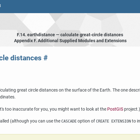
8
F.14. earthdistance — calculate great-circle distances
Appendix F. Additional Supplied Modules and Extensions
rcle distances
#
ulating great circle distances on the surface of the Earth. The one descr
rdinates.
at's too inaccurate for you, you might want to look at the
PostGIS
project.
alled (although you can use the
option of
to i
CASCADE
CREATE EXTENSION