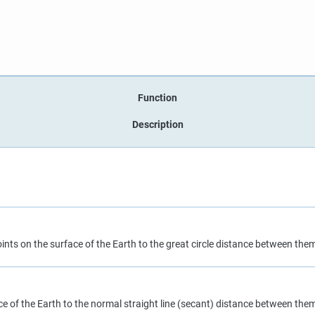
Function
Description
nts on the surface of the Earth to the great circle distance between the
e of the Earth to the normal straight line (secant) distance between the