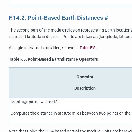
F.14.2. Point-Based Earth Distances
#
The second part of the module relies on representing Earth location
represent latitude in degrees. Points are taken as (longitude, latitude
A single operator is provided, shown in
Table F.5
.
Table F.5. Point-Based Earthdistance Operators
Operator
Description
→
point
<@>
point
float8
Computes the distance in statute miles between two points on the E
Note that unlike the
-based part of the module, units are hardw
cube