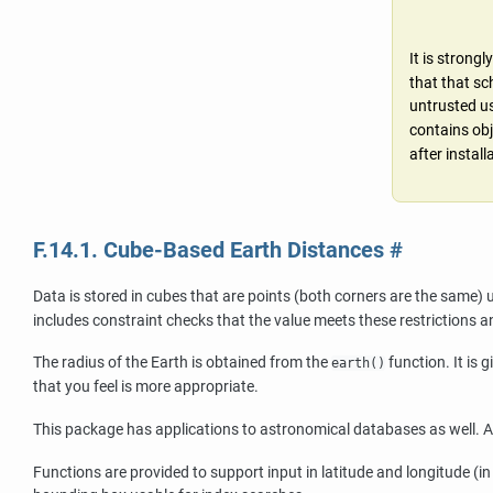
It is stron
that that sc
untrusted us
contains obj
after instal
F.14.1. Cube-Based Earth Distances
#
Data is stored in cubes that are points (both corners are the same) u
includes constraint checks that the value meets these restrictions an
The radius of the Earth is obtained from the
function. It is 
earth()
that you feel is more appropriate.
This package has applications to astronomical databases as well. 
Functions are provided to support input in latitude and longitude (in