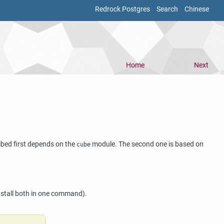
Redrock Postgres
Search
Chinese
Home
Next
ibed first depends on the
module. The second one is based on
cube
)
nstall both in one command).