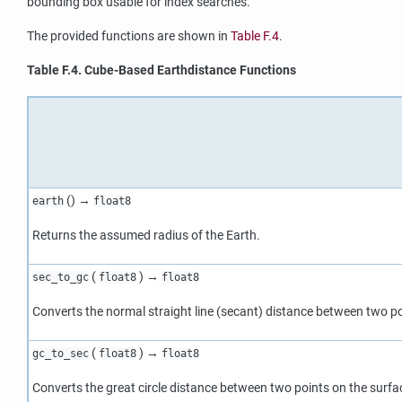
bounding box usable for index searches.
The provided functions are shown in
Table F.4
.
Table F.4. Cube-Based Earthdistance Functions
() →
earth
float8
Returns the assumed radius of the Earth.
(
) →
sec_to_gc
float8
float8
Converts the normal straight line (secant) distance between two poi
(
) →
gc_to_sec
float8
float8
Converts the great circle distance between two points on the surfac