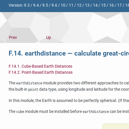
Version:
9.3
/
9.4
/
9.5
/
9.6
/
10
/
11
/
12
/
13
/
14
/
15
/
16
/
17
/
1
Prev
Up
F.14. earthdistance — calculate great-ci
F.14.1. Cube-Based Earth Distances
F.14.2. Point-Based Earth Distances
The
module provides two different approaches to calc
earthdistance
the built-in
data type, using longitude and latitude for the coo
point
In this module, the Earth is assumed to be perfectly spherical. (If th
The
module must be installed before
can be inst
cube
earthdistance