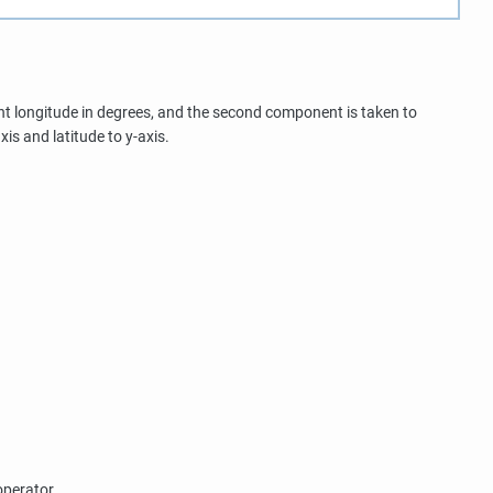
ent longitude in degrees, and the second component is taken to
xis and latitude to y-axis.
operator.