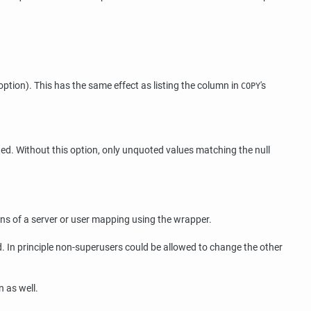
option). This has the same effect as listing the column in
's
COPY
ted. Without this option, only unquoted values matching the null
ons of a server or user mapping using the wrapper.
ad. In principle non-superusers could be allowed to change the other
n as well.