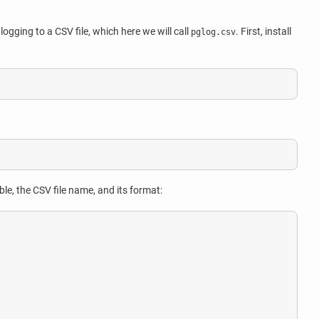
logging to a CSV file, which here we will call
. First, install
pglog.csv
le, the CSV file name, and its format: