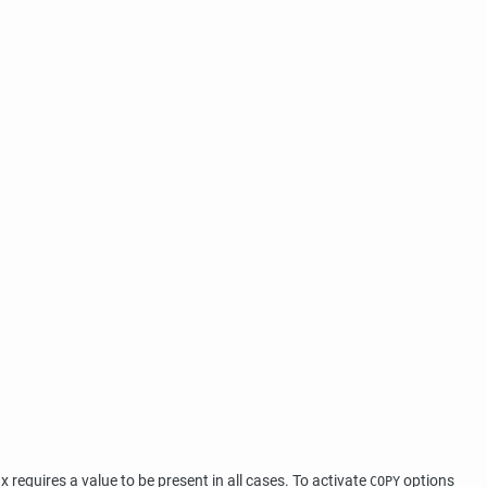
equires a value to be present in all cases. To activate
options
COPY