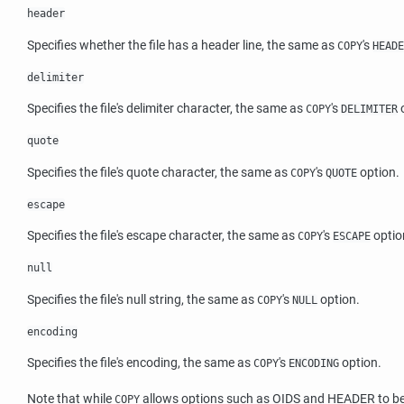
header
Specifies whether the file has a header line, the same as
's
COPY
HEADE
delimiter
Specifies the file's delimiter character, the same as
's
o
COPY
DELIMITER
quote
Specifies the file's quote character, the same as
's
option.
COPY
QUOTE
escape
Specifies the file's escape character, the same as
's
optio
COPY
ESCAPE
null
Specifies the file's null string, the same as
's
option.
COPY
NULL
encoding
Specifies the file's encoding, the same as
's
option.
COPY
ENCODING
Note that while
allows options such as OIDS and HEADER to be sp
COPY