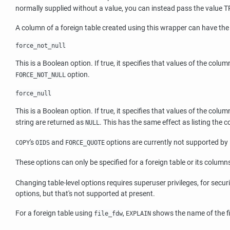
normally supplied without a value, you can instead pass the value 
A column of a foreign table created using this wrapper can have the
force_not_null
This is a Boolean option. If true, it specifies that values of the colum
option.
FORCE_NOT_NULL
force_null
This is a Boolean option. If true, it specifies that values of the col
string are returned as
. This has the same effect as listing the 
NULL
's
and
options are currently not supported by
COPY
OIDS
FORCE_QUOTE
These options can only be specified for a foreign table or its columns
Changing table-level options requires superuser privileges, for secur
options, but that's not supported at present.
For a foreign table using
,
shows the name of the fi
file_fdw
EXPLAIN