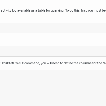
tivity log available as a table for querying. To do this, first you must be 
command, you will need to define the columns for the tab
E FOREIGN TABLE