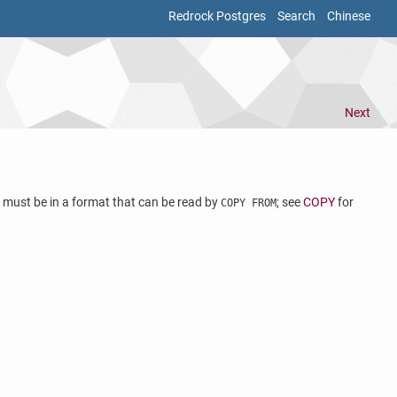
Redrock Postgres
Search
Chinese
Next
les must be in a format that can be read by
; see
COPY
for
COPY FROM