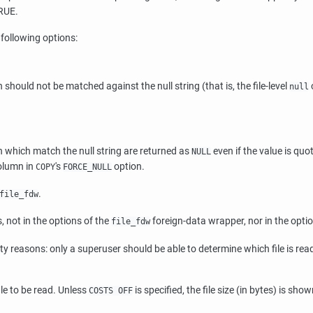
TRUE.
 following options:
n should not be matched against the null string (that is, the file-level
null
umn which match the null string are returned as
even if the value is quo
NULL
column in
's
option.
COPY
FORCE_NULL
.
file_fdw
, not in the options of the
foreign-data wrapper, nor in the opti
file_fdw
ity reasons: only a superuser should be able to determine which file is re
le to be read. Unless
is specified, the file size (in bytes) is show
COSTS OFF