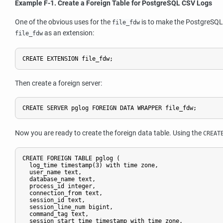
Example F-1. Create a Foreign Table for PostgreSQL CSV Logs
One of the obvious uses for the
is to make the PostgreSQL ac
file_fdw
as an extension:
file_fdw
CREATE EXTENSION file_fdw;
Then create a foreign server:
CREATE SERVER pglog FOREIGN DATA WRAPPER file_fdw;
Now you are ready to create the foreign data table. Using the
CREAT
CREATE FOREIGN TABLE pglog (

  log_time timestamp(3) with time zone,

  user_name text,

  database_name text,

  process_id integer,

  connection_from text,

  session_id text,

  session_line_num bigint,

  command_tag text,

  session_start_time timestamp with time zone,
