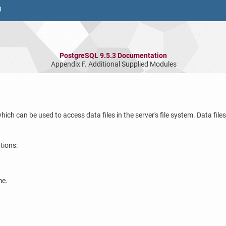
8
PostgreSQL 9.5.3 Documentation
Appendix F. Additional Supplied Modules
which can be used to access data files in the server's file system. Data fi
tions:
me.