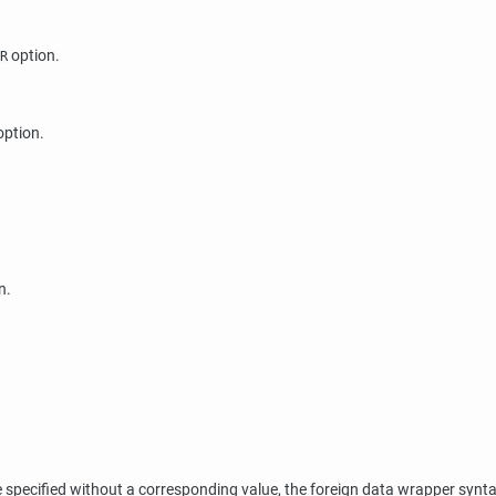
option.
R
ption.
n.
ecified without a corresponding value, the foreign data wrapper syntax r