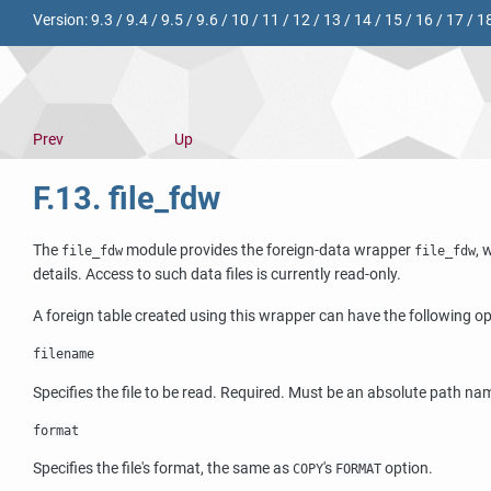
Version:
9.3
/
9.4
/
9.5
/
9.6
/
10
/
11
/
12
/
13
/
14
/
15
/
16
/
17
/
1
Prev
Up
F.13. file_fdw
The
module provides the foreign-data wrapper
, 
file_fdw
file_fdw
details. Access to such data files is currently read-only.
A foreign table created using this wrapper can have the following op
filename
Specifies the file to be read. Required. Must be an absolute path na
format
Specifies the file's format, the same as
's
option.
COPY
FORMAT