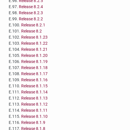
E.96.
Release 8.2.5
E.97.
Release 8.2.4
E.98.
Release 8.2.3
E.99.
Release 8.2.2
E.100.
Release 8.2.1
E.101.
Release 8.2
E.102.
Release 8.1.23
E.103.
Release 8.1.22
E.104.
Release 8.1.21
E.105.
Release 8.1.20
E.106.
Release 8.1.19
E.107.
Release 8.1.18
E.108.
Release 8.1.17
E.109.
Release 8.1.16
E.110.
Release 8.1.15
E.111.
Release 8.1.14
E.112.
Release 8.1.13
E.113.
Release 8.1.12
E.114.
Release 8.1.11
E.115.
Release 8.1.10
E.116.
Release 8.1.9
E.117.
Release 8.1.8