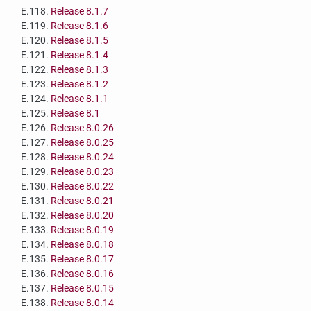
E.118.
Release 8.1.7
E.119.
Release 8.1.6
E.120.
Release 8.1.5
E.121.
Release 8.1.4
E.122.
Release 8.1.3
E.123.
Release 8.1.2
E.124.
Release 8.1.1
E.125.
Release 8.1
E.126.
Release 8.0.26
E.127.
Release 8.0.25
E.128.
Release 8.0.24
E.129.
Release 8.0.23
E.130.
Release 8.0.22
E.131.
Release 8.0.21
E.132.
Release 8.0.20
E.133.
Release 8.0.19
E.134.
Release 8.0.18
E.135.
Release 8.0.17
E.136.
Release 8.0.16
E.137.
Release 8.0.15
E.138.
Release 8.0.14