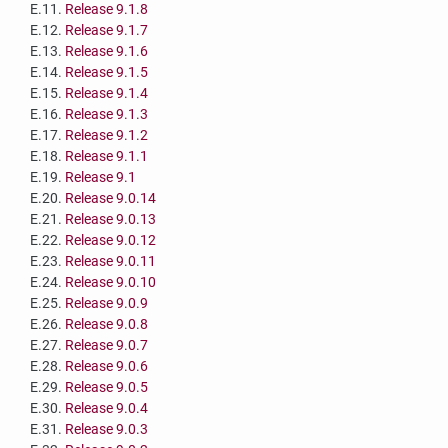
E.11.
Release 9.1.8
E.12.
Release 9.1.7
E.13.
Release 9.1.6
E.14.
Release 9.1.5
E.15.
Release 9.1.4
E.16.
Release 9.1.3
E.17.
Release 9.1.2
E.18.
Release 9.1.1
E.19.
Release 9.1
E.20.
Release 9.0.14
E.21.
Release 9.0.13
E.22.
Release 9.0.12
E.23.
Release 9.0.11
E.24.
Release 9.0.10
E.25.
Release 9.0.9
E.26.
Release 9.0.8
E.27.
Release 9.0.7
E.28.
Release 9.0.6
E.29.
Release 9.0.5
E.30.
Release 9.0.4
E.31.
Release 9.0.3