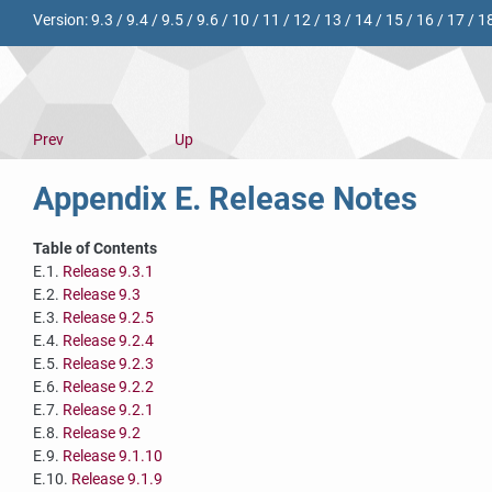
Version:
9.3
/
9.4
/
9.5
/
9.6
/
10
/
11
/
12
/
13
/
14
/
15
/
16
/
17
/
1
Prev
Up
Appendix E. Release Notes
Table of Contents
E.1.
Release 9.3.1
E.2.
Release 9.3
E.3.
Release 9.2.5
E.4.
Release 9.2.4
E.5.
Release 9.2.3
E.6.
Release 9.2.2
E.7.
Release 9.2.1
E.8.
Release 9.2
E.9.
Release 9.1.10
E.10.
Release 9.1.9