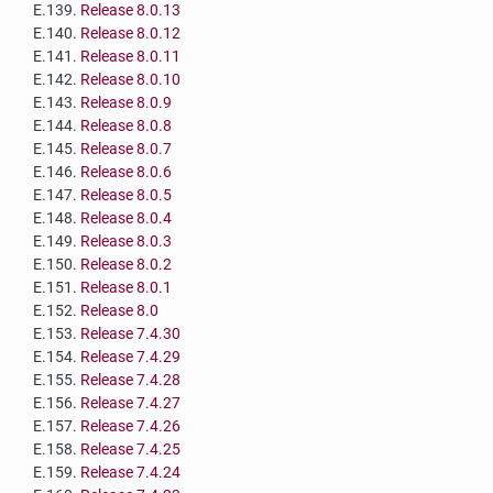
E.139.
Release 8.0.13
E.140.
Release 8.0.12
E.141.
Release 8.0.11
E.142.
Release 8.0.10
E.143.
Release 8.0.9
E.144.
Release 8.0.8
E.145.
Release 8.0.7
E.146.
Release 8.0.6
E.147.
Release 8.0.5
E.148.
Release 8.0.4
E.149.
Release 8.0.3
E.150.
Release 8.0.2
E.151.
Release 8.0.1
E.152.
Release 8.0
E.153.
Release 7.4.30
E.154.
Release 7.4.29
E.155.
Release 7.4.28
E.156.
Release 7.4.27
E.157.
Release 7.4.26
E.158.
Release 7.4.25
E.159.
Release 7.4.24