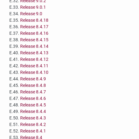
E.32.
Release 9.0.2
E.33.
Release 9.0.1
E.34.
Release 9.0
E.35.
Release 8.4.18
E.36.
Release 8.4.17
E.37.
Release 8.4.16
E.38.
Release 8.4.15
E.39.
Release 8.4.14
E.40.
Release 8.4.13
E.41.
Release 8.4.12
E.42.
Release 8.4.11
E.43.
Release 8.4.10
E.44.
Release 8.4.9
E.45.
Release 8.4.8
E.46.
Release 8.4.7
E.47.
Release 8.4.6
E.48.
Release 8.4.5
E.49.
Release 8.4.4
E.50.
Release 8.4.3
E.51.
Release 8.4.2
E.52.
Release 8.4.1
E.53.
Release 8.4