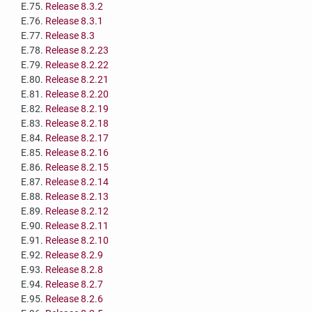
E.75.
Release 8.3.2
E.76.
Release 8.3.1
E.77.
Release 8.3
E.78.
Release 8.2.23
E.79.
Release 8.2.22
E.80.
Release 8.2.21
E.81.
Release 8.2.20
E.82.
Release 8.2.19
E.83.
Release 8.2.18
E.84.
Release 8.2.17
E.85.
Release 8.2.16
E.86.
Release 8.2.15
E.87.
Release 8.2.14
E.88.
Release 8.2.13
E.89.
Release 8.2.12
E.90.
Release 8.2.11
E.91.
Release 8.2.10
E.92.
Release 8.2.9
E.93.
Release 8.2.8
E.94.
Release 8.2.7
E.95.
Release 8.2.6