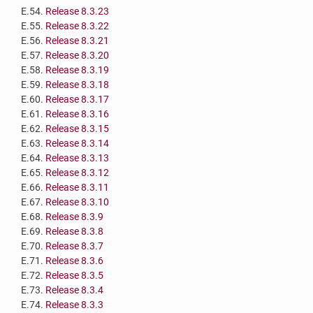
E.54.
Release 8.3.23
E.55.
Release 8.3.22
E.56.
Release 8.3.21
E.57.
Release 8.3.20
E.58.
Release 8.3.19
E.59.
Release 8.3.18
E.60.
Release 8.3.17
E.61.
Release 8.3.16
E.62.
Release 8.3.15
E.63.
Release 8.3.14
E.64.
Release 8.3.13
E.65.
Release 8.3.12
E.66.
Release 8.3.11
E.67.
Release 8.3.10
E.68.
Release 8.3.9
E.69.
Release 8.3.8
E.70.
Release 8.3.7
E.71.
Release 8.3.6
E.72.
Release 8.3.5
E.73.
Release 8.3.4
E.74.
Release 8.3.3