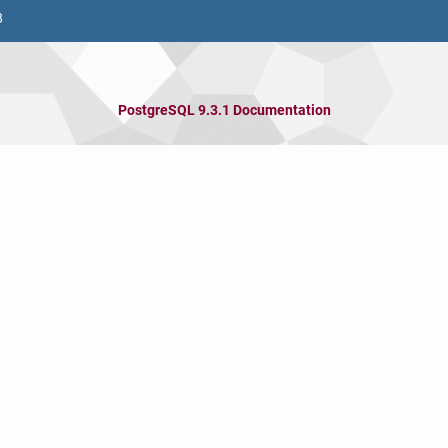
8
PostgreSQL 9.3.1 Documentation