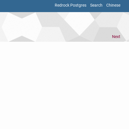
Redrock Postgres
Search
Chinese
Next