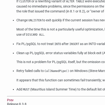
If
or a rewriting variant of
were executed
CLUSTER
ALTER TABLE
caused no immediate problems, since the permissions on the T
the role that issued the command (in 8.1 or 8.2), or
"owner of 
Change
to exit quickly if the current session has n
UNLISTEN
Most of the time this is not a particularly useful optimization,
use of
.
DISCARD ALL
Fix PL/pgSQL to not treat
after
as an INTO-variabl
INTO
INSERT
Clean up PL/pgSQL error status variables fully at block exit
This is not a problem for PL/pgSQL itself, but the omission 
Retry failed calls to
on Windows (Steve Mars
CallNamedPipe()
It appears that this function can sometimes fail transiently; 
Add
(Mauritius Island Summer Time) to the default list
MUST
Prev
Release 8.3.8