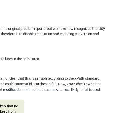
for the original problem reports, but we have now recognized that
any
on therefore is to disable translation and encoding conversion and
failures in the same area.
's not clear that this is sensible according to the XPath standard.
d could cause valid searches to fail. Now,
checks whether
xpath
t modification method that is somewhat less likely to fail is used.
kely that no
o keep from