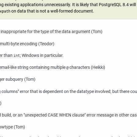
g existing applications unnecessarily. It is likely that
PostgreSQL
8.4 will
on data that is not a well-formed document.
xpath
 inappropriate for the type of the data argument (Tom)
a multi-byte encoding (Teodor)
er than
; Windows in particular.
int
email-like string containing multiple
characters (Heikki)
@
arger subquery (Tom)
ng columns"
error that is dependent on the datatype involved; but there cou
)
 build, or an
"unexpected CASE WHEN clause"
error message in other cas
rowtype (Tom)