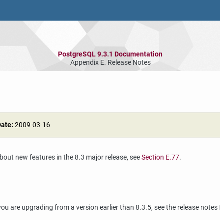
PostgreSQL 9.3.1 Documentation
Appendix E. Release Notes
Date:
2009-03-16
about new features in the 8.3 major release, see
Section E.77
.
ou are upgrading from a version earlier than 8.3.5, see the release notes 