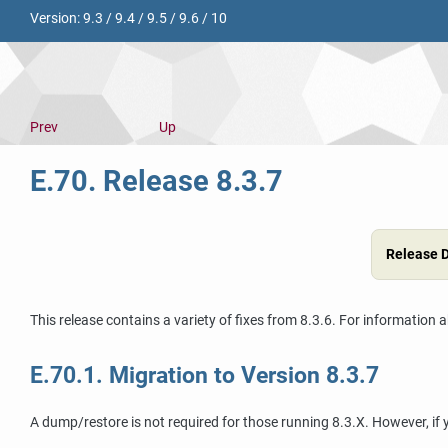
Version:
9.3
/
9.4
/
9.5
/
9.6
/
10
Prev
Up
E.70. Release 8.3.7
Release 
This release contains a variety of fixes from 8.3.6. For information 
E.70.1. Migration to Version 8.3.7
A dump/restore is not required for those running 8.3.X. However, if y