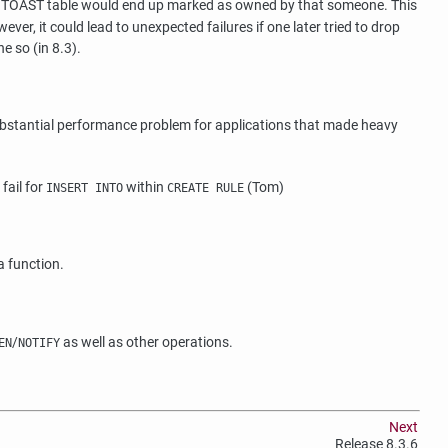
's TOAST table would end up marked as owned by that someone. This
, it could lead to unexpected failures if one later tried to drop
e so (in 8.3).
ubstantial performance problem for applications that made heavy
fail for
within
(Tom)
INSERT INTO
CREATE RULE
a function.
/
as well as other operations.
EN
NOTIFY
Next
Release 8.3.6