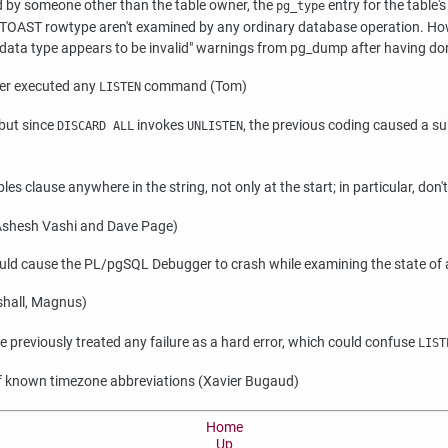
 by someone other than the table owner, the
entry for the table
pg_type
OAST rowtype aren't examined by any ordinary database operation. However
data type appears to be invalid"
warnings from
pg_dump
after having don
ever executed any
command (Tom)
LISTEN
 but since
invokes
, the previous coding caused a s
DISCARD ALL
UNLISTEN
es clause anywhere in the string, not only at the start; in particular, don't 
 (Ashesh Vashi and Dave Page)
could cause the PL/pgSQL Debugger to crash while examining the state of 
hall, Magnus)
we previously treated any failure as a hard error, which could confuse
LIST
 of known timezone abbreviations (Xavier Bugaud)
Home
Up