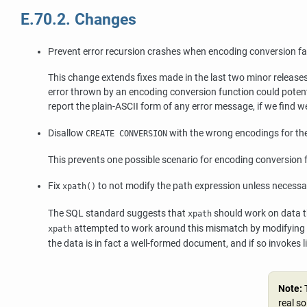
E.70.2. Changes
Prevent error recursion crashes when encoding conversion fa
This change extends fixes made in the last two minor releases
error thrown by an encoding conversion function could potential
report the plain-ASCII form of any error message, if we find w
Disallow
with the wrong encodings for the
CREATE CONVERSION
This prevents one possible scenario for encoding conversion f
Fix
to not modify the path expression unless necessa
xpath()
The SQL standard suggests that
should work on data t
xpath
attempted to work around this mismatch by modifying b
xpath
the data is in fact a well-formed document, and if so invokes
l
Note:
real s