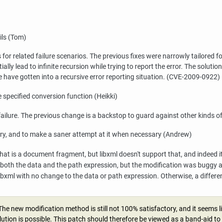
ils (Tom)
 for related failure scenarios. The previous fixes were narrowly tailored 
ly lead to infinite recursion while trying to report the error. The soluti
e have gotten into a recursive error reporting situation. (CVE-2009-0922)
 specified conversion function (Heikki)
ailure. The previous change is a backstop to guard against other kinds of 
ry, and to make a saner attempt at it when necessary (Andrew)
hat is a document fragment, but
libxml
doesn't support that, and indeed it
oth the data and the path expression, but the modification was buggy an
ibxml
with no change to the data or path expression. Otherwise, a differen
The new modification method is still not 100% satisfactory, and it seems li
olution is possible. This patch should therefore be viewed as a band-aid t