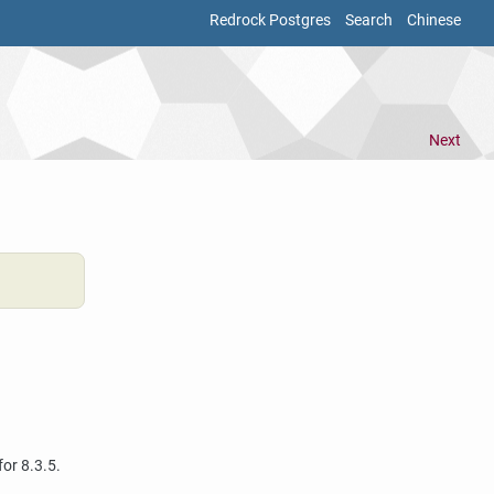
Redrock Postgres
Search
Chinese
Next
for 8.3.5.