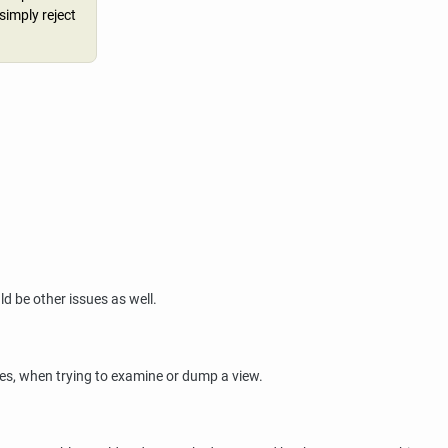
 simply reject
ld be other issues as well.
es, when trying to examine or dump a view.