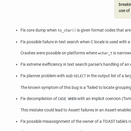
breakin
use of
Fix core dump when
is given format codes that are
to_char()
Fix possible failure in text search when C locale is used with 
Crashes were possible on platforms where
is narrow
wchar_t
Fix extreme inefficiency in text search parser's handling of an 
Fix planner problem with sub-
in the output list of a l
SELECT
The known symptom of this bug is a
"failed to locate groupi
Fix decompilation of
with an implicit coercion (Tom
CASE WHEN
This mistake could lead to Assert failures in an Assert-enabled
Fix possible misassignment of the owner of a TOAST table's 