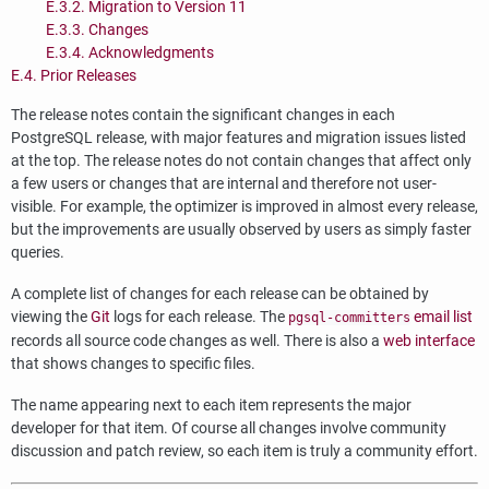
E.3.2. Migration to Version 11
E.3.3. Changes
E.3.4. Acknowledgments
E.4. Prior Releases
The release notes contain the significant changes in each
PostgreSQL
release, with major features and migration issues listed
at the top. The release notes do not contain changes that affect only
a few users or changes that are internal and therefore not user-
visible. For example, the optimizer is improved in almost every release,
but the improvements are usually observed by users as simply faster
queries.
A complete list of changes for each release can be obtained by
viewing the
Git
logs for each release. The
email list
pgsql-committers
records all source code changes as well. There is also a
web interface
that shows changes to specific files.
The name appearing next to each item represents the major
developer for that item. Of course all changes involve community
discussion and patch review, so each item is truly a community effort.