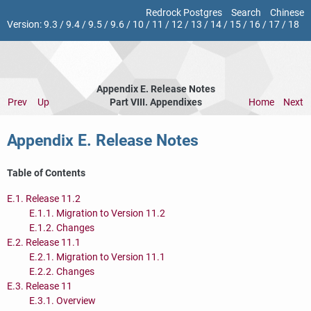
Redrock Postgres
Search
Chinese
Version:
9.3
/
9.4
/
9.5
/
9.6
/
10
/
11
/
12
/
13
/
14
/
15
/
16
/
17
/
18
Appendix E. Release Notes
Prev
Up
Part VIII. Appendixes
Home
Next
Appendix E. Release Notes
Table of Contents
E.1. Release 11.2
E.1.1. Migration to Version 11.2
E.1.2. Changes
E.2. Release 11.1
E.2.1. Migration to Version 11.1
E.2.2. Changes
E.3. Release 11
E.3.1. Overview