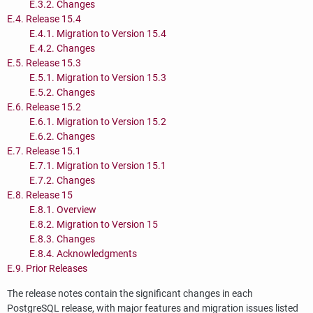
E.3.2. Changes
E.4. Release 15.4
E.4.1. Migration to Version 15.4
E.4.2. Changes
E.5. Release 15.3
E.5.1. Migration to Version 15.3
E.5.2. Changes
E.6. Release 15.2
E.6.1. Migration to Version 15.2
E.6.2. Changes
E.7. Release 15.1
E.7.1. Migration to Version 15.1
E.7.2. Changes
E.8. Release 15
E.8.1. Overview
E.8.2. Migration to Version 15
E.8.3. Changes
E.8.4. Acknowledgments
E.9. Prior Releases
The release notes contain the significant changes in each
PostgreSQL
release, with major features and migration issues listed