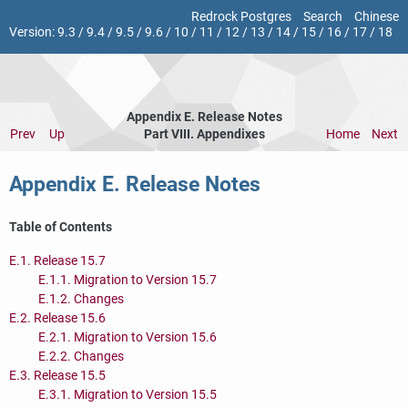
Redrock Postgres
Search
Chinese
Version:
9.3
/
9.4
/
9.5
/
9.6
/
10
/
11
/
12
/
13
/
14
/
15
/
16
/
17
/
18
Appendix E. Release Notes
Prev
Up
Part VIII. Appendixes
Home
Next
Appendix E. Release Notes
Table of Contents
E.1. Release 15.7
E.1.1. Migration to Version 15.7
E.1.2. Changes
E.2. Release 15.6
E.2.1. Migration to Version 15.6
E.2.2. Changes
E.3. Release 15.5
E.3.1. Migration to Version 15.5