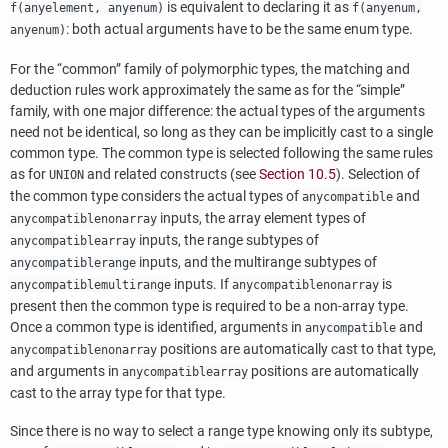
is equivalent to declaring it as
f(anyelement, anyenum)
f(anyenum,
: both actual arguments have to be the same enum type.
anyenum)
For the
“
common
”
family of polymorphic types, the matching and
deduction rules work approximately the same as for the
“
simple
”
family, with one major difference: the actual types of the arguments
need not be identical, so long as they can be implicitly cast to a single
common type. The common type is selected following the same rules
as for
and related constructs (see
Section 10.5
). Selection of
UNION
the common type considers the actual types of
and
anycompatible
inputs, the array element types of
anycompatiblenonarray
inputs, the range subtypes of
anycompatiblearray
inputs, and the multirange subtypes of
anycompatiblerange
inputs. If
is
anycompatiblemultirange
anycompatiblenonarray
present then the common type is required to be a non-array type.
Once a common type is identified, arguments in
and
anycompatible
positions are automatically cast to that type,
anycompatiblenonarray
and arguments in
positions are automatically
anycompatiblearray
cast to the array type for that type.
Since there is no way to select a range type knowing only its subtype,