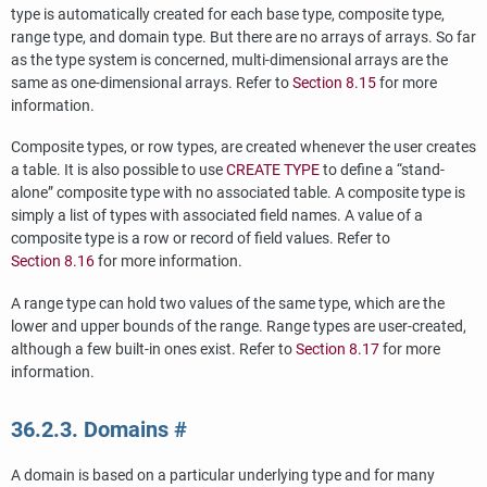
type is automatically created for each base type, composite type,
range type, and domain type. But there are no arrays of arrays. So far
as the type system is concerned, multi-dimensional arrays are the
same as one-dimensional arrays. Refer to
Section 8.15
for more
information.
Composite types, or row types, are created whenever the user creates
a table. It is also possible to use
CREATE TYPE
to define a
“
stand-
alone
”
composite type with no associated table. A composite type is
simply a list of types with associated field names. A value of a
composite type is a row or record of field values. Refer to
Section 8.16
for more information.
A range type can hold two values of the same type, which are the
lower and upper bounds of the range. Range types are user-created,
although a few built-in ones exist. Refer to
Section 8.17
for more
information.
36.2.3. Domains
#
A domain is based on a particular underlying type and for many