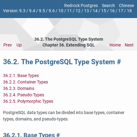
Redrock Postgres
Search
Chinese
Version:
9.3
/
9.4
/
9.5
/
9.6
/
10
/
11
/
12
/
13
/
14
/
15
/
16
/
17
/
18
36.2. The
PostgreSQL
Type System
Prev
Up
Chapter 36. Extending
SQL
Home
Next
36.2. The
PostgreSQL
Type System
#
36.2.1. Base Types
36.2.2. Container Types
36.2.3. Domains
36.2.4. Pseudo-Types
36.2.5. Polymorphic Types
PostgreSQL
data types can be divided into base types, container
types, domains, and pseudo-types.
36.2.1. Base Types
#