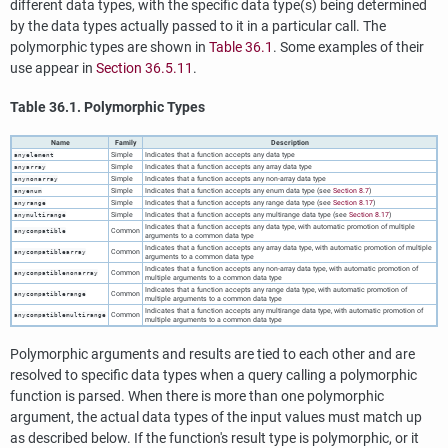
different data types, with the specific data type(s) being determined
by the data types actually passed to it in a particular call. The
polymorphic types are shown in
Table 36.1
. Some examples of their
use appear in
Section 36.5.11
.
Table 36.1. Polymorphic Types
Name
Family
Description
Simple
Indicates that a function accepts any data type
anyelement
Simple
Indicates that a function accepts any array data type
anyarray
Simple
Indicates that a function accepts any non-array data type
anynonarray
Simple
Indicates that a function accepts any enum data type (see
Section 8.7
)
anyenum
Simple
Indicates that a function accepts any range data type (see
Section 8.17
)
anyrange
Simple
Indicates that a function accepts any multirange data type (see
Section 8.17
)
anymultirange
Indicates that a function accepts any data type, with automatic promotion of multiple
Common
anycompatible
arguments to a common data type
Indicates that a function accepts any array data type, with automatic promotion of multiple
Common
anycompatiblearray
arguments to a common data type
Indicates that a function accepts any non-array data type, with automatic promotion of
Common
anycompatiblenonarray
multiple arguments to a common data type
Indicates that a function accepts any range data type, with automatic promotion of
Common
anycompatiblerange
multiple arguments to a common data type
Indicates that a function accepts any multirange data type, with automatic promotion of
Common
anycompatiblemultirange
multiple arguments to a common data type
Polymorphic arguments and results are tied to each other and are
resolved to specific data types when a query calling a polymorphic
function is parsed. When there is more than one polymorphic
argument, the actual data types of the input values must match up
as described below. If the function's result type is polymorphic, or it