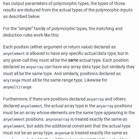
has output parameters of polymorphic types, the types of those
results are deduced from the actual types of the polymorphic inputs
as described below.
For the
“
simple
”
family of polymorphic types, the matching and
deduction rules work like this:
Each position (either argument or return value) declared as
is allowed to have any specific actual data type, but in
anyelement
any given call they must all be the
same
actual type. Each position
declared as
can have any array data type, but similarly they
anyarray
must all be the same type. And similarly, positions declared as
must all be the same range type. Likewise for
anyrange
.
anymultirange
Furthermore, if there are positions declared
and others
anyarray
declared
, the actual array type in the
positions
anyelement
anyarray
must be an array whose elements are the same type appearing in the
positions.
is treated exactly the same as
anyelement
anynonarray
, but adds the additional constraint that the actual type
anyelement
must not be an array type.
is treated exactly the same as
anyenum