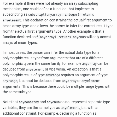
For example, if there were not already an array subscripting
mechanism, one could define a function that implements
subscripting as
subscript(anyarray, integer) returns
. This declaration constrains the actual first argument to
anyelement
be an array type, and allows the parser to infer the correct result type
from the actual first argument's type. Another example is that a
function declared as
will only accept
f(anyarray) returns anyenum
arrays of enum types.
In most cases, the parser can infer the actual data type for a
polymorphic result type from arguments that are of a different
polymorphic type in the same family; for example
can be
anyarray
deduced from
or vice versa. An exception is that a
anyelement
polymorphic result of type
requires an argument of type
anyrange
; it cannot be deduced from
or
anyrange
anyarray
anyelement
arguments. This is because there could be multiple range types with
the same subtype.
Note that
and
do not represent separate type
anynonarray
anyenum
variables; they are the same type as
, just with an
anyelement
additional constraint. For example, declaring a function as