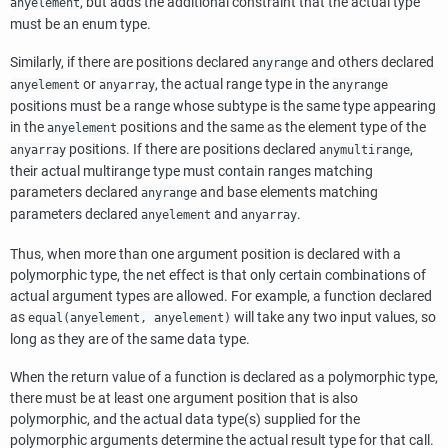
, but adds the additional constraint that the actual type
anyelement
must be an enum type.
Similarly, if there are positions declared
and others declared
anyrange
or
, the actual range type in the
anyelement
anyarray
anyrange
positions must be a range whose subtype is the same type appearing
in the
positions and the same as the element type of the
anyelement
positions. If there are positions declared
,
anyarray
anymultirange
their actual multirange type must contain ranges matching
parameters declared
and base elements matching
anyrange
parameters declared
and
.
anyelement
anyarray
Thus, when more than one argument position is declared with a
polymorphic type, the net effect is that only certain combinations of
actual argument types are allowed. For example, a function declared
as
will take any two input values, so
equal(anyelement, anyelement)
long as they are of the same data type.
When the return value of a function is declared as a polymorphic type,
there must be at least one argument position that is also
polymorphic, and the actual data type(s) supplied for the
polymorphic arguments determine the actual result type for that call.