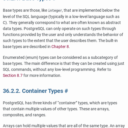
Base types are those, like
, that are implemented below the
integer
level of the
SQL
language (typically in a low-level language such as
C). They generally correspond to what are often known as abstract
data types.
PostgreSQL
can only operate on such types through
functions provided by the user and only understands the behavior of
such types to the extent that the user describes them. The built-in
base types are described in
Chapter 8
.
Enumerated (enum) types can be considered as a subcategory of
base types. The main difference is that they can be created using just
SQL
commands, without any low-level programming. Refer to
Section 8.7
for more information.
36.2.2. Container Types
#
PostgreSQL
has three kinds of
“
container
”
types, which are types
that contain multiple values of other types. These are arrays,
composites, and ranges.
Arrays can hold multiple values that are all of the same type. An array