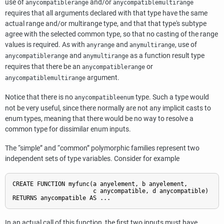
use of
and/or
anycompatiblerange
anycompatiblemultirange
requires that all arguments declared with that type have the same
actual range and/or multirange type, and that that type's subtype
agree with the selected common type, so that no casting of the range
values is required. As with
and
, use of
anyrange
anymultirange
and
as a function result type
anycompatiblerange
anymultirange
requires that there be an
or
anycompatiblerange
argument.
anycompatiblemultirange
Notice that there is no
type. Such a type would
anycompatibleenum
not be very useful, since there normally are not any implicit casts to
enum types, meaning that there would be no way to resolve a
common type for dissimilar enum inputs.
The
“
simple
”
and
“
common
”
polymorphic families represent two
independent sets of type variables. Consider for example
CREATE FUNCTION myfunc(a anyelement, b anyelement,

                       c anycompatible, d anycompatible)

In an actual call of this function, the first two inputs must have