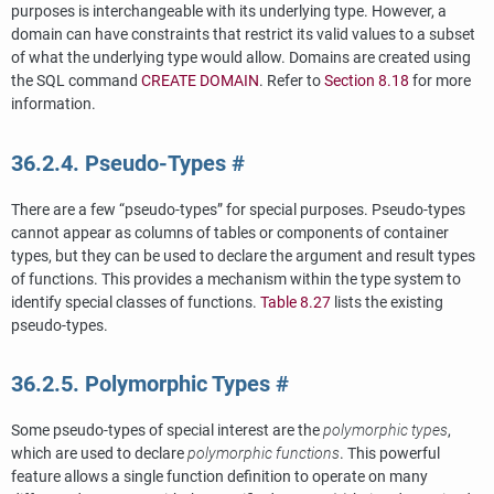
purposes is interchangeable with its underlying type. However, a
domain can have constraints that restrict its valid values to a subset
of what the underlying type would allow. Domains are created using
the
SQL
command
CREATE DOMAIN
. Refer to
Section 8.18
for more
information.
36.2.4. Pseudo-Types
#
There are a few
“
pseudo-types
”
for special purposes. Pseudo-types
cannot appear as columns of tables or components of container
types, but they can be used to declare the argument and result types
of functions. This provides a mechanism within the type system to
identify special classes of functions.
Table 8.27
lists the existing
pseudo-types.
36.2.5. Polymorphic Types
#
Some pseudo-types of special interest are the
polymorphic types
,
which are used to declare
polymorphic functions
. This powerful
feature allows a single function definition to operate on many