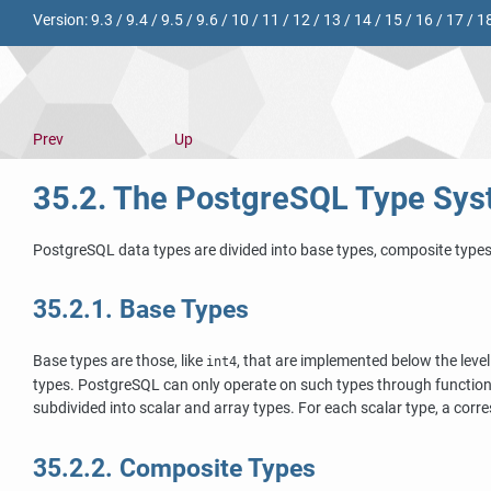
Version:
9.3
/
9.4
/
9.5
/
9.6
/
10
/
11
/
12
/
13
/
14
/
15
/
16
/
17
/
1
Prev
Up
35.2. The
PostgreSQL
Type Sys
PostgreSQL
data types are divided into base types, composite type
35.2.1. Base Types
Base types are those, like
, that are implemented below the level
int4
types.
PostgreSQL
can only operate on such types through functions
subdivided into scalar and array types. For each scalar type, a corre
35.2.2. Composite Types