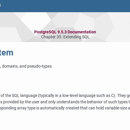
8
PostgreSQL 9.5.3 Documentation
Chapter 35. Extending
SQL
tem
s, domains, and pseudo-types.
 of the
SQL
language (typically in a low-level language such as C). They 
 provided by the user and only understands the behavior of such types to
sponding array type is automatically created that can hold variable-size a