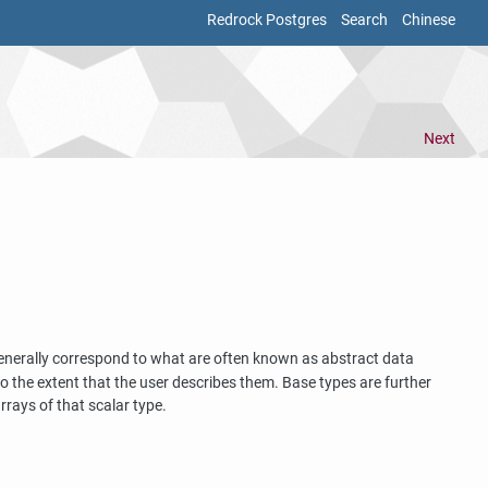
Redrock Postgres
Search
Chinese
Next
generally correspond to what are often known as abstract data
 the extent that the user describes them. Base types are further
rrays of that scalar type.