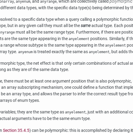
,
, and
, which are collectively called
polymorphic
onarray
anyenum
anyrange
fferent data types, with the specific data type(s) being determined by the 
olved to a specific data type when a query calling a polymorphic functio
pe, but in any given call they must all be the
same
actual type. Each posi
must all be the same range type. Furthermore, if there are posit
anyrange
s are the same type appearing in the
positions. Similarly, if 
anyelement
 a range whose subtype is the same type appearing in the
pos
anyelement
rray type.
is treated exactly the same as
, but adds t
anyenum
anyelement
orphic type, the net effect is that only certain combinations of actual 
long as they are of the same data type.
pe, there must be at least one argument position that is also polymorphic
eady an array subscripting mechanism, one could define a function that im
 be an array type, and allows the parser to infer the correct result type f
 arrays of enum types.
variables; they are the same type as
, just with an additional 
anyelement
 actual arguments have to be the same enum type.
in
Section 35.4.5
) can be polymorphic: this is accomplished by declaring i