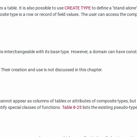
a table. It is also possible to use
CREATE TYPE
to define a
"stand-alone
posite type is a row or record of field values. The user can access the co
 interchangeable with its base type. However, a domain can have constrai
. Their creation and use is not discussed in this chapter.
annot appear as columns of tables or attributes of composite types, but 
tify special classes of functions.
Table 8-25
lists the existing pseudo-type