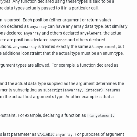
 types
. Any function declared using these types is said to be a
data types actually passed to it in a particular call.
n is parsed. Each position (either argument or return value)
tion declared as
can have any array data type, but similarly
anyarray
ions declared
and others declared
, the actual
anyarray
anyelement
there are positions declared
and others declared
anyrange
itions.
is treated exactly the same as
, but
anynonarray
anyelement
he additional constraint that the actual type must be an enum type.
argument types are allowed. For example, a function declared as
, and the actual data type supplied as the argument determines the
plements subscripting as
subscript(anyarray, integer) returns
rom the actual first argument's type. Another example is that a
constraint. For example, declaring a function as
f(anyelement,
ts last parameter as
. For purposes of argument
VARIADIC
anyarray