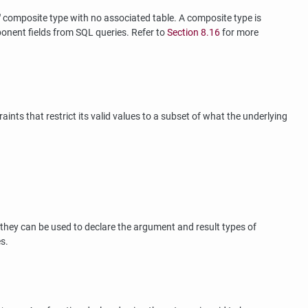
"
composite type with no associated table. A composite type is
mponent fields from
SQL
queries. Refer to
Section 8.16
for more
nts that restrict its valid values to a subset of what the underlying
they can be used to declare the argument and result types of
s.