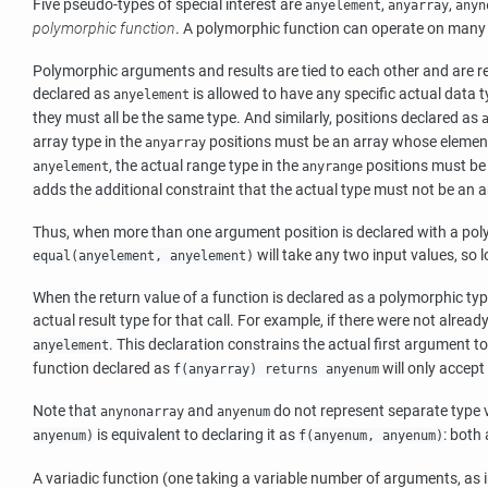
Five pseudo-types of special interest are
,
,
anyelement
anyarray
anyn
polymorphic function
. A polymorphic function can operate on many di
Polymorphic arguments and results are tied to each other and are res
declared as
is allowed to have any specific actual data ty
anyelement
they must all be the same type. And similarly, positions declared as
array type in the
positions must be an array whose element
anyarray
, the actual range type in the
positions must be
anyelement
anyrange
adds the additional constraint that the actual type must not be an a
Thus, when more than one argument position is declared with a polym
will take any two input values, so 
equal(anyelement, anyelement)
When the return value of a function is declared as a polymorphic ty
actual result type for that call. For example, if there were not alr
. This declaration constrains the actual first argument to
anyelement
function declared as
will only accept
f(anyarray) returns anyenum
Note that
and
do not represent separate type 
anynonarray
anyenum
is equivalent to declaring it as
: both
anyenum)
f(anyenum, anyenum)
A variadic function (one taking a variable number of arguments, as 