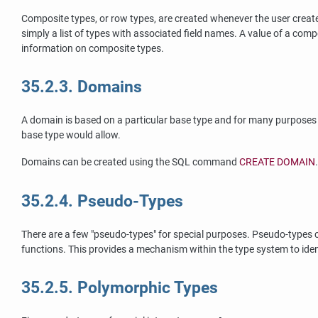
Composite types, or row types, are created whenever the user creates 
simply a list of types with associated field names. A value of a com
information on composite types.
35.2.3. Domains
A domain is based on a particular base type and for many purposes is
base type would allow.
Domains can be created using the
SQL
command
CREATE DOMAIN
35.2.4. Pseudo-Types
There are a few
"pseudo-types"
for special purposes. Pseudo-types c
functions. This provides a mechanism within the type system to iden
35.2.5. Polymorphic Types