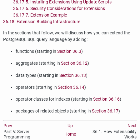
36.17.5. Installing Extensions Using Update Scripts
36.17.6. Security Considerations for Extensions
36.17.7. Extension Example
36.18. Extension Building Infrastructure
In the sections that follow, we will discuss how you can extend the
PostgreSQL
SQL
query language by adding:
functions (starting in
Section 36.3
)
aggregates (starting in
Section 36.12
)
data types (starting in
Section 36.13
)
operators (starting in
Section 36.14
)
operator classes for indexes (starting in
Section 36.16
)
packages of related objects (starting in
Section 36.17
)
Prev
Up
Next
Part V. Server
36.1. How Extensibility
Home
Programming
Works