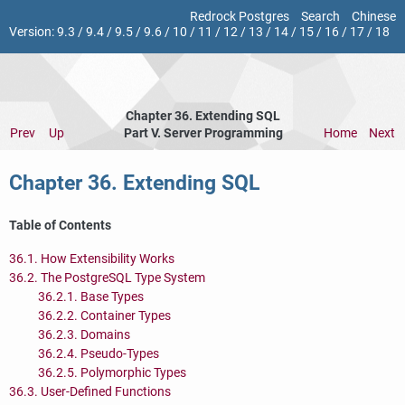
Redrock Postgres
Search
Chinese
Version:
9.3
/
9.4
/
9.5
/
9.6
/
10
/
11
/
12
/
13
/
14
/
15
/
16
/
17
/
18
Chapter 36. Extending
SQL
Prev
Up
Part V. Server Programming
Home
Next
Chapter 36. Extending
SQL
Table of Contents
36.1. How Extensibility Works
36.2. The
PostgreSQL
Type System
36.2.1. Base Types
36.2.2. Container Types
36.2.3. Domains
36.2.4. Pseudo-Types
36.2.5. Polymorphic Types
36.3. User-Defined Functions