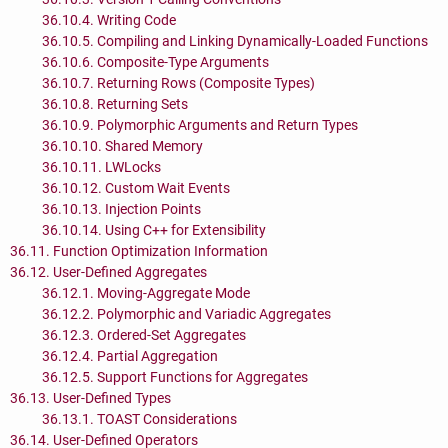
36.10.4. Writing Code
36.10.5. Compiling and Linking Dynamically-Loaded Functions
36.10.6. Composite-Type Arguments
36.10.7. Returning Rows (Composite Types)
36.10.8. Returning Sets
36.10.9. Polymorphic Arguments and Return Types
36.10.10. Shared Memory
36.10.11. LWLocks
36.10.12. Custom Wait Events
36.10.13. Injection Points
36.10.14. Using C++ for Extensibility
36.11. Function Optimization Information
36.12. User-Defined Aggregates
36.12.1. Moving-Aggregate Mode
36.12.2. Polymorphic and Variadic Aggregates
36.12.3. Ordered-Set Aggregates
36.12.4. Partial Aggregation
36.12.5. Support Functions for Aggregates
36.13. User-Defined Types
36.13.1. TOAST Considerations
36.14. User-Defined Operators