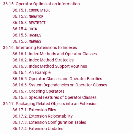
36.15. Operator Optimization Information
36.15.1.
COMMUTATOR
36.15.2.
NEGATOR
36.15.3.
RESTRICT
36.15.4.
JOIN
36.15.5.
HASHES
36.15.6.
MERGES
36.16. Interfacing Extensions to Indexes
36.16.1. Index Methods and Operator Classes
36.16.2. Index Method Strategies
36.16.3. Index Method Support Routines
36.16.4. An Example
36.16.5. Operator Classes and Operator Families
36.16.6. System Dependencies on Operator Classes
36.16.7. Ordering Operators
36.16.8. Special Features of Operator Classes
36.17. Packaging Related Objects into an Extension
36.17.1. Extension Files
36.17.2. Extension Relocatability
36.17.3. Extension Configuration Tables
36.17.4. Extension Updates