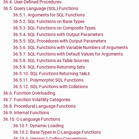
36.4. User-Defined Procedures
36.5. Query Language (
SQL
) Functions
36.5.1. Arguments for
SQL
Functions
36.5.2.
SQL
Functions on Base Types
36.5.3.
SQL
Functions on Composite Types
36.5.4.
SQL
Functions with Output Parameters
36.5.5.
SQL
Procedures with Output Parameters
36.5.6.
SQL
Functions with Variable Numbers of Arguments
36.5.7.
SQL
Functions with Default Values for Arguments
36.5.8.
SQL
Functions as Table Sources
36.5.9.
SQL
Functions Returning Sets
36.5.10.
SQL
Functions Returning
TABLE
36.5.11. Polymorphic
SQL
Functions
36.5.12.
SQL
Functions with Collations
36.6. Function Overloading
36.7. Function Volatility Categories
36.8. Procedural Language Functions
36.9. Internal Functions
36.10. C-Language Functions
36.10.1. Dynamic Loading
36.10.2. Base Types in C-Language Functions
36.10.3. Version 1 Calling Conventions