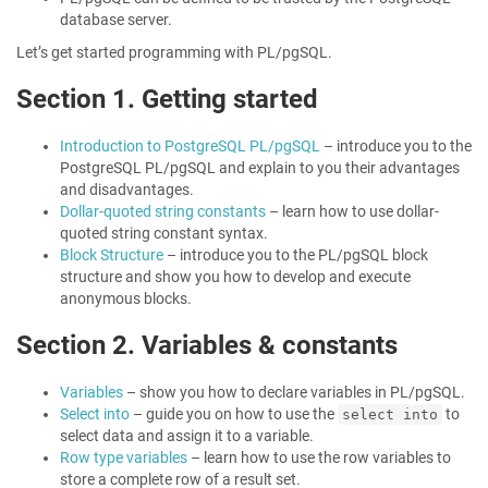
database server.
Let’s get started programming with PL/pgSQL.
Section 1. Getting started
Introduction to PostgreSQL PL/pgSQL
– introduce you to the
PostgreSQL PL/pgSQL and explain to you their advantages
and disadvantages.
Dollar-quoted string constants
– learn how to use dollar-
quoted string constant syntax.
Block Structure
– introduce you to the PL/pgSQL block
structure and show you how to develop and execute
anonymous blocks.
Section 2. Variables & constants
Variables
– show you how to declare variables in PL/pgSQL.
Select into
– guide you on how to use the
to
select into
select data and assign it to a variable.
Row type variables
– learn how to use the row variables to
store a complete row of a result set.