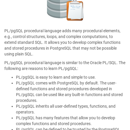
PL/pgSQL procedural language adds many procedural elements,
e.g., control structures, loops, and complex computations, to
extend standard SQL. It allows you to develop complex functions
and stored procedures in PostgreSQL that may not be possible
using plain SQL.
PL/pgSQL procedural language is similar to the Oracle PL/SQL. The
following are reasons to learn PL/pgSQL:
PL/pgSQL is easy to learn and simple to use.
PL/pgSQL comes with PostgreSQL by default. The user-
defined functions and stored procedures developed in
PL/pgSQL can be used like any built-in functions and stored
procedures.
PL/pgSQL inherits all user-defined types, functions, and
operators.
PL/pgSQL has many features that allow you to develop
complex functions and stored procedures.
PL/pgSQL can be defined to be trusted by the PostgreSQL