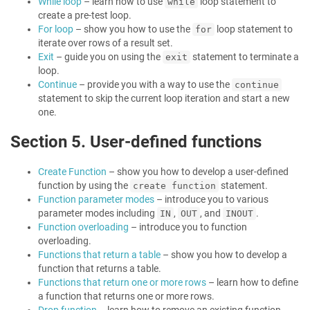
While loop
– learn how to use
loop statement to
while
create a pre-test loop.
For loop
– show you how to use the
loop statement to
for
iterate over rows of a result set.
Exit
– guide you on using the
statement to terminate a
exit
loop.
Continue
– provide you with a way to use the
continue
statement to skip the current loop iteration and start a new
one.
Section 5. User-defined functions
Create Function
– show you how to develop a user-defined
function by using the
statement.
create function
Function parameter modes
– introduce you to various
parameter modes including
,
, and
.
IN
OUT
INOUT
Function overloading
– introduce you to function
overloading.
Functions that return a table
– show you how to develop a
function that returns a table.
Functions that return one or more rows
– learn how to define
a function that returns one or more rows.