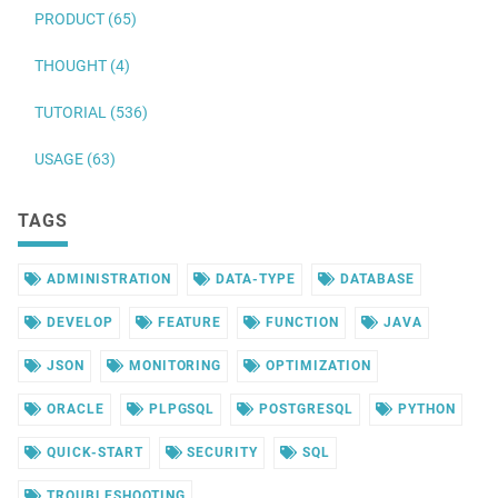
PRODUCT (65)
THOUGHT (4)
TUTORIAL (536)
USAGE (63)
TAGS
ADMINISTRATION
DATA-TYPE
DATABASE
DEVELOP
FEATURE
FUNCTION
JAVA
JSON
MONITORING
OPTIMIZATION
ORACLE
PLPGSQL
POSTGRESQL
PYTHON
QUICK-START
SECURITY
SQL
TROUBLESHOOTING