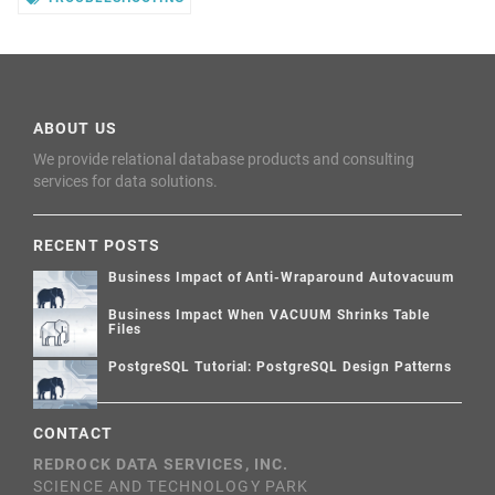
ABOUT US
We provide relational database products and consulting
services for data solutions.
RECENT POSTS
Business Impact of Anti-Wraparound Autovacuum
Business Impact When VACUUM Shrinks Table
Files
PostgreSQL Tutorial: PostgreSQL Design Patterns
CONTACT
REDROCK DATA SERVICES, INC.
SCIENCE AND TECHNOLOGY PARK