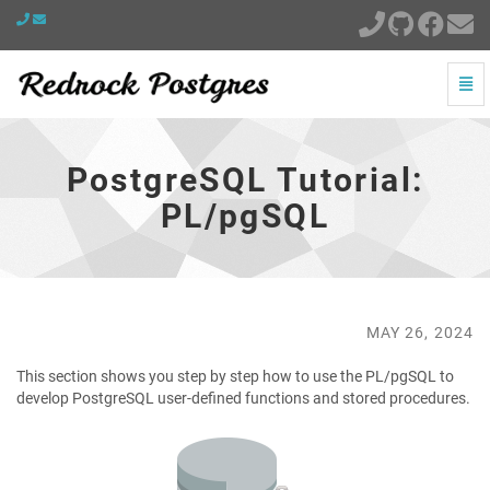
Togg
Navi
PostgreSQL
Tutorial:
PL/pgSQL
PostgreSQL Tutorial:
-
go
PL/pgSQL
to
homepage
MAY 26, 2024
This section shows you step by step how to use the PL/pgSQL to
develop PostgreSQL user-defined functions and stored procedures.