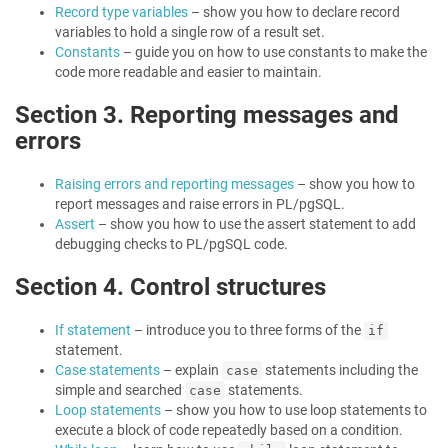
Record type variables
– show you how to declare record
variables to hold a single row of a result set.
Constants
– guide you on how to use constants to make the
code more readable and easier to maintain.
Section 3. Reporting messages and
errors
Raising errors and reporting messages
– show you how to
report messages and raise errors in PL/pgSQL.
Assert
– show you how to use the assert statement to add
debugging checks to PL/pgSQL code.
Section 4. Control structures
If statement
– introduce you to three forms of the
if
statement.
Case statements
– explain
statements including the
case
simple and searched
statements.
case
Loop statements
– show you how to use loop statements to
execute a block of code repeatedly based on a condition.