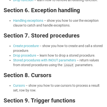
Drop function
– learn how to remove an existing function.
Section 6. Exception handling
Handling exceptions
– show you how to use the exception
clause to catch and handle exceptions.
Section 7. Stored procedures
Create procedure
– show you how to create and call a stored
procedure.
Drop procedure
– learn how to drop a stored procedure.
Stored procedures with INOUT parameters
– return values
from stored procedures using the
parameters.
inout
Section 8. Cursors
Cursors
– show you how to use cursors to process a result
set, row by row.
Section 9. Trigger functions