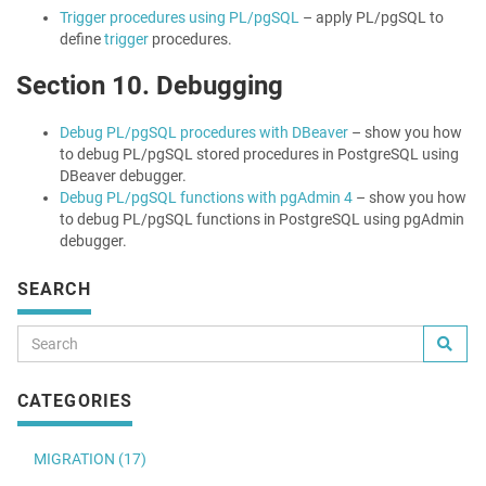
Trigger procedures using PL/pgSQL
– apply PL/pgSQL to
define
trigger
procedures.
Section 10. Debugging
Debug PL/pgSQL procedures with DBeaver
– show you how
to debug PL/pgSQL stored procedures in PostgreSQL using
DBeaver debugger.
Debug PL/pgSQL functions with pgAdmin 4
– show you how
to debug PL/pgSQL functions in PostgreSQL using pgAdmin
debugger.
SEARCH
CATEGORIES
MIGRATION (17)