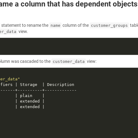
ame a column that has dependent objects
statement to rename the
column of the
tabl
name
customer_groups
view.
er_data
lumn was cascaded to the
view:
customer_data
mer_data"