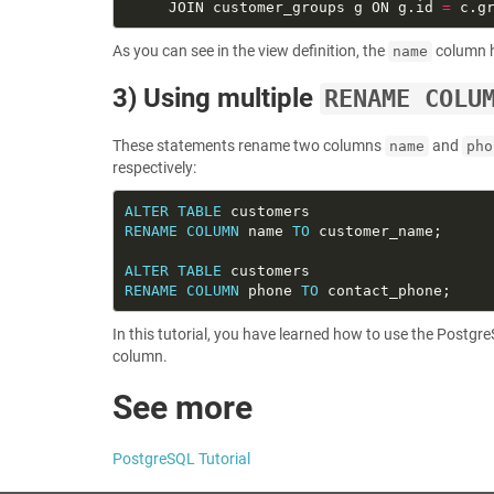
     JOIN customer_groups g ON g.id 
=
As you can see in the view definition, the
column 
name
3) Using multiple
RENAME COLU
These statements rename two columns
and
name
pho
respectively:
ALTER
TABLE
RENAME
COLUMN
 name 
TO
ALTER
TABLE
RENAME
COLUMN
 phone 
TO
In this tutorial, you have learned how to use the Postg
column.
See more
PostgreSQL Tutorial