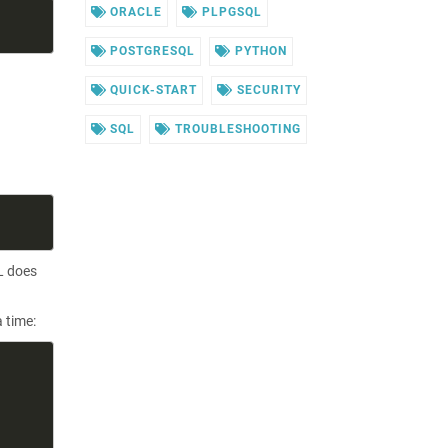
ORACLE
PLPGSQL
POSTGRESQL
PYTHON
QUICK-START
SECURITY
SQL
TROUBLESHOOTING
L does
 time: