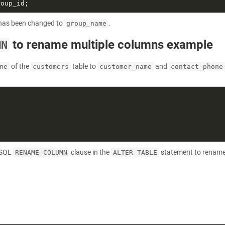
has been changed to
.
group_name
to rename multiple columns example
MN
of the
table to
and
ne
customers
customer_name
contact_phone
reSQL
clause in the
statement to rename
RENAME COLUMN
ALTER TABLE