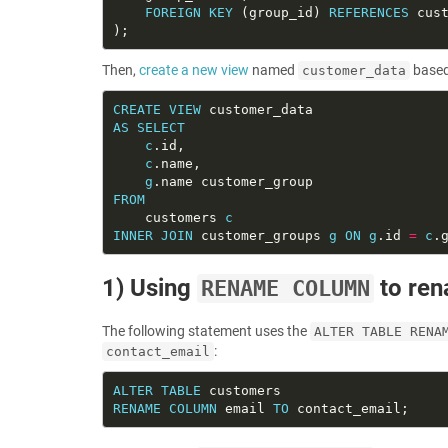
FOREIGN
KEY
 (group_id) 
REFERENCES
Then,
create a new view
named
based
customer_data
CREATE
VIEW
AS
SELECT
c
c
g
FROM
    customers 
c
INNER
JOIN
 customer_groups 
g
ON
g
.id 
=
c
1) Using
to re
RENAME COLUMN
The following statement uses the
ALTER TABLE RENA
:
contact_email
ALTER
TABLE
RENAME
COLUMN
 email 
TO