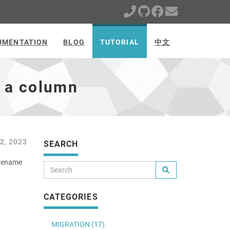
UMENTATION
BLOG
TUTORIAL
中文
 a column
2, 2023
SEARCH
 rename
CATEGORIES
MIGRATION (17)