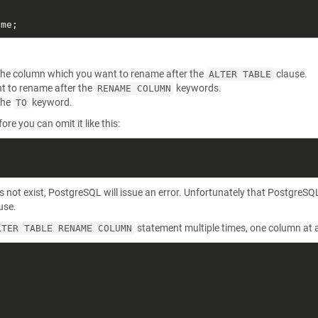
s the column which you want to rename after the
clause.
ALTER TABLE
t to rename after the
keywords.
RENAME COLUMN
the
keyword.
TO
re you can omit it like this:
s not exist, PostgreSQL will issue an error. Unfortunately that PostgreSQ
use.
statement multiple times, one column at a
LTER TABLE RENAME COLUMN