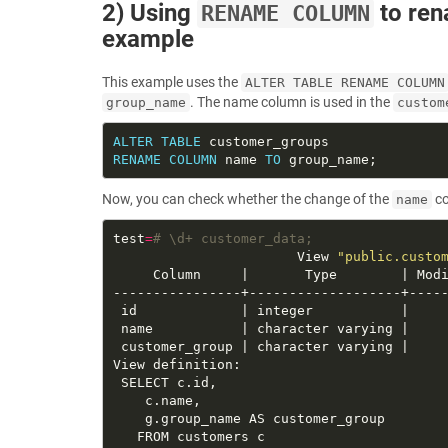
2) Using
to ren
RENAME COLUMN
example
This example uses the
ALTER TABLE RENAME COLUMN
. The name column is used in the
group_name
custom
ALTER
TABLE
RENAME
COLUMN
 name 
TO
Now, you can check whether the change of the
co
name
test
=
# \d+ customer_data;
                       View 
"public.custo