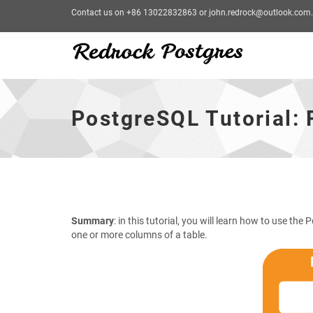
Contact us on +86 13022832863 or john.redrock@outlook.com.
PostgreSQL
Tutorial:
RENAME
PostgreSQL Tutorial
COLUMN:
Renaming
a
column
-
go
to
homepage
Summary
: in this tutorial, you will learn how to use th
one or more columns of a table.