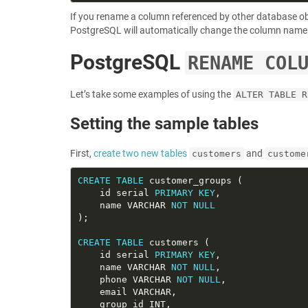
If you rename a column referenced by other database o
PostgreSQL will automatically change the column name 
PostgreSQL
RENAME COL
Let’s take some examples of using the
ALTER TABLE R
Setting the sample tables
First,
create two new tables
and
customers
custome
CREATE
TABLE
    id serial 
PRIMARY
KEY
    name VARCHAR 
NOT
NULL
CREATE
TABLE
    id serial 
PRIMARY
KEY
    name VARCHAR 
NOT
NULL
    phone VARCHAR 
NOT
NULL