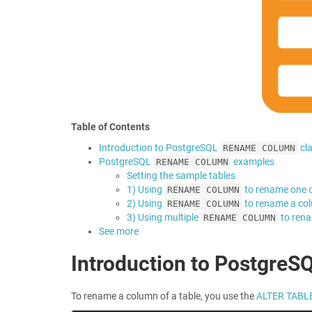
Table of Contents
Introduction to PostgreSQL
cl
RENAME COLUMN
PostgreSQL
examples
RENAME COLUMN
Setting the sample tables
1) Using
to rename one 
RENAME COLUMN
2) Using
to rename a col
RENAME COLUMN
3) Using multiple
to rena
RENAME COLUMN
See more
Introduction to PostgreS
To rename a column of a table, you use the
ALTER TABL