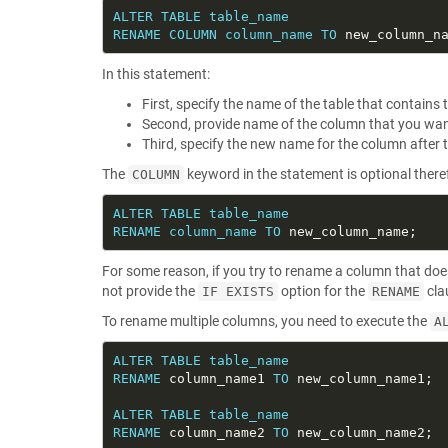
ALTER
TABLE
table_name
RENAME
COLUMN
column_name
TO
In this statement:
First, specify the name of the table that contain
Second, provide name of the column that you wan
Third, specify the new name for the column after 
The
keyword in the statement is optional therefo
COLUMN
ALTER
TABLE
table_name
RENAME
column_name
TO
For some reason, if you try to rename a column that doe
not provide the
option for the
cla
IF EXISTS
RENAME
To rename multiple columns, you need to execute the
A
ALTER
TABLE
table_name
RENAME
 column_name1 
TO
ALTER
TABLE
table_name
RENAME
 column_name2 
TO