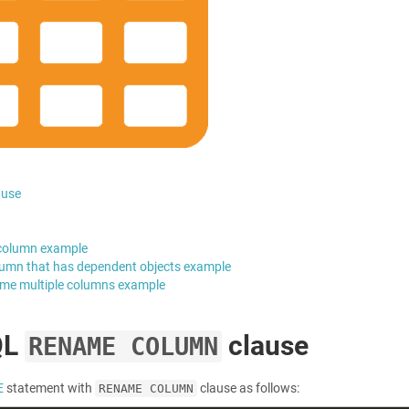
ause
column example
umn that has dependent objects example
me multiple columns example
QL
clause
RENAME COLUMN
E
statement with
clause as follows:
RENAME COLUMN