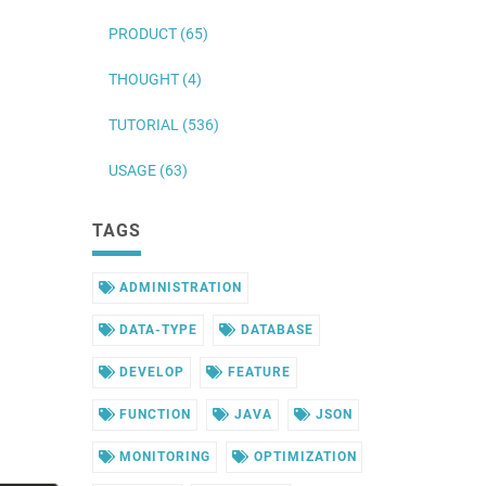
PRODUCT (65)
THOUGHT (4)
TUTORIAL (536)
USAGE (63)
TAGS
ADMINISTRATION
DATA-TYPE
DATABASE
DEVELOP
FEATURE
FUNCTION
JAVA
JSON
MONITORING
OPTIMIZATION