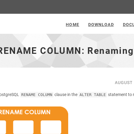
HOME
DOWNLOAD
DOC
: RENAME COLUMN: Renaming
AUGUST 
e PostgreSQL
clause in the
statement to
RENAME COLUMN
ALTER TABLE