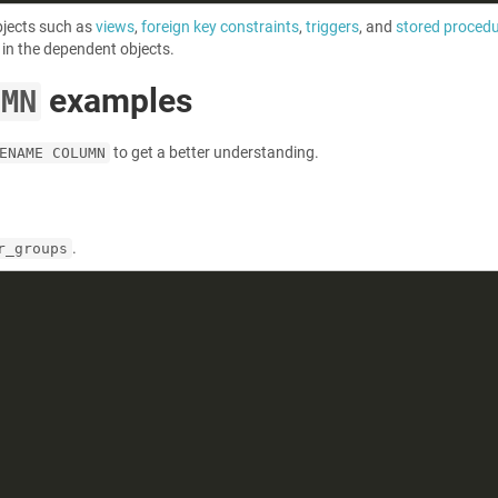
bjects such as
views
,
foreign key constraints
,
triggers
, and
stored proced
in the dependent objects.
examples
UMN
to get a better understanding.
ENAME COLUMN
.
r_groups