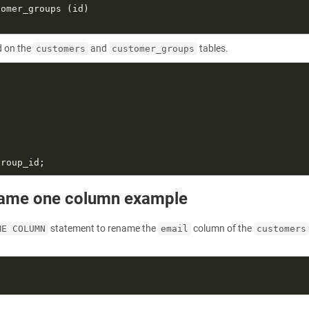
 on the
and
tables.
customers
customer_groups
name one column example
statement to rename the
column of the
ME COLUMN
email
customers