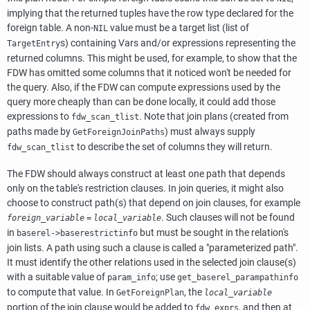
implying that the returned tuples have the row type declared for the
foreign table. A non-
value must be a target list (list of
NIL
s) containing Vars and/or expressions representing the
TargetEntry
returned columns. This might be used, for example, to show that the
FDW has omitted some columns that it noticed won't be needed for
the query. Also, if the FDW can compute expressions used by the
query more cheaply than can be done locally, it could add those
expressions to
. Note that join plans (created from
fdw_scan_tlist
paths made by
) must always supply
GetForeignJoinPaths
to describe the set of columns they will return.
fdw_scan_tlist
The FDW should always construct at least one path that depends
only on the table's restriction clauses. In join queries, it might also
choose to construct path(s) that depend on join clauses, for example
. Such clauses will not be found
foreign_variable
=
local_variable
in
but must be sought in the relation's
baserel->baserestrictinfo
join lists. A path using such a clause is called a
"parameterized path"
.
It must identify the other relations used in the selected join clause(s)
with a suitable value of
; use
param_info
get_baserel_parampathinfo
to compute that value. In
, the
GetForeignPlan
local_variable
portion of the join clause would be added to
, and then at
fdw_exprs