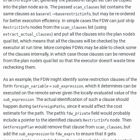
In
, generally the passed-in target list can be copied
GetForeignPlan
into the plan node as-is. The passed
list contains the
scan_clauses
same clauses as
, but may be re-ordered
baserel->baserestrictinfo
for better execution efficiency. In simple cases the FDW can just strip
nodes from the
list (using
RestrictInfo
scan_clauses
) and put all the clauses into the plan node's
extract_actual_clauses
qual list, which means that all the clauses will be checked by the
executor at run time. More complex FDWs may be able to check some
of the clauses internally, in which case those clauses can be removed
from the plan node's qual list so that the executor doesn't waste time
rechecking them.
As an example, the FDW might identify some restriction clauses of the
form
, which it determines can be
foreign_variable
=
sub_expression
executed on the remote server given the locally-evaluated value of the
. The actual identification of such a clause should
sub_expression
happen during
, since it would affect the cost
GetForeignPaths
estimate for the path. The path's
field would probably
fdw_private
include a pointer to the identified clause's
node. Then
RestrictInfo
would remove that clause from
, but
GetForeignPlan
scan_clauses
add the
to
to ensure that it gets
sub_expression
fdw_exprs