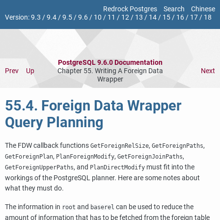
Redrock Postgres
Search
Chinese
Version:
9.3
/
9.4
/
9.5
/
9.6
/
10
/
11
/
12
/
13
/
14
/
15
/
16
/
17
/
18
PostgreSQL 9.6.0 Documentation
Prev
Up
Chapter 55. Writing A Foreign Data
Next
Wrapper
55.4. Foreign Data Wrapper
Query Planning
The FDW callback functions
,
,
GetForeignRelSize
GetForeignPaths
,
,
,
GetForeignPlan
PlanForeignModify
GetForeignJoinPaths
, and
must fit into the
GetForeignUpperPaths
PlanDirectModify
workings of the
PostgreSQL
planner. Here are some notes about
what they must do.
The information in
and
can be used to reduce the
root
baserel
amount of information that has to be fetched from the foreign table