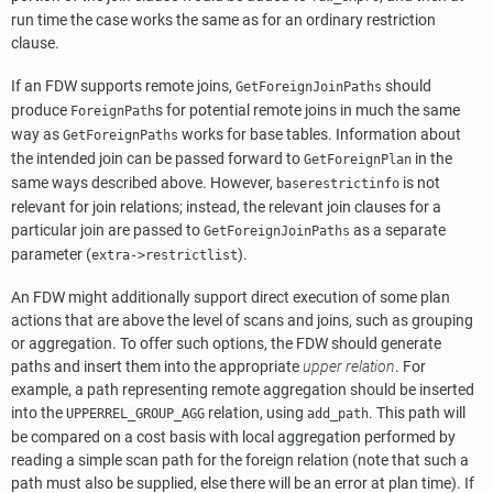
run time the case works the same as for an ordinary restriction
clause.
If an FDW supports remote joins,
should
GetForeignJoinPaths
produce
s for potential remote joins in much the same
ForeignPath
way as
works for base tables. Information about
GetForeignPaths
the intended join can be passed forward to
in the
GetForeignPlan
same ways described above. However,
is not
baserestrictinfo
relevant for join relations; instead, the relevant join clauses for a
particular join are passed to
as a separate
GetForeignJoinPaths
parameter (
).
extra->restrictlist
An FDW might additionally support direct execution of some plan
actions that are above the level of scans and joins, such as grouping
or aggregation. To offer such options, the FDW should generate
paths and insert them into the appropriate
upper relation
. For
example, a path representing remote aggregation should be inserted
into the
relation, using
. This path will
UPPERREL_GROUP_AGG
add_path
be compared on a cost basis with local aggregation performed by
reading a simple scan path for the foreign relation (note that such a
path must also be supplied, else there will be an error at plan time). If