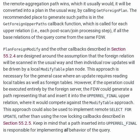
the remote-aggregation path wins, which it usually would, it will be
converted into a plan in the usual way, by calling
. The
GetForeignPlan
recommended place to generate such paths is in the
callback function, which is called for each
GetForeignUpperPaths
upper relation (i.e., each post-scan/join processing step), if all the
base relations of the query come from the same FDW.
and the other callbacks described in
Section
PlanForeignModify
55.2.4
are designed around the assumption that the foreign relation
will be scanned in the usual way and then individual row updates will
be driven by a local
plan node. This approach is
ModifyTable
necessary for the general case where an update requires reading
local tables as well as foreign tables. However, if the operation could
be executed entirely by the foreign server, the FDW could generate a
path representing that and insert it into the
upper
UPPERREL_FINAL
relation, where it would compete against the
approach.
ModifyTable
This approach could also be used to implement remote
SELECT FOR
, rather than using the row locking callbacks described in
UPDATE
Section 55.2.5
. Keep in mind that a path inserted into
UPPERREL_FINAL
is responsible for implementing
all
behavior of the query.