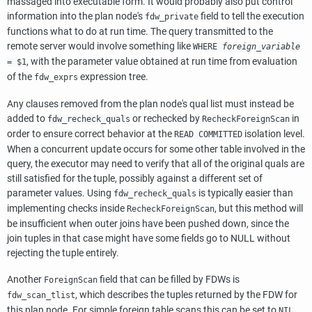
massaged into executable form. It would probably also put control
information into the plan node's
field to tell the execution
fdw_private
functions what to do at run time. The query transmitted to the
remote server would involve something like
WHERE
foreign_variable
, with the parameter value obtained at run time from evaluation
= $1
of the
expression tree.
fdw_exprs
Any clauses removed from the plan node's qual list must instead be
added to
or rechecked by
in
fdw_recheck_quals
RecheckForeignScan
order to ensure correct behavior at the
isolation level.
READ COMMITTED
When a concurrent update occurs for some other table involved in the
query, the executor may need to verify that all of the original quals are
still satisfied for the tuple, possibly against a different set of
parameter values. Using
is typically easier than
fdw_recheck_quals
implementing checks inside
, but this method will
RecheckForeignScan
be insufficient when outer joins have been pushed down, since the
join tuples in that case might have some fields go to NULL without
rejecting the tuple entirely.
Another
field that can be filled by FDWs is
ForeignScan
, which describes the tuples returned by the FDW for
fdw_scan_tlist
this plan node. For simple foreign table scans this can be set to
,
NIL