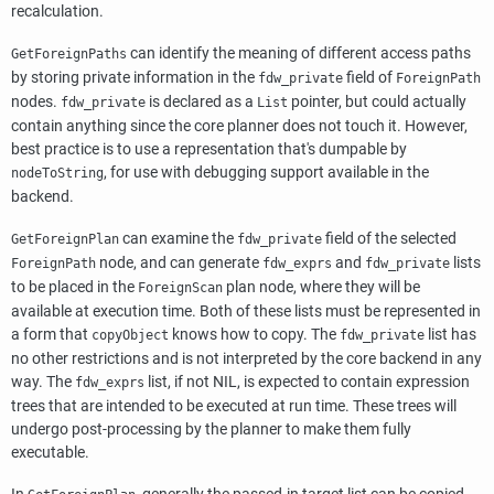
recalculation.
can identify the meaning of different access paths
GetForeignPaths
by storing private information in the
field of
fdw_private
ForeignPath
nodes.
is declared as a
pointer, but could actually
fdw_private
List
contain anything since the core planner does not touch it. However,
best practice is to use a representation that's dumpable by
, for use with debugging support available in the
nodeToString
backend.
can examine the
field of the selected
GetForeignPlan
fdw_private
node, and can generate
and
lists
ForeignPath
fdw_exprs
fdw_private
to be placed in the
plan node, where they will be
ForeignScan
available at execution time. Both of these lists must be represented in
a form that
knows how to copy. The
list has
copyObject
fdw_private
no other restrictions and is not interpreted by the core backend in any
way. The
list, if not NIL, is expected to contain expression
fdw_exprs
trees that are intended to be executed at run time. These trees will
undergo post-processing by the planner to make them fully
executable.