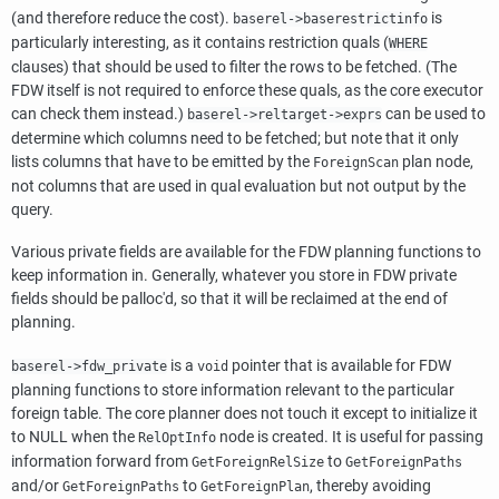
(and therefore reduce the cost).
is
baserel->baserestrictinfo
particularly interesting, as it contains restriction quals (
WHERE
clauses) that should be used to filter the rows to be fetched. (The
FDW itself is not required to enforce these quals, as the core executor
can check them instead.)
can be used to
baserel->reltarget->exprs
determine which columns need to be fetched; but note that it only
lists columns that have to be emitted by the
plan node,
ForeignScan
not columns that are used in qual evaluation but not output by the
query.
Various private fields are available for the FDW planning functions to
keep information in. Generally, whatever you store in FDW private
fields should be palloc'd, so that it will be reclaimed at the end of
planning.
is a
pointer that is available for FDW
baserel->fdw_private
void
planning functions to store information relevant to the particular
foreign table. The core planner does not touch it except to initialize it
to NULL when the
node is created. It is useful for passing
RelOptInfo
information forward from
to
GetForeignRelSize
GetForeignPaths
and/or
to
, thereby avoiding
GetForeignPaths
GetForeignPlan