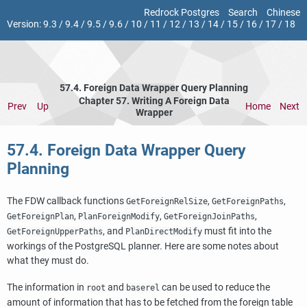
Redrock Postgres
Search
Chinese
Version:
9.3
/
9.4
/
9.5
/
9.6
/
10
/
11
/
12
/
13
/
14
/
15
/
16
/
17
/
18
57.4. Foreign Data Wrapper Query Planning
Chapter 57. Writing A Foreign Data
Prev
Up
Home
Next
Wrapper
57.4. Foreign Data Wrapper Query
Planning
The FDW callback functions
,
,
GetForeignRelSize
GetForeignPaths
,
,
,
GetForeignPlan
PlanForeignModify
GetForeignJoinPaths
, and
must fit into the
GetForeignUpperPaths
PlanDirectModify
workings of the
PostgreSQL
planner. Here are some notes about
what they must do.
The information in
and
can be used to reduce the
root
baserel
amount of information that has to be fetched from the foreign table