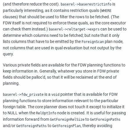
(and therefore reduce the cost).
is
baserel->baserestrictinfo
particularly interesting, as it contains restriction quals (
WHERE
clauses) that should be used to filter the rows to be fetched. (The
FDW itself is not required to enforce these quals, as the core executor
can check them instead.)
can be used to
baserel->reltarget->exprs
determine which columns need to be fetched; but note that it only
lists columns that have to be emitted by the
plan node,
ForeignScan
not columns that are used in qual evaluation but not output by the
query.
Various private fields are available for the FDW planning functions to
keep information in. Generally, whatever you store in FDW private
fields should be palloc'd, so that it will be reclaimed at the end of
planning.
is a
pointer that is available for FDW
baserel->fdw_private
void
planning functions to store information relevant to the particular
foreign table. The core planner does not touch it except to initialize it
to NULL when the
node is created. It is useful for passing
RelOptInfo
information forward from
to
GetForeignRelSize
GetForeignPaths
and/or
to
, thereby avoiding
GetForeignPaths
GetForeignPlan