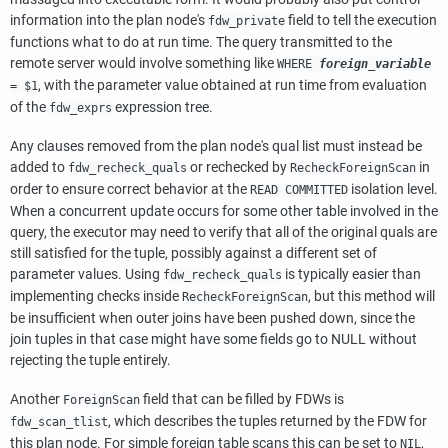
information into the plan node's
field to tell the execution
fdw_private
functions what to do at run time. The query transmitted to the
remote server would involve something like
WHERE
foreign_variable
, with the parameter value obtained at run time from evaluation
= $1
of the
expression tree.
fdw_exprs
Any clauses removed from the plan node's qual list must instead be
added to
or rechecked by
in
fdw_recheck_quals
RecheckForeignScan
order to ensure correct behavior at the
isolation level.
READ COMMITTED
When a concurrent update occurs for some other table involved in the
query, the executor may need to verify that all of the original quals are
still satisfied for the tuple, possibly against a different set of
parameter values. Using
is typically easier than
fdw_recheck_quals
implementing checks inside
, but this method will
RecheckForeignScan
be insufficient when outer joins have been pushed down, since the
join tuples in that case might have some fields go to NULL without
rejecting the tuple entirely.
Another
field that can be filled by FDWs is
ForeignScan
, which describes the tuples returned by the FDW for
fdw_scan_tlist
this plan node. For simple foreign table scans this can be set to
,
NIL