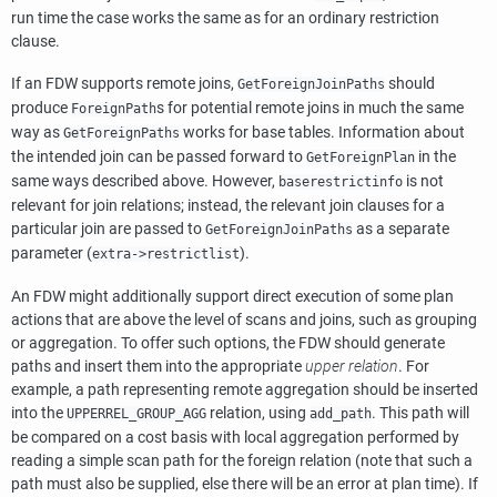
run time the case works the same as for an ordinary restriction
clause.
If an FDW supports remote joins,
should
GetForeignJoinPaths
produce
s for potential remote joins in much the same
ForeignPath
way as
works for base tables. Information about
GetForeignPaths
the intended join can be passed forward to
in the
GetForeignPlan
same ways described above. However,
is not
baserestrictinfo
relevant for join relations; instead, the relevant join clauses for a
particular join are passed to
as a separate
GetForeignJoinPaths
parameter (
).
extra->restrictlist
An FDW might additionally support direct execution of some plan
actions that are above the level of scans and joins, such as grouping
or aggregation. To offer such options, the FDW should generate
paths and insert them into the appropriate
upper relation
. For
example, a path representing remote aggregation should be inserted
into the
relation, using
. This path will
UPPERREL_GROUP_AGG
add_path
be compared on a cost basis with local aggregation performed by
reading a simple scan path for the foreign relation (note that such a
path must also be supplied, else there will be an error at plan time). If