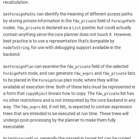
recalculation.
can identify the meaning of different access paths
GetForeignPaths
by storing private information in the
field of
fdw_private
ForeignPath
nodes.
is declared as a
pointer, but could actually
fdw_private
List
contain anything since the core planner does not touch it. However,
best practice is to use a representation that's dumpable by
, for use with debugging support available in the
nodeToString
backend.
can examine the
field of the selected
GetForeignPlan
fdw_private
node, and can generate
and
lists
ForeignPath
fdw_exprs
fdw_private
to be placed in the
plan node, where they will be
ForeignScan
available at execution time. Both of these lists must be represented in
a form that
knows how to copy. The
list has
copyObject
fdw_private
no other restrictions and is not interpreted by the core backend in any
way. The
list, if not NIL, is expected to contain expression
fdw_exprs
trees that are intended to be executed at run time. These trees will
undergo post-processing by the planner to make them fully
executable.
In
, generally the passed-in target list can be copied
GetForeignPlan