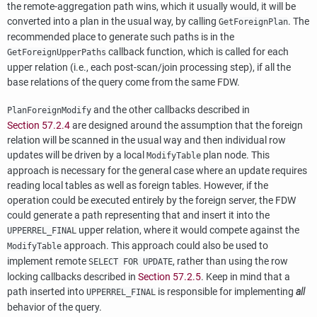
the remote-aggregation path wins, which it usually would, it will be
converted into a plan in the usual way, by calling
. The
GetForeignPlan
recommended place to generate such paths is in the
callback function, which is called for each
GetForeignUpperPaths
upper relation (i.e., each post-scan/join processing step), if all the
base relations of the query come from the same FDW.
and the other callbacks described in
PlanForeignModify
Section 57.2.4
are designed around the assumption that the foreign
relation will be scanned in the usual way and then individual row
updates will be driven by a local
plan node. This
ModifyTable
approach is necessary for the general case where an update requires
reading local tables as well as foreign tables. However, if the
operation could be executed entirely by the foreign server, the FDW
could generate a path representing that and insert it into the
upper relation, where it would compete against the
UPPERREL_FINAL
approach. This approach could also be used to
ModifyTable
implement remote
, rather than using the row
SELECT FOR UPDATE
locking callbacks described in
Section 57.2.5
. Keep in mind that a
path inserted into
is responsible for implementing
all
UPPERREL_FINAL
behavior of the query.