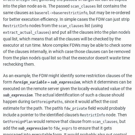
into the plan node as-is. The passed
list contains the
scan_clauses
same clauses as
, but may be re-ordered
baserel->baserestrictinfo
for better execution efficiency. In simple cases the FDW can just strip
nodes from the
list (using
RestrictInfo
scan_clauses
) and put all the clauses into the plan node's
extract_actual_clauses
qual list, which means that all the clauses will be checked by the
executor at run time. More complex FDWs may be able to check some
of the clauses internally, in which case those clauses can be removed
from the plan node's qual list so that the executor doesn't waste time
rechecking them.
As an example, the FDW might identify some restriction clauses of the
form
, which it determines can be
foreign_variable
=
sub_expression
executed on the remote server given the locally-evaluated value of the
. The actual identification of such a clause should
sub_expression
happen during
, since it would affect the cost
GetForeignPaths
estimate for the path. The path's
field would probably
fdw_private
include a pointer to the identified clause's
node. Then
RestrictInfo
would remove that clause from
, but
GetForeignPlan
scan_clauses
add the
to
to ensure that it gets
sub_expression
fdw_exprs
massaged into executable form. It would probably also put control