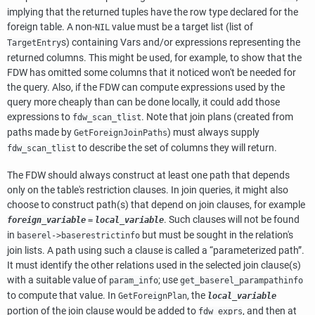
implying that the returned tuples have the row type declared for the
foreign table. A non-
value must be a target list (list of
NIL
s) containing Vars and/or expressions representing the
TargetEntry
returned columns. This might be used, for example, to show that the
FDW has omitted some columns that it noticed won't be needed for
the query. Also, if the FDW can compute expressions used by the
query more cheaply than can be done locally, it could add those
expressions to
. Note that join plans (created from
fdw_scan_tlist
paths made by
) must always supply
GetForeignJoinPaths
to describe the set of columns they will return.
fdw_scan_tlist
The FDW should always construct at least one path that depends
only on the table's restriction clauses. In join queries, it might also
choose to construct path(s) that depend on join clauses, for example
. Such clauses will not be found
foreign_variable
=
local_variable
in
but must be sought in the relation's
baserel->baserestrictinfo
join lists. A path using such a clause is called a
“
parameterized path
”
.
It must identify the other relations used in the selected join clause(s)
with a suitable value of
; use
param_info
get_baserel_parampathinfo
to compute that value. In
, the
GetForeignPlan
local_variable
portion of the join clause would be added to
, and then at
fdw_exprs