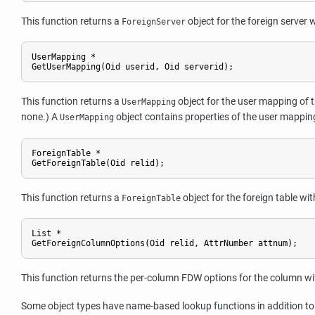
This function returns a
object for the foreign server 
ForeignServer
UserMapping *

GetUserMapping(Oid userid, Oid serverid);
This function returns a
object for the user mapping of th
UserMapping
none.) A
object contains properties of the user mappin
UserMapping
ForeignTable *

GetForeignTable(Oid relid);
This function returns a
object for the foreign table wi
ForeignTable
List *

GetForeignColumnOptions(Oid relid, AttrNumber attnum);
This function returns the per-column FDW options for the column with
Some object types have name-based lookup functions in addition to