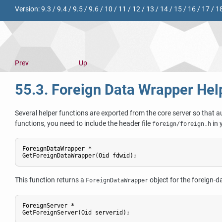
Version:
9.3
/
9.4
/
9.5
/
9.6
/
10
/
11
/
12
/
13
/
14
/
15
/
16
/
17
/
1
Prev
Up
55.3. Foreign Data Wrapper Hel
Several helper functions are exported from the core server so that 
functions, you need to include the header file
in 
foreign/foreign.h
ForeignDataWrapper *

GetForeignDataWrapper(Oid fdwid);
This function returns a
object for the foreign-d
ForeignDataWrapper
ForeignServer *

GetForeignServer(Oid serverid);