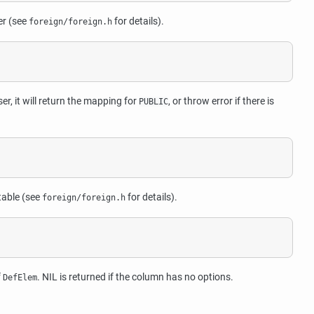
er (see
for details).
foreign/foreign.h
er, it will return the mapping for
, or throw error if there is
PUBLIC
table (see
for details).
foreign/foreign.h
f
. NIL is returned if the column has no options.
DefElem