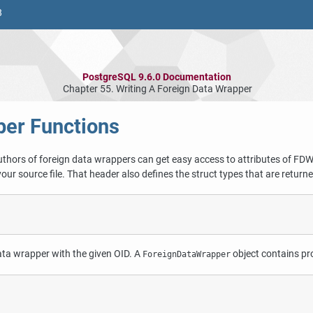
8
PostgreSQL 9.6.0 Documentation
Chapter 55. Writing A Foreign Data Wrapper
per Functions
authors of foreign data wrappers can get easy access to attributes of FDW
your source file. That header also defines the struct types that are return
ata wrapper with the given OID. A
object contains pr
ForeignDataWrapper