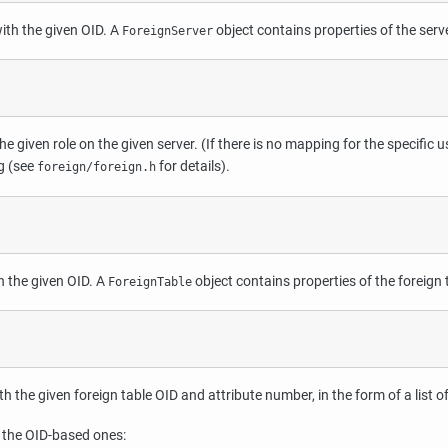
with the given OID. A
object contains properties of the serv
ForeignServer
e given role on the given server. (If there is no mapping for the specific us
g (see
for details).
foreign/foreign.h
th the given OID. A
object contains properties of the foreign 
ForeignTable
 the given foreign table OID and attribute number, in the form of a list o
 the OID-based ones: