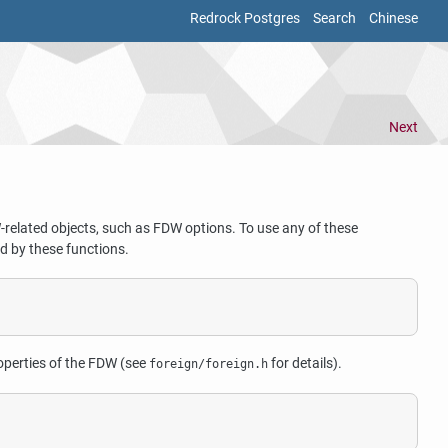
Redrock Postgres
Search
Chinese
Next
-related objects, such as FDW options. To use any of these
ed by these functions.
operties of the FDW (see
for details).
foreign/foreign.h