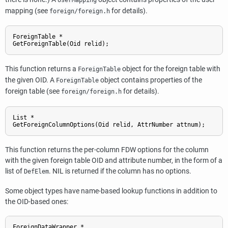
mapping (see
for details).
foreign/foreign.h
ForeignTable *

GetForeignTable(Oid relid);
This function returns a
object for the foreign table with
ForeignTable
the given OID. A
object contains properties of the
ForeignTable
foreign table (see
for details).
foreign/foreign.h
List *

GetForeignColumnOptions(Oid relid, AttrNumber attnum);
This function returns the per-column FDW options for the column
with the given foreign table OID and attribute number, in the form of a
list of
. NIL is returned if the column has no options.
DefElem
Some object types have name-based lookup functions in addition to
the OID-based ones:
ForeignDataWrapper *
