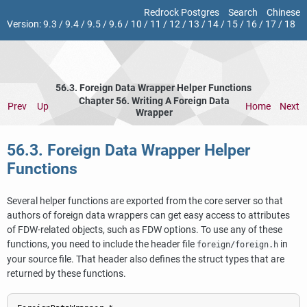
Redrock Postgres
Search
Chinese
Version:
9.3
/
9.4
/
9.5
/
9.6
/
10
/
11
/
12
/
13
/
14
/
15
/
16
/
17
/
18
56.3. Foreign Data Wrapper Helper Functions
Chapter 56. Writing A Foreign Data
Prev
Up
Home
Next
Wrapper
56.3. Foreign Data Wrapper Helper
Functions
Several helper functions are exported from the core server so that
authors of foreign data wrappers can get easy access to attributes
of FDW-related objects, such as FDW options. To use any of these
functions, you need to include the header file
in
foreign/foreign.h
your source file. That header also defines the struct types that are
returned by these functions.