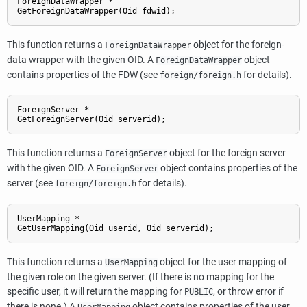
ForeignDataWrapper *

GetForeignDataWrapper(Oid fdwid);
This function returns a
object for the foreign-
ForeignDataWrapper
data wrapper with the given OID. A
object
ForeignDataWrapper
contains properties of the FDW (see
for details).
foreign/foreign.h
ForeignServer *

GetForeignServer(Oid serverid);
This function returns a
object for the foreign server
ForeignServer
with the given OID. A
object contains properties of the
ForeignServer
server (see
for details).
foreign/foreign.h
UserMapping *

GetUserMapping(Oid userid, Oid serverid);
This function returns a
object for the user mapping of
UserMapping
the given role on the given server. (If there is no mapping for the
specific user, it will return the mapping for
, or throw error if
PUBLIC
there is none.) A
object contains properties of the user
UserMapping