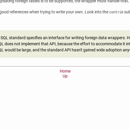
updating foreign tables is to be supported, the wrapper must handle that,
 good references when trying to write your own. Look into the
sub
contrib
 SQL standard specifies an interface for writing foreign data wrappers. 
L does not implement that API, because the effort to accommodate it in
L would be large, and the standard API hasn't gained wide adoption an
Home
Up