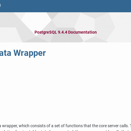
8
PostgreSQL 9.4.4 Documentation
Data Wrapper
a wrapper, which consists of a set of functions that the core server calls