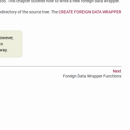
 too. This chapter outlines how to write a new foreign data wrapper.
directory of the source tree. The
CREATE FOREIGN DATA WRAPPER
However,
to
yway.
Next
Foreign Data Wrapper Functions