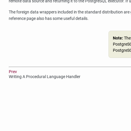
remote data source and returning it to the
PostgreSQL
executor. If 
The foreign data wrappers included in the standard distribution are
reference page also has some useful details.
Note:
The
PostgreSQ
PostgreSQ
Prev
Writing A Procedural Language Handler