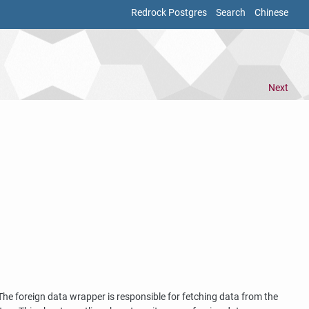
Redrock Postgres
Search
Chinese
Next
. The foreign data wrapper is responsible for fetching data from the