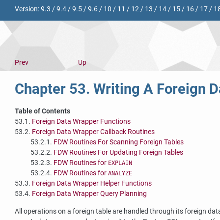
Version:
9.3
/
9.4
/
9.5
/
9.6
/
10
/
11
/
12
/
13
/
14
/
15
/
16
/
17
/
1
Prev
Up
Chapter 53. Writing A Foreign 
Table of Contents
53.1.
Foreign Data Wrapper Functions
53.2.
Foreign Data Wrapper Callback Routines
53.2.1.
FDW Routines For Scanning Foreign Tables
53.2.2.
FDW Routines For Updating Foreign Tables
53.2.3.
FDW Routines for
EXPLAIN
53.2.4.
FDW Routines for
ANALYZE
53.3.
Foreign Data Wrapper Helper Functions
53.4.
Foreign Data Wrapper Query Planning
All operations on a foreign table are handled through its foreign dat