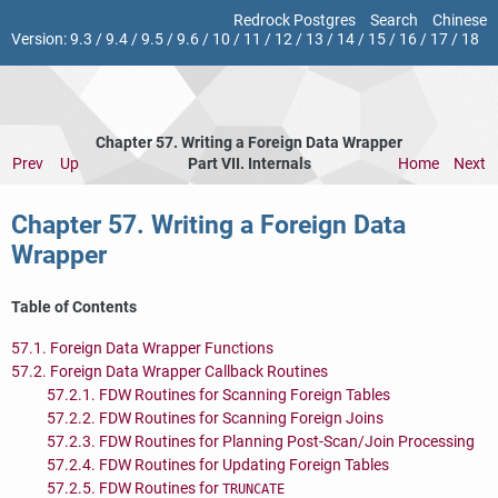
Redrock Postgres
Search
Chinese
Version:
9.3
/
9.4
/
9.5
/
9.6
/
10
/
11
/
12
/
13
/
14
/
15
/
16
/
17
/
18
Chapter 57. Writing a Foreign Data Wrapper
Prev
Up
Part VII. Internals
Home
Next
Chapter 57. Writing a Foreign Data
Wrapper
Table of Contents
57.1. Foreign Data Wrapper Functions
57.2. Foreign Data Wrapper Callback Routines
57.2.1. FDW Routines for Scanning Foreign Tables
57.2.2. FDW Routines for Scanning Foreign Joins
57.2.3. FDW Routines for Planning Post-Scan/Join Processing
57.2.4. FDW Routines for Updating Foreign Tables
57.2.5. FDW Routines for
TRUNCATE