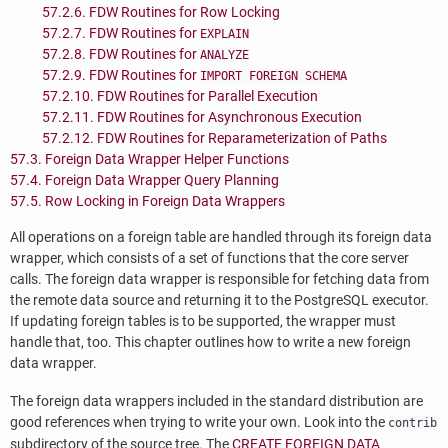
57.2.6. FDW Routines for Row Locking
57.2.7. FDW Routines for
EXPLAIN
57.2.8. FDW Routines for
ANALYZE
57.2.9. FDW Routines for
IMPORT FOREIGN SCHEMA
57.2.10. FDW Routines for Parallel Execution
57.2.11. FDW Routines for Asynchronous Execution
57.2.12. FDW Routines for Reparameterization of Paths
57.3. Foreign Data Wrapper Helper Functions
57.4. Foreign Data Wrapper Query Planning
57.5. Row Locking in Foreign Data Wrappers
All operations on a foreign table are handled through its foreign data
wrapper, which consists of a set of functions that the core server
calls. The foreign data wrapper is responsible for fetching data from
the remote data source and returning it to the
PostgreSQL
executor.
If updating foreign tables is to be supported, the wrapper must
handle that, too. This chapter outlines how to write a new foreign
data wrapper.
The foreign data wrappers included in the standard distribution are
good references when trying to write your own. Look into the
contrib
subdirectory of the source tree. The
CREATE FOREIGN DATA