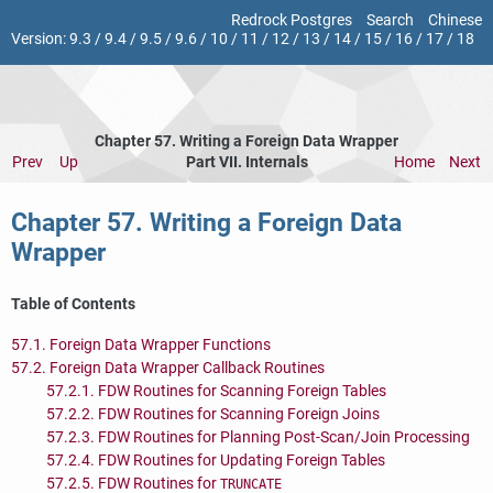
Redrock Postgres
Search
Chinese
Version:
9.3
/
9.4
/
9.5
/
9.6
/
10
/
11
/
12
/
13
/
14
/
15
/
16
/
17
/
18
Chapter 57. Writing a Foreign Data Wrapper
Prev
Up
Part VII. Internals
Home
Next
Chapter 57. Writing a Foreign Data
Wrapper
Table of Contents
57.1. Foreign Data Wrapper Functions
57.2. Foreign Data Wrapper Callback Routines
57.2.1. FDW Routines for Scanning Foreign Tables
57.2.2. FDW Routines for Scanning Foreign Joins
57.2.3. FDW Routines for Planning Post-Scan/Join Processing
57.2.4. FDW Routines for Updating Foreign Tables
57.2.5. FDW Routines for
TRUNCATE