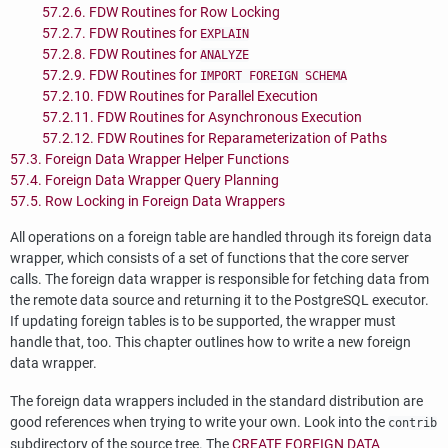
57.2.6. FDW Routines for Row Locking
57.2.7. FDW Routines for
EXPLAIN
57.2.8. FDW Routines for
ANALYZE
57.2.9. FDW Routines for
IMPORT FOREIGN SCHEMA
57.2.10. FDW Routines for Parallel Execution
57.2.11. FDW Routines for Asynchronous Execution
57.2.12. FDW Routines for Reparameterization of Paths
57.3. Foreign Data Wrapper Helper Functions
57.4. Foreign Data Wrapper Query Planning
57.5. Row Locking in Foreign Data Wrappers
All operations on a foreign table are handled through its foreign data
wrapper, which consists of a set of functions that the core server
calls. The foreign data wrapper is responsible for fetching data from
the remote data source and returning it to the
PostgreSQL
executor.
If updating foreign tables is to be supported, the wrapper must
handle that, too. This chapter outlines how to write a new foreign
data wrapper.
The foreign data wrappers included in the standard distribution are
good references when trying to write your own. Look into the
contrib
subdirectory of the source tree. The
CREATE FOREIGN DATA