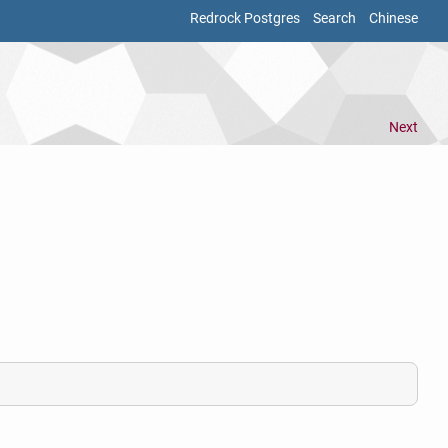
Redrock Postgres
Search
Chinese
Next