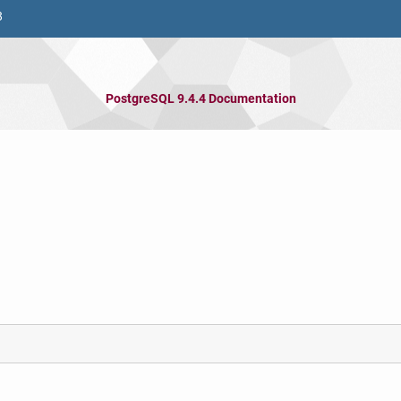
8
PostgreSQL 9.4.4 Documentation