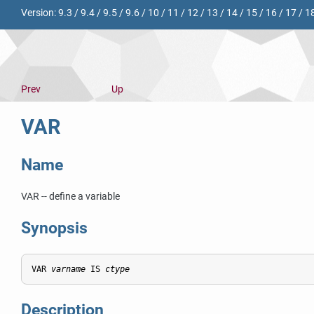
Version:
9.3
/
9.4
/
9.5
/
9.6
/
10
/
11
/
12
/
13
/
14
/
15
/
16
/
17
/
1
Prev
Up
VAR
Name
VAR -- define a variable
Synopsis
VAR 
varname
 IS 
ctype
Description