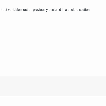
ost variable must be previously declared in a declare section.