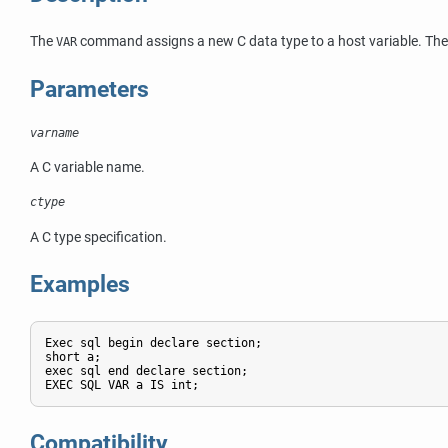
The
command assigns a new C data type to a host variable. The h
VAR
Parameters
varname
A C variable name.
ctype
A C type specification.
Examples
Exec sql begin declare section;

short a;

exec sql end declare section;

EXEC SQL VAR a IS int;
Compatibility