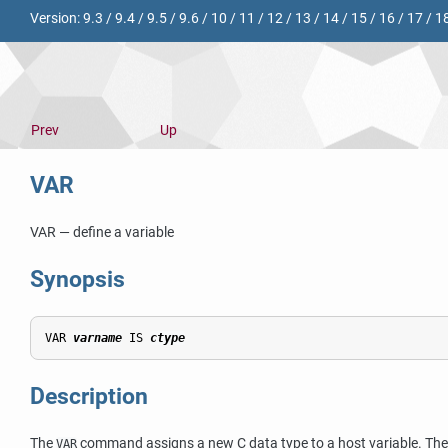
Version:
9.3
/
9.4
/
9.5
/
9.6
/
10
/
11
/
12
/
13
/
14
/
15
/
16
/
17
/
1
Prev
Up
VAR
VAR — define a variable
Synopsis
VAR 
varname
 IS 
ctype
Description
The
command assigns a new C data type to a host variable. The h
VAR