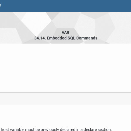
8
VAR
34.14. Embedded SQL Commands
ost variable must be previously declared in a declare section.