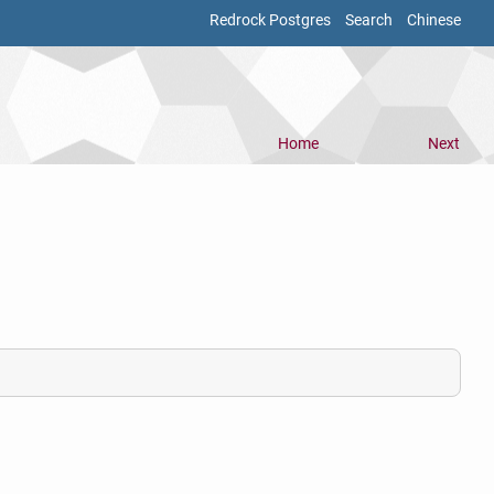
Redrock Postgres
Search
Chinese
Home
Next