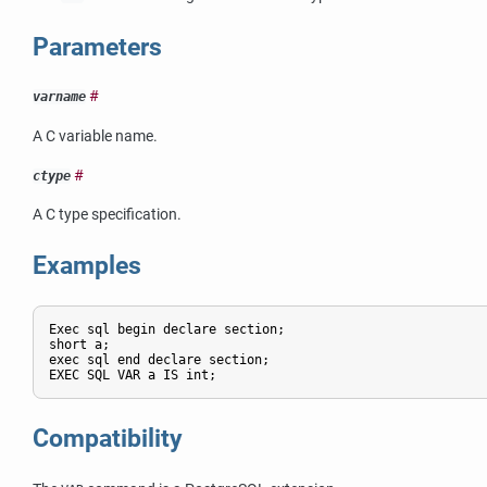
Parameters
#
varname
A C variable name.
#
ctype
A C type specification.
Examples
Exec sql begin declare section;

short a;

exec sql end declare section;

Compatibility