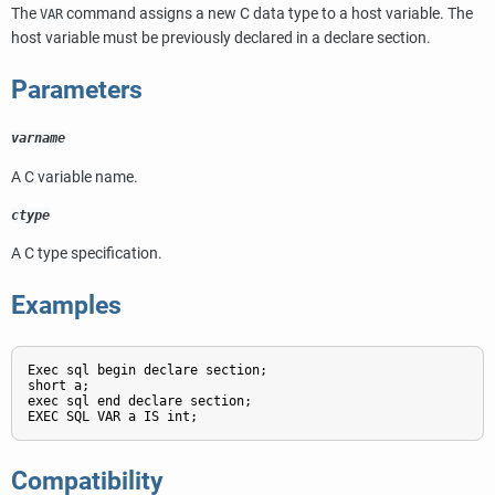
The
command assigns a new C data type to a host variable. The
VAR
host variable must be previously declared in a declare section.
Parameters
varname
A C variable name.
ctype
A C type specification.
Examples
Exec sql begin declare section;

short a;

exec sql end declare section;

EXEC SQL VAR a IS int;
Compatibility