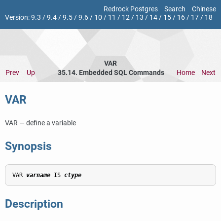
Redrock Postgres
Search
Chinese
Version:
9.3
/
9.4
/
9.5
/
9.6
/
10
/
11
/
12
/
13
/
14
/
15
/
16
/
17
/
18
VAR
Prev
Up
35.14. Embedded SQL Commands
Home
Next
VAR
VAR — define a variable
Synopsis
VAR 
varname
 IS 
ctype
Description