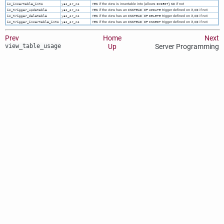
if the view is insertable into (allows
),
if not
is_insertable_into
yes_or_no
YES
INSERT
NO
if the view has an
trigger defined on it,
if not
is_trigger_updatable
yes_or_no
YES
INSTEAD OF
UPDATE
NO
if the view has an
trigger defined on it,
if not
is_trigger_deletable
yes_or_no
YES
INSTEAD OF
DELETE
NO
if the view has an
trigger defined on it,
if not
is_trigger_insertable_into
yes_or_no
YES
INSTEAD OF
INSERT
NO
Prev
Home
Next
view_table_usage
Up
Server Programming