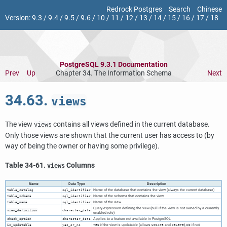
Redrock Postgres
Search
Chinese
Version:
9.3
/
9.4
/
9.5
/
9.6
/
10
/
11
/
12
/
13
/
14
/
15
/
16
/
17
/
18
PostgreSQL 9.3.1 Documentation
Prev
Up
Chapter 34. The Information Schema
Next
34.63.
views
The view
contains all views defined in the current database.
views
Only those views are shown that the current user has access to (by
way of being the owner or having some privilege).
Table 34-61.
Columns
views
Name
Data Type
Description
Name of the database that contains the view (always the current database)
table_catalog
sql_identifier
Name of the schema that contains the view
table_schema
sql_identifier
Name of the view
table_name
sql_identifier
Query expression defining the view (null if the view is not owned by a currently
view_definition
character_data
enabled role)
Applies to a feature not available in
PostgreSQL
check_option
character_data
if the view is updatable (allows
and
),
if not
is_updatable
yes_or_no
YES
UPDATE
DELETE
NO