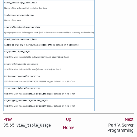
table_schema
sql_identifier
Name of the schema that contains the view
table_name
sql_identifier
Name of the view
view_definition
character_data
Query expression defining the view (null if the view is not owned by a currently enabled role)
check_option
character_data
or
if the view has a
defined on it,
if not
CASCADED
LOCAL
CHECK OPTION
NONE
is_updatable
yes_or_no
if the view is updatable (allows
and
),
if not
YES
UPDATE
DELETE
NO
is_insertable_into
yes_or_no
if the view is insertable into (allows
),
if not
YES
INSERT
NO
is_trigger_updatable
yes_or_no
if the view has an
trigger defined on it,
if not
YES
INSTEAD OF
UPDATE
NO
is_trigger_deletable
yes_or_no
if the view has an
trigger defined on it,
if not
YES
INSTEAD OF
DELETE
NO
is_trigger_insertable_into
yes_or_no
if the view has an
trigger defined on it,
if not
YES
INSTEAD OF
INSERT
NO
Prev
Up
Next
35.65.
Part V. Server
view_table_usage
Home
Programming