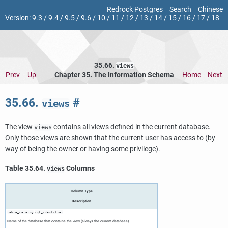
Redrock Postgres
Search
Chinese
Version:
9.3
/
9.4
/
9.5
/
9.6
/
10
/
11
/
12
/
13
/
14
/
15
/
16
/
17
/
18
35.66.
views
Prev
Up
Chapter 35. The Information Schema
Home
Next
35.66.
#
views
The view
contains all views defined in the current database.
views
Only those views are shown that the current user has access to (by
way of being the owner or having some privilege).
Table 35.64.
Columns
views
Column Type
Description
table_catalog
sql_identifier
Name of the database that contains the view (always the current database)