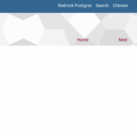
Redrock Postgres
Search
Chinese
Home
Next