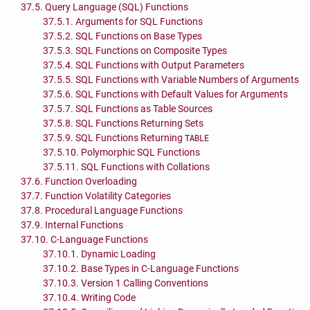
37.5. Query Language (
SQL
) Functions
37.5.1. Arguments for
SQL
Functions
37.5.2.
SQL
Functions on Base Types
37.5.3.
SQL
Functions on Composite Types
37.5.4.
SQL
Functions with Output Parameters
37.5.5.
SQL
Functions with Variable Numbers of Arguments
37.5.6.
SQL
Functions with Default Values for Arguments
37.5.7.
SQL
Functions as Table Sources
37.5.8.
SQL
Functions Returning Sets
37.5.9.
SQL
Functions Returning
TABLE
37.5.10. Polymorphic
SQL
Functions
37.5.11.
SQL
Functions with Collations
37.6. Function Overloading
37.7. Function Volatility Categories
37.8. Procedural Language Functions
37.9. Internal Functions
37.10. C-Language Functions
37.10.1. Dynamic Loading
37.10.2. Base Types in C-Language Functions
37.10.3. Version 1 Calling Conventions
37.10.4. Writing Code