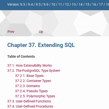
Version:
9.3
/
9.4
/
9.5
/
9.6
/
10
/
11
/
12
/
13
/
14
/
15
/
16
/
17
/
1
Prev
Up
Chapter 37. Extending
SQL
Table of Contents
37.1. How Extensibility Works
37.2. The
PostgreSQL
Type System
37.2.1. Base Types
37.2.2. Container Types
37.2.3. Domains
37.2.4. Pseudo-Types
37.2.5. Polymorphic Types
37.3. User-Defined Functions
37.4. User-Defined Procedures