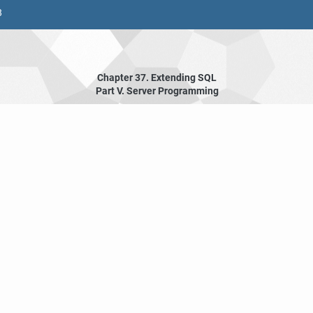
8
Chapter 37. Extending
SQL
Part V. Server Programming