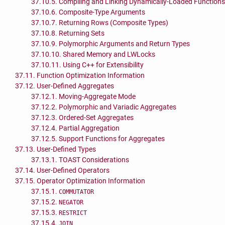
37.10.5. Compiling and Linking Dynamically-Loaded Functions
37.10.6. Composite-Type Arguments
37.10.7. Returning Rows (Composite Types)
37.10.8. Returning Sets
37.10.9. Polymorphic Arguments and Return Types
37.10.10. Shared Memory and LWLocks
37.10.11. Using C++ for Extensibility
37.11. Function Optimization Information
37.12. User-Defined Aggregates
37.12.1. Moving-Aggregate Mode
37.12.2. Polymorphic and Variadic Aggregates
37.12.3. Ordered-Set Aggregates
37.12.4. Partial Aggregation
37.12.5. Support Functions for Aggregates
37.13. User-Defined Types
37.13.1. TOAST Considerations
37.14. User-Defined Operators
37.15. Operator Optimization Information
37.15.1.
COMMUTATOR
37.15.2.
NEGATOR
37.15.3.
RESTRICT
37.15.4.
JOIN