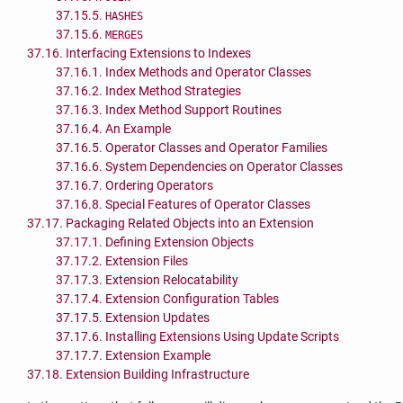
37.15.5.
HASHES
37.15.6.
MERGES
37.16. Interfacing Extensions to Indexes
37.16.1. Index Methods and Operator Classes
37.16.2. Index Method Strategies
37.16.3. Index Method Support Routines
37.16.4. An Example
37.16.5. Operator Classes and Operator Families
37.16.6. System Dependencies on Operator Classes
37.16.7. Ordering Operators
37.16.8. Special Features of Operator Classes
37.17. Packaging Related Objects into an Extension
37.17.1. Defining Extension Objects
37.17.2. Extension Files
37.17.3. Extension Relocatability
37.17.4. Extension Configuration Tables
37.17.5. Extension Updates
37.17.6. Installing Extensions Using Update Scripts
37.17.7. Extension Example
37.18. Extension Building Infrastructure