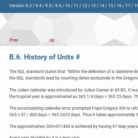
Version:
9.3
/
9.4
/
9.5
/
9.6
/
10
/
11
/
12
/
13
/
14
/
15
/
16
/
17
/
1
Prev
Up
B.6. History of Units
#
The SQL standard states that
“
Within the definition of a
‘
datetime lit
the SQL standard's lead by counting dates exclusively in the Gregori
The Julian calendar was introduced by Julius Caesar in 45 BC. It wa
the tropical year is approximated as 365 1/4 days = 365.25 days. Thi
The accumulating calendar error prompted Pope Gregory XIII to refor
365 + 97 / 400 days = 365.2425 days. Thus it takes approximately 330
The approximation 365+97/400 is achieved by having 97 leap years e
Every year divisible by 4 is a leap year.