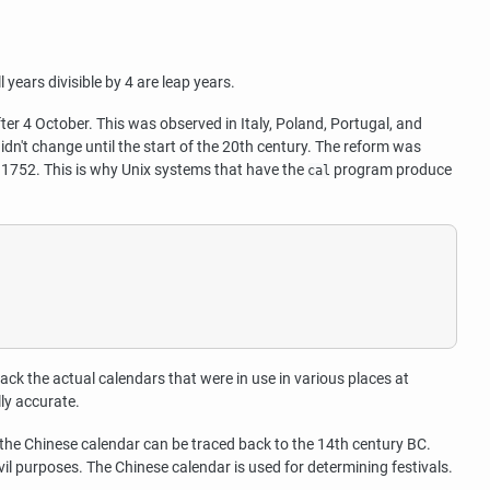
years divisible by 4 are leap years.
r 4 October. This was observed in Italy, Poland, Portugal, and
idn't change until the start of the 20th century. The reform was
 1752. This is why Unix systems that have the
program produce
cal
track the actual calendars that were in use in various places at
lly accurate.
 the Chinese calendar can be traced back to the 14th century BC.
il purposes. The Chinese calendar is used for determining festivals.