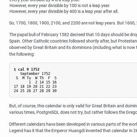
However, every year divisible by 100 is not a leap year.
However, every year divisible by 400 is a leap year after all.
So, 1700, 1800, 1900, 2100, and 2200 are not leap years. But 1600, 20
The papal bull of February 1582 decreed that 10 days should be dro
Spain. Other Catholic countries followed shortly after, but Protesta
observed by Great Britain and its dominions (including what is no
the following:
$ 
cal 9 1752
   September 1752

 S  M Tu  W Th  F  S

       1  2 14 15 16

17 18 19 20 21 22 23

But, of course, this calendar is only valid for Great Britain and domin
various times,
PostgreSQL
does not try, but rather follows the Grego
Different calendars have been developed in various parts of the wor
Legend has it that the Emperor Huangdi invented that calendar in 26