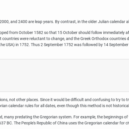
00, and 2400 are leap years. By contrast, in the older Julian calendar all 
pped from October 1582 so that 15 October should follow immediately afte
nt countries were reluctant to change, and the Greek Orthodox countries d
w the USA) in 1752. Thus 2 September 1752 was followed by 14 September
ions, not other places. Since it would be difficult and confusing to try to 
rian calendar rules for all dates, even though this method is not historica
ld, many predating the Gregorian system. For example, the beginnings of
37 BC. The People's Republic of China uses the Gregorian calendar for civ