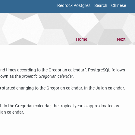
Redrock Postgres
Search
Chinese
Home
Next
 and times according to the Gregorian calendar
”
.
PostgreSQL
follows
known as the
proleptic Gregorian calendar
.
started changing to the Gregorian calendar. In the Julian calendar,
 In the Gregorian calendar, the tropical year is approximated as
rian calendar.