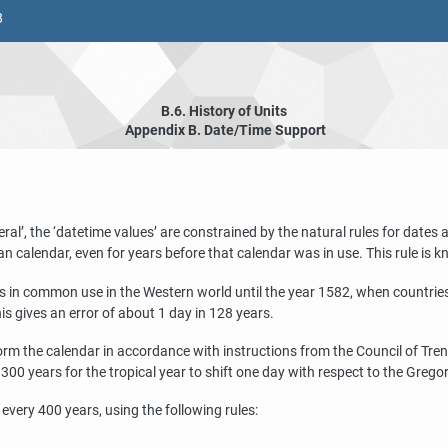
8
B.6. History of Units
Appendix B. Date/Time Support
eral
’
, the
‘
datetime values
’
are constrained by the natural rules for dates
an calendar, even for years before that calendar was in use. This rule is 
s in common use in the Western world until the year 1582, when countries 
s gives an error of about 1 day in 128 years.
m the calendar in accordance with instructions from the Council of Trent.
0 years for the tropical year to shift one day with respect to the Grego
very 400 years, using the following rules: