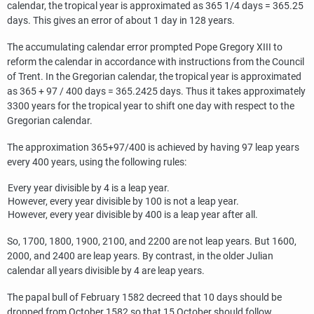
calendar, the tropical year is approximated as 365 1/4 days = 365.25
days. This gives an error of about 1 day in 128 years.
The accumulating calendar error prompted Pope Gregory XIII to
reform the calendar in accordance with instructions from the Council
of Trent. In the Gregorian calendar, the tropical year is approximated
as 365 + 97 / 400 days = 365.2425 days. Thus it takes approximately
3300 years for the tropical year to shift one day with respect to the
Gregorian calendar.
The approximation 365+97/400 is achieved by having 97 leap years
every 400 years, using the following rules:
Every year divisible by 4 is a leap year.
However, every year divisible by 100 is not a leap year.
However, every year divisible by 400 is a leap year after all.
So, 1700, 1800, 1900, 2100, and 2200 are not leap years. But 1600,
2000, and 2400 are leap years. By contrast, in the older Julian
calendar all years divisible by 4 are leap years.
The papal bull of February 1582 decreed that 10 days should be
dropped from October 1582 so that 15 October should follow