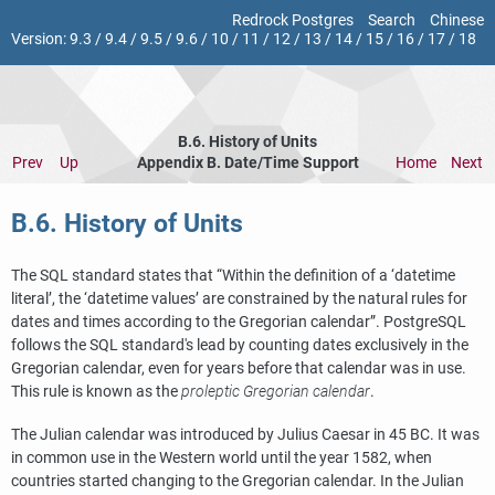
Redrock Postgres
Search
Chinese
Version:
9.3
/
9.4
/
9.5
/
9.6
/
10
/
11
/
12
/
13
/
14
/
15
/
16
/
17
/
18
B.6. History of Units
Prev
Up
Appendix B. Date/Time Support
Home
Next
B.6. History of Units
The SQL standard states that
“
Within the definition of a
‘
datetime
literal
’
, the
‘
datetime values
’
are constrained by the natural rules for
dates and times according to the Gregorian calendar
”
.
PostgreSQL
follows the SQL standard's lead by counting dates exclusively in the
Gregorian calendar, even for years before that calendar was in use.
This rule is known as the
proleptic Gregorian calendar
.
The Julian calendar was introduced by Julius Caesar in 45 BC. It was
in common use in the Western world until the year 1582, when
countries started changing to the Gregorian calendar. In the Julian