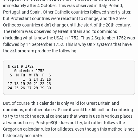
immediately after 4 October. This was observed in Italy, Poland,
Portugal, and Spain. Other Catholic countries followed shortly after,
but Protestant countries were reluctant to change, and the Greek
Orthodox countries didn't change until the start of the 20th century.
The reform was observed by Great Britain and its dominions
(including what is now the USA) in 1752. Thus 2 September 1752 was
followed by 14 September 1752. This is why Unix systems that have
the
program produce the following:
cal
$ 
cal 9 1752
   September 1752

 S  M Tu  W Th  F  S

       1  2 14 15 16

17 18 19 20 21 22 23

But, of course, this calendar is only valid for Great Britain and
dominions, not other places. Since it would be difficult and confusing
to try to track the actual calendars that were in use in various places
at various times,
PostgreSQL
does not try, but rather follows the
Gregorian calendar rules for all dates, even though this method is not
historically accurate.