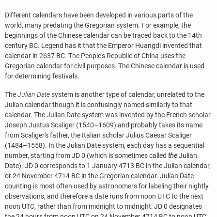
Different calendars have been developed in various parts of the
world, many predating the Gregorian system. For example, the
beginnings of the Chinese calendar can be traced back to the 14th
century BC. Legend has it that the Emperor Huangdi invented that
calendar in 2637 BC. The People's Republic of China uses the
Gregorian calendar for civil purposes. The Chinese calendar is used
for determining festivals.
The
Julian Date
system is another type of calendar, unrelated to the
Julian calendar though it is confusingly named similarly to that
calendar. The Julian Date system was invented by the French scholar
Joseph Justus Scaliger (1540–1609) and probably takes its name
from Scaliger's father, the Italian scholar Julius Caesar Scaliger
(1484–1558). In the Julian Date system, each day has a sequential
number, starting from JD 0 (which is sometimes called
the
Julian
Date). JD 0 corresponds to 1 January 4713 BC in the Julian calendar,
or 24 November 4714 BC in the Gregorian calendar. Julian Date
counting is most often used by astronomers for labeling their nightly
observations, and therefore a date runs from noon UTC to the next
noon UTC, rather than from midnight to midnight: JD 0 designates
the 24 hours from noon UTC on 24 November 4714 BC to noon UTC