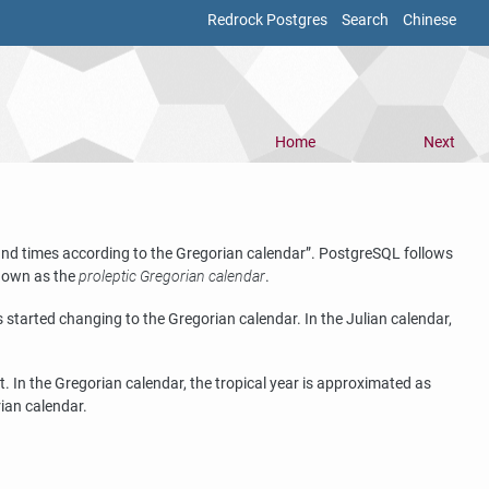
Redrock Postgres
Search
Chinese
Home
Next
 and times according to the Gregorian calendar
”
.
PostgreSQL
follows
known as the
proleptic Gregorian calendar
.
started changing to the Gregorian calendar. In the Julian calendar,
 In the Gregorian calendar, the tropical year is approximated as
rian calendar.