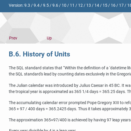
Version:
9.3
/
9.4
/
9.5
/
9.6
/
10
/
11
/
12
/
13
/
14
/
15
/
16
/
17
/
1
Prev
Up
B.6. History of Units
The SQL standard states that
“
Within the definition of a
‘
datetime lit
the SQL standard's lead by counting dates exclusively in the Gregori
The Julian calendar was introduced by Julius Caesar in 45 BC. It wa
the tropical year is approximated as 365 1/4 days = 365.25 days. Thi
The accumulating calendar error prompted Pope Gregory XIII to refor
365 + 97 / 400 days = 365.2425 days. Thus it takes approximately 330
The approximation 365+97/400 is achieved by having 97 leap years e
Every year divisible by 4 is a leap year.