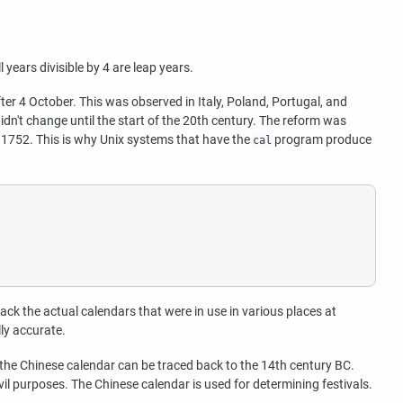
years divisible by 4 are leap years.
r 4 October. This was observed in Italy, Poland, Portugal, and
idn't change until the start of the 20th century. The reform was
 1752. This is why Unix systems that have the
program produce
cal
track the actual calendars that were in use in various places at
lly accurate.
 the Chinese calendar can be traced back to the 14th century BC.
il purposes. The Chinese calendar is used for determining festivals.