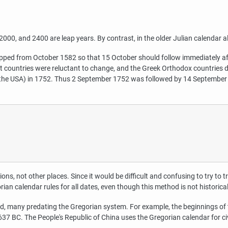
00, and 2400 are leap years. By contrast, in the older Julian calendar all 
pped from October 1582 so that 15 October should follow immediately afte
nt countries were reluctant to change, and the Greek Orthodox countries d
w the USA) in 1752. Thus 2 September 1752 was followed by 14 September
ions, not other places. Since it would be difficult and confusing to try to 
rian calendar rules for all dates, even though this method is not historica
ld, many predating the Gregorian system. For example, the beginnings of
37 BC. The People's Republic of China uses the Gregorian calendar for civ