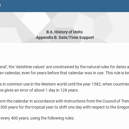
8
B.6. History of Units
Appendix B. Date/Time Support
eral
’
, the
‘
datetime values
’
are constrained by the natural rules for dates
an calendar, even for years before that calendar was in use. This rule is 
s in common use in the Western world until the year 1582, when countries 
s gives an error of about 1 day in 128 years.
m the calendar in accordance with instructions from the Council of Trent.
0 years for the tropical year to shift one day with respect to the Grego
very 400 years, using the following rules: