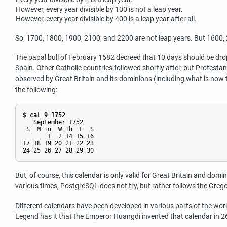
However, every year divisible by 100 is not a leap year.
However, every year divisible by 400 is a leap year after all.
So, 1700, 1800, 1900, 2100, and 2200 are not leap years. But 1600, 20
The papal bull of February 1582 decreed that 10 days should be dro
Spain. Other Catholic countries followed shortly after, but Protesta
observed by Great Britain and its dominions (including what is no
the following:
$ 
cal 9 1752
   September 1752

 S  M Tu  W Th  F  S

       1  2 14 15 16

17 18 19 20 21 22 23

But, of course, this calendar is only valid for Great Britain and domin
various times,
PostgreSQL
does not try, but rather follows the Grego
Different calendars have been developed in various parts of the wor
Legend has it that the Emperor Huangdi invented that calendar in 26