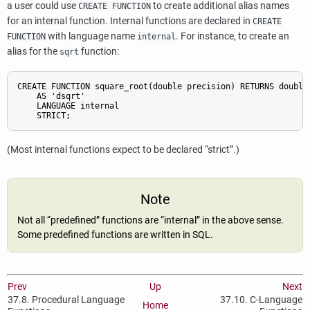
a user could use
to create additional alias names
CREATE FUNCTION
for an internal function. Internal functions are declared in
CREATE
with language name
. For instance, to create an
FUNCTION
internal
alias for the
function:
sqrt
CREATE FUNCTION square_root(double precision) RETURNS double 
    AS 'dsqrt'

    LANGUAGE internal

(Most internal functions expect to be declared
“
strict
”
.)
Note
Not all
“
predefined
”
functions are
“
internal
”
in the above sense.
Some predefined functions are written in SQL.
Prev
Up
Next
37.8. Procedural Language
37.10. C-Language
Home