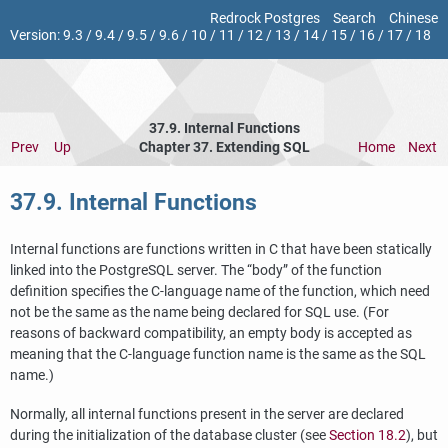
Redrock Postgres
Search
Chinese
Version:
9.3
/
9.4
/
9.5
/
9.6
/
10
/
11
/
12
/
13
/
14
/
15
/
16
/
17
/
18
37.9. Internal Functions
Prev
Up
Chapter 37. Extending
SQL
Home
Next
37.9. Internal Functions
Internal functions are functions written in C that have been statically
linked into the
PostgreSQL
server. The
“
body
”
of the function
definition specifies the C-language name of the function, which need
not be the same as the name being declared for SQL use. (For
reasons of backward compatibility, an empty body is accepted as
meaning that the C-language function name is the same as the SQL
name.)
Normally, all internal functions present in the server are declared
during the initialization of the database cluster (see
Section 18.2
), but