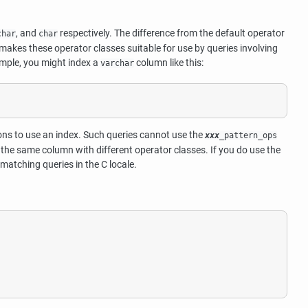
, and
respectively. The difference from the default operator
char
char
s makes these operator classes suitable for use by queries involving
mple, you might index a
column like this:
varchar
s to use an index. Such queries cannot use the
xxx
_pattern_ops
 the same column with different operator classes. If you do use the
matching queries in the C locale.