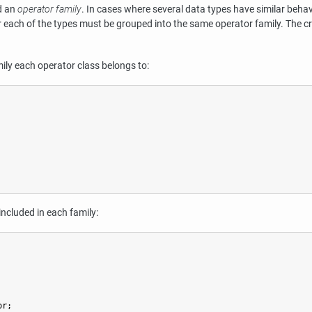
ed an
operator family
. In cases where several data types have similar behavi
or each of the types must be grouped into the same operator family. The c
ily each operator class belongs to:
included in each family:
or;