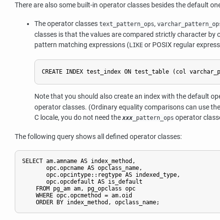
There are also some built-in operator classes besides the default on
The operator classes
,
text_pattern_ops
varchar_pattern_op
classes is that the values are compared strictly character by c
pattern matching expressions (
or POSIX regular expres
LIKE
CREATE INDEX test_index ON test_table (col varchar_
Note that you should also create an index with the default op
operator classes. (Ordinary equality comparisons can use thes
C locale, you do not need the
operator classe
xxx
_pattern_ops
The following query shows all defined operator classes:
SELECT am.amname AS index_method,

       opc.opcname AS opclass_name,

       opc.opcintype::regtype AS indexed_type,

       opc.opcdefault AS is_default

    FROM pg_am am, pg_opclass opc

    WHERE opc.opcmethod = am.oid

    ORDER BY index_method, opclass_name;