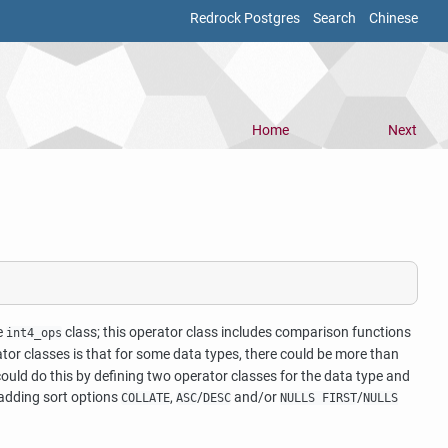
Redrock Postgres
Search
Chinese
Home
Next
e
class; this operator class includes comparison functions
int4_ops
rator classes is that for some data types, there could be more than
ould do this by defining two operator classes for the data type and
 adding sort options
,
/
and/or
/
COLLATE
ASC
DESC
NULLS FIRST
NULLS