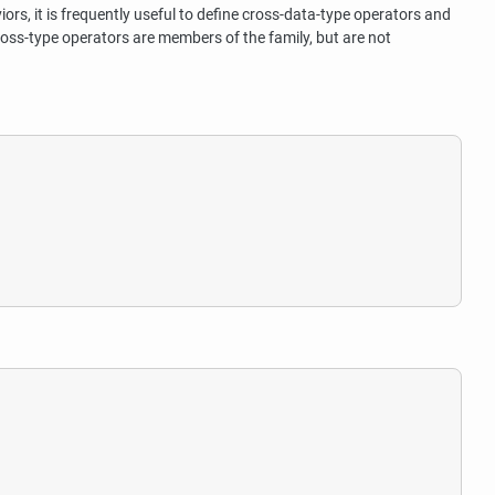
ors, it is frequently useful to define cross-data-type operators and
ross-type operators are members of the family, but are not