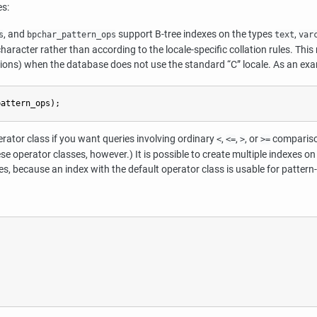
es:
, and
support B-tree indexes on the types
,
s
bpchar_pattern_ops
text
var
haracter rather than according to the locale-specific collation rules. Thi
sions) when the database does not use the standard
“
C
”
locale. As an exa
pattern_ops);
erator class if you want queries involving ordinary
,
,
, or
comparison
<
<=
>
>=
e operator classes, however.) It is possible to create multiple indexes on
s, because an index with the default operator class is usable for pattern-