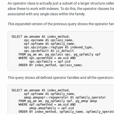
An operator class is actually just a subset of a larger structure call
allow these to work with indexes. To do this, the operator classes f
associated with any single class within the family.
This expanded version of the previous query shows the operator fam
SELECT am.amname AS index_method,

       opc.opcname AS opclass_name,

       opf.opfname AS opfamily_name,

       opc.opcintype::regtype AS indexed_type,

       opc.opcdefault AS is_default

    FROM pg_am am, pg_opclass opc, pg_opfamily opf

    WHERE opc.opcmethod = am.oid AND

          opc.opcfamily = opf.oid

    ORDER BY index_method, opclass_name;
This query shows all defined operator families and all the operators 
SELECT am.amname AS index_method,

       opf.opfname AS opfamily_name,

       amop.amopopr::regoperator AS opfamily_operator

    FROM pg_am am, pg_opfamily opf, pg_amop amop

    WHERE opf.opfmethod = am.oid AND

          amop.amopfamily = opf.oid

    ORDER BY index_method, opfamily_name, opfamily_operat