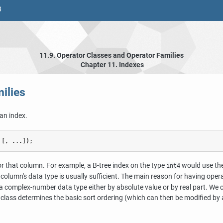
8
11.9. Operator Classes and Operator Families
Chapter 11. Indexes
ilies
an index.
 [
, ...
]);
for that column. For example, a B-tree index on the type
would use th
int4
he column's data type is usually sufficient. The main reason for having ope
 complex-number data type either by absolute value or by real part. We c
 class determines the basic sort ordering (which can then be modified by