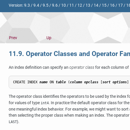
Version:
9.3
/
9.4
/
9.5
/
9.6
/
10
/
11
/
12
/
13
/
14
/
15
/
16
/
17
/
1
Prev
Up
11.9. Operator Classes and Operator Fam
An index definition can specify an
operator class
for each column of 
CREATE INDEX 
name
 ON 
table
 (
column
opclass
 [
sort options
]
The operator class identifies the operators to be used by the index 
for values of type
. In practice the default operator class for t
int4
one meaningful index behavior. For example, we might want to sort a
then selecting the proper class when making an index. The operator
).
LAST