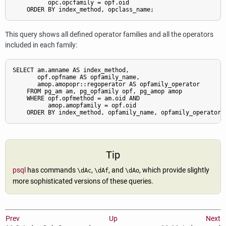
          opc.opcfamily = opf.oid

This query shows all defined operator families and all the operators
included in each family:
SELECT am.amname AS index_method,

       opf.opfname AS opfamily_name,

       amop.amopopr::regoperator AS opfamily_operator

    FROM pg_am am, pg_opfamily opf, pg_amop amop

    WHERE opf.opfmethod = am.oid AND

          amop.amopfamily = opf.oid

Tip
psql
has commands
,
, and
, which provide slightly
\dAc
\dAf
\dAo
more sophisticated versions of these queries.
Prev
Up
Next