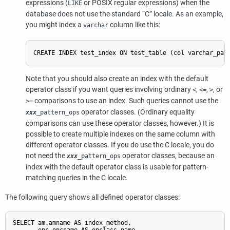
expressions (
or POSIX regular expressions) when the
LIKE
database does not use the standard
“
C
”
locale. As an example,
you might index a
column like this:
varchar
Note that you should also create an index with the default
operator class if you want queries involving ordinary
,
,
, or
<
<=
>
comparisons to use an index. Such queries cannot use the
>=
operator classes. (Ordinary equality
xxx
_pattern_ops
comparisons can use these operator classes, however.) It is
possible to create multiple indexes on the same column with
different operator classes. If you do use the C locale, you do
not need the
operator classes, because an
xxx
_pattern_ops
index with the default operator class is usable for pattern-
matching queries in the C locale.
The following query shows all defined operator classes:
SELECT am.amname AS index_method,
