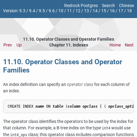
Redrock Postgres
Search
Chinese
Version:
9.3
/
9.4
/
9.5
/
9.6
/
10
/
11
/
12
/
13
/
14
/
15
/
16
/
17
/
18
11.10. Operator Classes and Operator Families
Prev
Up
Chapter 11. Indexes
Home
Next
11.10. Operator Classes and Operator
Families
An index definition can specify an
operator class
for each column of
an index.
CREATE INDEX 
name
 ON 
table
 (
column
opclass
 [ ( 
opclass_optio
The operator class identifies the operators to be used by the index for
that column. For example, a B-tree index on the type
would use
int4
the
class; this operator class includes comparison functions
int4_ops