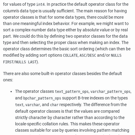
for values of type
. In practice the default operator class for the
int4
column's data type is usually sufficient. The main reason for having
operator classes is that for some data types, there could be more
than one meaningful index behavior. For example, we might want to
sort a complex-number data type either by absolute value or by real
part. We could do this by defining two operator classes for the data
type and then selecting the proper class when making an index. The
operator class determines the basic sort ordering (which can then be
modified by adding sort options
,
/
and/or
COLLATE
ASC
DESC
NULLS
/
).
FIRST
NULLS LAST
There are also some built-in operator classes besides the default
ones:
The operator classes
,
,
text_pattern_ops
varchar_pattern_ops
and
support B-tree indexes on the types
bpchar_pattern_ops
,
, and
respectively. The difference from the
text
varchar
char
default operator classes is that the values are compared
strictly character by character rather than according to the
locale-specific collation rules. This makes these operator
classes suitable for use by queries involving pattern matching