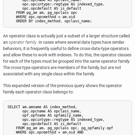
       opc.opcname AS opclass_name,

       opc.opcintype::regtype AS indexed_type,

       opc.opcdefault AS is_default

    FROM pg_am am, pg_opclass opc

    WHERE opc.opcmethod = am.oid

An operator class is actually just a subset of a larger structure called
an
operator family
. In cases where several data types have similar
behaviors, it is frequently useful to define cross-data-type operators
and allow these to work with indexes. To do this, the operator classes
for each of the types must be grouped into the same operator family.
The cross-type operators are members of the family, but are not
associated with any single class within the family.
This expanded version of the previous query shows the operator
family each operator class belongs to:
SELECT am.amname AS index_method,

       opc.opcname AS opclass_name,

       opf.opfname AS opfamily_name,

       opc.opcintype::regtype AS indexed_type,

       opc.opcdefault AS is_default

    FROM pg_am am, pg_opclass opc, pg_opfamily opf

    WHERE opc.opcmethod = am.oid AND
