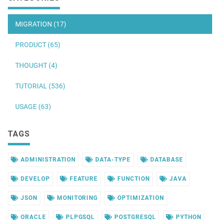
MIGRATION (17)
PRODUCT (65)
THOUGHT (4)
TUTORIAL (536)
USAGE (63)
TAGS
ADMINISTRATION
DATA-TYPE
DATABASE
DEVELOP
FEATURE
FUNCTION
JAVA
JSON
MONITORING
OPTIMIZATION
ORACLE
PLPGSQL
POSTGRESQL
PYTHON