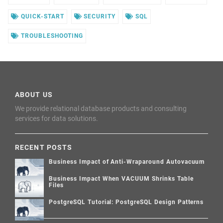
QUICK-START
SECURITY
SQL
TROUBLESHOOTING
ABOUT US
We provide relational database products and consulting
services for data solutions.
RECENT POSTS
Business Impact of Anti-Wraparound Autovacuum
Business Impact When VACUUM Shrinks Table
Files
PostgreSQL Tutorial: PostgreSQL Design Patterns