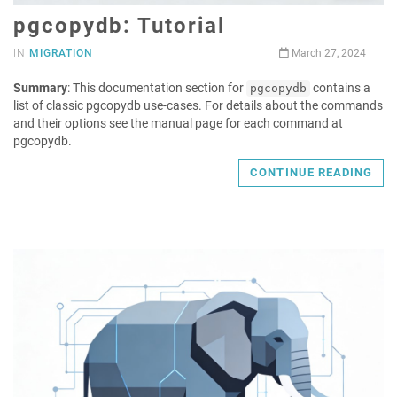
pgcopydb: Tutorial
IN
MIGRATION
March 27, 2024
Summary
: This documentation section for
contains a
pgcopydb
list of classic pgcopydb use-cases. For details about the commands
and their options see the manual page for each command at
pgcopydb.
CONTINUE READING