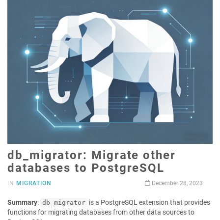
db_migrator: Migrate other
databases to PostgreSQL
IN
MIGRATION
December 28, 2023
Summary
:
is a PostgreSQL extension that provides
db_migrator
functions for migrating databases from other data sources to