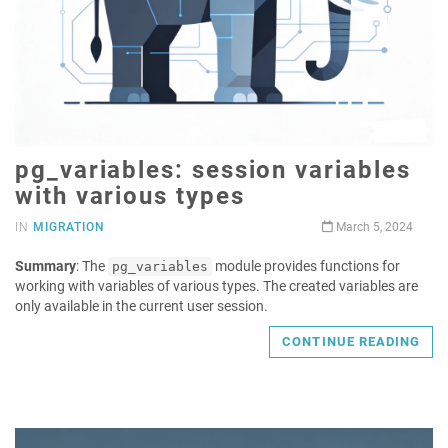
pg_variables: session variables
with various types
IN
MIGRATION
March 5, 2024
Summary
: The
module provides functions for
pg_variables
working with variables of various types. The created variables are
only available in the current user session.
CONTINUE READING