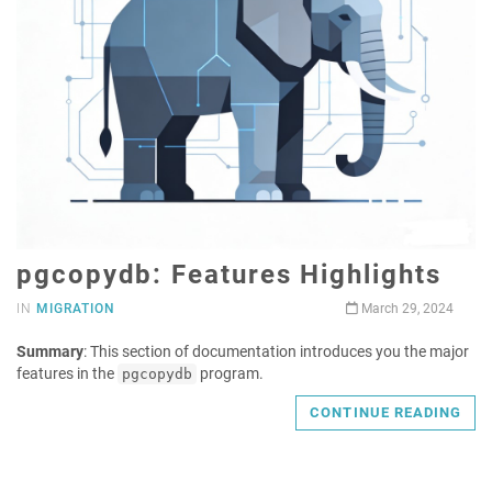
pgcopydb: Features Highlights
IN
MIGRATION
March 29, 2024
Summary
: This section of documentation introduces you the major
features in the
program.
pgcopydb
CONTINUE READING