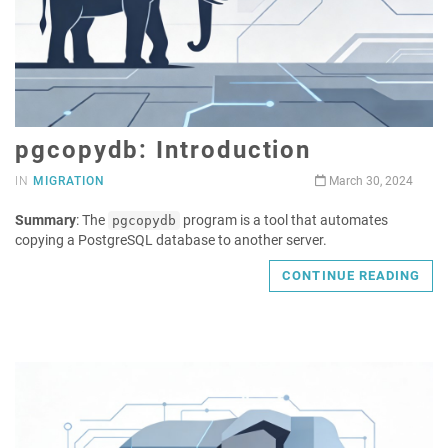
pgcopydb: Introduction
IN
MIGRATION
March 30, 2024
Summary
: The
program is a tool that automates
pgcopydb
copying a PostgreSQL database to another server.
CONTINUE READING