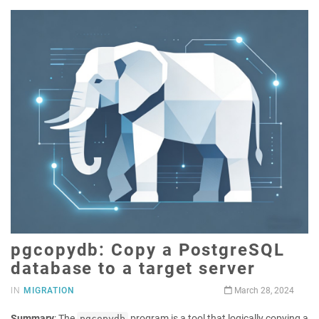
pgcopydb: Copy a PostgreSQL
database to a target server
IN
MIGRATION
March 28, 2024
Summary
: The
program is a tool that logically copying a
pgcopydb