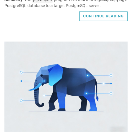
PostgreSQL database to a target PostgreSQL server.
CONTINUE READING