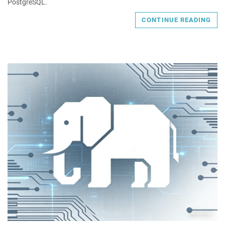
PostgreSQL.
CONTINUE READING