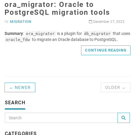
ora_migrator: Oracle to
PostgreSQL migration tools
IN
MIGRATION
December 27, 2023
Summary
:
is a plugin for
that uses
ora_migrator
db_migrator
to migrate an Oracle database to PostgreSQL.
oracle_fdw
CONTINUE READING
← NEWER
OLDER →
SEARCH
CATEGORIES