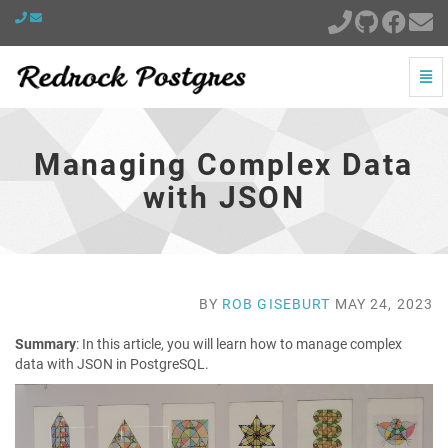
Togg
Navi
Managing
Complex
Data
Managing Complex Data
with
JSON
with JSON
-
go
to
homepage
BY
ROB GISEBURT
MAY 24, 2023
Summary
: In this article, you will learn how to manage complex
data with JSON in PostgreSQL.