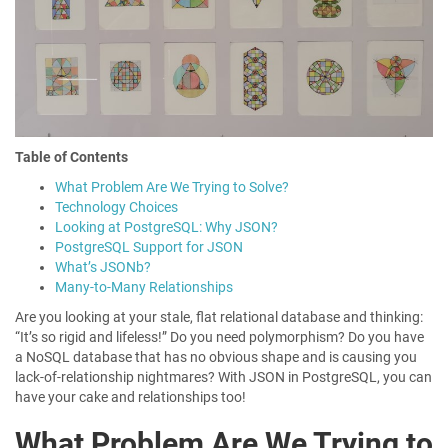
Table of Contents
What Problem Are We Trying to Solve?
Technology Choices
Looking at PostgreSQL: Why JSON?
PostgreSQL Support for JSON
What’s JSONb?
Many-to-Many Relationships
Are you looking at your stale, flat relational database and thinking:
“It’s so rigid and lifeless!” Do you need polymorphism? Do you have
a NoSQL database that has no obvious shape and is causing you
lack-of-relationship nightmares? With JSON in PostgreSQL, you can
have your cake and relationships too!
What Problem Are We Trying to