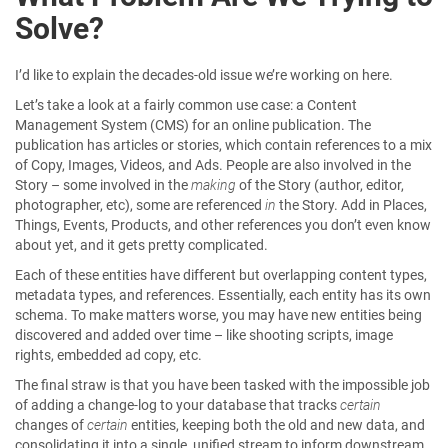
Solve?
I’d like to explain the decades-old issue we’re working on here.
Let’s take a look at a fairly common use case: a Content
Management System (CMS) for an online publication. The
publication has articles or stories, which contain references to a mix
of Copy, Images, Videos, and Ads. People are also involved in the
Story – some involved in the
making
of the Story (author, editor,
photographer, etc), some are referenced
in
the Story. Add in Places,
Things, Events, Products, and other references you don’t even know
about yet, and it gets pretty complicated.
Each of these entities have different but overlapping content types,
metadata types, and references. Essentially, each entity has its own
schema. To make matters worse, you may have new entities being
discovered and added over time – like shooting scripts, image
rights, embedded ad copy, etc.
The final straw is that you have been tasked with the impossible job
of adding a change-log to your database that tracks
certain
changes of
certain
entities, keeping both the old and new data, and
consolidating it into a single, unified stream to inform downstream