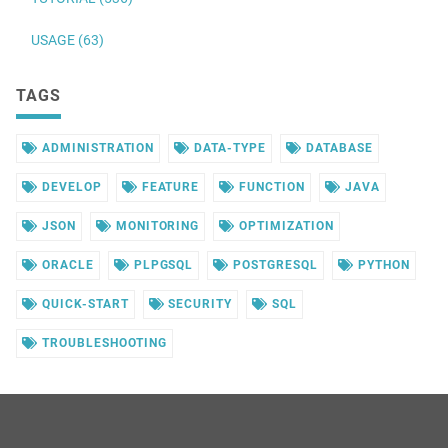
USAGE (63)
TAGS
ADMINISTRATION
DATA-TYPE
DATABASE
DEVELOP
FEATURE
FUNCTION
JAVA
JSON
MONITORING
OPTIMIZATION
ORACLE
PLPGSQL
POSTGRESQL
PYTHON
QUICK-START
SECURITY
SQL
TROUBLESHOOTING