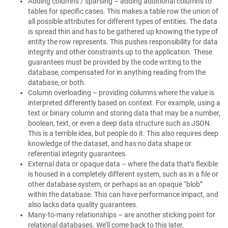
Adding columns / sparsing – adding additional columns to
tables for specific cases. This makes a table row the union of
all possible attributes for different types of entities. The data
is spread thin and has to be gathered up knowing the type of
entity the row represents. This pushes responsibility for data
integrity and other constraints up to the application. These
guarantees must be provided by the code writing to the
database, compensated for in anything reading from the
database, or both.
Column overloading – providing columns where the value is
interpreted differently based on context. For example, using a
text or binary column and storing data that may be a number,
boolean, text, or even a deep data structure such as JSON.
This is a terrible idea, but people do it. This also requires deep
knowledge of the dataset, and has no data shape or
referential integrity guarantees.
External data or opaque data – where the data that’s flexible
is housed in a completely different system, such as in a file or
other database system, or perhaps as an opaque “blob”
within the database. This can have performance impact, and
also lacks data quality guarantees.
Many-to-many relationships – are another sticking point for
relational databases. We’ll come back to this later.