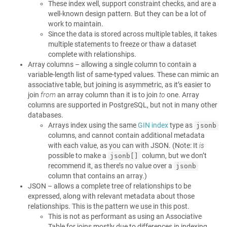
These index well, support constraint checks, and are a
well-known design pattern. But they can be a lot of
work to maintain.
Since the data is stored across multiple tables, it takes
multiple statements to freeze or thaw a dataset
complete with relationships.
Array columns – allowing a single column to contain a
variable-length list of same-typed values. These can mimic an
associative table, but joining is asymmetric, as it’s easier to
join
from
an array column than it is to join
to
one. Array
columns are supported in PostgreSQL, but not in many other
databases.
Arrays index using the same
GIN index
type as
jsonb
columns, and cannot contain additional metadata
with each value, as you can with JSON. (Note: It
is
possible to make a
column, but we don’t
jsonb[]
recommend it, as there’s no value over a
jsonb
column that contains an array.)
JSON – allows a complete tree of relationships to be
expressed, along with relevant metadata about those
relationships. This is the pattern we use in this post.
This is not as performant as using an Associative
Table for joins mostly due to differences in indexing,