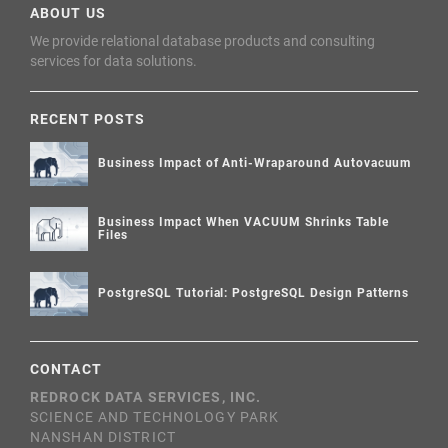
ABOUT US
We provide relational database products and consulting
services for data solutions.
RECENT POSTS
Business Impact of Anti-Wraparound Autovacuum
Business Impact When VACUUM Shrinks Table
Files
PostgreSQL Tutorial: PostgreSQL Design Patterns
CONTACT
REDROCK DATA SERVICES, INC.
SCIENCE AND TECHNOLOGY PARK
NANSHAN DISTRICT