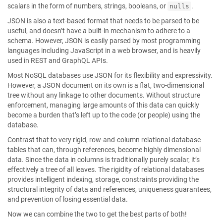
scalars in the form of numbers, strings, booleans, or
.
nulls
JSON is also a text-based format that needs to be parsed to be
useful, and doesn’t have a built-in mechanism to adhere to a
schema. However, JSON is easily parsed by most programming
languages including JavaScript in a web browser, and is heavily
used in REST and GraphQL APIs.
Most NoSQL databases use JSON for its flexibility and expressivity.
However, a JSON document on its own is a flat, two-dimensional
tree without any linkage to other documents. Without structure
enforcement, managing large amounts of this data can quickly
become a burden that’s left up to the code (or people) using the
database.
Contrast that to very rigid, row-and-column relational database
tables that can, through references, become highly dimensional
data. Since the data in columns is traditionally purely scalar, it’s
effectively a tree of all leaves. The rigidity of relational databases
provides intelligent indexing, storage, constraints providing the
structural integrity of data and references, uniqueness guarantees,
and prevention of losing essential data.
Now we can combine the two to get the best parts of both!