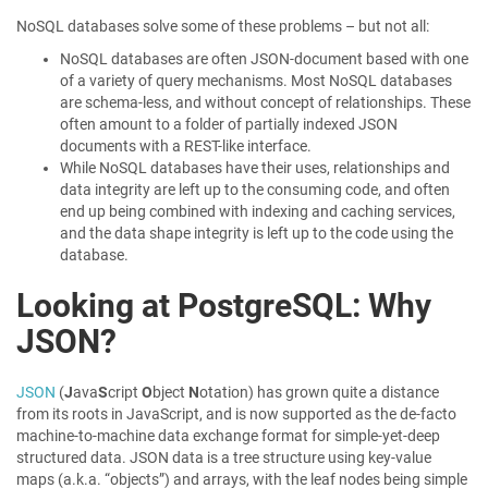
NoSQL databases solve some of these problems – but not all:
NoSQL databases are often JSON-document based with one
of a variety of query mechanisms. Most NoSQL databases
are schema-less, and without concept of relationships. These
often amount to a folder of partially indexed JSON
documents with a REST-like interface.
While NoSQL databases have their uses, relationships and
data integrity are left up to the consuming code, and often
end up being combined with indexing and caching services,
and the data shape integrity is left up to the code using the
database.
Looking at PostgreSQL: Why
JSON?
JSON
(
J
ava
S
cript
O
bject
N
otation) has grown quite a distance
from its roots in JavaScript, and is now supported as the de-facto
machine-to-machine data exchange format for simple-yet-deep
structured data. JSON data is a tree structure using key-value
maps (a.k.a. “objects”) and arrays, with the leaf nodes being simple