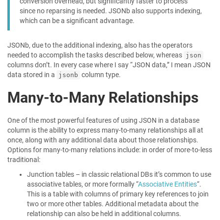
conversion overhead, but significantly faster to process
since no reparsing is needed. JSONb also supports indexing,
which can be a significant advantage.
JSONb, due to the additional indexing, also has the operators
needed to accomplish the tasks described below, whereas
json
columns don’t. In every case where I say “JSON data,” I mean JSON
data stored in a
column type.
jsonb
Many-to-Many Relationships
One of the most powerful features of using JSON in a database
column is the ability to express many-to-many relationships all at
once, along with any additional data about those relationships.
Options for many-to-many relations include: in order of more-to-less
traditional:
Junction tables – in classic relational DBs it’s common to use
associative tables, or more formally “
Associative Entities
“.
This is a table with columns of primary key references to join
two or more other tables. Additional metadata about the
relationship can also be held in additional columns.