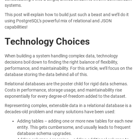
systems.
This post will explain how to build just such a beast and we’ll do it
using PostgreSQL’s powerful mix of relational and JSON
capabilities!
Technology Choices
When building a system handling complex data, technology
decisions boil down to finding the right balance of flexibility,
performance, and maintainability. For this article, we’ll focus on the
database storing the data behind all of this.
Relational databases are the poster child for rigid data schemas.
Costs in performance, storage usage, and maintainability rise
exponentially for every degree-of-freedom added to the dataset.
Representing complex, extensible data in a relational database is a
decades-old problem and many solutions have been used:
Adding tables – adding one or more new tables for each new
entity. This gets cumbersome, and usually leads to frequent
database schema upgrades.