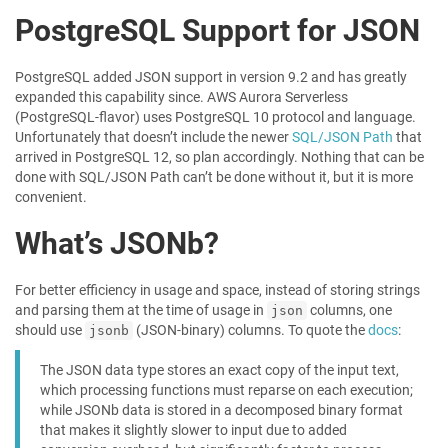
PostgreSQL Support for JSON
PostgreSQL added JSON support in version 9.2 and has greatly
expanded this capability since. AWS Aurora Serverless
(PostgreSQL-flavor) uses PostgreSQL 10 protocol and language.
Unfortunately that doesn’t include the newer
SQL/JSON Path
that
arrived in PostgreSQL 12, so plan accordingly. Nothing that can be
done with SQL/JSON Path can’t be done without it, but it is more
convenient.
What’s JSONb?
For better efficiency in usage and space, instead of storing strings
and parsing them at the time of usage in
columns, one
json
should use
(JSON-binary) columns. To quote the
docs
:
jsonb
The JSON data type stores an exact copy of the input text,
which processing functions must reparse on each execution;
while JSONb data is stored in a decomposed binary format
that makes it slightly slower to input due to added