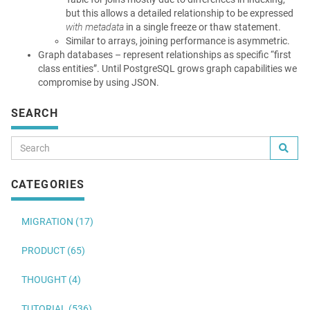
but this allows a detailed relationship to be expressed
with metadata
in a single freeze or thaw statement.
Similar to arrays, joining performance is asymmetric.
Graph databases – represent relationships as specific “first
class entities”. Until PostgreSQL grows graph capabilities we
compromise by using JSON.
SEARCH
CATEGORIES
MIGRATION (17)
PRODUCT (65)
THOUGHT (4)
TUTORIAL (536)