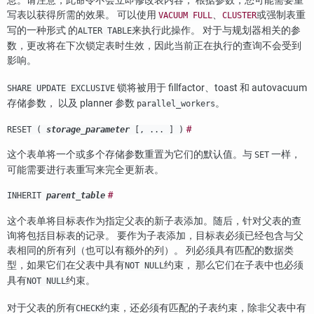
息。请注意，此命令不会立即修改表内容； 根据参数，您可能需要重
写表以获得所需的效果。 可以使用
、
或强制表重
VACUUM FULL
CLUSTER
写的一种形式 的
来执行此操作。 对于与规划器相关的参
ALTER TABLE
数，更改将在下次锁定表时生效，因此当前正在执行的查询不会受到
影响。
锁将被用于 fillfactor、toast 和 autovacuum
SHARE UPDATE EXCLUSIVE
存储参数， 以及 planner 参数
。
parallel_workers
#
RESET (
storage_parameter
[, ... ] )
这个表单将一个或多个存储参数重置为它们的默认值。与
一样，
SET
可能需要进行表重写来完全更新表。
#
INHERIT
parent_table
这个表单将目标表作为指定父表的新子表添加。随后，针对父表的查
询将包括目标表的记录。 要作为子表添加，目标表必须已经包含与父
表相同的所有列（也可以有额外的列）。 列必须具有匹配的数据类
型，如果它们在父表中具有
约束， 那么它们在子表中也必须
NOT NULL
具有
约束。
NOT NULL
对于父表的所有
约束，还必须有匹配的子表约束，除非父表中有
CHECK