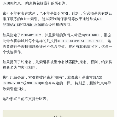
约束。 约束将包括索引的所有列。
UNIQUE
索引不能有表达式列，也不能是部分索引。此外，它必须是具有默认
排序顺序的b-tree索引。 这些限制确保索引等效于通过常规
ADD
或
命令构建的索引。
PRIMARY KEY
ADD UNIQUE
如果指定了
，并且索引的列尚未标记为
， 那么
PRIMARY KEY
NOT NULL
此命令将尝试对每个这样的列执行
。 这
ALTER COLUMN SET NOT NULL
需要进行全表扫描以验证列不包含空值。在所有其他情况下，这是一
个快速操作。
如果提供了约束名，则索引将被重命名以匹配约束名。否则，约束将
被命名为与索引相同。
执行此命令后，索引将被约束所
“
拥有
”
，就像索引是由常规
ADD
或
命令构建的一样。 特别是，删除约束将导
PRIMARY KEY
ADD UNIQUE
致索引也消失。
这种形式目前不支持分区表。