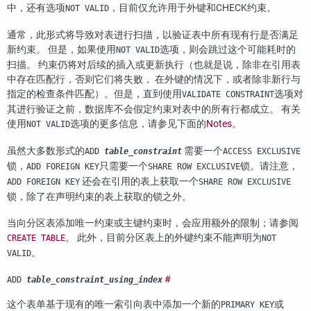
中，还有选项
，目前仅允许用于外键和CHECK约束。
NOT VALID
通常，此形式将导致对表进行扫描，以验证表中所有现有行是否满足
新约束。 但是，如果使用
选项，则会跳过这个可能耗时的
NOT VALID
扫描。 约束仍将对后续的插入或更新执行（也就是说，除非在引用表
中存在匹配行，否则它们将失败， 在外键的情况下，或者除非新行与
指定的检查条件匹配）。但是，直到使用
选项对
VALIDATE CONSTRAINT
其进行验证之前，数据库不会假定约束对表中的所有行都成立。 有关
使用
选项的更多信息，请参见下面的
Notes
。
NOT VALID
虽然大多数形式的
需要一个
ADD
table_constraint
ACCESS EXCLUSIVE
锁，
只需要一个
锁。请注意，
ADD FOREIGN KEY
SHARE ROW EXCLUSIVE
还会在引用的表上获取一个
ADD FOREIGN KEY
SHARE ROW EXCLUSIVE
锁，除了在声明约束的表上获取的锁之外。
当向分区表添加唯一约束或主键约束时，会应用额外的限制；请参阅
。 此外，目前分区表上的外键约束不能声明为
CREATE TABLE
NOT
。
VALID
#
ADD
table_constraint_using_index
这个表单基于现有的唯一索引向表中添加一个新的
或
PRIMARY KEY