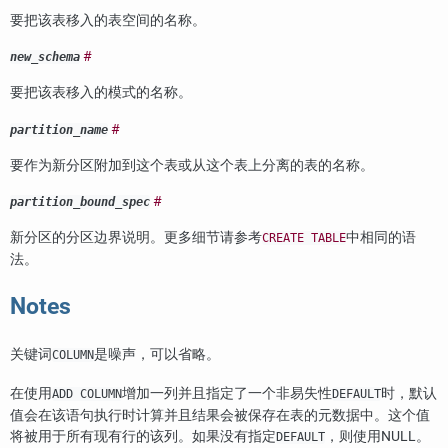
要把该表移入的表空间的名称。
#
new_schema
要把该表移入的模式的名称。
#
partition_name
要作为新分区附加到这个表或从这个表上分离的表的名称。
#
partition_bound_spec
新分区的分区边界说明。更多细节请参考
中相同的语
CREATE TABLE
法。
Notes
关键词
是噪声，可以省略。
COLUMN
在使用
增加一列并且指定了一个非易失性
时，默认
ADD COLUMN
DEFAULT
值会在该语句执行时计算并且结果会被保存在表的元数据中。这个值
将被用于所有现有行的该列。如果没有指定
，则使用NULL。
DEFAULT