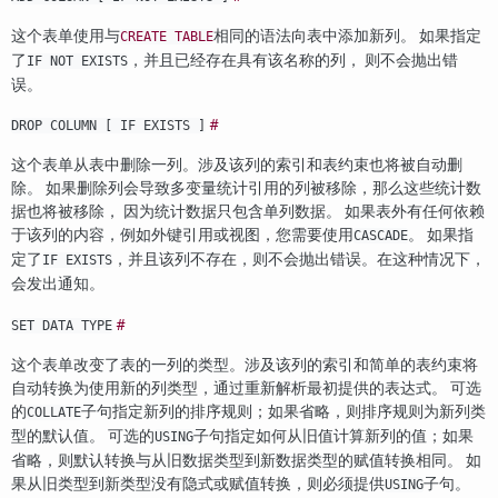
这个表单使用与
相同的语法向表中添加新列。 如果指定
CREATE TABLE
了
，并且已经存在具有该名称的列， 则不会抛出错
IF NOT EXISTS
误。
#
DROP COLUMN [ IF EXISTS ]
这个表单从表中删除一列。涉及该列的索引和表约束也将被自动删
除。 如果删除列会导致多变量统计引用的列被移除，那么这些统计数
据也将被移除， 因为统计数据只包含单列数据。 如果表外有任何依赖
于该列的内容，例如外键引用或视图，您需要使用
。 如果指
CASCADE
定了
，并且该列不存在，则不会抛出错误。在这种情况下，
IF EXISTS
会发出通知。
#
SET DATA TYPE
这个表单改变了表的一列的类型。涉及该列的索引和简单的表约束将
自动转换为使用新的列类型，通过重新解析最初提供的表达式。 可选
的
子句指定新列的排序规则；如果省略，则排序规则为新列类
COLLATE
型的默认值。 可选的
子句指定如何从旧值计算新列的值；如果
USING
省略，则默认转换与从旧数据类型到新数据类型的赋值转换相同。 如
果从旧类型到新类型没有隐式或赋值转换，则必须提供
子句。
USING