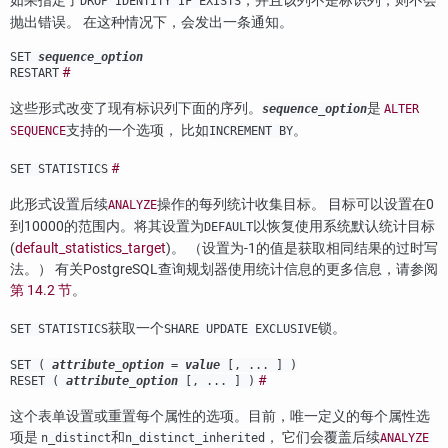
如果指定了
，并且该列不是标识列，则不会
DROP IDENTITY IF EXISTS
抛出错误。 在这种情况下，会发出一条通知。
SET
sequence_option
#
RESTART
这些形式改变了现有标识列下面的序列。
是
sequence_option
ALTER
支持的一个选项， 比如
。
SEQUENCE
INCREMENT BY
#
SET STATISTICS
此形式设置后续
操作的每列统计收集目标。 目标可以设置在0
ANALYZE
到10000的范围内。将其设置为
以恢复使用系统默认统计目标
DEFAULT
(
default_statistics_target
)。 （设置为-1的值是获取相同结果的过时写
法。） 有关
PostgreSQL
查询规划器使用统计信息的更多信息，请参阅
第 14.2 节
。
获取一个
锁。
SET STATISTICS
SHARE UPDATE EXCLUSIVE
SET (
attribute_option
=
value
[, ... ] )
#
RESET (
attribute_option
[, ... ] )
这个表单设置或重置每个属性的选项。目前，唯一定义的每个属性选
项是
和
， 它们会覆盖后续
n_distinct
n_distinct_inherited
ANALYZE