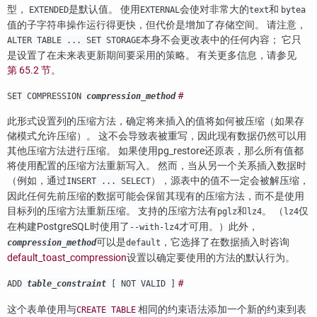
型，
是默认值。 使用
会使对非常大的
和
EXTENDED
EXTERNAL
text
bytea
值的子字符串操作运行得更快，但代价是增加了存储空间。 请注意，
本身不会更改表中的任何内容； 它只
ALTER TABLE ... SET STORAGE
是设置了在未来表更新期间要采用的策略。 有关更多信息，请参见
第 65.2 节
。
#
SET COMPRESSION
compression_method
此形式设置列的压缩方法，确定将来插入的值将如何被压缩（如果存
储模式允许压缩）。 这不会导致表被重写，因此现有数据仍然可以用
其他压缩方法进行压缩。 如果使用
pg_restore
还原表，那么所有值都
将使用配置的压缩方法重新写入。 然而，当从另一个关系插入数据时
（例如，通过
），源表中的值不一定会被解压缩，
INSERT ... SELECT
因此任何先前压缩的数据可能会保留其现有的压缩方法，而不是使用
目标列的压缩方法重新压缩。 支持的压缩方法有
和
。 （
仅
pglz
lz4
lz4
在构建
PostgreSQL
时使用了
才可用。）此外，
--with-lz4
可以是
，它选择了在数据插入时咨询
compression_method
default
default_toast_compression
设置以确定要使用的方法的默认行为。
#
ADD
table_constraint
[ NOT VALID ]
这个表单使用与
相同的约束语法添加一个新的约束到表
CREATE TABLE