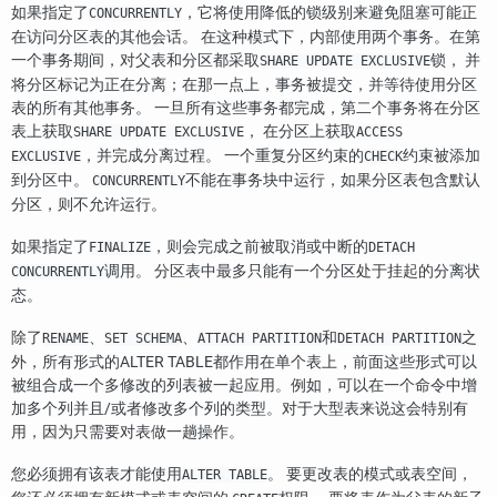
如果指定了
，它将使用降低的锁级别来避免阻塞可能正
CONCURRENTLY
在访问分区表的其他会话。 在这种模式下，内部使用两个事务。在第
一个事务期间，对父表和分区都采取
锁， 并
SHARE UPDATE EXCLUSIVE
将分区标记为正在分离；在那一点上，事务被提交，并等待使用分区
表的所有其他事务。 一旦所有这些事务都完成，第二个事务将在分区
表上获取
， 在分区上获取
SHARE UPDATE EXCLUSIVE
ACCESS
，并完成分离过程。 一个重复分区约束的
约束被添加
EXCLUSIVE
CHECK
到分区中。
不能在事务块中运行，如果分区表包含默认
CONCURRENTLY
分区，则不允许运行。
如果指定了
，则会完成之前被取消或中断的
FINALIZE
DETACH
调用。 分区表中最多只能有一个分区处于挂起的分离状
CONCURRENTLY
态。
除了
、
、
和
之
RENAME
SET SCHEMA
ATTACH PARTITION
DETACH PARTITION
外，所有形式的ALTER TABLE都作用在单个表上，前面这些形式可以
被组合成一个多修改的列表被一起应用。例如，可以在一个命令中增
加多个列并且/或者修改多个列的类型。对于大型表来说这会特别有
用，因为只需要对表做一趟操作。
您必须拥有该表才能使用
。 要更改表的模式或表空间，
ALTER TABLE