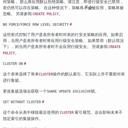
何策略， 那么将应用默认拒绝策略。请注意，即使行级安全已禁用，
表仍然可以存在策略。 在这种情况下，策略将
不会
被应用，策略将被
忽略。 另请参阅
。
CREATE POLICY
/
#
NO FORCE
FORCE ROW LEVEL SECURITY
这些形式控制了用户是表所有者时对表的行安全策略的应用。如果启
用，当用户是表所有者时将应用行级安全策略。 如果禁用（默认情况
下），则当用户是表所有者时不会应用行级安全。 另请参阅
CREATE
。
POLICY
#
CLUSTER ON
这个表单选择了将来
操作的默认索引。它实际上并不重新对表
CLUSTER
进行集簇。
更改集簇选项会获取一个
锁。
SHARE UPDATE EXCLUSIVE
#
SET WITHOUT CLUSTER
这个命令从表中移除最近使用的
索引规范。这会影响未来不
CLUSTER
指定索引的集簇操作。