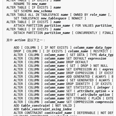
ALTER TABLE [ IF EXISTS ] 
name
    RENAME TO 
new_name
ALTER TABLE [ IF EXISTS ] 
name
    SET SCHEMA 
new_schema
ALTER TABLE ALL IN TABLESPACE 
name
 [ OWNED BY 
role_name
 [, .
    SET TABLESPACE 
new_tablespace
 [ NOWAIT ]

ALTER TABLE [ IF EXISTS ] 
name
    ATTACH PARTITION 
partition_name
 { FOR VALUES 
partition_b
ALTER TABLE [ IF EXISTS ] 
name
    DETACH PARTITION 
partition_name
 [ CONCURRENTLY | FINALIZE
其中 
action
 是以下之一：
    ADD [ COLUMN ] [ IF NOT EXISTS ] 
column_name
data_type
 [
    DROP [ COLUMN ] [ IF EXISTS ] 
column_name
 [ RESTRICT | CA
    ALTER [ COLUMN ] 
column_name
 [ SET DATA ] TYPE 
data_type
    ALTER [ COLUMN ] 
column_name
 SET DEFAULT 
expression
    ALTER [ COLUMN ] 
column_name
 DROP DEFAULT

    ALTER [ COLUMN ] 
column_name
 { SET | DROP } NOT NULL

    ALTER [ COLUMN ] 
column_name
 SET EXPRESSION AS ( 
express
    ALTER [ COLUMN ] 
column_name
 DROP EXPRESSION [ IF EXISTS 
    ALTER [ COLUMN ] 
column_name
 ADD GENERATED { ALWAYS | BY
    ALTER [ COLUMN ] 
column_name
 { SET GENERATED { ALWAYS | 
    ALTER [ COLUMN ] 
column_name
 DROP IDENTITY [ IF EXISTS ]

    ALTER [ COLUMN ] 
column_name
 SET STATISTICS { 
integer
 | 
    ALTER [ COLUMN ] 
column_name
 SET ( 
attribute_option
 = 
va
    ALTER [ COLUMN ] 
column_name
 RESET ( 
attribute_option
 [,
    ALTER [ COLUMN ] 
column_name
 SET STORAGE { PLAIN | EXTER
    ALTER [ COLUMN ] 
column_name
 SET COMPRESSION 
compression
    ADD 
table_constraint
 [ NOT VALID ]

    ADD 
table_constraint_using_index
    ALTER CONSTRAINT 
constraint_name
 [ DEFERRABLE | NOT DEFE