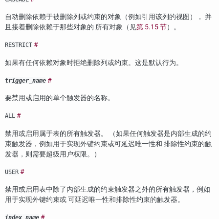
自动删除依赖于被删除列或约束的对象（例如引用该列的视图）， 并
且接着删除依赖于那些对象的 所有对象（见
第 5.15 节
）。
#
RESTRICT
如果有任何依赖对象时拒绝删除列或约束。这是默认行为。
#
trigger_name
要禁用或启用的单个触发器的名称。
#
ALL
禁用或启用属于表的所有触发器。 （如果任何触发器是内部生成的约
束触发器，例如用于实现外键约束或可延迟唯一性和 排除性约束的触
发器，则需要超级用户权限。）
#
USER
禁用或启用表中除了内部生成的约束触发器之外的所有触发器，例如
用于实现外键约束或 可延迟唯一性和排除性约束的触发器。
#
index_name