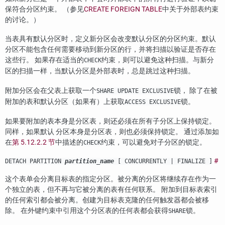
保符合分区约束。 （参见
CREATE FOREIGN TABLE
中关于外部表约束
的讨论。）
当表具有默认分区时，定义新分区会改变默认分区的分区约束。默认
分区不能包含任何需要移动到新分区的行，并将扫描以验证是否存在
这些行。 如果存在适当的
约束，则可以避免这种扫描。与新分
CHECK
区的扫描一样，当默认分区是外部表时，总是跳过这种扫描。
附加分区会在父表上获取一个
锁， 除了在被
SHARE UPDATE EXCLUSIVE
附加的表和默认分区（如果有）上获取
锁。
ACCESS EXCLUSIVE
如果要附加的表本身是分区表，则还必须在所有子分区上保持锁定。
同样，如果默认 分区本身是分区表，则也必须保持锁定。 通过添加如
在
第 5.12.2.2 节
中描述的
约束，可以避免对子分区的锁定。
CHECK
#
DETACH PARTITION
partition_name
[ CONCURRENTLY | FINALIZE ]
这个表单会分离目标表的指定分区。被分离的分区将继续存在作为一
个独立的表，但不再与它被分离的表有任何联系。 附加到目标表索引
的任何索引都会被分离。创建为目标表克隆的任何触发器都会被移
除。 在外键约束中引用这个分区表的任何表都会获得
锁。
SHARE