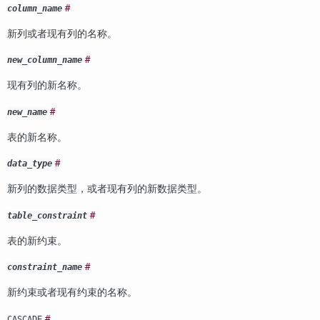
#
column_name
新列或者现有列的名称。
#
new_column_name
现有列的新名称。
#
new_name
表的新名称。
#
data_type
新列的数据类型，或者现有列的新数据类型。
#
table_constraint
表的新约束。
#
constraint_name
新约束或者现有约束的名称。
#
CASCADE