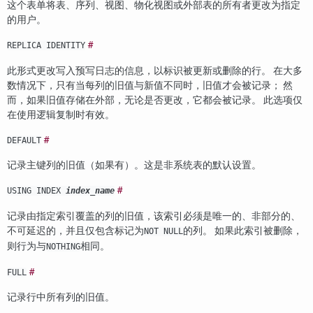
这个表单将表、序列、视图、物化视图或外部表的所有者更改为指定
的用户。
#
REPLICA IDENTITY
此形式更改写入预写日志的信息，以标识被更新或删除的行。 在大多
数情况下，只有当每列的旧值与新值不同时，旧值才会被记录； 然
而，如果旧值存储在外部，无论是否更改，它都会被记录。 此选项仅
在使用逻辑复制时有效。
#
DEFAULT
记录主键列的旧值（如果有）。这是非系统表的默认设置。
#
USING INDEX
index_name
记录由指定索引覆盖的列的旧值，该索引必须是唯一的、非部分的、
不可延迟的，并且仅包含标记为
的列。 如果此索引被删除，
NOT NULL
则行为与
相同。
NOTHING
#
FULL
记录行中所有列的旧值。