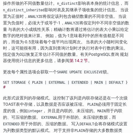
操作所做的不同值数量估计。
影响表本身的统计信息， 而
n_distinct
影响对表及其继承子项收集的统计信息。 当设
n_distinct_inherited
置为正值时，
将假定该列包含确切数量的不同非空值。 当设
ANALYZE
置为负值时，必须大于或等于-1，
将假定列中不同非空值的数
ANALYZE
量 与表的大小成线性关系；精确计数将通过将估计的表大小乘以给定
数字的绝对值来计算。 例如，值为-1意味着列中的所有值都是不同
的，而值为-0.5意味着每个值平均出现两次。 当表的大小随时间变化
时，这可能很有用，因为直到查询计划时才执行对表中行数的乘法。
指定值为0以恢复正常估计不同值的数量。有关
PostgreSQL
查询 规划
器使用统计信息的更多信息，请参阅
第 14.2 节
。
更改每个属性选项会获取一个
锁。
SHARE UPDATE EXCLUSIVE
SET STORAGE { PLAIN | EXTERNAL | EXTENDED | MAIN | DEFAULT }
#
此形式设置列的存储模式。这控制了该列是内联存储还是在一个次级
TOAST
表中存储，以及数据是否应该被压缩。
必须用于固定长
PLAIN
度的值，例如
， 并且是内联的、未压缩的。
用于内联
integer
MAIN
的、可压缩的数据。
用于外部的、未压缩的数据，而
EXTERNAL
用于外部的、压缩的数据。 写入
会将存储模式设置
EXTENDED
DEFAULT
为列数据类型的默认模式。 对于支持非
存储的大多数数据类
PLAIN