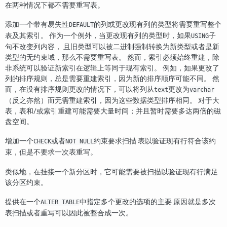
在两种情况下都不需要重写表。
添加一个带有易失性
的列或更改现有列的类型将需要重写整个
DEFAULT
表及其索引。 作为一个例外，当更改现有列的类型时，如果
子
USING
句不改变列内容， 且旧类型可以被二进制强制转换为新类型或者是新
类型的无约束域，那么不需要重写表。 然而，索引必须始终重建，除
非系统可以验证新索引在逻辑上等同于现有索引。 例如，如果更改了
列的排序规则，总是需要重建索引，因为新的排序顺序可能不同。 然
而，在没有排序规则更改的情况下，可以将列从
更改为
text
varchar
（反之亦然）而无需重建索引，因为这些数据类型排序相同。 对于大
表，表和/或索引重建可能需要大量时间；并且暂时需要多达两倍的磁
盘空间。
增加一个
或者
约束要求扫描 表以验证现有行符合该约
CHECK
NOT NULL
束，但是不要求一次表重写。
类似地，在挂接一个新分区时，它可能需要被扫描以验证现有行满足
该分区约束。
提供在一个
中指定多个更改的选项的主要 原因就是多次
ALTER TABLE
表扫描或者重写可以因此被整合成一次。