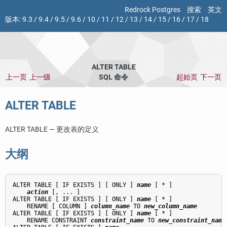
Redrock Postgres
搜索
英文
版本:
9.3
/
9.4
/
9.5
/
9.6
/
10
/
11
/
12
/
13
/
14
/
15
/
16
/
17
/
18
ALTER TABLE
上一页
上一级
SQL 命令
起始页
下一页
ALTER TABLE
ALTER TABLE — 更改表的定义
大纲
ALTER TABLE [ IF EXISTS ] [ ONLY ] 
name
 [ * ]

action
 [, ... ]

ALTER TABLE [ IF EXISTS ] [ ONLY ] 
name
 [ * ]

    RENAME [ COLUMN ] 
column_name
 TO 
new_column_name
ALTER TABLE [ IF EXISTS ] [ ONLY ] 
name
 [ * ]

    RENAME CONSTRAINT 
constraint_name
 TO 
new_constraint_name