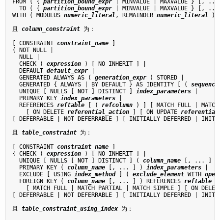
FROM ( { 
partition_bound_expr
 | MINVALUE | MAXVALUE } [, ...]
  TO ( { 
partition_bound_expr
 | MINVALUE | MAXVALUE } [, ...]
WITH ( MODULUS 
numeric_literal
, REMAINDER 
numeric_literal
 )

且 
column_constraint
 为：
[ CONSTRAINT 
constraint_name
 ]

{ NOT NULL |

  NULL |

  CHECK ( 
expression
 ) [ NO INHERIT ] |

  DEFAULT 
default_expr
 |

  GENERATED ALWAYS AS ( 
generation_expr
 ) STORED |

  GENERATED { ALWAYS | BY DEFAULT } AS IDENTITY [ ( 
sequence
  UNIQUE [ NULLS [ NOT ] DISTINCT ] 
index_parameters
 |

  PRIMARY KEY 
index_parameters
 |

  REFERENCES 
reftable
 [ ( 
refcolumn
 ) ] [ MATCH FULL | MATCH
    [ ON DELETE 
referential_action
 ] [ ON UPDATE 
referential
[ DEFERRABLE | NOT DEFERRABLE ] [ INITIALLY DEFERRED | INITIA
且 
table_constraint
 为：
[ CONSTRAINT 
constraint_name
 ]

{ CHECK ( 
expression
 ) [ NO INHERIT ] |

  UNIQUE [ NULLS [ NOT ] DISTINCT ] ( 
column_name
 [, ... ] )
  PRIMARY KEY ( 
column_name
 [, ... ] ) 
index_parameters
 |

  EXCLUDE [ USING 
index_method
 ] ( 
exclude_element
 WITH 
oper
  FOREIGN KEY ( 
column_name
 [, ... ] ) REFERENCES 
reftable
 [
    [ MATCH FULL | MATCH PARTIAL | MATCH SIMPLE ] [ ON DELET
[ DEFERRABLE | NOT DEFERRABLE ] [ INITIALLY DEFERRED | INITIA
且 
table_constraint_using_index
 为：