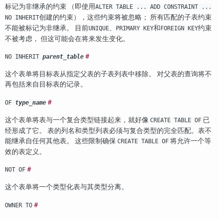
标记为非继承的约束 （即使用
ALTER TABLE ... ADD CONSTRAINT ...
创建的约束），这些约束将被忽略； 所有匹配的子表约束
NO INHERIT
不能被标记为非继承。 目前
、
和
约束
UNIQUE
PRIMARY KEY
FOREIGN KEY
不被考虑， 但这可能会在将来发生变化。
#
NO INHERIT
parent_table
这个表单将目标表从指定父表的子表列表中移除。 对父表的查询将不
再包括来自目标表的记录。
#
OF
type_name
这个表单将表与一个复合类型链接起来，就好像
已
CREATE TABLE OF
经形成了它。 表的列名和类型列表必须与复合类型的完全匹配。表不
能继承自任何其他表。 这些限制确保
将允许一个等
CREATE TABLE OF
效的表定义。
#
NOT OF
这个表单将一个类型化表与其类型分离。
#
OWNER TO