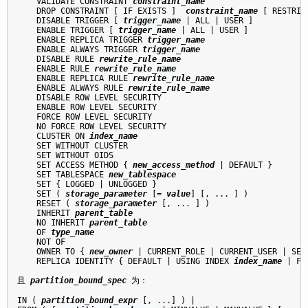
    VALIDATE CONSTRAINT 
constraint_name
    DROP CONSTRAINT [ IF EXISTS ]  
constraint_name
 [ RESTRIC
    DISABLE TRIGGER [ 
trigger_name
 | ALL | USER ]

    ENABLE TRIGGER [ 
trigger_name
 | ALL | USER ]

    ENABLE REPLICA TRIGGER 
trigger_name
    ENABLE ALWAYS TRIGGER 
trigger_name
    DISABLE RULE 
rewrite_rule_name
    ENABLE RULE 
rewrite_rule_name
    ENABLE REPLICA RULE 
rewrite_rule_name
    ENABLE ALWAYS RULE 
rewrite_rule_name
    DISABLE ROW LEVEL SECURITY

    ENABLE ROW LEVEL SECURITY

    FORCE ROW LEVEL SECURITY

    NO FORCE ROW LEVEL SECURITY

    CLUSTER ON 
index_name
    SET WITHOUT CLUSTER

    SET WITHOUT OIDS

    SET ACCESS METHOD { 
new_access_method
 | DEFAULT }

    SET TABLESPACE 
new_tablespace
    SET { LOGGED | UNLOGGED }

    SET ( 
storage_parameter
 [= 
value
] [, ... ] )

    RESET ( 
storage_parameter
 [, ... ] )

    INHERIT 
parent_table
    NO INHERIT 
parent_table
    OF 
type_name
    NOT OF

    OWNER TO { 
new_owner
 | CURRENT_ROLE | CURRENT_USER | SESS
    REPLICA IDENTITY { DEFAULT | USING INDEX 
index_name
 | FU
且 
partition_bound_spec
 为：
IN ( 
partition_bound_expr
 [, ...] ) |
