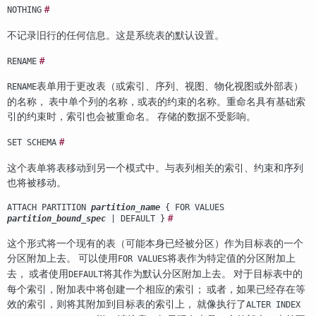
#
NOTHING
不记录旧行的任何信息。这是系统表的默认设置。
#
RENAME
表单用于更改表（或索引、序列、视图、物化视图或外部表）
RENAME
的名称， 表中单个列的名称，或表的约束的名称。重命名具有基础索
引的约束时，索引也会被重命名。 存储的数据不受影响。
#
SET SCHEMA
这个表单将表移动到另一个模式中。与表列相关的索引、约束和序列
也将被移动。
ATTACH PARTITION
partition_name
{ FOR VALUES
#
partition_bound_spec
| DEFAULT }
这个形式将一个现有的表（可能本身已经被分区）作为目标表的一个
分区附加上去。 可以使用
将表作为特定值的分区附加上
FOR VALUES
去， 或者使用
将其作为默认分区附加上去。 对于目标表中的
DEFAULT
每个索引，附加表中将创建一个相应的索引； 或者，如果已经存在等
效的索引，则将其附加到目标表的索引上， 就像执行了
ALTER INDEX