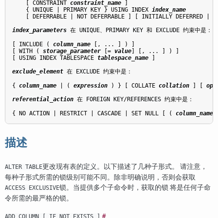
    [ CONSTRAINT 
constraint_name
 ]

    { UNIQUE | PRIMARY KEY } USING INDEX 
index_name
    [ DEFERRABLE | NOT DEFERRABLE ] [ INITIALLY DEFERRED | IN
index_parameters
 在 
UNIQUE
、
PRIMARY KEY
 和 
EXCLUDE
 约束中是：
[ INCLUDE ( 
column_name
 [, ... ] ) ]

[ WITH ( 
storage_parameter
 [= 
value
] [, ... ] ) ]

[ USING INDEX TABLESPACE 
tablespace_name
 ]

exclude_element
 在 
EXCLUDE
 约束中是：
{ 
column_name
 | ( 
expression
 ) } [ COLLATE 
collation
 ] [ 
opc
referential_action
 在 
FOREIGN KEY
/
REFERENCES
 约束中是：
{ NO ACTION | RESTRICT | CASCADE | SET NULL [ ( 
column_name
 
描述
更改现有表的定义。以下描述了几种子形式。 请注意，
ALTER TABLE
每种子形式所需的锁级别可能不同。除非明确说明，否则会获取
锁。当提供多个子命令时，获取的锁 将是任何子命
ACCESS EXCLUSIVE
令所需的最严格的锁。
#
ADD COLUMN [ IF NOT EXISTS ]