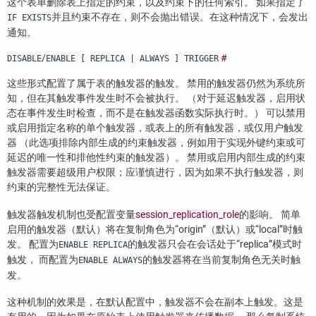
这个表单删除表上指定的约束，以及约束下的任何索引。 如果指定了
并且约束不存在，则不会抛出错误。在这种情况下，会发出
IF EXISTS
通知。
/
#
DISABLE
ENABLE [ REPLICA | ALWAYS ] TRIGGER
这些形式配置了属于表的触发器的触发。 禁用的触发器仍然为系统所
知，但在其触发事件发生时不会被执行。 （对于延迟触发器，启用状
态在事件发生时检查，而不是在触发器函数实际执行时。） 可以禁用
或启用指定名称的单个触发器，或表上的所有触发器，或仅用户触发
器 （此选项排除内部生成的约束触发器，例如用于实现外键约束或可
延迟的唯一性和排他性约束的触发器）。 禁用或启用内部生成的约束
触发器需要超级用户权限；应谨慎进行，因为如果不执行触发器，则
约束的完整性无法保证。
触发器触发机制也受配置变量
session_replication_role
的影响。 简单
启用的触发器（默认）将在复制角色为
“
origin
”
（默认）或
“
local
”
时触
发。 配置为
的触发器只会在会话处于
“
replica
”
模式时
ENABLE REPLICA
触发， 而配置为
的触发器将在当前复制角色无关时触
ENABLE ALWAYS
发。
这种机制的效果是，在默认配置中，触发器不会在副本上触发。这是