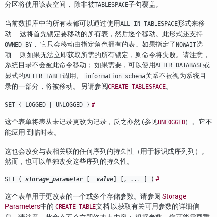
分区将使用该表空间， 除非被
子句覆盖。
TABLESPACE
当前数据库中的所有表都可以通过使用
形式来移
ALL IN TABLESPACE
动， 这将首先锁定要移动的所有表，然后逐个移动。此形式还支持
， 它只会移动由指定角色拥有的表。如果指定了
选
OWNED BY
NOWAIT
项， 则如果无法立即获取所需的所有锁定，则命令将失败。请注意，
系统目录不会被此命令移动； 如果需要，可以使用
或
ALTER DATABASE
显式的
调用。
关系不被视为系统目
ALTER TABLE
information_schema
录的一部分，将被移动。 另请参阅
。
CREATE TABLESPACE
#
SET { LOGGED | UNLOGGED }
这个表单将表从未记录更改为记录，反之亦然 (参见
）。它不
UNLOGGED
能应用 到临时表。
这也会改变与表相关联的任何序列的持久性（用于标识或序列列）。
然而，也可以单独改变这些序列的持久性。
#
SET (
storage_parameter
[=
value
] [, ... ] )
这个表单用于更改表的一个或多个存储参数。请参阅
Storage
Parameters
中的
文档 以获取有关可用参数的详细信
CREATE TABLE