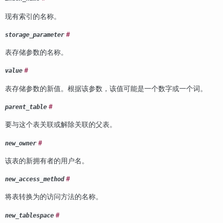
现有索引的名称。
#
storage_parameter
表存储参数的名称。
#
value
表存储参数的新值。根据该参数，该值可能是一个数字或一个词。
#
parent_table
要与这个表关联或解除关联的父表。
#
new_owner
该表的新拥有者的用户名。
#
new_access_method
将表转换为的访问方法的名称。
#
new_tablespace