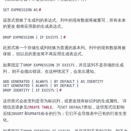
#
SET EXPRESSION AS
该形式替换了生成列的表达式。列中的现有数据将被重写，所有未来
的更改 都将应用新的生成表达式。
#
DROP EXPRESSION [ IF EXISTS ]
此形式将一个存储生成列转换为普通的基本列。列中的现有数据将被
保留， 但以后的更改将不再应用生成表达式。
如果指定了
，并且该列不是存储的生成
DROP EXPRESSION IF EXISTS
列， 则不会抛出错误。在这种情况下，会发出通知。
ADD GENERATED { ALWAYS | BY DEFAULT } AS IDENTITY
SET GENERATED { ALWAYS | BY DEFAULT }
#
DROP IDENTITY [ IF EXISTS ]
这些形式会改变列是否为标识列，或更改现有标识列的生成属性。 详
细信息请参见
。 与
类似，这些形式仅影响
CREATE TABLE
SET DEFAULT
后续
和
命令的行为；它们不会导致表中已有的行发生变
INSERT
UPDATE
化。