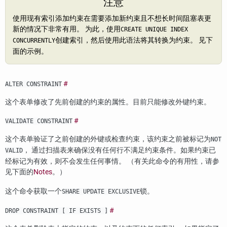
注意
使用现有索引添加约束在需要添加新约束且不想长时间阻塞表更
新的情况下非常有用。 为此，使用
CREATE UNIQUE INDEX
创建索引，然后使用此语法将其转换为约束。 见下
CONCURRENTLY
面的示例。
#
ALTER CONSTRAINT
这个表单修改了先前创建的约束的属性。目前只能修改外键约束。
#
VALIDATE CONSTRAINT
这个表单验证了之前创建的外键或检查约束，该约束之前被标记为
NOT
， 通过扫描表来确保没有任何行不满足约束条件。如果约束已
VALID
经标记为有效，则不会发生任何事情。 （有关此命令的有用性，请参
见下面的
Notes
。）
这个命令获取一个
锁。
SHARE UPDATE EXCLUSIVE
#
DROP CONSTRAINT [ IF EXISTS ]