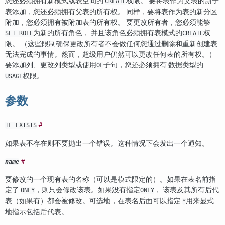
您还必须拥有新模式或表空间的
权限。 要将表作为父表的新子
CREATE
表添加，您还必须拥有父表的所有权。 同样，要将表作为表的新分区
附加，您必须拥有被附加表的所有权。 要更改所有者，您必须能够
为新的所有角色， 并且该角色必须拥有表模式的
权
SET ROLE
CREATE
限。 （这些限制确保更改所有者不会做任何您通过删除和重新创建表
无法完成的事情。然而，超级用户仍然可以更改任何表的所有权。）
要添加列、更改列类型或使用
子句，您还必须拥有 数据类型的
OF
权限。
USAGE
参数
#
IF EXISTS
如果表不存在则不要抛出一个错误。这种情况下会发出一个通知。
#
name
要修改的一个现有表的名称（可以是模式限定的）。如果在表名前指
定了
，则只会修改该表。如果没有指定
， 该表及其所有后代
ONLY
ONLY
表（如果有）都会被修改。可选地，在表名后面可以指定
用来显式
*
地指示包括后代表。