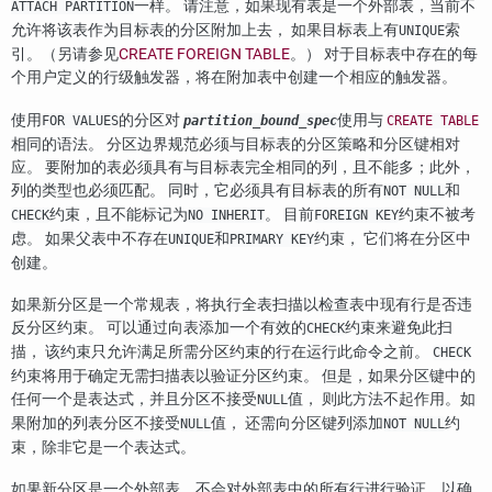
一样。 请注意，如果现有表是一个外部表，当前不
ATTACH PARTITION
允许将该表作为目标表的分区附加上去， 如果目标表上有
索
UNIQUE
引。（另请参见
CREATE FOREIGN TABLE
。） 对于目标表中存在的每
个用户定义的行级触发器，将在附加表中创建一个相应的触发器。
使用
的分区对
使用与
FOR VALUES
partition_bound_spec
CREATE TABLE
相同的语法。 分区边界规范必须与目标表的分区策略和分区键相对
应。 要附加的表必须具有与目标表完全相同的列，且不能多；此外，
列的类型也必须匹配。 同时，它必须具有目标表的所有
和
NOT NULL
约束，且不能标记为
。 目前
约束不被考
CHECK
NO INHERIT
FOREIGN KEY
虑。 如果父表中不存在
和
约束， 它们将在分区中
UNIQUE
PRIMARY KEY
创建。
如果新分区是一个常规表，将执行全表扫描以检查表中现有行是否违
反分区约束。 可以通过向表添加一个有效的
约束来避免此扫
CHECK
描， 该约束只允许满足所需分区约束的行在运行此命令之前。
CHECK
约束将用于确定无需扫描表以验证分区约束。 但是，如果分区键中的
任何一个是表达式，并且分区不接受
值， 则此方法不起作用。如
NULL
果附加的列表分区不接受
值， 还需向分区键列添加
约
NULL
NOT NULL
束，除非它是一个表达式。
如果新分区是一个外部表，不会对外部表中的所有行进行验证，以确