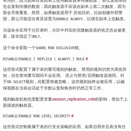
有用的，因为如果在原始表上使用触发器来传播数据， 那么复制系统
也会复制传播的数据；因此触发器不应该在副本上第二次触发，因为
那会导致重复。然而，如果触发器用于 其他目的，比如创建外部警
报，那么可能适合将其设置为
，以便在副本上也触发。
ENABLE ALWAYS
当该命令应用于分区表时，分区中对应的克隆触发器的状态也会被更
新，除非指定了
。
ONLY
这个命令获取一个
锁。
SHARE ROW EXCLUSIVE
/
#
DISABLE
ENABLE [ REPLICA | ALWAYS ] RULE
这些形式配置了属于表的重写规则的触发。 禁用的规则仍然为系统所
知，但在查询重写期间不会应用。 语义与禁用/启用触发器相同。对
于
规则，此配置将被忽略， 这些规则始终会被应用，以确
ON SELECT
保视图在当前会话处于非默认复制角色时仍然正常工作。
规则触发机制也受配置变量
session_replication_role
的影响，类似于上
面描述的触发器。
/
#
DISABLE
ENABLE ROW LEVEL SECURITY
这些形式控制着属于表的行安全策略的应用。如果启用并且表没有任