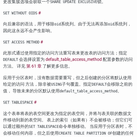
更改集簇选项会获取一个
锁。
SHARE UPDATE EXCLUSIVE
#
SET WITHOUT OIDS
向后兼容的语法，用于移除
系统列。由于无法再添加
系统列，
oid
oid
因此这永远不会产生影响。
#
SET ACCESS METHOD
此形式通过使用指定的访问方法重写表来更改表的访问方法；指定
会选择设置为
default_table_access_method
配置参数的访问
DEFAULT
方法。 详见
第 61 章
了解更多信息。
应用于分区表时，没有数据需要重写，但之后创建的分区将默认使用
给定的访问 方法，除非被
子句覆盖。指定
会移除之前的
USING
DEFAULT
值， 导致未来的分区默认使用
。
default_table_access_method
#
SET TABLESPACE
这个表单将表的表空间更改为指定的表空间，并将与表关联的数据文
件移动到新的表空间。 表上的索引（如果有）不会被移动；但它们可
以通过额外的
命令单独移动。 当应用于分区表时，不
SET TABLESPACE
会移动任何内容，但之后使用
创建的任何
CREATE TABLE PARTITION OF