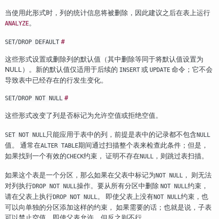
当使用此形式时，列的统计信息将被删除，因此建议之后在表上运行
。
ANALYZE
/
#
SET
DROP DEFAULT
这些形式设置或删除列的默认值（其中删除等同于将默认值设置为
NULL）。新的默认值仅适用于后续的
或
命令；它不会
INSERT
UPDATE
导致表中已经存在的行发生变化。
/
#
SET
DROP NOT NULL
这些形式改变了列是否标记为允许空值或拒绝空值。
只能应用于表中的列，前提是表中的记录都不包含
SET NOT NULL
NULL
值。 通常在
期间通过扫描整个表来检查此条件；但是，
ALTER TABLE
如果找到一个有效的
约束， 证明不存在
，则跳过表扫描。
CHECK
NULL
如果这个表是一个分区，那么如果在父表中标记为
， 则无法
NOT NULL
对列执行
操作。要从所有分区中删除
约束，
DROP NOT NULL
NOT NULL
请在父表上执行
。 即使父表上没有
约束，也
DROP NOT NULL
NOT NULL
可以向单独的分区添加这样的约束， 如果需要的话；也就是说，子表
可以禁止空值，即使父表允许，但反之则不行。