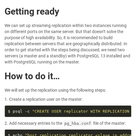
Getting ready
We can set up streaming replication within two instances running
on different ports on the same server. But that doesn’t solve the
purpose of high availability. So, it is recommended to build
replication between servers that are geographically distributed. In
order to get started with the steps being discussed, we need two
servers (a master and a standby) with PostgreSQL 13 installed and
with PostgreSQL running on the master.
How to do it…
We will set up the replication using the following steps:
1. Create a replication user on the master:
$ psql -c 
"CREATE USER replicator WITH REPLICATION E
2. Add necessary entries to the
file of the master:
pg_hba.conf
$ echo 
"host replication replicator <slave_ip_addres