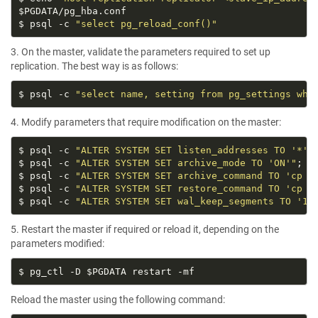
$ psql -c 
"select pg_reload_conf()"
3. On the master, validate the parameters required to set up
replication. The best way is as follows:
$ psql -c 
"select name, setting from pg_settings whe
4. Modify parameters that require modification on the master:
$ psql -c 
"ALTER SYSTEM SET listen_addresses TO '*'"
$ psql -c 
"ALTER SYSTEM SET archive_mode TO 'ON'"
$ psql -c 
"ALTER SYSTEM SET archive_command TO 'cp %
$ psql -c 
"ALTER SYSTEM SET restore_command TO 'cp /
$ psql -c 
"ALTER SYSTEM SET wal_keep_segments TO '10
5. Restart the master if required or reload it, depending on the
parameters modified:
Reload the master using the following command: