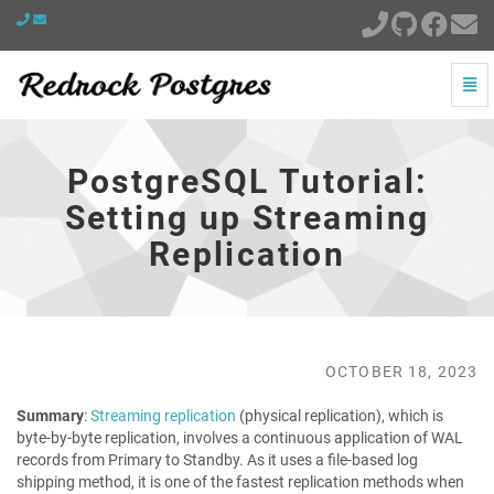
Togg
Navi
PostgreSQL
Tutorial:
Setting
PostgreSQL Tutorial:
up
Streaming
Setting up Streaming
Replication
Replication
-
go
to
homepage
OCTOBER 18, 2023
Summary
:
Streaming replication
(physical replication), which is
byte-by-byte replication, involves a continuous application of WAL
records from Primary to Standby. As it uses a file-based log
shipping method, it is one of the fastest replication methods when