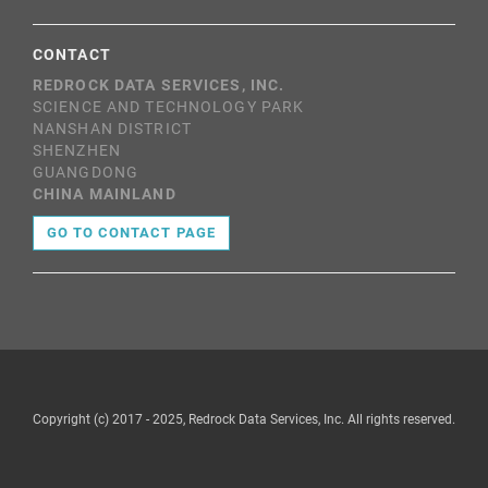
CONTACT
REDROCK DATA SERVICES, INC.
SCIENCE AND TECHNOLOGY PARK
NANSHAN DISTRICT
SHENZHEN
GUANGDONG
CHINA MAINLAND
GO TO CONTACT PAGE
Copyright (c) 2017 - 2025, Redrock Data Services, Inc. All rights reserved.