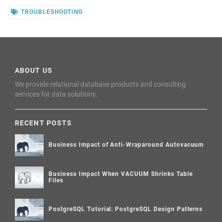
TROUBLESHOOTING
ABOUT US
We provide relational database products and consulting
services for data solutions.
RECENT POSTS
Business Impact of Anti-Wraparound Autovacuum
Business Impact When VACUUM Shrinks Table
Files
PostgreSQL Tutorial: PostgreSQL Design Patterns