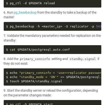
6. Run
pg_basebackup
from the standby to take a backup of the
master:
$ pg_basebackup -h <master_ip> -U replicator -p 
5432
7. Validate the mandatory parameters needed for replication on the
standby:
8. Add the
setting and
if
primary_conninfo
standby.signal
they do not exist:
$ echo 
"primary_conninfo = 'user=replicator password
$ echo 
"standby_mode = 'ON'"
9. Start the standby server or reload the configuration, depending
on the parameter changes made: