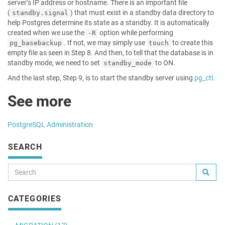
server’s IP address or hostname. There is an important file
(
) that must exist in a standby data directory to
standby.signal
help Postgres determine its state as a standby. It is automatically
created when we use the
option while performing
-R
. If not, we may simply use
to create this
pg_basebackup
touch
empty file as seen in Step 8. And then, to tell that the database is in
standby mode, we need to set
to ON.
standby_mode
And the last step, Step 9, is to start the standby server using
pg_ctl
.
See more
PostgreSQL Administration
SEARCH
CATEGORIES