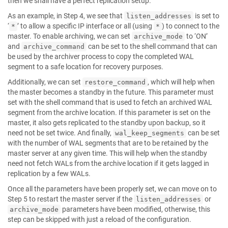
then we shall have a perfect replication setup.
As an example, in Step 4, we see that
is set to
listen_addresses
‘
’ to allow a specific IP interface or all (using
) to connect to the
*
*
master. To enable archiving, we can set
to ‘ON’
archive_mode
and
can be set to the shell command that can
archive_command
be used by the archiver process to copy the completed WAL
segment to a safe location for recovery purposes.
Additionally, we can set
, which will help when
restore_command
the master becomes a standby in the future. This parameter must
set with the shell command that is used to fetch an archived WAL
segment from the archive location. If this parameter is set on the
master, it also gets replicated to the standby upon backup, so it
need not be set twice. And finally,
can be set
wal_keep_segments
with the number of WAL segments that are to be retained by the
master server at any given time. This will help when the standby
need not fetch WALs from the archive location if it gets lagged in
replication by a few WALs.
Once all the parameters have been properly set, we can move on to
Step 5 to restart the master server if the
or
listen_addresses
parameters have been modified, otherwise, this
archive_mode
step can be skipped with just a reload of the configuration.