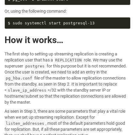
Or, using the following command:
How it works…
The first step to setting up streaming replication is creating a
replication user that has a
role. We may use the
REPLICATION
superuser
for this purpose but it is not recommended.
postgres
Once the user is created, we need to add an entry in the
file of the master to allow replication connections
pg_hba.conf
from the standby, as seen in Step 2. It is important to replace
<
>/32 with the standby server IP or
slave_ip_address
hostname/subnet so that the replication connections are allowed
by the master.
As seen in Step 3, there are some parameters that play a vital role
when we set up streaming replication. Except for
, most of the default parameters hold good
listen_addresses
for replication. But, if all these parameters are set appropriately,