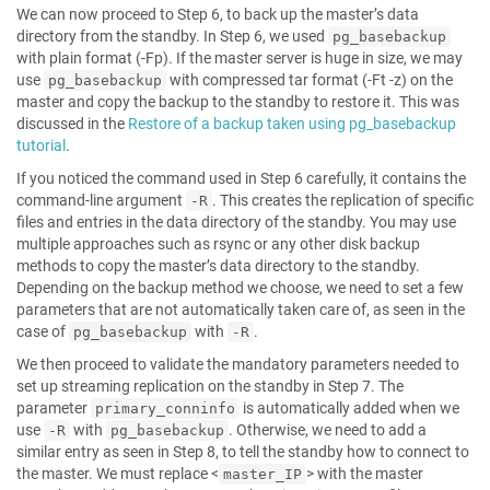
We can now proceed to Step 6, to back up the master’s data
directory from the standby. In Step 6, we used
pg_basebackup
with plain format (-Fp). If the master server is huge in size, we may
use
with compressed tar format (-Ft -z) on the
pg_basebackup
master and copy the backup to the standby to restore it. This was
discussed in the
Restore of a backup taken using pg_basebackup
tutorial
.
If you noticed the command used in Step 6 carefully, it contains the
command-line argument
. This creates the replication of specific
-R
files and entries in the data directory of the standby. You may use
multiple approaches such as rsync or any other disk backup
methods to copy the master’s data directory to the standby.
Depending on the backup method we choose, we need to set a few
parameters that are not automatically taken care of, as seen in the
case of
with
.
pg_basebackup
-R
We then proceed to validate the mandatory parameters needed to
set up streaming replication on the standby in Step 7. The
parameter
is automatically added when we
primary_conninfo
use
with
. Otherwise, we need to add a
-R
pg_basebackup
similar entry as seen in Step 8, to tell the standby how to connect to
the master. We must replace <
> with the master
master_IP