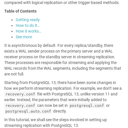
compared with logical replication or other trigger-based methods.
Table of Contents
Getting ready
How to do it…
How it works…
See more
It is asynchronous by default. For every replica/standby, there
exists a WAL sender process on the primary server and a WAL
receiver process on the standby server in streaming replication.
These processes are responsible for streaming and applying the
WAL records from the WAL segments, including the segments that
are not full.
Starting from PostgreSQL 13, there have been some changes in
how we perform streaming replication. For example, we don’t see a
file with PostgreSQL 13, unlike version 11 and
recovery.conf
earlier. Instead, the parameters that were initially added to
can now be set in
or
recovery.conf
postgresql.conf
directly.
postgresql.auto.conf
In this tutorial, we shall see the steps involved in setting up
streaming replication with PostgreSQL 13.