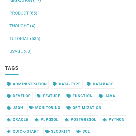
MIGRATION (17)
PRODUCT (65)
THOUGHT (4)
TUTORIAL (536)
USAGE (63)
TAGS
ADMINISTRATION
DATA-TYPE
DATABASE
DEVELOP
FEATURE
FUNCTION
JAVA
JSON
MONITORING
OPTIMIZATION
ORACLE
PLPGSQL
POSTGRESQL
PYTHON
QUICK-START
SECURITY
SQL