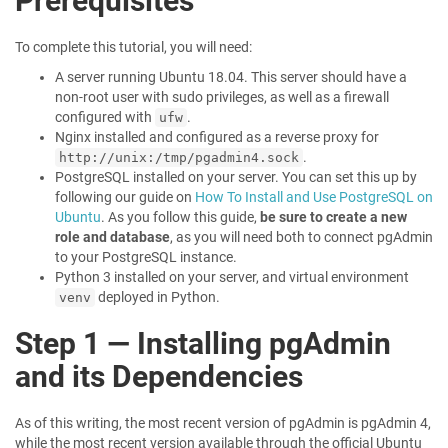
Prerequisites
To complete this tutorial, you will need:
A server running Ubuntu 18.04. This server should have a
non-root user with sudo privileges, as well as a firewall
configured with
.
ufw
Nginx installed and configured as a reverse proxy for
.
http://unix:/tmp/pgadmin4.sock
PostgreSQL installed on your server. You can set this up by
following our guide on
How To Install and Use PostgreSQL on
Ubuntu
. As you follow this guide,
be sure to create a new
role and database
, as you will need both to connect pgAdmin
to your PostgreSQL instance.
Python 3 installed on your server, and virtual environment
deployed in Python.
venv
Step 1 — Installing pgAdmin
and its Dependencies
As of this writing, the most recent version of pgAdmin is pgAdmin 4,
while the most recent version available through the official Ubuntu