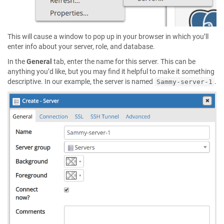
This will cause a window to pop up in your browser in which you’ll
enter info about your server, role, and database.
In the
General
tab, enter the name for this server. This can be
anything you’d like, but you may find it helpful to make it something
descriptive. In our example, the server is named
.
Sammy-server-1