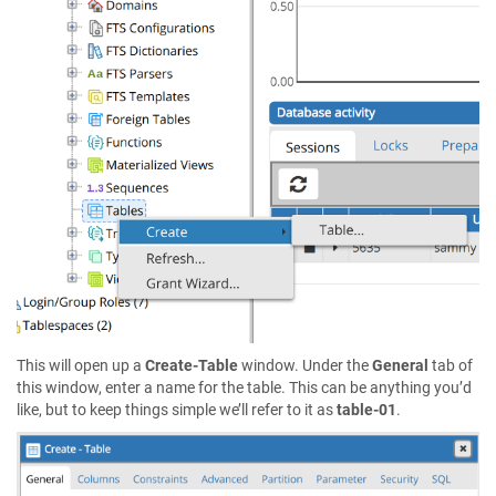
This will open up a
Create-Table
window. Under the
General
tab of
this window, enter a name for the table. This can be anything you’d
like, but to keep things simple we’ll refer to it as
table-01
.