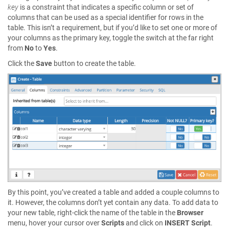
key
is a constraint that indicates a specific column or set of
columns that can be used as a special identifier for rows in the
table. This isn’t a requirement, but if you’d like to set one or more of
your columns as the primary key, toggle the switch at the far right
from
No
to
Yes
.
Click the
Save
button to create the table.
By this point, you’ve created a table and added a couple columns to
it. However, the columns don’t yet contain any data. To add data to
your new table, right-click the name of the table in the
Browser
menu, hover your cursor over
Scripts
and click on
INSERT Script
.