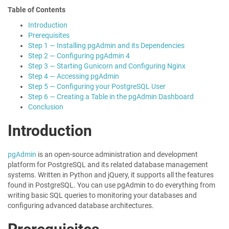
Table of Contents
Introduction
Prerequisites
Step 1 — Installing pgAdmin and its Dependencies
Step 2 — Configuring pgAdmin 4
Step 3 — Starting Gunicorn and Configuring Nginx
Step 4 — Accessing pgAdmin
Step 5 — Configuring your PostgreSQL User
Step 6 — Creating a Table in the pgAdmin Dashboard
Conclusion
Introduction
pgAdmin
is an open-source administration and development
platform for PostgreSQL and its related database management
systems. Written in Python and jQuery, it supports all the features
found in PostgreSQL. You can use pgAdmin to do everything from
writing basic SQL queries to monitoring your databases and
configuring advanced database architectures.