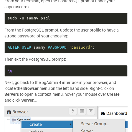
From your terminal, open the PostgreSQL prompt under your
superuser role:
From the PostgreSQL prompt, update the user profile to have a
strong password of your choosing:
ALTER
USER
 sammy 
PASSWORD
'password'
Then exit the PostgreSQL prompt:
\q
Next, go back to the pgAdmin 4 interface in your browser, and
locate the
Browser
menu on the left hand side. Right-click on
Servers
to open a context menu, hover your mouse over
Create
,
and click
Server…
.