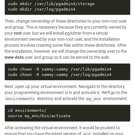
Then, change ownership of these directories to your non-root user
and group. This is necessary because they are currently owned by
your
root
user, but we will install pgAdmin from a virtual
environment owned by your non-root user, and the installation
process involves creating some files within these directories. After
the installation, however, we will change the ownership over to the
www-data
user and group so it can be served to the web:
Next, open up your virtual environment. Navigate to the directory
your programming environment is in and activate it. We’ll go to the
directory and activate the
environment:
environments
my_env
After activating the virtual environment, it would be prudent to
ensure that you have the latest version of
installed on your
pip