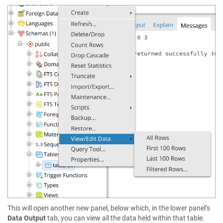
This will open another new panel, below which, in the lower panel’s
Data Output
tab, you can view all the data held within that table.