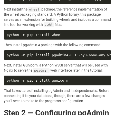
Next install the
package, the reference implementation of
wheel
the wheel packaging standard. A Python library, this package
serves as an extension for building wheels and includes a command
line tool for working with
files:
.whl
Then install pgAdmin 4 package with the following command:
Next, install Gunicorn, a Python WSGI server that will be used with
Nginx to serve the
web interface later in the tutorial:
pgadmin
That takes care of installing pgAdmin and its dependencies. Before
connecting it to your database, though, there are a few changes
you’ll need to make to the program’s configuration.
Step 2 — Configuring pgAdmin