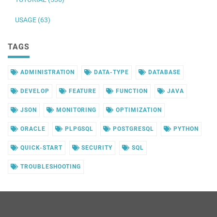
USAGE (63)
TAGS
ADMINISTRATION
DATA-TYPE
DATABASE
DEVELOP
FEATURE
FUNCTION
JAVA
JSON
MONITORING
OPTIMIZATION
ORACLE
PLPGSQL
POSTGRESQL
PYTHON
QUICK-START
SECURITY
SQL
TROUBLESHOOTING