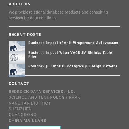
ABOUT US
We provide relational database products and consulting
services for data solutions.
RECENT POSTS
Business Impact of Anti-Wraparound Autovacuum
Business Impact When VACUUM Shrinks Table
Files
PostgreSQL Tutorial: PostgreSQL Design Patterns
CONTACT
REDROCK DATA SERVICES, INC.
SCIENCE AND TECHNOLOGY PARK
NANSHAN DISTRICT
SHENZHEN
GUANGDONG
CHINA MAINLAND