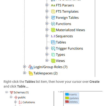
Right-click the
Tables
list item, then hover your cursor over
Create
and click
Table…
.