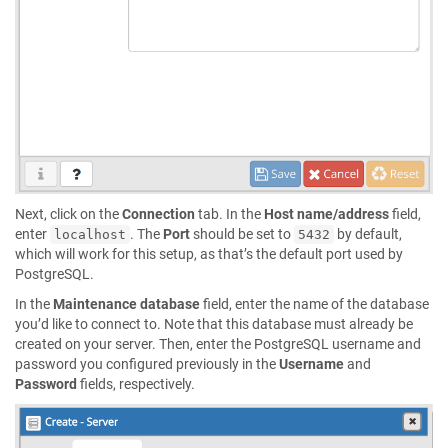
Next, click on the
Connection
tab. In the
Host name/address
field,
enter
. The
Port
should be set to
by default,
localhost
5432
which will work for this setup, as that’s the default port used by
PostgreSQL.
In the
Maintenance database
field, enter the name of the database
you’d like to connect to. Note that this database must already be
created on your server. Then, enter the PostgreSQL username and
password you configured previously in the
Username
and
Password
fields, respectively.