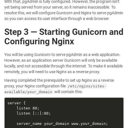
With that, pgAdmin is fully configured. However, the program isn’t
yet being served from your server, so it remains inaccessible. To
resolve this, we will configure Gunicorn and Nginx to serve pgAdmin
so you can access its user interface through a web browser.
Step 3 — Starting Gunicorn and
Configuring Nginx
You will be using Gunicorn to serve pgAdmin as a web application.
However, as an application server Gunicorn will only be available
locally, and not accessible through the internet. To make it available
remotely, you will need to use Nginx as a reverse proxy.
Having completed the prerequisite to set up Nginx as a reverse
proxy, your Nginx configuration file
/etc/nginx/sites-
will contain this:
available/your_domain