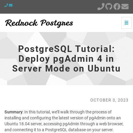
Togg
Navi
PostgreSQL
Tutorial:
Deploy
PostgreSQL Tutorial:
pgAdmin
4
Deploy pgAdmin 4 in
in
Server Mode on Ubuntu
Server
Mode
on
Ubuntu
-
go
OCTOBER 3, 2023
to
homepage
Summary
: In this tutorial, we’ll walk through the process of
installing and configuring the latest version of pgAdmin onto an
Ubuntu 18.04 server, accessing pgAdmin through a web browser,
and connecting it to a PostgreSQL database on your server.