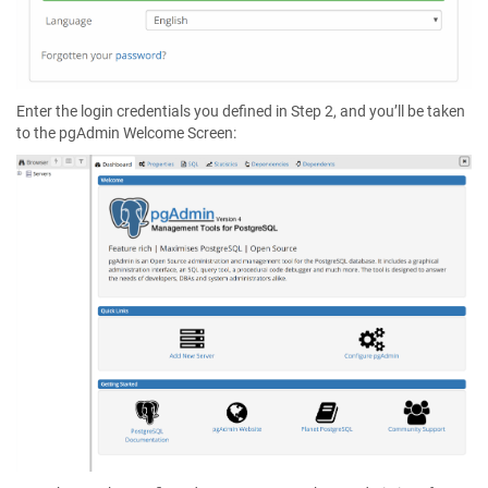
Enter the login credentials you defined in Step 2, and you’ll be taken
to the pgAdmin Welcome Screen: