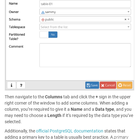
Then navigate to the
Columns
tab and click the
+
sign in the upper
right corner of the window to add some columns. When adding a
column, you’re required to give it a
Name
and a
Data type
, and you
may need to choose a
Length
if it’s required by the data type you’ve
selected.
Additionally, the
official PostgreSQL documentation
states that
adding a primary key to a table is usually best practice. A
primary