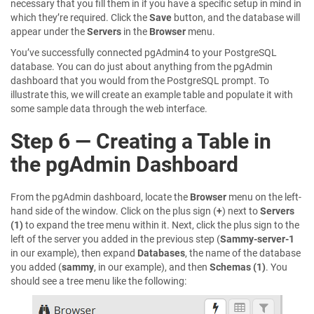
necessary that you fill them in if you have a specific setup in mind in
which they’re required. Click the
Save
button, and the database will
appear under the
Servers
in the
Browser
menu.
You’ve successfully connected pgAdmin4 to your PostgreSQL
database. You can do just about anything from the pgAdmin
dashboard that you would from the PostgreSQL prompt. To
illustrate this, we will create an example table and populate it with
some sample data through the web interface.
Step 6 — Creating a Table in
the pgAdmin Dashboard
From the pgAdmin dashboard, locate the
Browser
menu on the left-
hand side of the window. Click on the plus sign (
+
) next to
Servers
(1)
to expand the tree menu within it. Next, click the plus sign to the
left of the server you added in the previous step (
Sammy-server-1
in our example), then expand
Databases
, the name of the database
you added (
sammy
, in our example), and then
Schemas (1)
. You
should see a tree menu like the following: