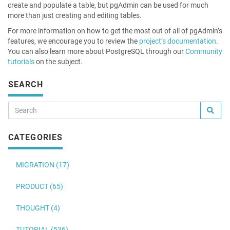
create and populate a table, but pgAdmin can be used for much
more than just creating and editing tables.
For more information on how to get the most out of all of pgAdmin’s
features, we encourage you to review the
project’s documentation
.
You can also learn more about PostgreSQL through our
Community
tutorials
on the subject.
SEARCH
CATEGORIES
MIGRATION (17)
PRODUCT (65)
THOUGHT (4)
TUTORIAL (536)