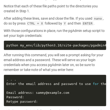
Notice that each of these file paths point to the directories you
created in Step 1.
After adding these lines, save and close the file. If you used
,
nano
do so by press
followed by
and then
.
CTRL + X
Y
ENTER
With those configurations in place, run the pgAdmin setup script to
set your login credentials:
After running this command, you will see a prompt asking for your
email address and a password. These will serve as your login
credentials when you access pgAdmin later on, so be sure to
remember or take note of what you enter here:
Enter the email address and password to use 
for