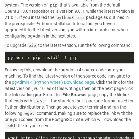
system. The version of
that’s available from the default
pip
Ubuntu 18.04 repositories is version 9.0.1, while the latest version is
21.0.1. If you installed the
package as outlined in
python3-pip
the prerequisite Python installation tutorial but you haven’t
upgraded it to the latest version, you will run into problems when
configuring pgAdmin in the next step.
To upgrade
to the latest version, run the following command:
pip
Following this, download the pgAdmin 4 source code onto your
machine. To find the latest version of the source code, navigate to
the
pgAdmin 4 (Python Wheel) Download page
. Click the link for the
latest version ( v6.10, as of this writing), then on the next page click
the link reading
pip
. From this
File Browser
page, copy the file link
that ends with
— the standard built-package format used for
.whl
Python distributions. Then go back to your terminal and run the
following
command, making sure to replace the link with the
wget
one you copied from the PostgreSQL site, which will download the
file to your server:
.whl