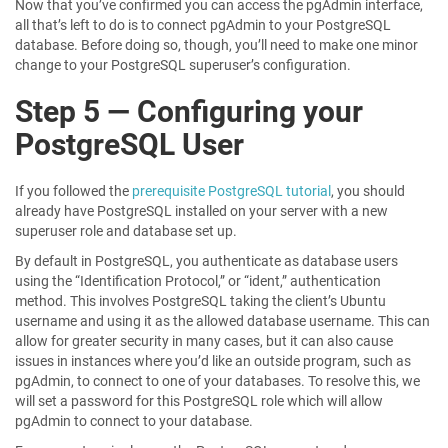
Now that you’ve confirmed you can access the pgAdmin interface,
all that’s left to do is to connect pgAdmin to your PostgreSQL
database. Before doing so, though, you’ll need to make one minor
change to your PostgreSQL superuser’s configuration.
Step 5 — Configuring your
PostgreSQL User
If you followed the
prerequisite PostgreSQL tutorial
, you should
already have PostgreSQL installed on your server with a new
superuser role and database set up.
By default in PostgreSQL, you authenticate as database users
using the “Identification Protocol,” or “ident,” authentication
method. This involves PostgreSQL taking the client’s Ubuntu
username and using it as the allowed database username. This can
allow for greater security in many cases, but it can also cause
issues in instances where you’d like an outside program, such as
pgAdmin, to connect to one of your databases. To resolve this, we
will set a password for this PostgreSQL role which will allow
pgAdmin to connect to your database.