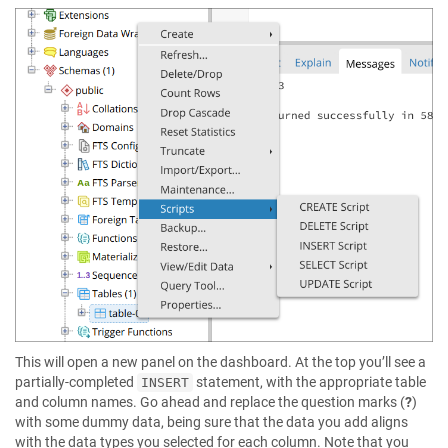
This will open a new panel on the dashboard. At the top you’ll see a
partially-completed
statement, with the appropriate table
INSERT
and column names. Go ahead and replace the question marks (
?
)
with some dummy data, being sure that the data you add aligns
with the data types you selected for each column. Note that you