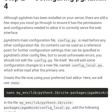
4
Although pgAdmin has been installed on your server, there are still a
few steps you must go through to ensure it has the permissions
and configurations needed to allow it to correctly serve the web
interface.
pgAdmin’s main configuration file,
, is read before any
config.py
other configuration file. Its contents can be used as a reference
point for further configuration settings that can be specified in
pgAdmin’s other config files, but to avoid unforeseen errors, you
should not edit the
file itself. We will add some
config.py
configuration changes to a new file, named
,
config_local.py
which will be read after the primary one.
Create this file now using your preferred text editor. Here, we will
use
:
nano
In the file
my_env/lib/python3.10/site-
, add the following
packages/pgadmin4/config_local.py