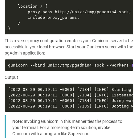
This reverse proxy configuration enables your Gunicorn server to be
accessible in your local browser. Start your Gunicorn server with the
pgAdmin application:
gunicorn --bind unix:/tmp/pgadmin4.sock --workers
=
1
 
Output
Note
: Invoking Gunicorn in this manner ties the process to
your terminal. For a more long-term solution, invoke
Gunicorn with a program like Supervisor.