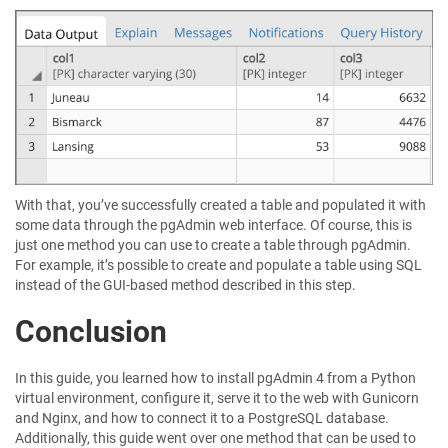
With that, you’ve successfully created a table and populated it with
some data through the pgAdmin web interface. Of course, this is
just one method you can use to create a table through pgAdmin.
For example, it’s possible to create and populate a table using SQL
instead of the GUI-based method described in this step.
Conclusion
In this guide, you learned how to install pgAdmin 4 from a Python
virtual environment, configure it, serve it to the web with Gunicorn
and Nginx, and how to connect it to a PostgreSQL database.
Additionally, this guide went over one method that can be used to