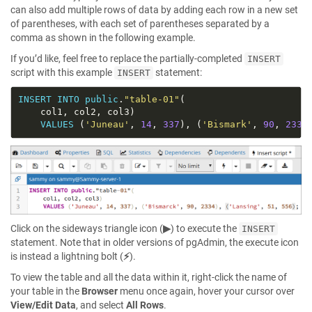
can also add multiple rows of data by adding each row in a new set
of parentheses, with each set of parentheses separated by a
comma as shown in the following example.
If you’d like, feel free to replace the partially-completed
INSERT
script with this example
statement:
INSERT
INSERT
INTO
public
.
"table-01"
VALUES
 (
'Juneau'
, 
14
, 
337
), (
'Bismark'
, 
90
, 
2334
Click on the sideways triangle icon (
▶
) to execute the
INSERT
statement. Note that in older versions of pgAdmin, the execute icon
is instead a lightning bolt (
⚡
).
To view the table and all the data within it, right-click the name of
your table in the
Browser
menu once again, hover your cursor over
View/Edit Data
, and select
All Rows
.