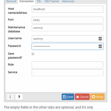
The empty fields in the other tabs are optional, and it’s only