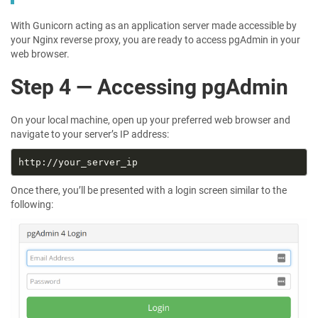
With Gunicorn acting as an application server made accessible by
your Nginx reverse proxy, you are ready to access pgAdmin in your
web browser.
Step 4 — Accessing pgAdmin
On your local machine, open up your preferred web browser and
navigate to your server’s IP address:
Once there, you’ll be presented with a login screen similar to the
following: