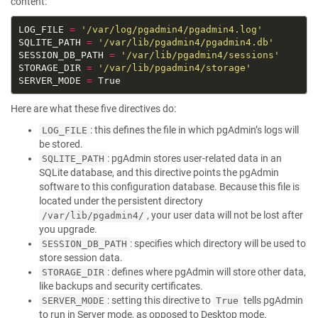
content:
LOG_FILE 
=
'/var/log/pgadmin4/pgadmin4.log'
SQLITE_PATH 
=
'/var/lib/pgadmin4/pgadmin4.db'
SESSION_DB_PATH 
=
'/var/lib/pgadmin4/sessions'
STORAGE_DIR 
=
'/var/lib/pgadmin4/storage'
SERVER_MODE 
=
Here are what these five directives do:
: this defines the file in which pgAdmin’s logs will
LOG_FILE
be stored.
: pgAdmin stores user-related data in an
SQLITE_PATH
SQLite database, and this directive points the pgAdmin
software to this configuration database. Because this file is
located under the persistent directory
, your user data will not be lost after
/var/lib/pgadmin4/
you upgrade.
: specifies which directory will be used to
SESSION_DB_PATH
store session data.
: defines where pgAdmin will store other data,
STORAGE_DIR
like backups and security certificates.
: setting this directive to
tells pgAdmin
SERVER_MODE
True
to run in Server mode, as opposed to Desktop mode.