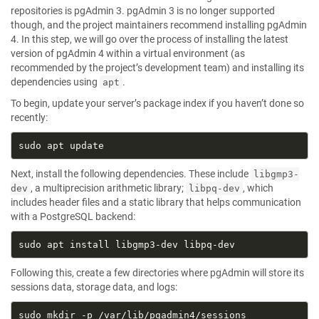
repositories is pgAdmin 3. pgAdmin 3 is no longer supported
though, and the project maintainers recommend installing pgAdmin
4. In this step, we will go over the process of installing the latest
version of pgAdmin 4 within a virtual environment (as
recommended by the project’s development team) and installing its
dependencies using
.
apt
To begin, update your server’s package index if you haven’t done so
recently:
Next, install the following dependencies. These include
libgmp3-
, a multiprecision arithmetic library;
, which
dev
libpq-dev
includes header files and a static library that helps communication
with a PostgreSQL backend:
Following this, create a few directories where pgAdmin will store its
sessions data, storage data, and logs: