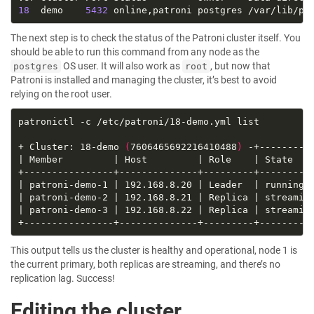
18
  demo    
5432
The next step is to check the status of the Patroni cluster itself. You
should be able to run this command from any node as the
OS user. It will also work as
, but now that
postgres
root
Patroni is installed and managing the cluster, it’s best to avoid
relying on the root user.
+ Cluster: 18-demo 
(
7606465692216410488
)
| patroni-demo-1 | 192.168.8.20 | Leader  | running 
| patroni-demo-2 | 192.168.8.21 | Replica | streamin
| patroni-demo-3 | 192.168.8.22 | Replica | streamin
This output tells us the cluster is healthy and operational, node 1 is
the current primary, both replicas are streaming, and there’s no
replication lag. Success!
Editing the cluster