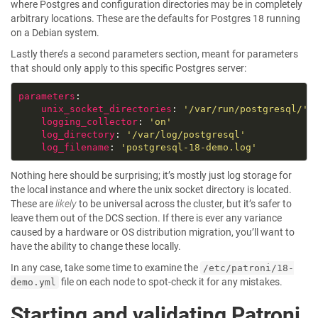
where Postgres and configuration directories may be in completely
arbitrary locations. These are the defaults for Postgres 18 running
on a Debian system.
Lastly there’s a second parameters section, meant for parameters
that should only apply to this specific Postgres server:
parameters
unix_socket_directories
: 
'/var/run/postgresql/'
logging_collector
: 
'on'
log_directory
: 
'/var/log/postgresql'
log_filename
: 
'postgresql-18-demo.log'
Nothing here should be surprising; it’s mostly just log storage for
the local instance and where the unix socket directory is located.
These are
likely
to be universal across the cluster, but it’s safer to
leave them out of the DCS section. If there is ever any variance
caused by a hardware or OS distribution migration, you’ll want to
have the ability to change these locally.
In any case, take some time to examine the
/etc/patroni/18-
file on each node to spot-check it for any mistakes.
demo.yml
Starting and validating Patroni