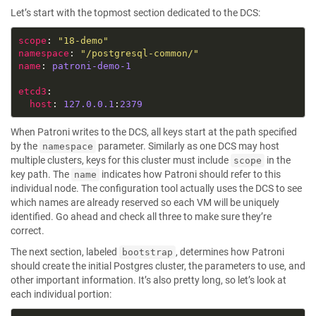
Let’s start with the topmost section dedicated to the DCS:
scope
: 
"18-demo"
namespace
: 
"/postgresql-common/"
name
: 
patroni-demo-1
etcd3
host
: 
127.0.0.1
:
2379
When Patroni writes to the DCS, all keys start at the path specified
by the
parameter. Similarly as one DCS may host
namespace
multiple clusters, keys for this cluster must include
in the
scope
key path. The
indicates how Patroni should refer to this
name
individual node. The configuration tool actually uses the DCS to see
which names are already reserved so each VM will be uniquely
identified. Go ahead and check all three to make sure they’re
correct.
The next section, labeled
, determines how Patroni
bootstrap
should create the initial Postgres cluster, the parameters to use, and
other important information. It’s also pretty long, so let’s look at
each individual portion: