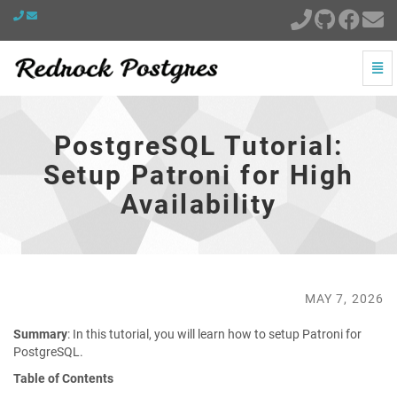
Togg
Navi
PostgreSQL
Tutorial:
Setup
PostgreSQL Tutorial:
Patroni
for
Setup Patroni for High
High
Availability
Availability
-
go
to
homepage
MAY 7, 2026
Summary
: In this tutorial, you will learn how to setup Patroni for
PostgreSQL.
Table of Contents