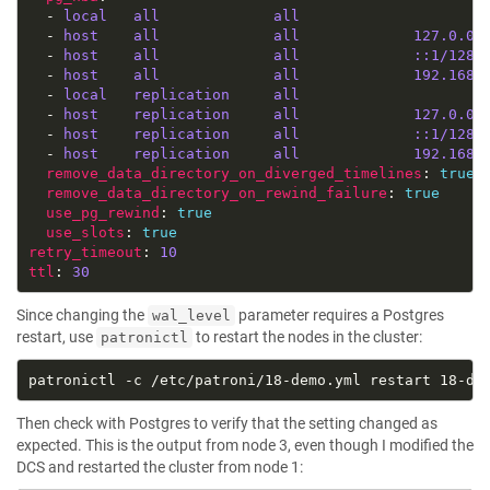
  - 
local   all             all                     
  - 
host    all             all             127.0.0.
  - 
host    all             all             ::1/128 
  - 
host    all             all             192.168.
  - 
local   replication     all                     
  - 
host    replication     all             127.0.0.
  - 
host    replication     all             ::1/128 
  - 
host    replication     all             192.168.
remove_data_directory_on_diverged_timelines
: 
true
remove_data_directory_on_rewind_failure
: 
true
use_pg_rewind
: 
true
use_slots
: 
true
retry_timeout
: 
10
ttl
: 
30
Since changing the
parameter requires a Postgres
wal_level
restart, use
to restart the nodes in the cluster:
patronictl
Then check with Postgres to verify that the setting changed as
expected. This is the output from node 3, even though I modified the
DCS and restarted the cluster from node 1: