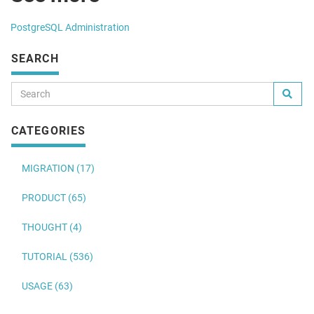
PostgreSQL Administration
SEARCH
CATEGORIES
MIGRATION (17)
PRODUCT (65)
THOUGHT (4)
TUTORIAL (536)
USAGE (63)