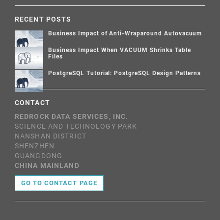
RECENT POSTS
Business Impact of Anti-Wraparound Autovacuum
Business Impact When VACUUM Shrinks Table
Files
PostgreSQL Tutorial: PostgreSQL Design Patterns
CONTACT
REDROCK DATA SERVICES, INC.
SCIENCE AND TECHNOLOGY PARK
NANSHAN DISTRICT
SHENZHEN
GUANGDONG
CHINA MAINLAND
GO TO CONTACT PAGE