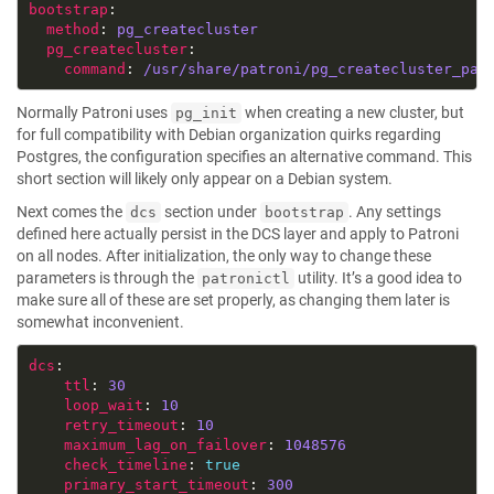
bootstrap
method
: 
pg_createcluster
pg_createcluster
command
: 
/usr/share/patroni/pg_createcluster_pat
Normally Patroni uses
when creating a new cluster, but
pg_init
for full compatibility with Debian organization quirks regarding
Postgres, the configuration specifies an alternative command. This
short section will likely only appear on a Debian system.
Next comes the
section under
. Any settings
dcs
bootstrap
defined here actually persist in the DCS layer and apply to Patroni
on all nodes. After initialization, the only way to change these
parameters is through the
utility. It’s a good idea to
patronictl
make sure all of these are set properly, as changing them later is
somewhat inconvenient.
dcs
ttl
: 
30
loop_wait
: 
10
retry_timeout
: 
10
maximum_lag_on_failover
: 
1048576
check_timeline
: 
true
primary_start_timeout
: 
300