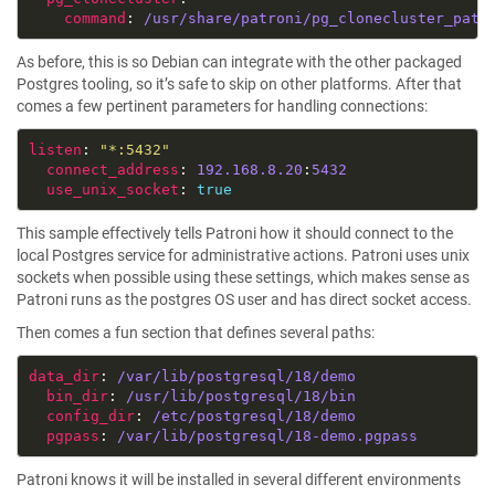
command
: 
/usr/share/patroni/pg_clonecluster_patr
As before, this is so Debian can integrate with the other packaged
Postgres tooling, so it’s safe to skip on other platforms. After that
comes a few pertinent parameters for handling connections:
listen
: 
"*:5432"
connect_address
: 
192.168.8.20
:
5432
use_unix_socket
: 
true
This sample effectively tells Patroni how it should connect to the
local Postgres service for administrative actions. Patroni uses unix
sockets when possible using these settings, which makes sense as
Patroni runs as the postgres OS user and has direct socket access.
Then comes a fun section that defines several paths:
data_dir
: 
/var/lib/postgresql/18/demo
bin_dir
: 
/usr/lib/postgresql/18/bin
config_dir
: 
/etc/postgresql/18/demo
pgpass
: 
/var/lib/postgresql/18-demo.pgpass
Patroni knows it will be installed in several different environments