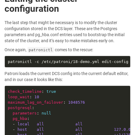
configuration
The last step that might be necessary is to modify the cluster
configuration stored in the DCS layer. These are the Postgres
parameters and pg_hba.conf entries used to bootstrap the initial
state of the cluster, and it’s easy to make mistakes early on.
Once again,
comes to the rescue:
patronictl
Patroni loads the current DCS config into the current default editor,
and in our case it looks like this:
check_timeline
: 
true
loop_wait
: 
10
maximum_lag_on_failover
: 
1048576
postgresql
parameters
: 
null
pg_hba
  - 
local   all             all                     
  - 
host    all             all             127.0.0.
  - 
host    all             all             ::1/128 