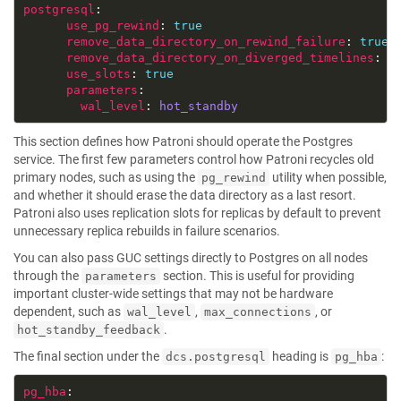
postgresql
use_pg_rewind
: 
true
remove_data_directory_on_rewind_failure
: 
true
remove_data_directory_on_diverged_timelines
: 
t
use_slots
: 
true
parameters
wal_level
: 
hot_standby
This section defines how Patroni should operate the Postgres
service. The first few parameters control how Patroni recycles old
primary nodes, such as using the
utility when possible,
pg_rewind
and whether it should erase the data directory as a last resort.
Patroni also uses replication slots for replicas by default to prevent
unnecessary replica rebuilds in failure scenarios.
You can also pass GUC settings directly to Postgres on all nodes
through the
section. This is useful for providing
parameters
important cluster-wide settings that may not be hardware
dependent, such as
,
, or
wal_level
max_connections
.
hot_standby_feedback
The final section under the
heading is
:
dcs.postgresql
pg_hba
pg_hba