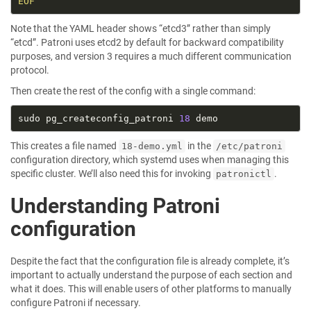
EOF
Note that the YAML header shows “etcd3” rather than simply
“etcd”. Patroni uses etcd2 by default for backward compatibility
purposes, and version 3 requires a much different communication
protocol.
Then create the rest of the config with a single command:
sudo pg_createconfig_patroni 
18
This creates a file named
in the
18-demo.yml
/etc/patroni
configuration directory, which systemd uses when managing this
specific cluster. We’ll also need this for invoking
.
patronictl
Understanding Patroni
configuration
Despite the fact that the configuration file is already complete, it’s
important to actually understand the purpose of each section and
what it does. This will enable users of other platforms to manually
configure Patroni if necessary.