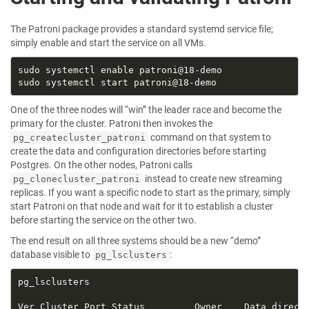
The Patroni package provides a standard systemd service file;
simply enable and start the service on all VMs.
One of the three nodes will “win” the leader race and become the
primary for the cluster. Patroni then invokes the
command on that system to
pg_createcluster_patroni
create the data and configuration directories before starting
Postgres. On the other nodes, Patroni calls
instead to create new streaming
pg_clonecluster_patroni
replicas. If you want a specific node to start as the primary, simply
start Patroni on that node and wait for it to establish a cluster
before starting the service on the other two.
The end result on all three systems should be a new “demo”
database visible to
:
pg_lsclusters