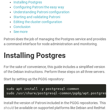
Installing Postgres
Configuring Patroni the easy way
Understanding Patroni configuration
Starting and validating Patroni
Editing the cluster configuration
Conclusion
See more
Patroni does the job of managing the Postgres service and provides
a command interface for node administration and monitoring.
Installing Postgres
For the sake of convenience, this guide includes a simplified version
of the Debian instructions. Perform these steps on all three servers.
Start by setting up the PGDG repository:
Install the version of Patroni included in the PGDG repositories. This
should
be available on supported platforms like Debian and RedHat