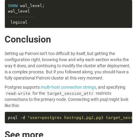
SHOW
Conclusion
Setting up Patroni isn’t too difficult by itself, but getting the
configuration right, knowing how and why each section works the
way it does, and continuing to modify the cluster after deployment,
is a complex process. But if you followed along, you should have a
fully operational Patroni cluster at this very moment.
Postgres supports
multi-host connection strings
, and specifying
for the
restricts
read-write
target_session_attr
connections to the primary node. Connecting with psql might look
like this:
psql -d 
"user=postgres host=pg1,pg2,pg3 target_sessi
See more