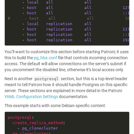
      - 
local   all             all                 
      - 
host    all             all             127.
      - 
host    all             all             ::1/
#      - host    all             all             192
      - 
local   replication     all                 
      - 
host    replication     all             127.
      - 
host    replication     all             ::1/
      - 
host    replication     all             192.
You’ll want to customize this section before starting Patroni; it uses
this to build the
pg_hba.conf
file that controls incoming connection
access. The default will allow connections on the server’s subnet if
you uncomment the disabled line, otherwise it’s local access only.
Next is another
section, but this is a top-level header
postgresql
meant to tell Patroni how it should handle Postgres on this specific
server. These sections are explained in more detail in the Patroni
YAML Configuration Settings
documentation.
This example starts with some Debian-specific content:
postgresql
create_replica_method
    - 
pg_clonecluster
pg_clonecluster