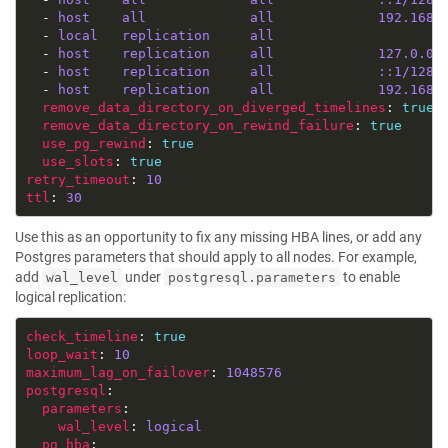
  - 
host    all             all             192.168.
  - 
local   replication     all                     
  - 
host    replication     all             127.0.0.
  - 
host    replication     all             ::1/128 
  - 
host    replication     all             192.168.
remove_data_directory_on_diverged_timelines
: 
true
remove_data_directory_on_rewind_failure
: 
true
use_pg_rewind
: 
true
use_slots
: 
true
retry_timeout
: 
10
ttl
: 
30
Use this as an opportunity to fix any missing HBA lines, or add any
Postgres parameters that should apply to all nodes. For example,
add
under
to enable
wal_level
postgresql.parameters
logical replication:
check_timeline
: 
true
loop_wait
: 
10
maximum_lag_on_failover
: 
1048576
postgresql
parameters
wal_level
: 
logical
pg_hba