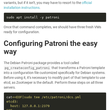
variants, but if it isn’t, you may have to resort to the
official
installation instructions
.
Once that command completes, we should have three fresh VMs
ready for configuration.
Configuring Patroni the easy
way
The Debian Patroni package provides a tool called
that transforms a Patroni template
pg_createconfig_patroni
into a configuration file customized specifically for Debian systems.
Before using it, it’s necessary to modify part of that template to use
etcd, as ZooKeeper is the default. Perform these steps on all three
servers.
cat