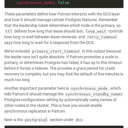
synchronous_mode
: 
false
These parameters define how Patroni interacts with the DCS layer
and how it should manage certain Postgres features. Remember
that the leadership token determines which node is the primary, so
defines how long that lease should last,
controls
ttl
loop_wait
how long to wait between lease renewals, and
retry_timeout
says how long to wait for a response from the DCS.
We’ve included
in this output because
primary_start_timeout
the leader race isn’t quite absolute. If Patroni promotes a node to
primary, or determines Postgres has failed, it has up to this timeout
before it forces a failover. The provides a grace period for crash
recovery to complete, but you may find the default of five minutes is
much too long.
Another important parameter here is
, which
synchronous_mode
tells Patroni it should manage the
synchronous_standby_names
Postgres configuration setting by automatically using names of
other nodes in the cluster. This is how you would enable
synchronous replication in Patroni.
Next is the
section under
:
postgresql
dcs