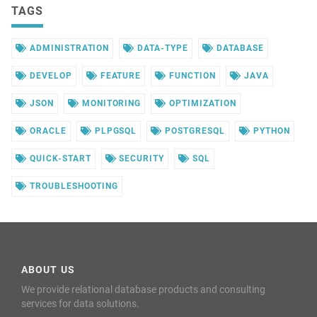
TAGS
ADMINISTRATION
DATA-TYPE
DATABASE
DEVELOP
FEATURE
FUNCTION
JAVA
JSON
MONITORING
OPTIMIZATION
ORACLE
PLPGSQL
POSTGRESQL
PYTHON
QUICK-START
SECURITY
SQL
TROUBLESHOOTING
ABOUT US
We provide relational database products and consulting
services for data solutions.