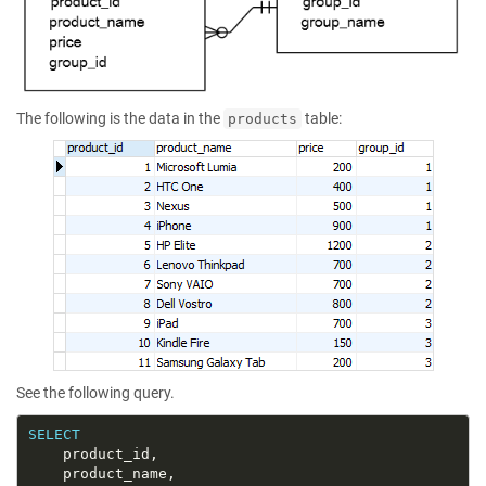
The following is the data in the
table:
products
See the following query.
SELECT