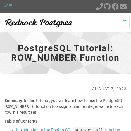
Togg
Navi
PostgreSQL
Tutorial:
ROW_NUMBER
PostgreSQL Tutorial:
Function
-
ROW_NUMBER Function
go
to
homepage
AUGUST 7, 2023
Summary
: In this tutorial, you will learn how to use the PostgreSQL
function to assign a unique integer value to each
ROW_NUMBER()
row in a result set.
Table of Contents
Introduction to the PostgreSQL
function
ROW_NUMBER()