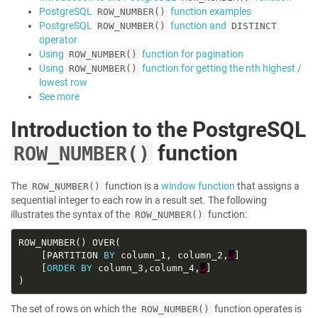
PostgreSQL
function examples
ROW_NUMBER()
PostgreSQL
function and
ROW_NUMBER()
DISTINCT
operator
Using
function for pagination
ROW_NUMBER()
Using
function for getting the nth highest /
ROW_NUMBER()
lowest row
See more
Introduction to the PostgreSQL
function
ROW_NUMBER()
The
function is a
window function
that assigns a
ROW_NUMBER()
sequential integer to each row in a result set. The following
illustrates the syntax of the
function:
ROW_NUMBER()
    [PARTITION 
BY
 column_1, column_2,
…
    [
ORDER
BY
 column_3,column_4,
…
The set of rows on which the
function operates is
ROW_NUMBER()