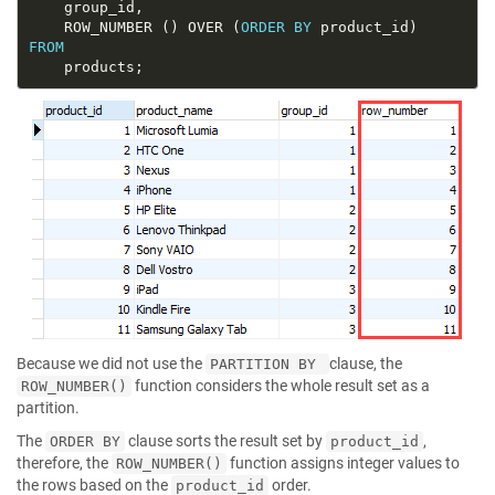
	ROW_NUMBER () OVER (
ORDER
BY
FROM
Because we did not use the
clause, the
PARTITION BY
function considers the whole result set as a
ROW_NUMBER()
partition.
The
clause sorts the result set by
,
ORDER BY
product_id
therefore, the
function assigns integer values to
ROW_NUMBER()
the rows based on the
order.
product_id