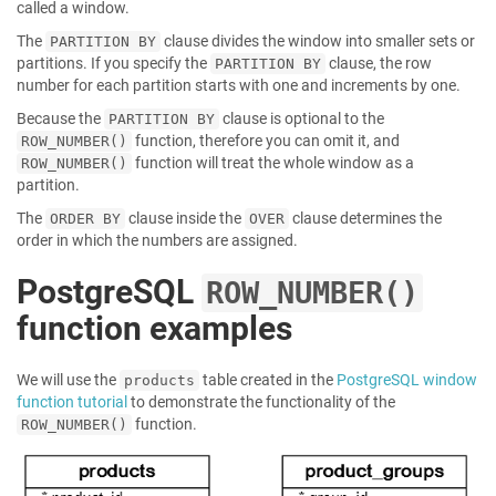
called a window.
The
clause divides the window into smaller sets or
PARTITION BY
partitions. If you specify the
clause, the row
PARTITION BY
number for each partition starts with one and increments by one.
Because the
clause is optional to the
PARTITION BY
function, therefore you can omit it, and
ROW_NUMBER()
function will treat the whole window as a
ROW_NUMBER()
partition.
The
clause inside the
clause determines the
ORDER BY
OVER
order in which the numbers are assigned.
PostgreSQL
ROW_NUMBER()
function examples
We will use the
table created in the
PostgreSQL window
products
function tutorial
to demonstrate the functionality of the
function.
ROW_NUMBER()