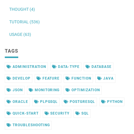
THOUGHT (4)
TUTORIAL (536)
USAGE (63)
TAGS
ADMINISTRATION
DATA-TYPE
DATABASE
DEVELOP
FEATURE
FUNCTION
JAVA
JSON
MONITORING
OPTIMIZATION
ORACLE
PLPGSQL
POSTGRESQL
PYTHON
QUICK-START
SECURITY
SQL
TROUBLESHOOTING