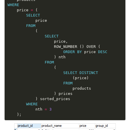
WHERE
	price 
=
SELECT
FROM
SELECT
ORDER
BY
 price 
DESC
FROM
SELECT
DISTINCT
FROM
WHERE
			nth 
=
3