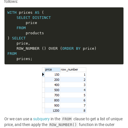
follows:
WITH
 prices 
AS
SELECT
DISTINCT
FROM
) 
SELECT
	ROW_NUMBER () OVER (
ORDER
BY
FROM
Or we can use a
subquery
in the
clause to get a list of unique
FROM
price, and then apply the
function in the outer
ROW_NUMBER()