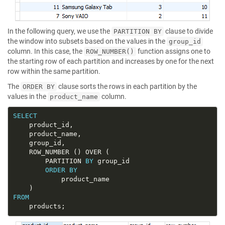
In the following query, we use the
clause to divide
PARTITION BY
the window into subsets based on the values in the
group_id
column. In this case, the
function assigns one to
ROW_NUMBER()
the starting row of each partition and increases by one for the next
row within the same partition.
The
clause sorts the rows in each partition by the
ORDER BY
values in the
column.
product_name
SELECT
		PARTITION 
BY
ORDER
BY
FROM