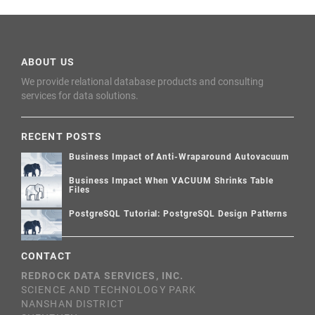
ABOUT US
We provide relational database products and consulting
services for data solutions.
RECENT POSTS
Business Impact of Anti-Wraparound Autovacuum
Business Impact When VACUUM Shrinks Table
Files
PostgreSQL Tutorial: PostgreSQL Design Patterns
CONTACT
REDROCK DATA SERVICES, INC.
SCIENCE AND TECHNOLOGY PARK
NANSHAN DISTRICT