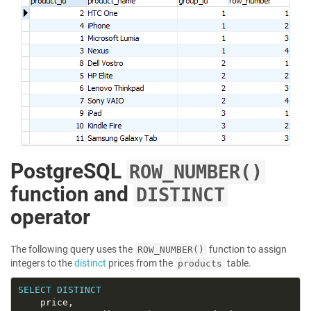
PostgreSQL
ROW_NUMBER()
function and
DISTINCT
operator
The following query uses the
function to assign
ROW_NUMBER()
integers to the
distinct
prices from the
table.
products
SELECT
DISTINCT