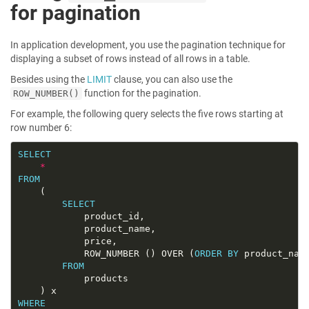
for pagination
In application development, you use the pagination technique for
displaying a subset of rows instead of all rows in a table.
Besides using the
LIMIT
clause, you can also use the
function for the pagination.
ROW_NUMBER()
For example, the following query selects the five rows starting at
row number 6:
SELECT
*
FROM
SELECT
			ROW_NUMBER () OVER (
ORDER
BY
FROM
WHERE