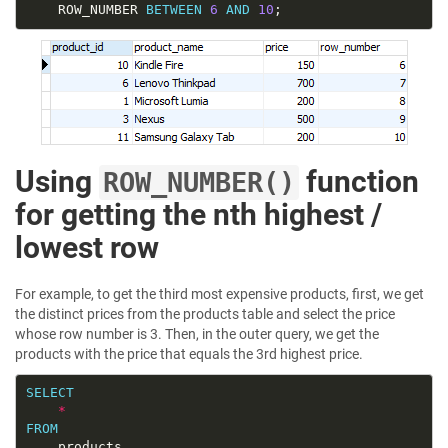
	ROW_NUMBER 
BETWEEN
6
AND
10
Using
function
ROW_NUMBER()
for getting the nth highest /
lowest row
For example, to get the third most expensive products, first, we get
the distinct prices from the products table and select the price
whose row number is 3. Then, in the outer query, we get the
products with the price that equals the 3rd highest price.
SELECT
*
FROM