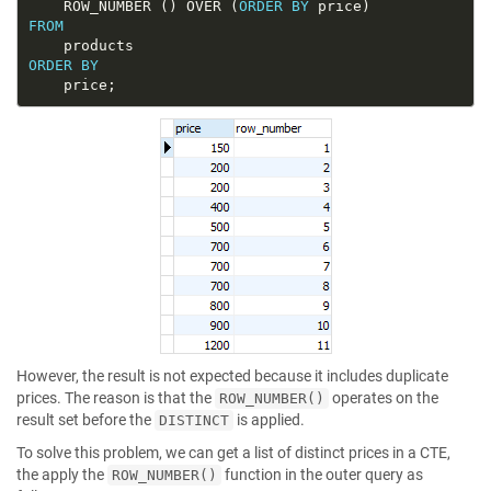
	ROW_NUMBER () OVER (
ORDER
BY
FROM
ORDER
BY
However, the result is not expected because it includes duplicate
prices. The reason is that the
operates on the
ROW_NUMBER()
result set before the
is applied.
DISTINCT
To solve this problem, we can get a list of distinct prices in a CTE,
the apply the
function in the outer query as
ROW_NUMBER()