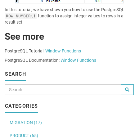
In this tutorial, we have shown you how to use the PostgreSQL
function to assign integer values to rows in a
ROW_NUMBER()
result set.
See more
PostgreSQL Tutorial:
Window Functions
PostgreSQL Documentation:
Window Functions
SEARCH
CATEGORIES
MIGRATION (17)
PRODUCT (65)