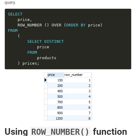
query.
SELECT
	ROW_NUMBER () OVER (
ORDER
BY
FROM
SELECT
DISTINCT
FROM
Using
function
ROW_NUMBER()