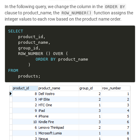
In the following query, we change the column in the
ORDER BY
clause to product_name, the
function assigns the
ROW_NUMBER()
integer values to each row based on the product name order.
SELECT
ORDER
BY
FROM