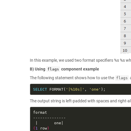
In this example, we used two format specifiers %s %s wh
B) Using
component example
flags
The following statement shows how to use the
flags
SELECT
 FORMAT(
'|%10s|'
, 
'one'
The output string is left-padded with spaces and right-a
(
1
 row
)