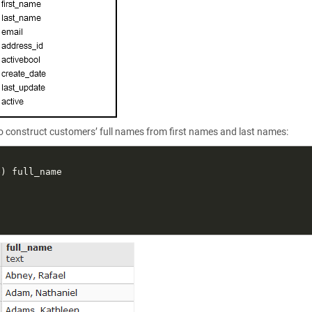
o construct customers’ full names from first names and last names: