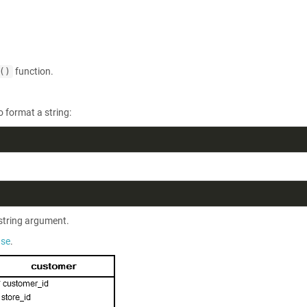
function.
()
o format a string:
string argument.
ase
.