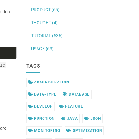
PRODUCT (65)
ction.
THOUGHT (4)
TUTORIAL (536)
USAGE (63)
IC
TAGS
ADMINISTRATION
DATA-TYPE
DATABASE
DEVELOP
FEATURE
FUNCTION
JAVA
JSON
 are
MONITORING
OPTIMIZATION