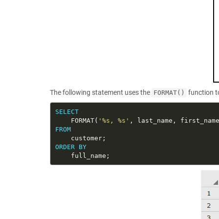
The following statement uses the
function t
FORMAT()
SELECT
    FORMAT(
'%s, %s'
FROM
ORDER
BY