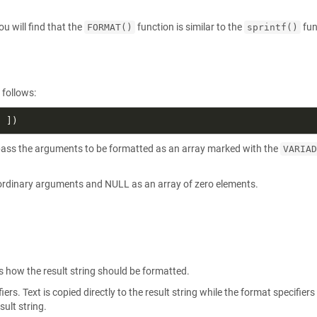
 will find that the
function is similar to the
fun
FORMAT()
sprintf()
 follows:
n pass the arguments to be formatted as an array marked with the
VARIAD
 ordinary arguments and NULL as an array of zero elements.
s how the result string should be formatted.
ers. Text is copied directly to the result string while the format specifiers
sult string.