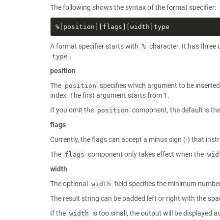
The following shows the syntax of the format specifier:
A format specifier starts with
character. It has thre
%
.
type
position
The
specifies which argument to be inserted 
position
index. The first argument starts from 1.
If you omit the
component, the default is the 
position
flags
Currently, the flags can accept a minus sign (-) that instr
The
component only takes effect when the
flags
wid
width
The optional
field specifies the minimum number 
width
The result string can be padded left or right with the spa
If the
is too small, the output will be displayed a
width