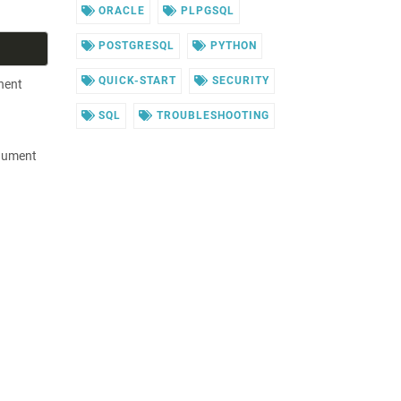
ORACLE
PLPGSQL
POSTGRESQL
PYTHON
QUICK-START
SECURITY
nent
SQL
TROUBLESHOOTING
rgument