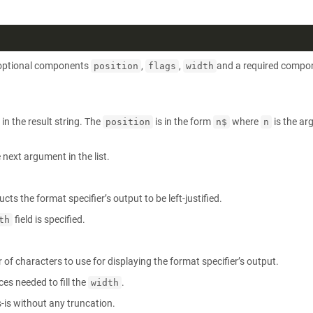
e optional components
,
,
and a required compo
position
flags
width
in the result string. The
is in the form
where
is the a
position
n$
n
next argument in the list.
ucts the format specifier’s output to be left-justified.
field is specified.
th
of characters to use for displaying the format specifier’s output.
ces needed to fill the
.
width
s-is without any truncation.