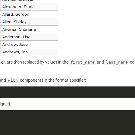
ich are then replaced by values in the
and
co
first_name
last_name
and
components in the format specifier:
with
ligned.