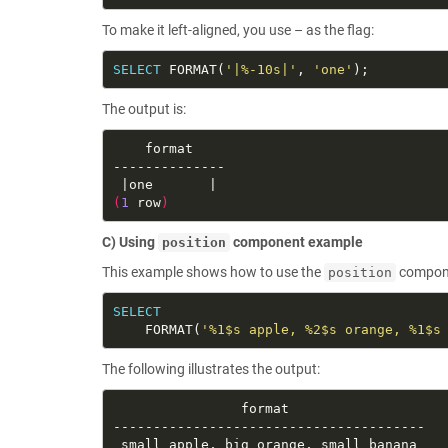
To make it left-aligned, you use – as the flag:
SELECT
 FORMAT(
'|%-10s|'
, 
'one'
The output is:
(
1
 row
)
C) Using
component example
position
This example shows how to use the
componen
position
SELECT
    FORMAT(
'%1$s apple, %2$s orange, %1$s
The following illustrates the output: