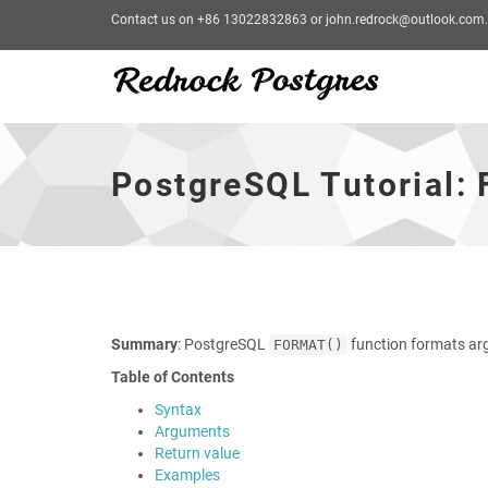
Contact us on +86 13022832863 or john.redrock@outlook.com.
PostgreSQL
Tutorial:
FORMAT
PostgreSQL Tutorial:
Function
-
go
to
homepage
Summary
: PostgreSQL
function formats ar
FORMAT()
Table of Contents
Syntax
Arguments
Return value
Examples