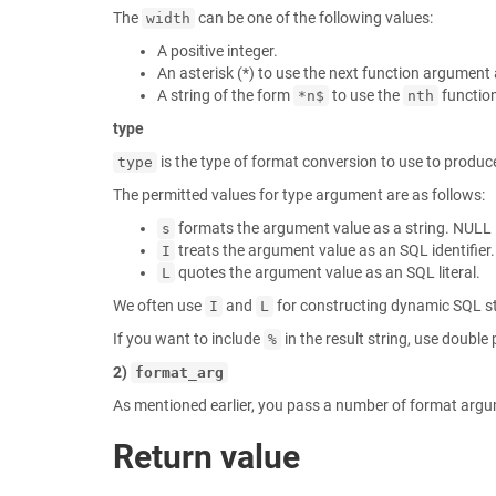
The
can be one of the following values:
width
A positive integer.
An asterisk (*) to use the next function argument 
A string of the form
to use the
functio
*n$
nth
type
is the type of format conversion to use to produce
type
The permitted values for type argument are as follows:
formats the argument value as a string. NULL i
s
treats the argument value as an SQL identifier.
I
quotes the argument value as an SQL literal.
L
We often use
and
for constructing dynamic SQL s
I
L
If you want to include
in the result string, use doubl
%
2)
format_arg
As mentioned earlier, you pass a number of format arg
Return value