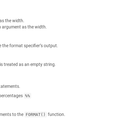
as the width.
n argument as the width.
 the format specifier’s output.
s treated as an empty string.
tatements.
e percentages
%%
uments to the
function.
FORMAT()