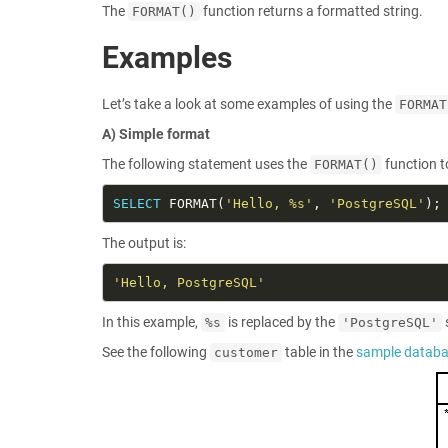
The
function returns a formatted string.
FORMAT()
Examples
Let’s take a look at some examples of using the
FORMAT
A) Simple format
The following statement uses the
function t
FORMAT()
SELECT
 FORMAT(
'Hello, %s'
, 
'PostgreSQL'
The output is:
'Hello, PostgreSQL'
In this example,
is replaced by the
%s
'PostgreSQL'
See the following
table in the
sample datab
customer