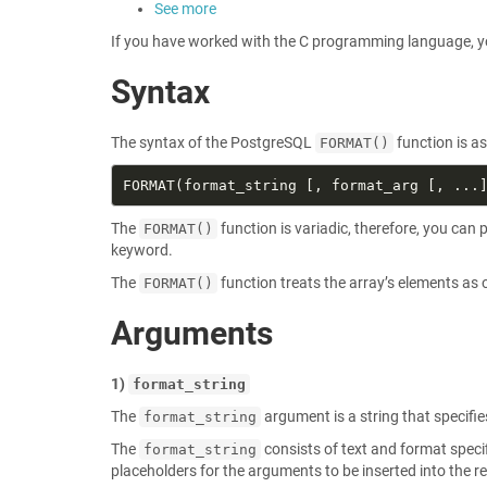
See more
If you have worked with the C programming language, you
Syntax
The syntax of the PostgreSQL
function is as
FORMAT()
The
function is variadic, therefore, you ca
FORMAT()
keyword.
The
function treats the array’s elements as
FORMAT()
Arguments
1)
format_string
The
argument is a string that specifie
format_string
The
consists of text and format specifi
format_string
placeholders for the arguments to be inserted into the re