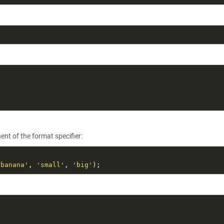
t of the format specifier:
 banana'
, 
'small'
, 
'big'