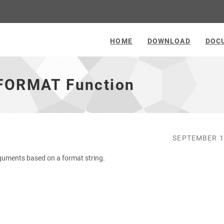
HOME
DOWNLOAD
DOC
 FORMAT Function
SEPTEMBER 1
guments based on a format string.