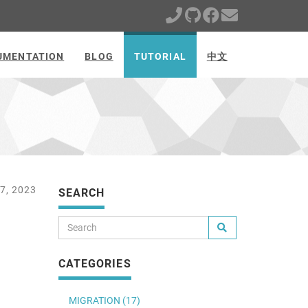
UMENTATION
BLOG
TUTORIAL
中文
7, 2023
SEARCH
CATEGORIES
MIGRATION (17)