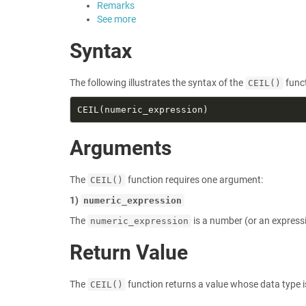
Remarks
See more
Syntax
The following illustrates the syntax of the
funct
CEIL()
Arguments
The
function requires one argument:
CEIL()
1)
numeric_expression
The
is a number (or an express
numeric_expression
Return Value
The
function returns a value whose data type 
CEIL()