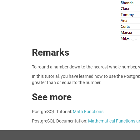
Remarks
To round a number down to the nearest whole number, 
In this tutorial, you have learned how to use the Postg
greater than or equal to the number.
See more
PostgreSQL Tutorial:
Math Functions
PostgreSQL Documentation:
Mathematical Functions a