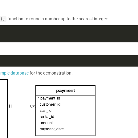
function to round a number up to the nearest integer:
L()
ample database
for the demonstration.