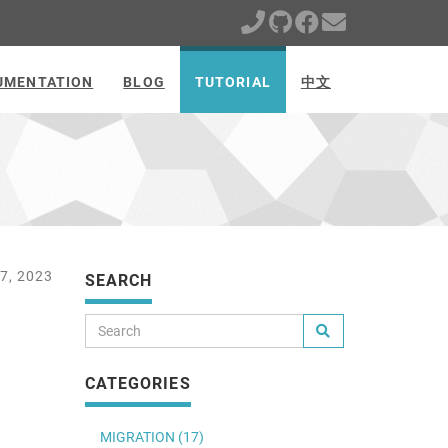
UMENTATION
BLOG
TUTORIAL
中文
7, 2023
SEARCH
CATEGORIES
MIGRATION (17)