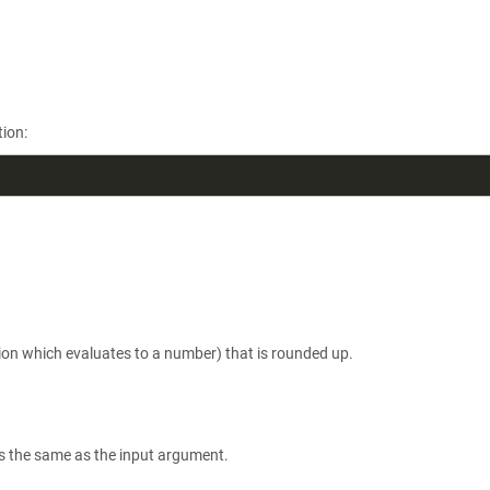
ion:
ion which evaluates to a number) that is rounded up.
is the same as the input argument.