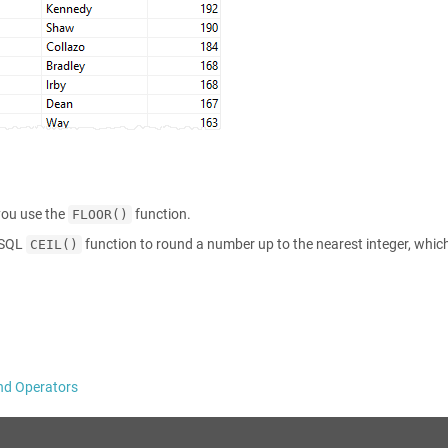
you use the
function.
FLOOR()
reSQL
function to round a number up to the nearest integer, which
CEIL()
nd Operators