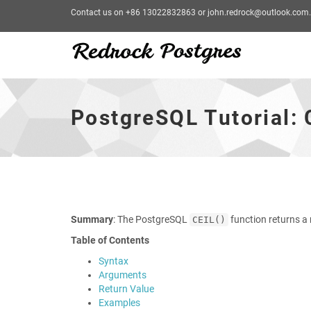
Contact us on +86 13022832863 or john.redrock@outlook.com.
PostgreSQL
Tutorial:
CEIL
PostgreSQL Tutorial: 
Function
-
go
to
homepage
Summary
: The PostgreSQL
function returns a
CEIL()
Table of Contents
Syntax
Arguments
Return Value
Examples