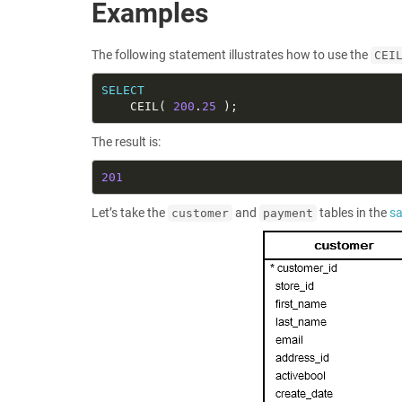
Examples
The following statement illustrates how to use the
CEI
SELECT
    CEIL( 
200
.
25
The result is:
201
Let’s take the
and
tables in the
s
customer
payment