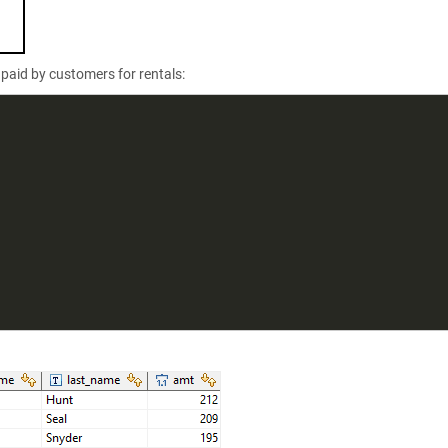
paid by customers for rentals: