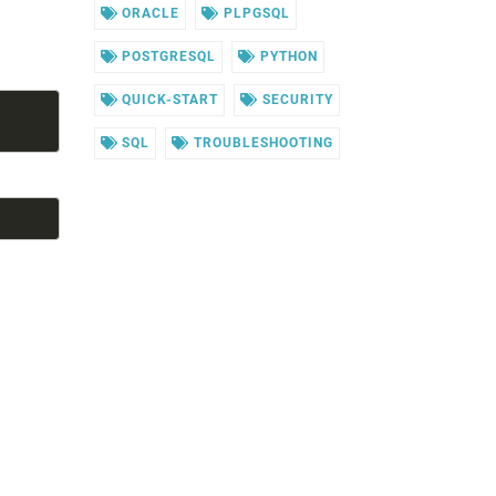
ORACLE
PLPGSQL
POSTGRESQL
PYTHON
QUICK-START
SECURITY
SQL
TROUBLESHOOTING