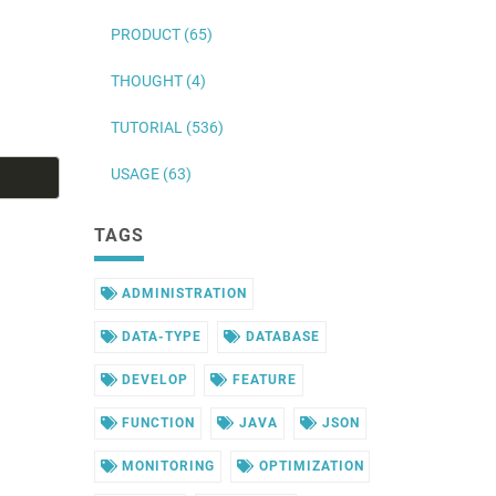
PRODUCT (65)
THOUGHT (4)
TUTORIAL (536)
USAGE (63)
TAGS
ADMINISTRATION
DATA-TYPE
DATABASE
DEVELOP
FEATURE
FUNCTION
JAVA
JSON
MONITORING
OPTIMIZATION