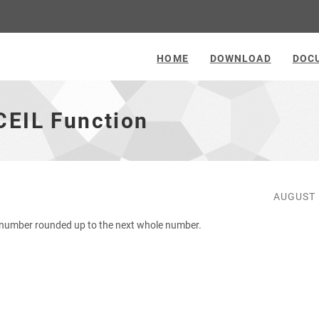
HOME
DOWNLOAD
DOC
CEIL Function
AUGUST 
 number rounded up to the next whole number.