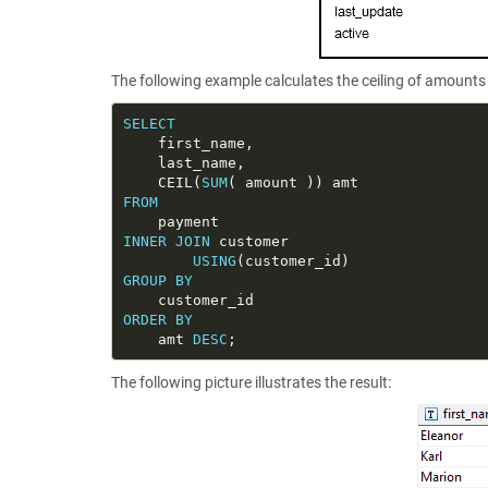
The following example calculates the ceiling of amounts 
SELECT
    CEIL(
SUM
FROM
INNER
JOIN
USING
GROUP
BY
ORDER
BY
    amt 
DESC
The following picture illustrates the result: